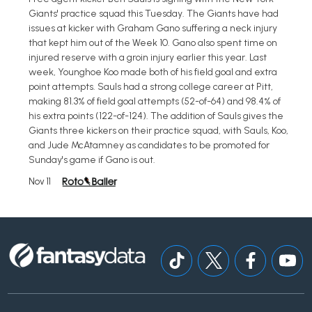
Giants' practice squad this Tuesday. The Giants have had
issues at kicker with Graham Gano suffering a neck injury
that kept him out of the Week 10. Gano also spent time on
injured reserve with a groin injury earlier this year. Last
week, Younghoe Koo made both of his field goal and extra
point attempts. Sauls had a strong college career at Pitt,
making 81.3% of field goal attempts (52-of-64) and 98.4% of
his extra points (122-of-124). The addition of Sauls gives the
Giants three kickers on their practice squad, with Sauls, Koo,
and Jude McAtamney as candidates to be promoted for
Sunday's game if Gano is out.
Nov 11