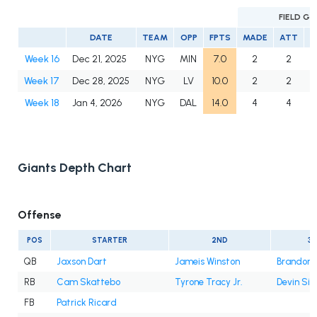
FIELD G
DATE
TEAM
OPP
FPTS
MADE
ATT
Week 16
Dec 21, 2025
NYG
MIN
7.0
2
2
1
Week 17
Dec 28, 2025
NYG
LV
10.0
2
2
1
Week 18
Jan 4, 2026
NYG
DAL
14.0
4
4
1
Giants Depth Chart
Offense
POS
STARTER
2ND
3
QB
Jaxson Dart
Jameis Winston
Brandon A
RB
Cam Skattebo
Tyrone Tracy Jr.
Devin Sin
FB
Patrick Ricard