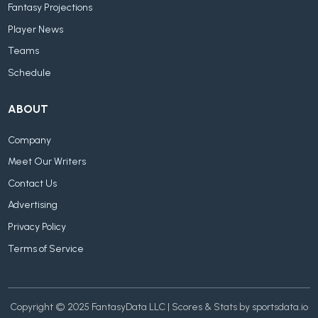
Fantasy Projections
Player News
Teams
Schedule
ABOUT
Company
Meet Our Writers
Contact Us
Advertising
Privacy Policy
Terms of Service
Copyright © 2025 FantasyData LLC | Scores & Stats by sportsdata.io