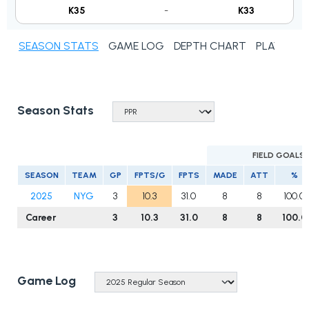
K35
-
K33
SEASON STATS
GAME LOG
DEPTH CHART
PLAYER N
Season Stats
FIELD GOALS
SEASON
TEAM
GP
FPTS/G
FPTS
MADE
ATT
%
2025
NYG
3
10.3
31.0
8
8
100.0
Career
3
10.3
31.0
8
8
100.0
Game Log