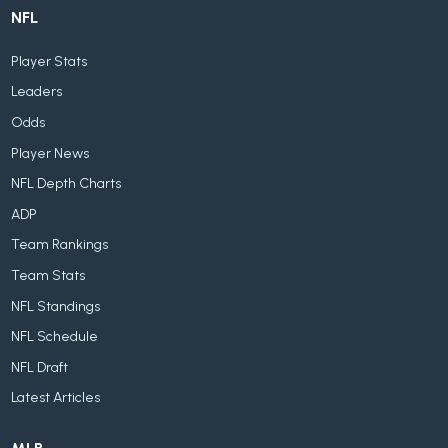
NFL
Player Stats
Leaders
Odds
Player News
NFL Depth Charts
ADP
Team Rankings
Team Stats
NFL Standings
NFL Schedule
NFL Draft
Latest Articles