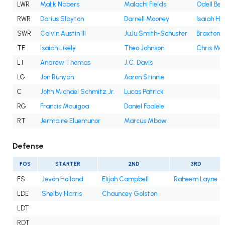
LWR
Malik Nabers
Malachi Fields
Odell Bec
RWR
Darius Slayton
Darnell Mooney
Isaiah Ho
SWR
Calvin Austin III
JuJu Smith-Schuster
Braxton B
TE
Isaiah Likely
Theo Johnson
Chris Ma
LT
Andrew Thomas
J.C. Davis
LG
Jon Runyan
Aaron Stinnie
C
John Michael Schmitz Jr.
Lucas Patrick
RG
Francis Mauigoa
Daniel Faalele
RT
Jermaine Eluemunor
Marcus Mbow
Defense
POS
STARTER
2ND
3RD
FS
Jevón Holland
Elijah Campbell
Raheem Layne
LDE
Shelby Harris
Chauncey Golston
LDT
RDT