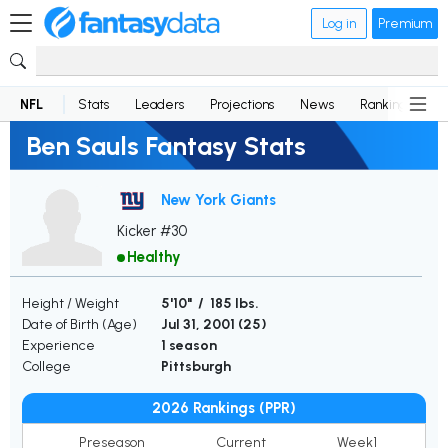
Log in
Premium
NFL
Stats
Leaders
Projections
News
Rankings
D
Ben Sauls Fantasy Stats
New York Giants
Kicker #30
Healthy
Height / Weight
5'10" / 185 lbs.
Date of Birth (Age)
Jul 31, 2001 (
25
)
Experience
1 season
College
Pittsburgh
2026 Rankings (PPR)
Preseason
Current
Week1