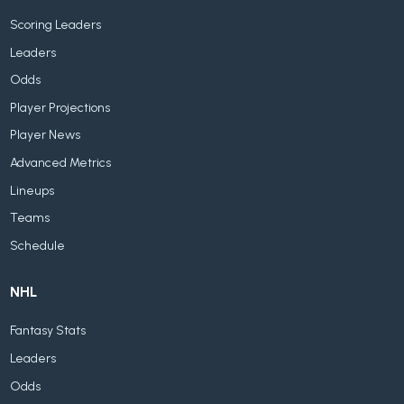
Scoring Leaders
Leaders
Odds
Player Projections
Player News
Advanced Metrics
Lineups
Teams
Schedule
NHL
Fantasy Stats
Leaders
Odds