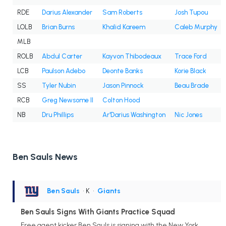
RDE
Darius Alexander
Sam Roberts
Josh Tupou
LOLB
Brian Burns
Khalid Kareem
Caleb Murphy
MLB
ROLB
Abdul Carter
Kayvon Thibodeaux
Trace Ford
LCB
Paulson Adebo
Deonte Banks
Korie Black
SS
Tyler Nubin
Jason Pinnock
Beau Brade
RCB
Greg Newsome II
Colton Hood
NB
Dru Phillips
Ar'Darius Washington
Nic Jones
Ben Sauls News
Ben Sauls
• K
•
Giants
Ben Sauls Signs With Giants Practice Squad
Free agent kicker Ben Sauls is signing with the New York