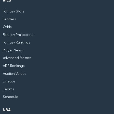
MLB
Fantasy Stats
Leaders
Odds
Fantasy Projections
Fantasy Rankings
Player News
Advanced Metrics
ADP Rankings
Auction Values
Lineups
Teams
Schedule
NBA