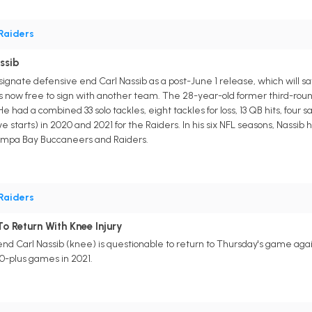
Raiders
ssib
signate defensive end Carl Nassib as a post-June 1 release, which will s
 is now free to sign with another team. The 28-year-old former third-rou
e had a combined 33 solo tackles, eight tackles for loss, 13 QB hits, four
 starts) in 2020 and 2021 for the Raiders. In his six NFL seasons, Nassib h
 Tampa Bay Buccaneers and Raiders.
Raiders
o Return With Knee Injury
nd Carl Nassib (knee) is questionable to return to Thursday's game aga
10-plus games in 2021.