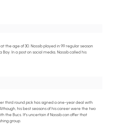
L at the age of 30. Nassib played in 99 regular season
ay. In a post on social media, Nassib called his
 third round pick has signed a one-year deal with
Although, his best seasons of his career were the two
the Bucs. It's uncertain if Nassib can offer that
ushing group.