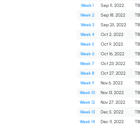
Week 1
Sep 11, 2022
TB
Week 2
Sep 18, 2022
TB
Week 3
Sep 25, 2022
TB
Week 4
Oct 2, 2022
TB
Week 5
Oct 9, 2022
TB
Week 6
Oct 16, 2022
TB
Week 7
Oct 23, 2022
TB
Week 8
Oct 27, 2022
TB
Week 9
Nov 6, 2022
TB
Week 10
Nov 13, 2022
TB
Week 12
Nov 27, 2022
TB
Week 13
Dec 5, 2022
TB
Week 14
Dec 11, 2022
TB