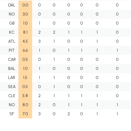
DAL
0.0
0
0
0
0
0
0
NO
3.0
0
0
0
0
0
0
GB
1.0
1
0
0
0
0
0
KC
8.1
2
2
1
1
1
0
ATL
4.5
3
1
0
0
1
0
PIT
6.6
1
0
1
1
1
1
CAR
0.5
0
1
0
0
0
0
BAL
1.0
1
0
0
0
0
0
LAR
1.5
1
1
0
0
0
0
SEA
0.5
0
1
0
0
0
0
CLE
5.8
2
1
1
1
1
0
NO
8.0
2
0
1
1
1
1
SF
7.0
3
0
2
0
1
1