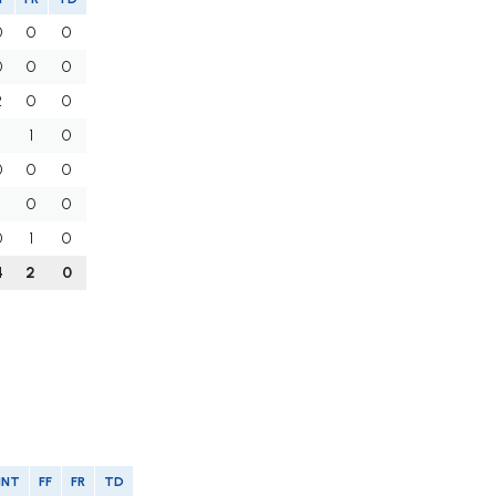
0
0
0
0
0
0
2
0
0
1
1
0
0
0
0
1
0
0
0
1
0
4
2
0
INT
FF
FR
TD