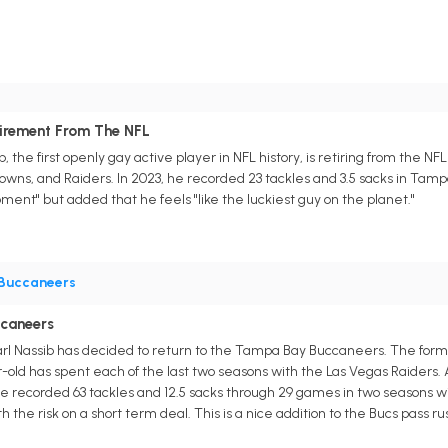
tirement From The NFL
 the first openly gay active player in NFL history, is retiring from the NF
ns, and Raiders. In 2023, he recorded 23 tackles and 3.5 sacks in Tampa B
ent" but added that he feels "like the luckiest guy on the planet."
Buccaneers
ccaneers
l Nassib has decided to return to the Tampa Bay Buccaneers. The former
-old has spent each of the last two seasons with the Las Vegas Raiders. 
recorded 63 tackles and 12.5 sacks through 29 games in two seasons with 
th the risk on a short term deal. This is a nice addition to the Bucs pass r