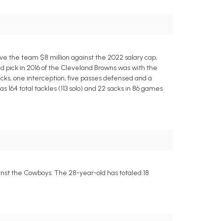
ave the team $8 million against the 2022 salary cap,
nd pick in 2016 of the Cleveland Browns was with the
 sacks, one interception, five passes defensed and a
as 164 total tackles (113 solo) and 22 sacks in 86 games
inst the Cowboys. The 28-year-old has totaled 18