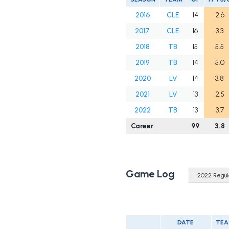
2016
CLE
14
2.6
2017
CLE
16
3.3
2018
TB
15
5.5
2019
TB
14
5.0
2020
LV
14
3.8
2021
LV
13
2.5
2022
TB
13
3.7
Career
99
3.8
Game Log
DATE
TE