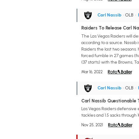
Carl Nassib
• OLB
•
Raiders To Release Carl Na
The Las Vegas Raiders will de
according to a source. Nassib
Raiders the last two seasons. H
forced fumble in 27 games (five
(37 starts) with the Browns,
Mar 16, 2022
Carl Nassib
• OLB
•
Carl Nassib Questionable T
Las Vegas Raiders defensive e
tackles and 1.5 sacks through 
Nov 25, 2021