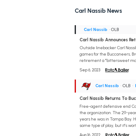
Carl Nassib News
Carl Nassib
• OLB
Carl Nassib Announces Re
Outside linebacker Carl Nassib,
games for the Buccaneers, Brow
retirement a "bittersweet mom
Sep 6, 2023
Carl Nassib
• OLB
•
Carl Nassib Returns To Bu
Free-agent defensive end Car
the organization. The 29-year
years he was in Tampa Bay. He 
same type of play, but it's wor
Aug 16, 2022