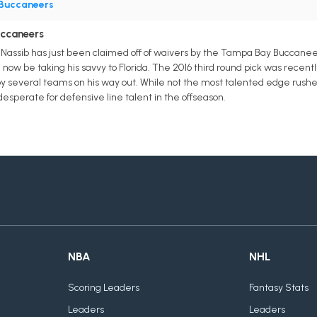
Buccaneers
uccaneers
assib has just been claimed off of waivers by the Tampa Bay Buccaneer
 now be taking his savvy to Florida. The 2016 third round pick was recentl
 several teams on his way out. While not the most talented edge rusher i
esperate for defensive line talent in the offseason.
NBA
NHL
Scoring Leaders
Fantasy Stats
Leaders
Leaders