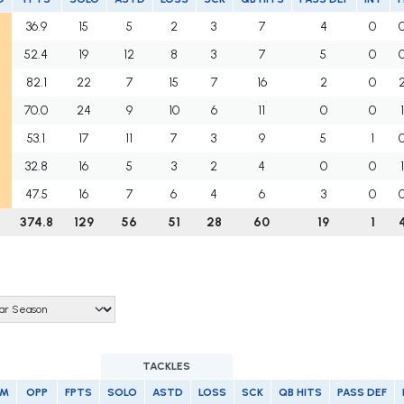
36.9
15
5
2
3
7
4
0
52.4
19
12
8
3
7
5
0
82.1
22
7
15
7
16
2
0
70.0
24
9
10
6
11
0
0
53.1
17
11
7
3
9
5
1
32.8
16
5
3
2
4
0
0
47.5
16
7
6
4
6
3
0
374.8
129
56
51
28
60
19
1
TACKLES
AM
OPP
FPTS
SOLO
ASTD
LOSS
SCK
QB HITS
PASS DEF