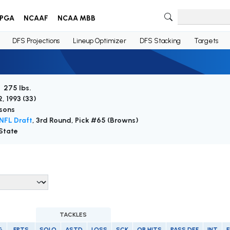
PGA
NCAAF
NCAA MBB
DFS Projections
Lineup Optimizer
DFS Stacking
Targets
/ 275 lbs.
, 1993 (
33
)
sons
NFL Draft
, 3rd Round, Pick #65 (Browns)
State
TACKLES
G
FPTS
SOLO
ASTD
LOSS
SCK
QB HITS
PASS DEF
INT
F