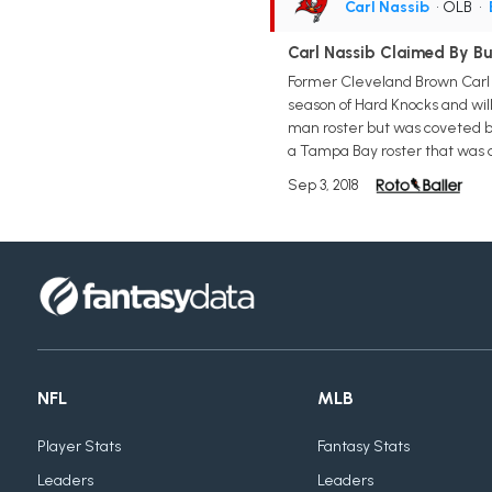
Carl Nassib
• OLB
•
Carl Nassib Claimed By B
Former Cleveland Brown Carl N
season of Hard Knocks and will
man roster but was coveted by
a Tampa Bay roster that was d
Sep 3, 2018
NFL
MLB
Player Stats
Fantasy Stats
Leaders
Leaders