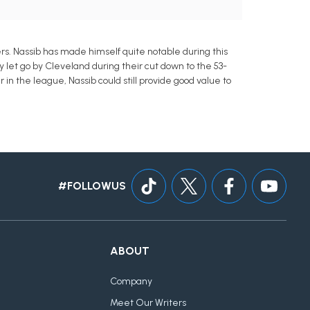
s. Nassib has made himself quite notable during this
y let go by Cleveland during their cut down to the 53-
n the league, Nassib could still provide good value to
#FOLLOWUS
ABOUT
Company
Meet Our Writers