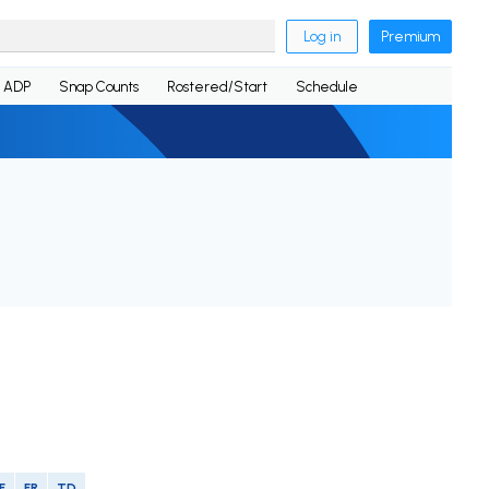
Log in
Premium
ADP
Snap Counts
Rostered/Start
Schedule
F
FR
TD