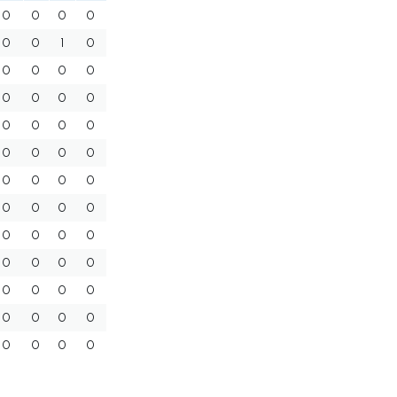
0
0
0
0
0
0
1
0
0
0
0
0
0
0
0
0
0
0
0
0
0
0
0
0
0
0
0
0
0
0
0
0
0
0
0
0
0
0
0
0
0
0
0
0
0
0
0
0
0
0
0
0