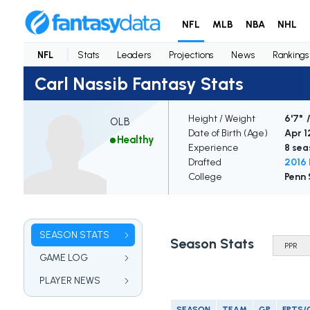
NFL
MLB
NBA
NHL
NFL
Stats
Leaders
Projections
News
Rankings
Carl Nassib Fantasy Stats
Height / Weight
6'7" 
OLB
Date of Birth (Age)
Apr 12
Healthy
Experience
8 sea
Drafted
2016 
College
Penn 
SEASON STATS
Season Stats
GAME LOG
PLAYER NEWS
SEASON
TEAM
GP
FPTS/