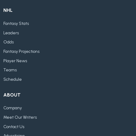
NHL
Fantasy Stats
Leaders
Odds
Fantasy Projections
Player News
Teams
Schedule
ABOUT
Company
Meet Our Writers
Contact Us
Advertising