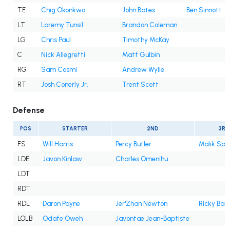
TE
Chig Okonkwo
John Bates
Ben Sinnott
LT
Laremy Tunsil
Brandon Coleman
LG
Chris Paul
Timothy McKay
C
Nick Allegretti
Matt Gulbin
RG
Sam Cosmi
Andrew Wylie
RT
Josh Conerly Jr.
Trent Scott
Defense
POS
STARTER
2ND
3RD
FS
Will Harris
Percy Butler
Malik Spe
LDE
Javon Kinlaw
Charles Omenihu
LDT
RDT
RDE
Daron Payne
Jer'Zhan Newton
Ricky Bar
LOLB
Odafe Oweh
Javontae Jean-Baptiste