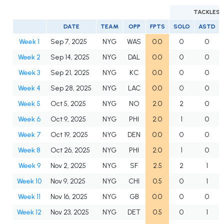
TACKLES
DATE
TEAM
OPP
FPTS
SOLO
ASTD
Week 1
Sep 7, 2025
NYG
WAS
0.0
0
0
Week 2
Sep 14, 2025
NYG
DAL
0.0
0
0
Week 3
Sep 21, 2025
NYG
KC
0.0
0
0
Week 4
Sep 28, 2025
NYG
LAC
0.0
0
0
Week 5
Oct 5, 2025
NYG
NO
2.0
2
0
Week 6
Oct 9, 2025
NYG
PHI
2.0
1
0
Week 7
Oct 19, 2025
NYG
DEN
0.0
0
0
Week 8
Oct 26, 2025
NYG
PHI
2.0
1
0
Week 9
Nov 2, 2025
NYG
SF
2.5
2
1
Week 10
Nov 9, 2025
NYG
CHI
0.5
0
1
Week 11
Nov 16, 2025
NYG
GB
0.0
0
0
Week 12
Nov 23, 2025
NYG
DET
0.5
0
1