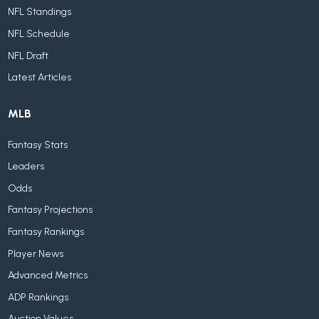
NFL Standings
NFL Schedule
NFL Draft
Latest Articles
MLB
Fantasy Stats
Leaders
Odds
Fantasy Projections
Fantasy Rankings
Player News
Advanced Metrics
ADP Rankings
Auction Values