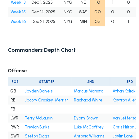
Week 13
Dec 1, 2025
NYG
NE
1.0
1
0
Week 15
Dec 14, 2025
NYG
WAS
0.0
0
0
Week 16
Dec 21, 2025
NYG
MIN
0.5
0
1
Commanders Depth Chart
Offense
POS
STARTER
2ND
3RD
QB
Jayden Daniels
Marcus Mariota
Athan Kaliakm
RB
Jacory Croskey-Merritt
Rachaad White
Kaytron Allen
FB
LWR
Terry McLaurin
Dyami Brown
Van Jefferson
RWR
Treylon Burks
Luke McCaffrey
Chris Hilton Jr
SWR
Stefon Diggs
Antonio Williams
Jaylin Lane