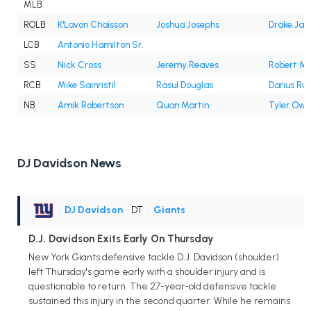
MLB
ROLB
K'Lavon Chaisson
Joshua Josephs
Drake Jac
LCB
Antonio Hamilton Sr.
SS
Nick Cross
Jeremy Reaves
Robert Mc
RCB
Mike Sainristil
Rasul Douglas
Darius Ru
NB
Amik Robertson
Quan Martin
Tyler Owe
DJ Davidson News
DJ Davidson
• DT
•
Giants
D.J. Davidson Exits Early On Thursday
New York Giants defensive tackle D.J. Davidson (shoulder)
left Thursday's game early with a shoulder injury and is
questionable to return. The 27-year-old defensive tackle
sustained this injury in the second quarter. While he remains