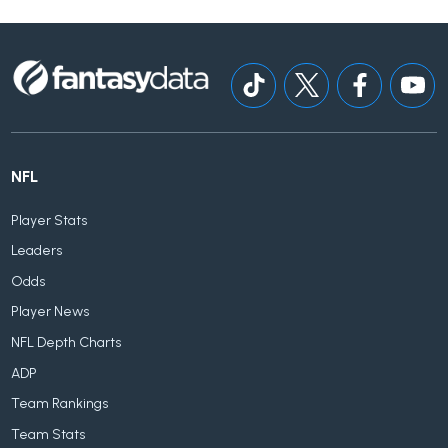
NFL
Player Stats
Leaders
Odds
Player News
NFL Depth Charts
ADP
Team Rankings
Team Stats