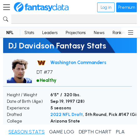
Log in
Premium
NFL
Stats
Leaders
Projections
News
Rankings
D
DJ Davidson Fantasy Stats
Washington Commanders
DT #77
Healthy
Height / Weight
6'5" / 320 lbs.
Date of Birth (Age)
Sep 19, 1997 (
28
)
Experience
5 seasons
Drafted
2022 NFL Draft
, 5th Round, Pick #147 (Gia
College
Arizona State
SEASON STATS
GAME LOG
DEPTH CHART
PLAYER N