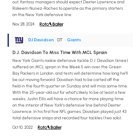
out, fantasy managers should expect Dexter Lawrence and
Rakeem Nunez-Roches to operate as the primary starters
on the New York defensive line.
Nov 28, 2024
DJ Davidson
• DT
•
Giants
D.J. Davidson To Miss Time With MCL Sprain
New York Giants rookie defensive tackle D.J. Davidson (knee)
suffered an MCL sprain in the Week 5 win over the Green
Bay Packers in London, and tests will determine how long he'll
be out moving forward. Davidson had to be carted off the
field in the fourth quarter on Sunday and will miss some time.
With the 25-year-old out for what's likely to be at least a few
weeks, Justin Ellis will have a chance for more playing time
on the interior of New York's defensive line behind Dexter
Lawrence. In his first five NFL games, Davidson played just 43
total defensive snaps and recorded four tackles (two solo).
Oct 10, 2022