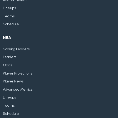
Lineups
Teams
Schedule
NBA
Scoring Leaders
Leaders
Odds
Player Projections
Player News
Advanced Metrics
Lineups
Teams
Schedule