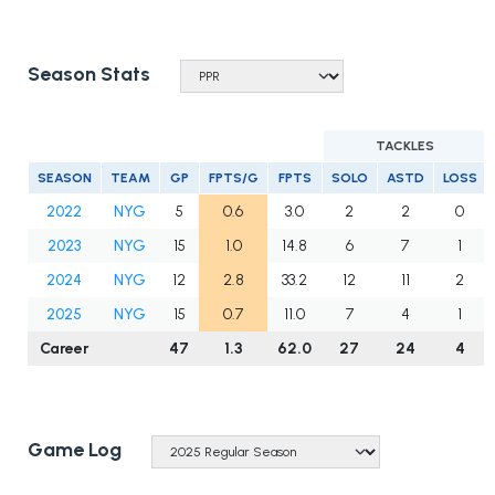
Season Stats
TACKLES
SEASON
TEAM
GP
FPTS/G
FPTS
SOLO
ASTD
LOSS
2022
NYG
5
0.6
3.0
2
2
0
2023
NYG
15
1.0
14.8
6
7
1
2024
NYG
12
2.8
33.2
12
11
2
2025
NYG
15
0.7
11.0
7
4
1
Career
47
1.3
62.0
27
24
4
Game Log