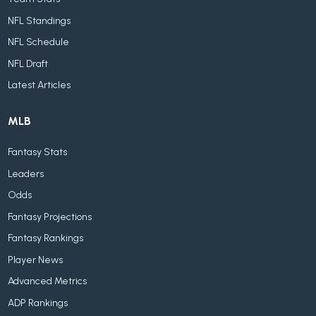
NFL Standings
NFL Schedule
NFL Draft
Latest Articles
MLB
Fantasy Stats
Leaders
Odds
Fantasy Projections
Fantasy Rankings
Player News
Advanced Metrics
ADP Rankings