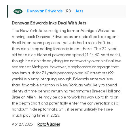
Donovan Edwards
• RB
•
Jets
Donovan Edwards Inks Deal With Jets
The New York Jets are signing former Michigan Wolverine
running back Donovan Edwards as an undrafted free agent.
By all intents and purposes, the Jets had a solid draft, but
they didn't stop adding fantastic talent there. The 22-year-
old has a nice blend of power and speed (4.44 40-yard dash),
though he didn't do anything too noteworthy over his final two
seasons at Michigan. However, a sophomore campaign that
saw him rush for 7.1 yards per carry over 140 attempts (991
yards) is plenty intriguing enough. Edwards enters a less-
than-favorable situation in New York, as he's likely to spend
plenty of time behind returning teammates Breece Hall and
Braelon Allen. He may be able to work his way up to third on
the depth chart and potentially enter the conversation as a
handcuff in deep formats. Still, it seems unlikely he'll see
much playing time in 2025.
Apr 27, 2025