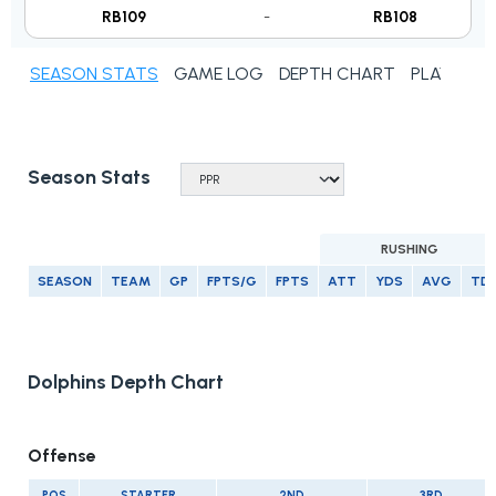
RB109
-
RB108
SEASON STATS
GAME LOG
DEPTH CHART
PLAYER N
Season Stats
RUSHING
SEASON
TEAM
GP
FPTS/G
FPTS
ATT
YDS
AVG
TD
Dolphins Depth Chart
Offense
POS
STARTER
2ND
3RD