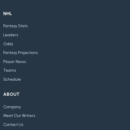
NHL
Fantasy Stats
Leaders
Odds
Fantasy Projections
Player News
Teams
Schedule
ABOUT
Company
Meet Our Writers
Contact Us