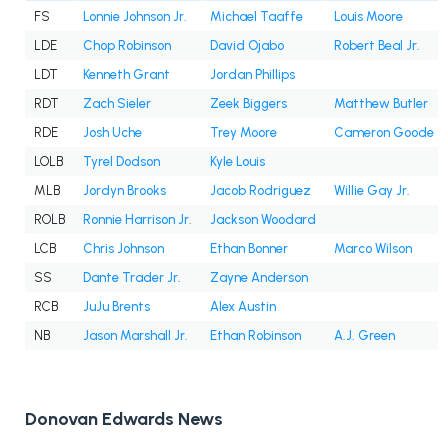
FS
Lonnie Johnson Jr.
Michael Taaffe
Louis Moore
LDE
Chop Robinson
David Ojabo
Robert Beal Jr.
LDT
Kenneth Grant
Jordan Phillips
RDT
Zach Sieler
Zeek Biggers
Matthew Butler
RDE
Josh Uche
Trey Moore
Cameron Goode
LOLB
Tyrel Dodson
Kyle Louis
MLB
Jordyn Brooks
Jacob Rodriguez
Willie Gay Jr.
ROLB
Ronnie Harrison Jr.
Jackson Woodard
LCB
Chris Johnson
Ethan Bonner
Marco Wilson
SS
Dante Trader Jr.
Zayne Anderson
RCB
JuJu Brents
Alex Austin
NB
Jason Marshall Jr.
Ethan Robinson
A.J. Green
Donovan Edwards News