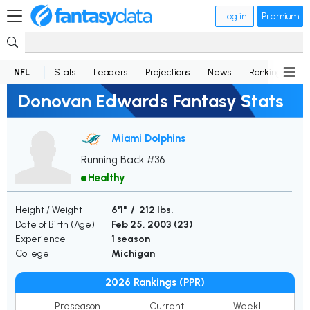
Log in
Premium
NFL
Stats
Leaders
Projections
News
Rankings
D
Donovan Edwards Fantasy Stats
Miami Dolphins
Running Back #36
Healthy
Height / Weight
6'1" / 212 lbs.
Date of Birth (Age)
Feb 25, 2003 (
23
)
Experience
1 season
College
Michigan
2026 Rankings (PPR)
Preseason
Current
Week1