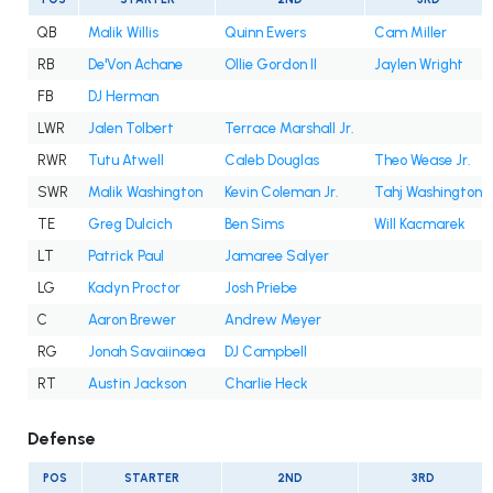
QB
Malik Willis
Quinn Ewers
Cam Miller
RB
De'Von Achane
Ollie Gordon II
Jaylen Wright
FB
DJ Herman
LWR
Jalen Tolbert
Terrace Marshall Jr.
RWR
Tutu Atwell
Caleb Douglas
Theo Wease Jr.
SWR
Malik Washington
Kevin Coleman Jr.
Tahj Washington
TE
Greg Dulcich
Ben Sims
Will Kacmarek
LT
Patrick Paul
Jamaree Salyer
LG
Kadyn Proctor
Josh Priebe
C
Aaron Brewer
Andrew Meyer
RG
Jonah Savaiinaea
DJ Campbell
RT
Austin Jackson
Charlie Heck
Defense
POS
STARTER
2ND
3RD