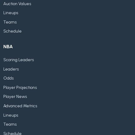
Auction Values
Lineups
Teams
Schedule
NBA
Scoring Leaders
Leaders
Odds
Player Projections
Player News
Advanced Metrics
Lineups
Teams
Schedule