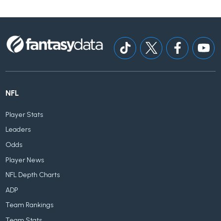
NFL
Player Stats
Leaders
Odds
Player News
NFL Depth Charts
ADP
Team Rankings
Team Stats