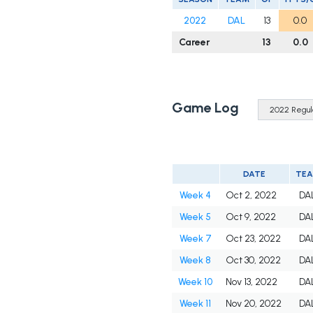
2022
DAL
13
0.0
Career
13
0.0
Game Log
DATE
TE
Week 4
Oct 2, 2022
DA
Week 5
Oct 9, 2022
DA
Week 7
Oct 23, 2022
DA
Week 8
Oct 30, 2022
DA
Week 10
Nov 13, 2022
DA
Week 11
Nov 20, 2022
DA