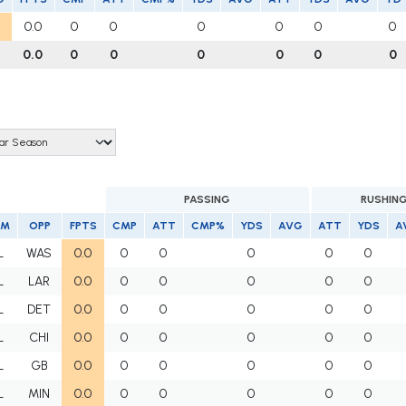
0.0
0
0
0
0
0
0
0.0
0
0
0
0
0
0
PASSING
RUSHIN
AM
OPP
FPTS
CMP
ATT
CMP%
YDS
AVG
ATT
YDS
A
L
WAS
0.0
0
0
0
0
0
L
LAR
0.0
0
0
0
0
0
L
DET
0.0
0
0
0
0
0
L
CHI
0.0
0
0
0
0
0
L
GB
0.0
0
0
0
0
0
L
MIN
0.0
0
0
0
0
0