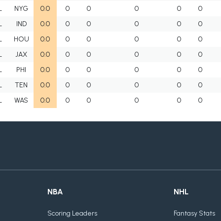
L
NYG
0.0
0
0
0
0
0
L
IND
0.0
0
0
0
0
0
L
HOU
0.0
0
0
0
0
0
L
JAX
0.0
0
0
0
0
0
L
PHI
0.0
0
0
0
0
0
L
TEN
0.0
0
0
0
0
0
L
WAS
0.0
0
0
0
0
0
NBA
NHL
Scoring Leaders
Fantasy Stats