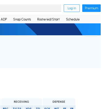
Log in
Premium
ADP
Snap Counts
Rostered/Start
Schedule
RECEIVING
DEFENSE
REC
TGTS
YDS
TD
SCK
INT
FF
FR