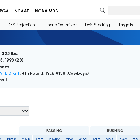
PGA
NCAAF
NCAA MBB
DFS Projections
Lineup Optimizer
DFS Stacking
Targets
/ 325 lbs.
5, 1998 (
28
)
sons
NFL Draft
, 4th Round, Pick #138 (Cowboys)
all
PASSING
RUSHING
G
FPTS
CMP
ATT
CMP%
YDS
AVG
ATT
YDS
AVG
TD