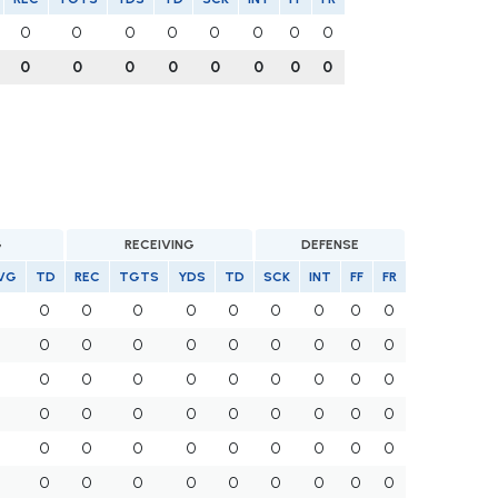
0
0
0
0
0
0
0
0
0
0
0
0
0
0
0
0
G
RECEIVING
DEFENSE
VG
TD
REC
TGTS
YDS
TD
SCK
INT
FF
FR
0
0
0
0
0
0
0
0
0
0
0
0
0
0
0
0
0
0
0
0
0
0
0
0
0
0
0
0
0
0
0
0
0
0
0
0
0
0
0
0
0
0
0
0
0
0
0
0
0
0
0
0
0
0