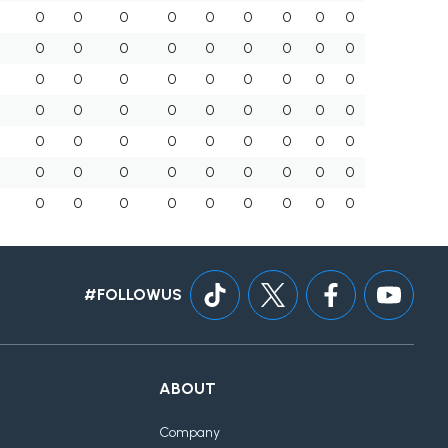
0
0
0
0
0
0
0
0
0
0
0
0
0
0
0
0
0
0
0
0
0
0
0
0
0
0
0
0
0
0
0
0
0
0
0
0
0
0
0
0
0
0
0
0
0
0
0
0
0
0
0
0
0
0
0
0
0
0
0
0
0
0
0
#FOLLOWUS
ABOUT
Company