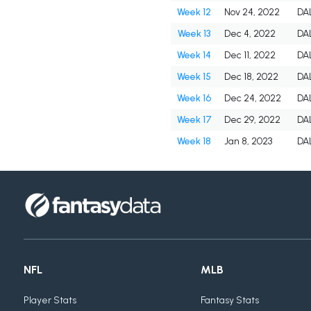
Week 12
Nov 24, 2022
DA
Week 13
Dec 4, 2022
DA
Week 14
Dec 11, 2022
DA
Week 15
Dec 18, 2022
DA
Week 16
Dec 24, 2022
DA
Week 17
Dec 29, 2022
DA
Week 18
Jan 8, 2023
DA
NFL
MLB
Player Stats
Fantasy Stats