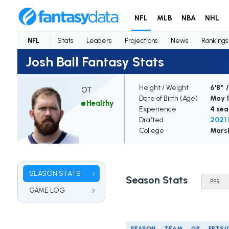
NFL
MLB
NBA
NHL
NFL
Stats
Leaders
Projections
News
Rankings
Josh Ball Fantasy Stats
Height / Weight
6'8" 
OT
Date of Birth (Age)
May 1
Healthy
Experience
4 sea
Drafted
2021 
College
Marsh
SEASON STATS
Season Stats
GAME LOG
SEASON
TEAM
GP
FPTS/