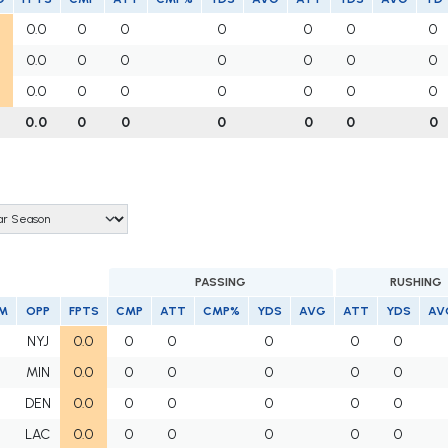
0.0
0
0
0
0
0
0
0.0
0
0
0
0
0
0
0.0
0
0
0
0
0
0
0.0
0
0
0
0
0
0
PASSING
RUSHING
M
OPP
FPTS
CMP
ATT
CMP%
YDS
AVG
ATT
YDS
AV
NYJ
0.0
0
0
0
0
0
MIN
0.0
0
0
0
0
0
DEN
0.0
0
0
0
0
0
LAC
0.0
0
0
0
0
0