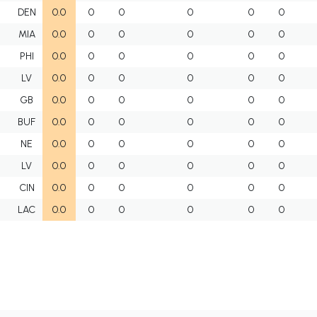
DEN
0.0
0
0
0
0
0
MIA
0.0
0
0
0
0
0
PHI
0.0
0
0
0
0
0
LV
0.0
0
0
0
0
0
GB
0.0
0
0
0
0
0
BUF
0.0
0
0
0
0
0
NE
0.0
0
0
0
0
0
LV
0.0
0
0
0
0
0
CIN
0.0
0
0
0
0
0
LAC
0.0
0
0
0
0
0