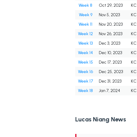
Week 8
Oct 29, 2023
KC
Week 9
Nov 5, 2023
KC
Week 11
Nov 20, 2023
KC
Week 12
Nov 26, 2023
KC
Week 13
Dec 3, 2023
KC
Week 14
Dec 10, 2023
KC
Week 15
Dec 17, 2023
KC
Week 16
Dec 25, 2023
KC
Week 17
Dec 31, 2023
KC
Week 18
Jan 7, 2024
KC
Lucas Niang News