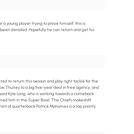
r a young player trying to prove himself, this is
as been derailed. Hopefully he can return and get his
ed to return this season and play right tackle for the
oe Thuney to a big five-year deal in free agency, and
 guard Kyle Long, who is working towards a comeback
delined him in the Super Bowl. The Chiefs makeshift
ont of quarterback Patrick Mahomes is a top priority