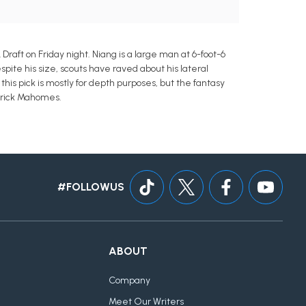
Draft on Friday night. Niang is a large man at 6-foot-6
spite his size, scouts have raved about his lateral
his pick is mostly for depth purposes, but the fantasy
atrick Mahomes.
#FOLLOWUS
ABOUT
Company
Meet Our Writers