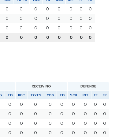
0
0
0
0
0
0
0
0
0
0
0
0
0
0
0
0
0
0
0
0
0
0
0
0
0
0
0
0
0
0
0
0
RECEIVING
DEFENSE
G
TD
REC
TGTS
YDS
TD
SCK
INT
FF
FR
0
0
0
0
0
0
0
0
0
0
0
0
0
0
0
0
0
0
0
0
0
0
0
0
0
0
0
0
0
0
0
0
0
0
0
0