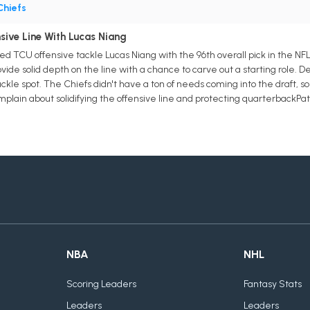
Chiefs
sive Line With Lucas Niang
d TCU offensive tackle Lucas Niang with the 96th overall pick in the NFL 
vide solid depth on the line with a chance to carve out a starting role. De
le spot. The Chiefs didn't have a ton of needs coming into the draft, so t
plain about solidifying the offensive line and protecting quarterbackP
NBA
NHL
Scoring Leaders
Fantasy Stats
Leaders
Leaders