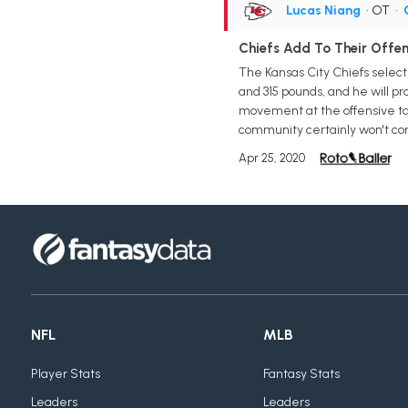
Lucas Niang
• OT
•
Chiefs Add To Their Offen
The Kansas City Chiefs selecte
and 315 pounds, and he will pro
movement at the offensive tack
community certainly won't com
Apr 25, 2020
NFL
MLB
Player Stats
Fantasy Stats
Leaders
Leaders