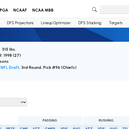
PGA
NCAAF
NCAA MBB
DFS Projections
Lineup Optimizer
DFS Stacking
Targets
 315 lbs.
, 1998 (
27
)
sons
NFL Draft
, 3rd Round, Pick #96 (Chiefs)
PASSING
RUSHING
G
FPTS
CMP
ATT
CMP%
YDS
AVG
ATT
YDS
AVG
TD