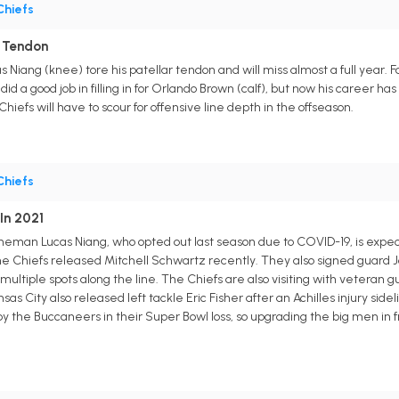
Chiefs
r Tendon
 Niang (knee) tore his patellar tendon and will miss almost a full year. Fo
id a good job in filling in for Orlando Brown (calf), but now his career h
hiefs will have to scour for offensive line depth in the offseason.
Chiefs
In 2021
ineman Lucas Niang, who opted out last season due to COVID-19, is expect
he Chiefs released Mitchell Schwartz recently. They also signed guard J
 multiple spots along the line. The Chiefs are also visiting with veteran
nsas City also released left tackle Eric Fisher after an Achilles injury si
y the Buccaneers in their Super Bowl loss, so upgrading the big men in fr