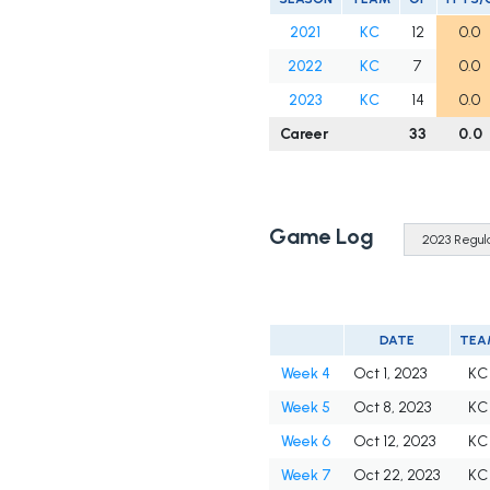
2021
KC
12
0.0
2022
KC
7
0.0
2023
KC
14
0.0
Career
33
0.0
Game Log
DATE
TEA
Week 4
Oct 1, 2023
KC
Week 5
Oct 8, 2023
KC
Week 6
Oct 12, 2023
KC
Week 7
Oct 22, 2023
KC