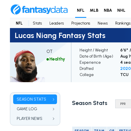
NFL
MLB
NBA
NHL
NFL
Stats
Leaders
Projections
News
Rankings
Lucas Niang Fantasy Stats
Height / Weight
6'6" /
OT
Date of Birth (Age)
Aug 19
Healthy
Experience
4 sea
Drafted
2020 
College
TCU
SEASON STATS
Season Stats
GAME LOG
PLAYER NEWS
SEASON
TEAM
GP
FPTS/