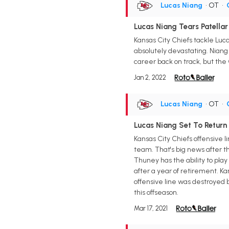
Lucas Niang
• OT
•
Lucas Niang Tears Patella
Kansas City Chiefs tackle Lucas
absolutely devastating. Niang d
career back on track, but the C
Jan 2, 2022
Lucas Niang
• OT
•
Lucas Niang Set To Return 
Kansas City Chiefs offensive l
team. That's big news after t
Thuney has the ability to play
after a year of retirement. Ka
offensive line was destroyed b
this offseason.
Mar 17, 2021