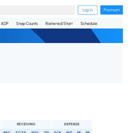
Log in
Premium
ADP
Snap Counts
Rostered/Start
Schedule
RECEIVING
DEFENSE
REC
TGTS
YDS
TD
SCK
INT
FF
FR