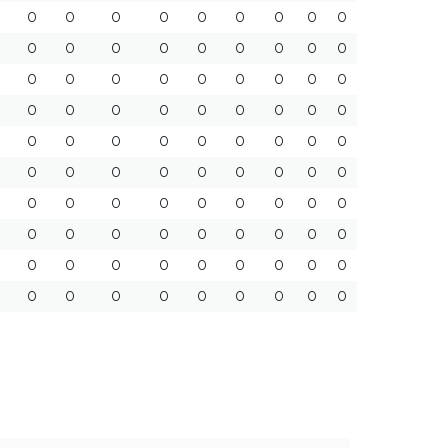
0
0
0
0
0
0
0
0
0
0
0
0
0
0
0
0
0
0
0
0
0
0
0
0
0
0
0
0
0
0
0
0
0
0
0
0
0
0
0
0
0
0
0
0
0
0
0
0
0
0
0
0
0
0
0
0
0
0
0
0
0
0
0
0
0
0
0
0
0
0
0
0
0
0
0
0
0
0
0
0
0
0
0
0
0
0
0
0
0
0