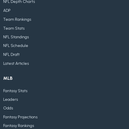
NFL Depth Charts
ADP
Team Rankings
Team Stats
NFL Standings
NFL Schedule
NFL Draft
Latest Articles
MLB
Fantasy Stats
Leaders
Odds
Fantasy Projections
Fantasy Rankings