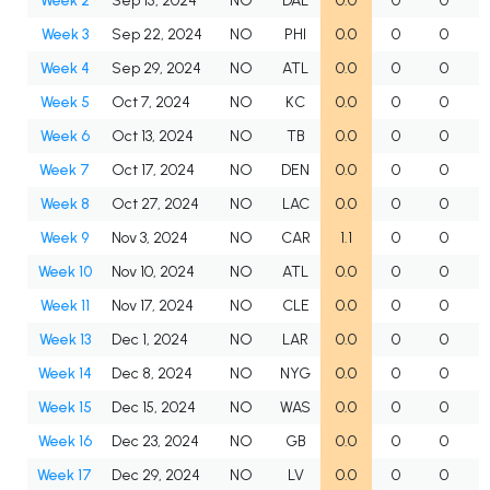
Week 2
Sep 15, 2024
NO
DAL
0.0
0
0
Week 3
Sep 22, 2024
NO
PHI
0.0
0
0
Week 4
Sep 29, 2024
NO
ATL
0.0
0
0
Week 5
Oct 7, 2024
NO
KC
0.0
0
0
Week 6
Oct 13, 2024
NO
TB
0.0
0
0
Week 7
Oct 17, 2024
NO
DEN
0.0
0
0
Week 8
Oct 27, 2024
NO
LAC
0.0
0
0
Week 9
Nov 3, 2024
NO
CAR
1.1
0
0
Week 10
Nov 10, 2024
NO
ATL
0.0
0
0
Week 11
Nov 17, 2024
NO
CLE
0.0
0
0
Week 13
Dec 1, 2024
NO
LAR
0.0
0
0
Week 14
Dec 8, 2024
NO
NYG
0.0
0
0
Week 15
Dec 15, 2024
NO
WAS
0.0
0
0
Week 16
Dec 23, 2024
NO
GB
0.0
0
0
Week 17
Dec 29, 2024
NO
LV
0.0
0
0