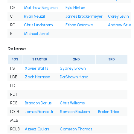
LG
Matthew Bergeron
Kyle Hinton
C
Ryan Neuzil
James Brockermeyer
Corey Levin
RG
Chris Lindstrom
Ethan Onianwa
Andrew Stueb
RT
Michael Jerrell
Defense
POS
STARTER
2ND
3RD
FS
Xavier Watts
Sydney Brown
LDE
Zach Harrison
Da'Shawn Hand
LDT
RDT
RDE
Brandon Dorlus
Chris Williams
LOLB
James Pearce Jr.
Samson Ebukam
Bralen Trice
MLB
ROLB
Azeez Ojulari
Cameron Thomas