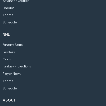
Advanced Metrics
Lineups
Teams
Schedule
NHL
Fantasy Stats
Leaders
Odds
Fantasy Projections
Player News
Teams
Schedule
ABOUT