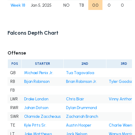
Week 18
Jan 5, 2025
NO
TB
0.0
0
0
Falcons Depth Chart
Offense
POS
STARTER
2ND
3RD
QB
Michael Penix Jr.
Tua Tagovailoa
RB
Bijan Robinson
Brian Robinson Jr.
Tyler Goodson
FB
LWR
Drake London
Chris Blair
Vinny Anthony 
RWR
Jahan Dotson
Dylan Drummond
SWR
Olamide Zaccheaus
Zachariah Branch
TE
Kyle Pitts Sr.
Austin Hooper
Charlie Woern
LT
Jake Matthews
Jack Nelson
Wanya Morris