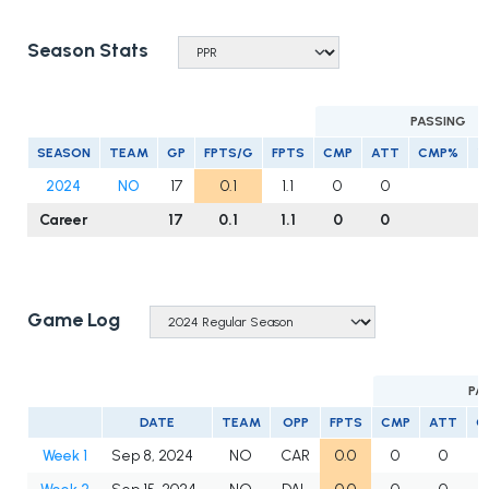
Season Stats
PASSING
SEASON
TEAM
GP
FPTS/G
FPTS
CMP
ATT
CMP%
Y
2024
NO
17
0.1
1.1
0
0
Career
17
0.1
1.1
0
0
Game Log
PA
DATE
TEAM
OPP
FPTS
CMP
ATT
C
Week 1
Sep 8, 2024
NO
CAR
0.0
0
0