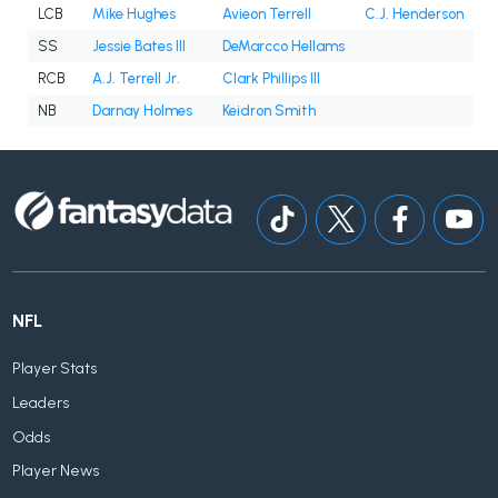
LCB
Mike Hughes
Avieon Terrell
C.J. Henderson
SS
Jessie Bates III
DeMarcco Hellams
RCB
A.J. Terrell Jr.
Clark Phillips III
NB
Darnay Holmes
Keidron Smith
NFL
Player Stats
Leaders
Odds
Player News