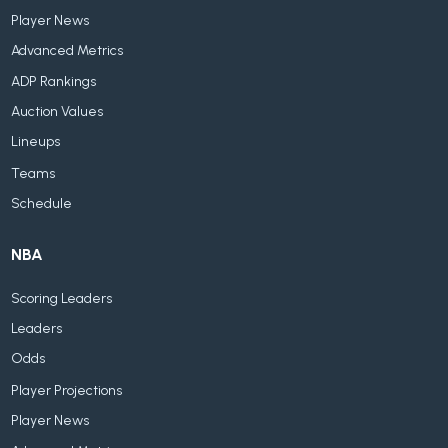
Player News
Advanced Metrics
ADP Rankings
Auction Values
Lineups
Teams
Schedule
NBA
Scoring Leaders
Leaders
Odds
Player Projections
Player News