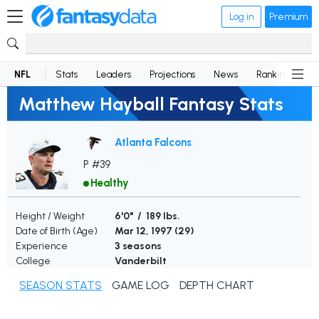
Log in
Premium
NFL
Stats
Leaders
Projections
News
Rankings
D
Matthew Hayball Fantasy Stats
Atlanta Falcons
P #39
Healthy
Height / Weight
6'0" / 189 lbs.
Date of Birth (Age)
Mar 12, 1997 (
29
)
Experience
3 seasons
College
Vanderbilt
SEASON STATS
GAME LOG
DEPTH CHART