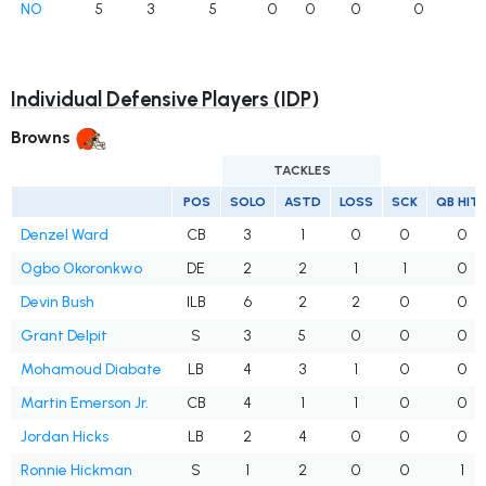
NO
5
3
5
0
0
0
0
Individual Defensive Players (IDP)
Browns
TACKLES
POS
SOLO
ASTD
LOSS
SCK
QB HIT
Denzel Ward
CB
3
1
0
0
0
Ogbo Okoronkwo
DE
2
2
1
1
0
Devin Bush
ILB
6
2
2
0
0
Grant Delpit
S
3
5
0
0
0
Mohamoud Diabate
LB
4
3
1
0
0
Martin Emerson Jr.
CB
4
1
1
0
0
Jordan Hicks
LB
2
4
0
0
0
Ronnie Hickman
S
1
2
0
0
1