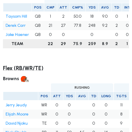
POS
CMP
ATT
CMP%
YDS
AVG
TD
INT
Taysom Hill
QB
1
2
50.0
18
9.0
0
1
Derek Carr
QB
21
27
77.8
248
9.2
2
0
Jake Haener
QB
0
0
0
0
0
TEAM
22
29
75.9
259
8.9
2
1
Flex (RB/WR/TE)
Browns
RUSHING
POS
ATT
YDS
AVG
TD
LONG
TGTS
Jerry Jeudy
WR
0
0
0
0
11
Elijah Moore
WR
0
0
0
0
8
David Njoku
TE
0
0
0
0
9