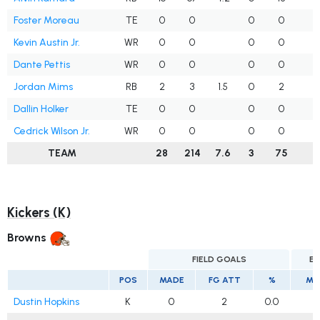
Foster Moreau
TE
0
0
0
0
Kevin Austin Jr.
WR
0
0
0
0
Dante Pettis
WR
0
0
0
0
1
Jordan Mims
RB
2
3
1.5
0
2
Dallin Holker
TE
0
0
0
0
Cedrick Wilson Jr.
WR
0
0
0
0
TEAM
28
214
7.6
3
75
2
Kickers (K)
Browns
FIELD GOALS
EX
POS
MADE
FG ATT
%
MA
Dustin Hopkins
K
0
2
0.0