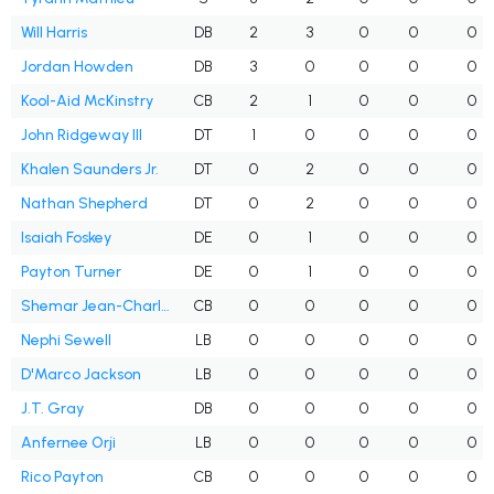
Will Harris
DB
2
3
0
0
0
Jordan Howden
DB
3
0
0
0
0
Kool-Aid McKinstry
CB
2
1
0
0
0
John Ridgeway III
DT
1
0
0
0
0
Khalen Saunders Jr.
DT
0
2
0
0
0
Nathan Shepherd
DT
0
2
0
0
0
Isaiah Foskey
DE
0
1
0
0
0
Payton Turner
DE
0
1
0
0
0
Shemar Jean-Charles
CB
0
0
0
0
0
Nephi Sewell
LB
0
0
0
0
0
D'Marco Jackson
LB
0
0
0
0
0
J.T. Gray
DB
0
0
0
0
0
Anfernee Orji
LB
0
0
0
0
0
Rico Payton
CB
0
0
0
0
0