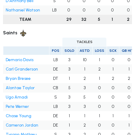
D'Anthony Bell
S
0
0
0
0
0
Nathaniel Watson
LB
0
0
0
0
0
TEAM
29
32
5
1
2
Saints
TACKLES
POS
SOLO
ASTD
LOSS
SCK
QB HIT
Demario Davis
LB
3
10
1
0
0
Carl Granderson
DE
3
1
2
1
1
Bryan Bresee
DT
1
2
1
2
2
Alontae Taylor
CB
5
3
0
0
0
Ugo Amadi
S
3
5
0
0
0
Pete Werner
LB
3
3
0
0
0
Chase Young
DE
1
1
1
1
1
Cameron Jordan
DE
1
2
0
0
1
Tyrann Mathieu
S
3
2
0
0
0