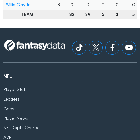
Willie Gay Jr.
LB
0
0
0
0
0
TEAM
32
39
5
3
5
NFL
Player Stats
Leaders
Odds
Player News
NFL Depth Charts
ADP