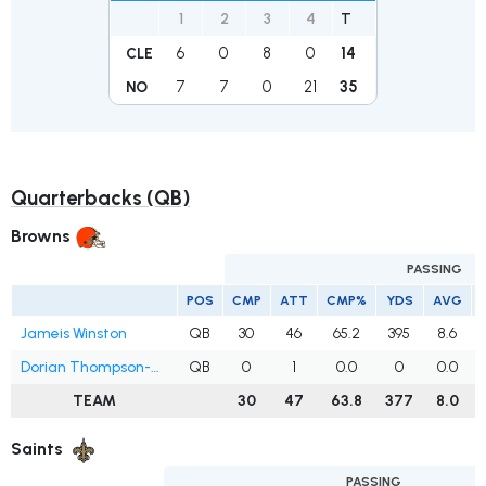
1
2
3
4
T
6
0
8
0
14
CLE
7
7
0
21
35
NO
Quarterbacks (QB)
Browns
PASSING
POS
CMP
ATT
CMP%
YDS
AVG
Jameis Winston
QB
30
46
65.2
395
8.6
Dorian Thompson-Robinson
QB
0
1
0.0
0
0.0
TEAM
30
47
63.8
377
8.0
Saints
PASSING