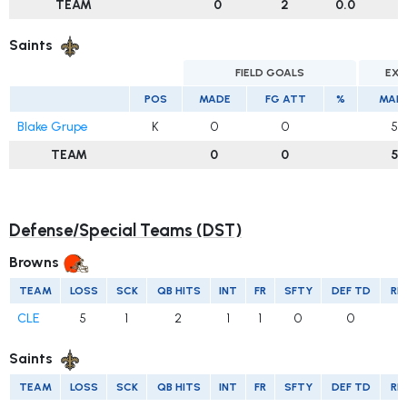
TEAM
0
2
0.0
Saints
FIELD GOALS
EXT
POS
MADE
FG ATT
%
MAD
Blake Grupe
K
0
0
5
TEAM
0
0
5
Defense/Special Teams (DST)
Browns
TEAM
LOSS
SCK
QB HITS
INT
FR
SFTY
DEF TD
RE
CLE
5
1
2
1
1
0
0
Saints
TEAM
LOSS
SCK
QB HITS
INT
FR
SFTY
DEF TD
RE