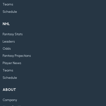
Teams
Schedule
NHL
Fantasy Stats
Leaders
Odds
Fantasy Projections
Player News
Teams
Schedule
ABOUT
Company