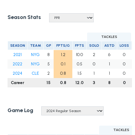
Season Stats
TACKLES
SEASON
TEAM
GP
FPTS/G
FPTS
SOLO
ASTD
LOSS
2021
NYG
8
1.2
10.0
2
6
0
2022
NYG
5
0.1
0.5
0
1
0
2024
CLE
2
0.8
1.5
1
1
0
Career
15
0.8
12.0
3
8
0
Game Log
TACKLES