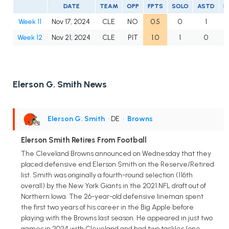
DATE
TEAM
OPP
FPTS
SOLO
ASTD
L
Week 11
Nov 17, 2024
CLE
NO
0.5
0
1
Week 12
Nov 21, 2024
CLE
PIT
1.0
1
0
Elerson G. Smith News
Elerson G. Smith
• DE
•
Browns
Elerson Smith Retires From Football
The Cleveland Browns announced on Wednesday that they
placed defensive end Elerson Smith on the Reserve/Retired
list. Smith was originally a fourth-round selection (116th
overall) by the New York Giants in the 2021 NFL draft out of
Northern Iowa. The 26-year-old defensive lineman spent
the first two years of his career in the Big Apple before
playing with the Browns last season. He appeared in just two
games in 2024 with Cleveland and had two tackles (one