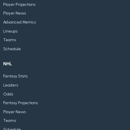
Player Projections
Player News
Advanced Metrics
Lineups
Teams
Schedule
NHL
Fantasy Stats
Leaders
Odds
Fantasy Projections
Player News
Teams
Schedule