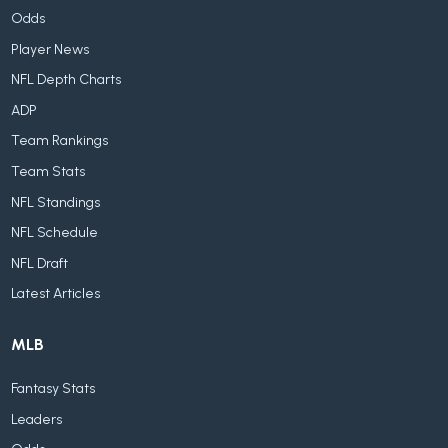
Odds
Player News
NFL Depth Charts
ADP
Team Rankings
Team Stats
NFL Standings
NFL Schedule
NFL Draft
Latest Articles
MLB
Fantasy Stats
Leaders