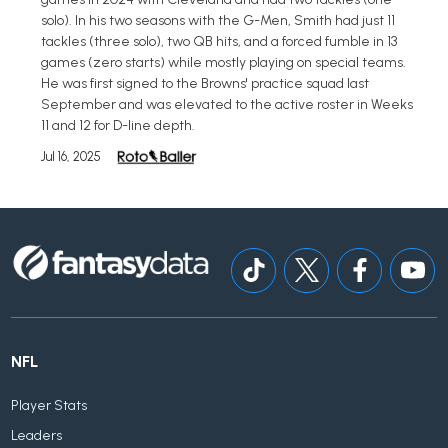
solo). In his two seasons with the G-Men, Smith had just 11
tackles (three solo), two QB hits, and a forced fumble in 13
games (zero starts) while mostly playing on special teams.
He was first signed to the Browns' practice squad last
September and was elevated to the active roster in Weeks
11 and 12 for D-line depth.
Jul 16, 2025
NFL
Player Stats
Leaders