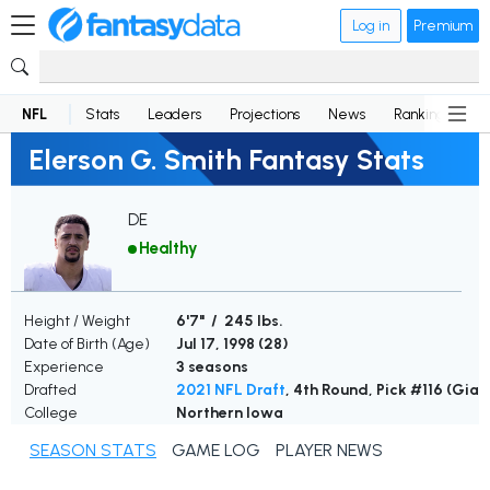
Log in
Premium
NFL
Stats
Leaders
Projections
News
Rankings
D
Elerson G. Smith Fantasy Stats
DE
Healthy
Height / Weight
6'7" / 245 lbs.
Date of Birth (Age)
Jul 17, 1998 (
28
)
Experience
3 seasons
Drafted
2021 NFL Draft
, 4th Round, Pick #116 (Gian
College
Northern Iowa
SEASON STATS
GAME LOG
PLAYER NEWS