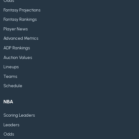
Odds
Fantasy Projections
Fantasy Rankings
Player News
Advanced Metrics
ADP Rankings
Auction Values
Lineups
Teams
Schedule
NBA
Scoring Leaders
Leaders
Odds