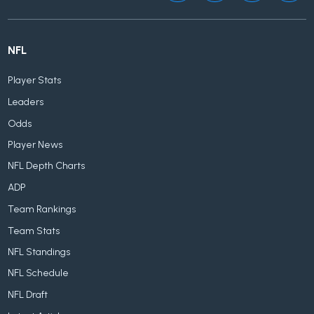
NFL
Player Stats
Leaders
Odds
Player News
NFL Depth Charts
ADP
Team Rankings
Team Stats
NFL Standings
NFL Schedule
NFL Draft