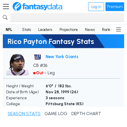
Log in
Premium
NFL
Stats
Leaders
Projections
News
Rankings
D
Rico Payton Fantasy Stats
New York Giants
CB #36
Out
-
Leg
Height / Weight
6'0" / 182 lbs.
Date of Birth (Age)
Nov 28, 1999 (
26
)
Experience
3 seasons
College
Pittsburg State (KS)
SEASON STATS
GAME LOG
DEPTH CHART