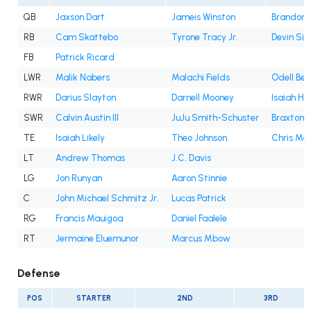
QB
Jaxson Dart
Jameis Winston
Brandon A
RB
Cam Skattebo
Tyrone Tracy Jr.
Devin Sin
FB
Patrick Ricard
LWR
Malik Nabers
Malachi Fields
Odell Bec
RWR
Darius Slayton
Darnell Mooney
Isaiah Ho
SWR
Calvin Austin III
JuJu Smith-Schuster
Braxton B
TE
Isaiah Likely
Theo Johnson
Chris Ma
LT
Andrew Thomas
J.C. Davis
LG
Jon Runyan
Aaron Stinnie
C
John Michael Schmitz Jr.
Lucas Patrick
RG
Francis Mauigoa
Daniel Faalele
RT
Jermaine Eluemunor
Marcus Mbow
Defense
POS
STARTER
2ND
3RD