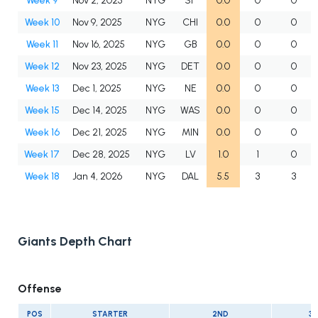
Week 9
Nov 2, 2025
NYG
SF
0.0
0
0
Week 10
Nov 9, 2025
NYG
CHI
0.0
0
0
Week 11
Nov 16, 2025
NYG
GB
0.0
0
0
Week 12
Nov 23, 2025
NYG
DET
0.0
0
0
Week 13
Dec 1, 2025
NYG
NE
0.0
0
0
Week 15
Dec 14, 2025
NYG
WAS
0.0
0
0
Week 16
Dec 21, 2025
NYG
MIN
0.0
0
0
Week 17
Dec 28, 2025
NYG
LV
1.0
1
0
Week 18
Jan 4, 2026
NYG
DAL
5.5
3
3
Giants Depth Chart
Offense
POS
STARTER
2ND
3