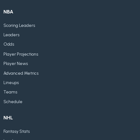
NBA
Scoring Leaders
Leaders
Odds
Player Projections
Player News
Advanced Metrics
Lineups
Teams
Schedule
NHL
Fantasy Stats