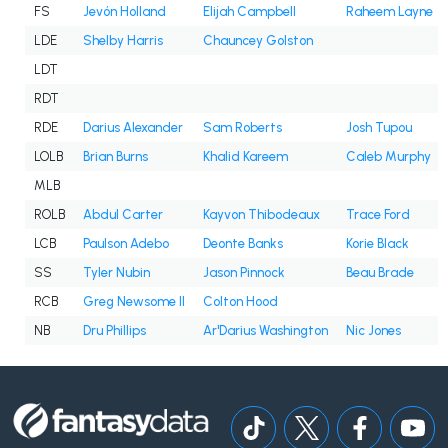
FS
Jevón Holland
Elijah Campbell
Raheem Layne
LDE
Shelby Harris
Chauncey Golston
LDT
RDT
RDE
Darius Alexander
Sam Roberts
Josh Tupou
LOLB
Brian Burns
Khalid Kareem
Caleb Murphy
MLB
ROLB
Abdul Carter
Kayvon Thibodeaux
Trace Ford
LCB
Paulson Adebo
Deonte Banks
Korie Black
SS
Tyler Nubin
Jason Pinnock
Beau Brade
RCB
Greg Newsome II
Colton Hood
NB
Dru Phillips
Ar'Darius Washington
Nic Jones