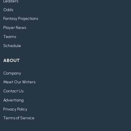
Leaders
Odds
Fantasy Projections
Player News
Teams
Schedule
ABOUT
Company
Meet Our Writers
Contact Us
Advertising
Privacy Policy
Terms of Service