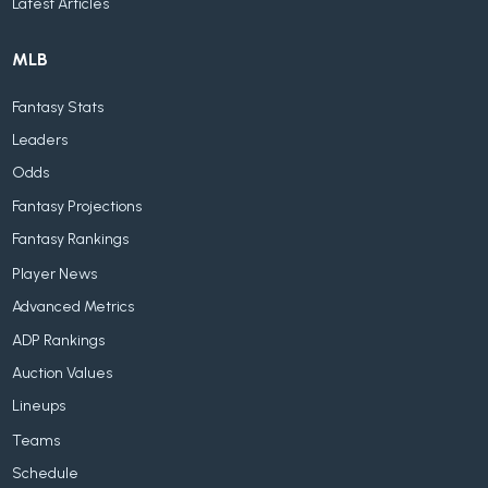
Latest Articles
MLB
Fantasy Stats
Leaders
Odds
Fantasy Projections
Fantasy Rankings
Player News
Advanced Metrics
ADP Rankings
Auction Values
Lineups
Teams
Schedule