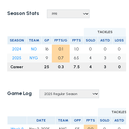
Season Stats
TACKLES
SEASON
TEAM
GP
FPTS/G
FPTS
SOLO
ASTD
LOSS
2024
NO
16
0.1
1.0
0
0
0
2025
NYG
9
0.7
6.5
4
3
0
Career
25
0.3
7.5
4
3
0
Game Log
TACKLES
DATE
TEAM
OPP
FPTS
SOLO
ASTD