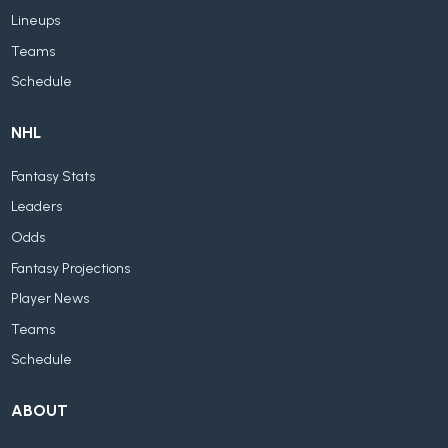
Lineups
Teams
Schedule
NHL
Fantasy Stats
Leaders
Odds
Fantasy Projections
Player News
Teams
Schedule
ABOUT