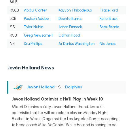
MLB
ROLB
Abdul Carter
Kayvon Thibodeaux
Trace Ford
LCB
Paulson Adebo
Deonte Banks
Korie Black
SS
Tyler Nubin
Jason Pinnock
Beau Brade
RCB
Greg Newsome II
Colton Hood
NB
Dru Phillips
Ar'Darius Washington
Nic Jones
Jevón Holland News
Jevón Holland
• S
•
Dolphins
Jevon Holland Optimistic He'll Play In Week 10
Miami Dolphins safety Jevon Holland (hand, knee) is
optimistic that he will be able to play on Monday Night
Football in Week 10 against the Los Angeles Rams, according
to head coach Mike McDaniel. While Holland is hoping to be