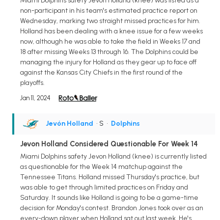
Miami Dolphins safety Jevon Holland (knee) was listed as a
non-participant in his team's estimated practice report on
Wednesday, marking two straight missed practices for him.
Holland has been dealing with a knee issue for a few weeks
now, although he was able to take the field in Weeks 17 and
18 after missing Weeks 13 through 16. The Dolphins could be
managing the injury for Holland as they gear up to face off
against the Kansas City Chiefs in the first round of the
playoffs.
Jan 11, 2024
Jevón Holland
• S
•
Dolphins
Jevon Holland Considered Questionable For Week 14
Miami Dolphins safety Jevon Holland (knee) is currently listed
as questionable for the Week 14 matchup against the
Tennessee Titans. Holland missed Thursday's practice, but
was able to get through limited practices on Friday and
Saturday. It sounds like Holland is going to be a game-time
decision for Monday's contest. Brandon Jones took over as an
every-down player when Holland sat out last week. He's