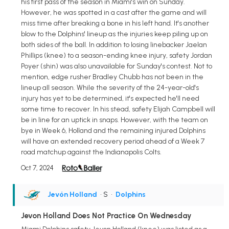
his first pass of the season in Miami's win on Sunday.
However, he was spotted in a cast after the game and will
miss time after breaking a bone in his left hand. It's another
blow to the Dolphins' lineup as the injuries keep piling up on
both sides of the ball. In addition to losing linebacker Jaelan
Phillips (knee) to a season-ending knee injury, safety Jordan
Poyer (shin) was also unavailable for Sunday's contest. Not to
mention, edge rusher Bradley Chubb has not been in the
lineup all season. While the severity of the 24-year-old's
injury has yet to be determined, it's expected he'll need
some time to recover. In his stead, safety Elijah Campbell will
be in line for an uptick in snaps. However, with the team on
bye in Week 6, Holland and the remaining injured Dolphins
will have an extended recovery period ahead of a Week 7
road matchup against the Indianapolis Colts.
Oct 7, 2024
Jevón Holland
• S
•
Dolphins
Jevon Holland Does Not Practice On Wednesday