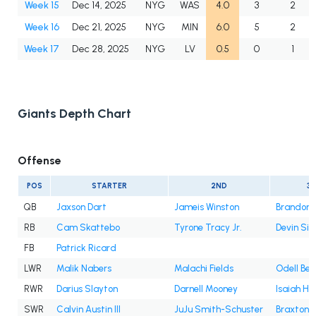
Week 15
Dec 14, 2025
NYG
WAS
4.0
3
2
Week 16
Dec 21, 2025
NYG
MIN
6.0
5
2
Week 17
Dec 28, 2025
NYG
LV
0.5
0
1
Giants Depth Chart
Offense
POS
STARTER
2ND
3
QB
Jaxson Dart
Jameis Winston
Brandon A
RB
Cam Skattebo
Tyrone Tracy Jr.
Devin Sin
FB
Patrick Ricard
LWR
Malik Nabers
Malachi Fields
Odell Bec
RWR
Darius Slayton
Darnell Mooney
Isaiah Ho
SWR
Calvin Austin III
JuJu Smith-Schuster
Braxton B