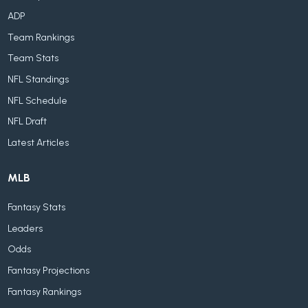
ADP
Team Rankings
Team Stats
NFL Standings
NFL Schedule
NFL Draft
Latest Articles
MLB
Fantasy Stats
Leaders
Odds
Fantasy Projections
Fantasy Rankings