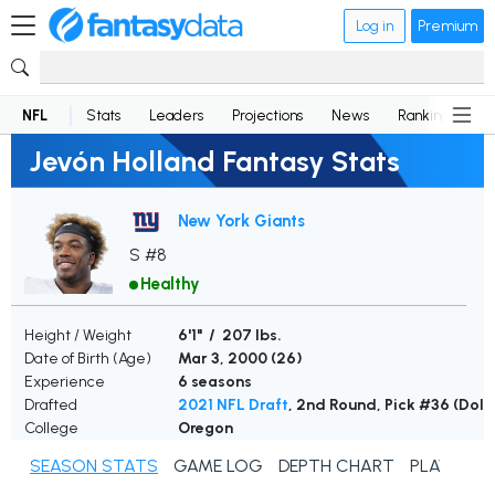
Log in
Premium
NFL
Stats
Leaders
Projections
News
Rankings
D
Jevón Holland Fantasy Stats
New York Giants
S #8
Healthy
Height / Weight
6'1" / 207 lbs.
Date of Birth (Age)
Mar 3, 2000 (
26
)
Experience
6 seasons
Drafted
2021 NFL Draft
, 2nd Round, Pick #36 (Dolp
College
Oregon
SEASON STATS
GAME LOG
DEPTH CHART
PLAYER N