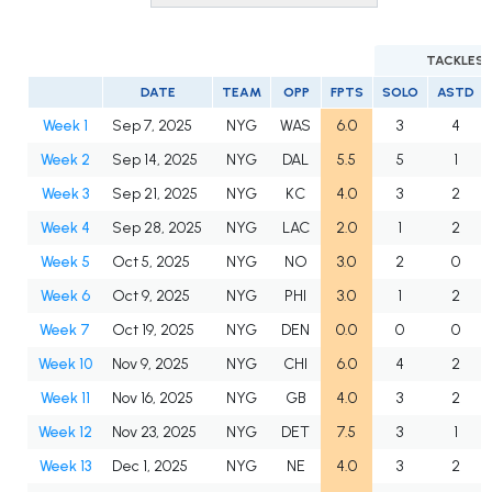
TACKLES
DATE
TEAM
OPP
FPTS
SOLO
ASTD
Week 1
Sep 7, 2025
NYG
WAS
6.0
3
4
Week 2
Sep 14, 2025
NYG
DAL
5.5
5
1
Week 3
Sep 21, 2025
NYG
KC
4.0
3
2
Week 4
Sep 28, 2025
NYG
LAC
2.0
1
2
Week 5
Oct 5, 2025
NYG
NO
3.0
2
0
Week 6
Oct 9, 2025
NYG
PHI
3.0
1
2
Week 7
Oct 19, 2025
NYG
DEN
0.0
0
0
Week 10
Nov 9, 2025
NYG
CHI
6.0
4
2
Week 11
Nov 16, 2025
NYG
GB
4.0
3
2
Week 12
Nov 23, 2025
NYG
DET
7.5
3
1
Week 13
Dec 1, 2025
NYG
NE
4.0
3
2