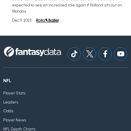
expected to see an increased role again if Holland sits out on
Monday.
Dec 9, 2023
NFL
Player Stats
Leaders
Odds
Player News
NFL Depth Charts