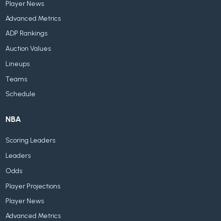
Player News
Advanced Metrics
ADP Rankings
Auction Values
Lineups
Teams
Schedule
NBA
Scoring Leaders
Leaders
Odds
Player Projections
Player News
Advanced Metrics