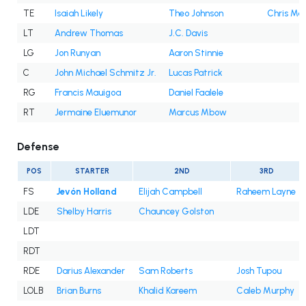
TE
Isaiah Likely
Theo Johnson
Chris Ma
LT
Andrew Thomas
J.C. Davis
LG
Jon Runyan
Aaron Stinnie
C
John Michael Schmitz Jr.
Lucas Patrick
RG
Francis Mauigoa
Daniel Faalele
RT
Jermaine Eluemunor
Marcus Mbow
Defense
POS
STARTER
2ND
3RD
FS
Jevón Holland
Elijah Campbell
Raheem Layne
LDE
Shelby Harris
Chauncey Golston
LDT
RDT
RDE
Darius Alexander
Sam Roberts
Josh Tupou
LOLB
Brian Burns
Khalid Kareem
Caleb Murphy