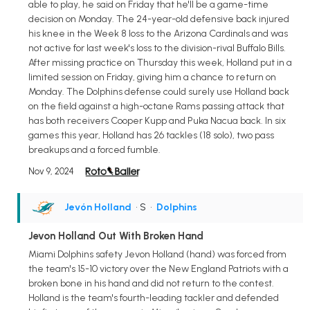
able to play, he said on Friday that he'll be a game-time
decision on Monday. The 24-year-old defensive back injured
his knee in the Week 8 loss to the Arizona Cardinals and was
not active for last week's loss to the division-rival Buffalo Bills.
After missing practice on Thursday this week, Holland put in a
limited session on Friday, giving him a chance to return on
Monday. The Dolphins defense could surely use Holland back
on the field against a high-octane Rams passing attack that
has both receivers Cooper Kupp and Puka Nacua back. In six
games this year, Holland has 26 tackles (18 solo), two pass
breakups and a forced fumble.
Nov 9, 2024
Jevón Holland
• S
•
Dolphins
Jevon Holland Out With Broken Hand
Miami Dolphins safety Jevon Holland (hand) was forced from
the team's 15-10 victory over the New England Patriots with a
broken bone in his hand and did not return to the contest.
Holland is the team's fourth-leading tackler and defended