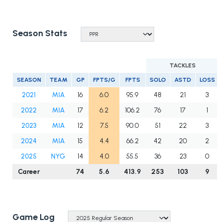
Season Stats
TACKLES
SEASON
TEAM
GP
FPTS/G
FPTS
SOLO
ASTD
LOSS
2021
MIA
16
6.0
95.9
48
21
3
2022
MIA
17
6.2
106.2
76
17
1
2023
MIA
12
7.5
90.0
51
22
3
2024
MIA
15
4.4
66.2
42
20
2
2025
NYG
14
4.0
55.5
36
23
0
Career
74
5.6
413.9
253
103
9
Game Log