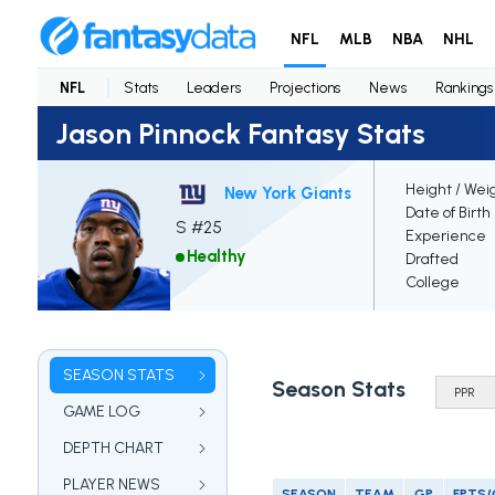
NFL
MLB
NBA
NHL
NFL
Stats
Leaders
Projections
News
Rankings
Jason Pinnock Fantasy Stats
Height / Wei
New York Giants
Date of Birth
S #25
Experience
Healthy
Drafted
College
SEASON STATS
Season Stats
GAME LOG
DEPTH CHART
PLAYER NEWS
SEASON
TEAM
GP
FPTS/