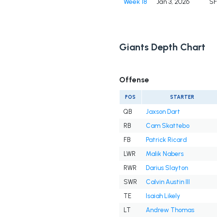
Week 18
Jan 3, 2026
S
Giants Depth Chart
Offense
POS
STARTER
QB
Jaxson Dart
RB
Cam Skattebo
FB
Patrick Ricard
LWR
Malik Nabers
RWR
Darius Slayton
SWR
Calvin Austin III
TE
Isaiah Likely
LT
Andrew Thomas