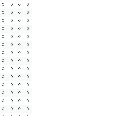
0
0
0
0
0
0
0
0
0
0
0
0
0
0
0
0
0
0
0
0
0
0
0
0
0
0
0
0
0
0
0
0
0
0
0
0
0
0
0
0
0
0
0
0
0
0
0
0
0
0
0
0
0
0
0
0