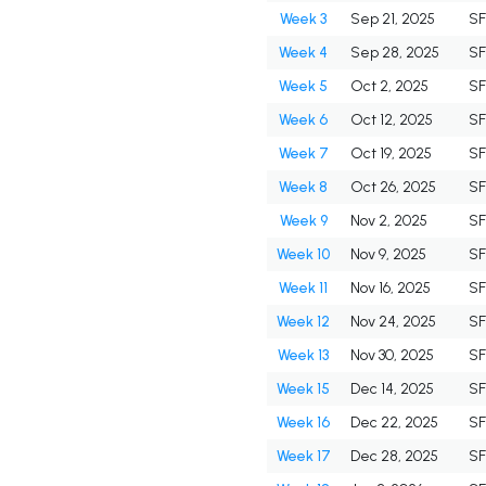
Week 3
Sep 21, 2025
S
Week 4
Sep 28, 2025
S
Week 5
Oct 2, 2025
S
Week 6
Oct 12, 2025
S
Week 7
Oct 19, 2025
S
Week 8
Oct 26, 2025
S
Week 9
Nov 2, 2025
S
Week 10
Nov 9, 2025
S
Week 11
Nov 16, 2025
S
Week 12
Nov 24, 2025
S
Week 13
Nov 30, 2025
S
Week 15
Dec 14, 2025
S
Week 16
Dec 22, 2025
S
Week 17
Dec 28, 2025
S