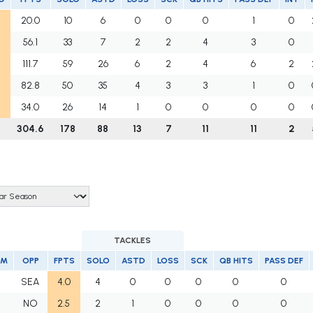
20.0
10
6
0
0
0
1
0
56.1
33
7
2
2
4
3
0
111.7
59
26
6
2
4
6
2
82.8
50
35
4
3
3
1
0
34.0
26
14
1
0
0
0
0
304.6
178
88
13
7
11
11
2
TACKLES
AM
OPP
FPTS
SOLO
ASTD
LOSS
SCK
QB HITS
PASS DEF
F
SEA
4.0
4
0
0
0
0
0
F
NO
2.5
2
1
0
0
0
0