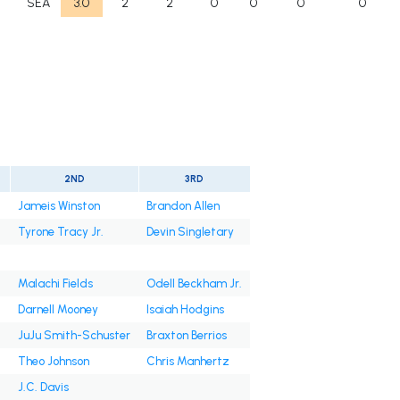
F
SEA
3.0
2
2
0
0
0
0
2ND
3RD
Jameis Winston
Brandon Allen
Tyrone Tracy Jr.
Devin Singletary
Malachi Fields
Odell Beckham Jr.
Darnell Mooney
Isaiah Hodgins
JuJu Smith-Schuster
Braxton Berrios
Theo Johnson
Chris Manhertz
J.C. Davis