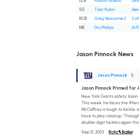
LCB
Paulson Adebo
Deo
SS
Tyler Nubin
Jas
RCB
Greg Newsome II
Col
NB
Dru Phillips
Ar'
Jason Pinnock News
Jason Pinnock
• S
•
Jason Pinnock Primed for 
New York Giants safety Jason 
This week, he faces the 49er
McCaffrey is tough to tackle, 
have to play cleanup. Through
double-digit tackles again thi
Sep 21, 2023