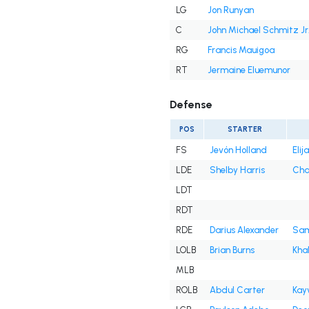
LG
Jon Runyan
C
John Michael Schmitz Jr
RG
Francis Mauigoa
RT
Jermaine Eluemunor
Defense
POS
STARTER
FS
Jevón Holland
Eli
LDE
Shelby Harris
Cha
LDT
RDT
RDE
Darius Alexander
Sam
LOLB
Brian Burns
Kha
MLB
ROLB
Abdul Carter
Kay