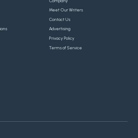
Company
Meet Our Writers
Contact Us
ions
Advertising
Privacy Policy
Terms of Service