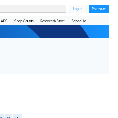
Log in
Premium
ADP
Snap Counts
Rostered/Start
Schedule
FF
FR
TD