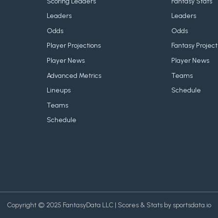
Scoring Leaders
Fantasy Stats
Leaders
Leaders
Odds
Odds
Player Projections
Fantasy Project
Player News
Player News
Advanced Metrics
Teams
Lineups
Schedule
Teams
Schedule
Copyright © 2025 FantasyData LLC | Scores & Stats by sportsdata.io