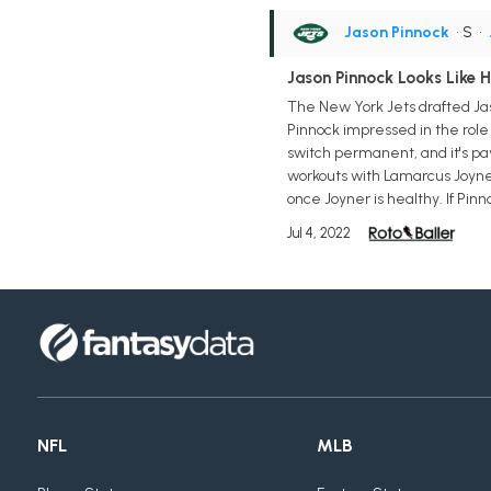
Jason Pinnock
• S
•
Jason Pinnock Looks Like 
The New York Jets drafted Jaso
Pinnock impressed in the role
switch permanent, and it's pay
workouts with Lamarcus Joyner w
once Joyner is healthy. If Pin
Jul 4, 2022
NFL
MLB