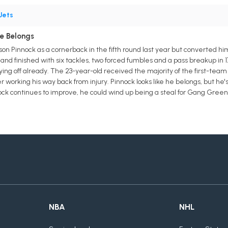
Jets
He Belongs
n Pinnock as a cornerback in the fifth round last year but converted him
 and finished with six tackles, two forced fumbles and a pass breakup in
ing off already. The 23-year-old received the majority of the first-team
orking his way back from injury. Pinnock looks like he belongs, but he's u
nock continues to improve, he could wind up being a steal for Gang Green
NBA
NHL