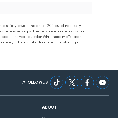
 to safety toward the end of 2021 out of necessity.
 175 defensive snaps. The Jets have made his position
 repetitions next to Jordan Whitehead in offseason
nlikely to be in contention to retain a starting job
.
#FOLLOWUS
ABOUT