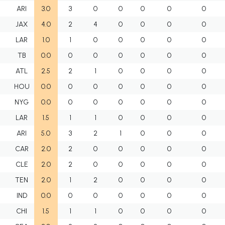
F
ARI
3.0
3
0
0
0
0
0
F
JAX
4.0
2
4
0
0
0
0
F
LAR
1.0
1
0
0
0
0
0
F
TB
0.0
0
0
0
0
0
0
F
ATL
2.5
2
1
0
0
0
0
F
HOU
0.0
0
0
0
0
0
0
F
NYG
0.0
0
0
0
0
0
0
F
LAR
1.5
1
1
0
0
0
0
F
ARI
5.0
3
2
1
0
0
0
F
CAR
2.0
2
0
0
0
0
0
F
CLE
2.0
2
0
0
0
0
0
F
TEN
2.0
1
2
0
0
0
0
F
IND
0.0
0
0
0
0
0
0
F
CHI
1.5
1
1
0
0
0
0