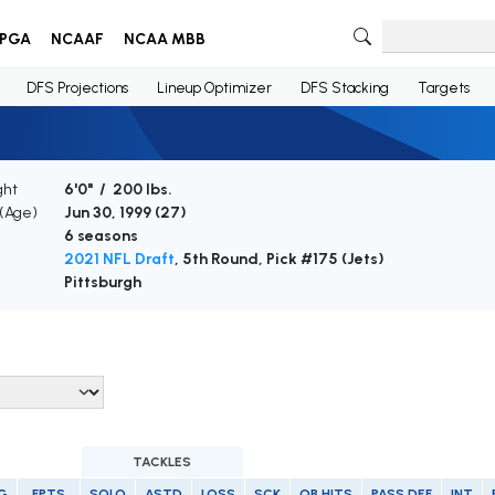
PGA
NCAAF
NCAA MBB
DFS Projections
Lineup Optimizer
DFS Stacking
Targets
ght
6'0" / 200 lbs.
 (Age)
Jun 30, 1999 (
27
)
6 seasons
2021 NFL Draft
, 5th Round, Pick #175 (Jets)
Pittsburgh
TACKLES
G
FPTS
SOLO
ASTD
LOSS
SCK
QB HITS
PASS DEF
INT