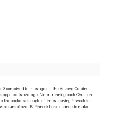
e 13 combined tackles against the Arizona Cardinals.
s opponents average. Niners running back Christian
re linebackers a couple of times, leaving Pinnock to
ree runs of over 15. Pinnock has a chance to make