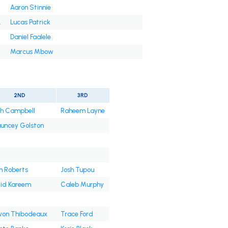
Aaron Stinnie
.
Lucas Patrick
Daniel Faalele
Marcus Mbow
2ND
3RD
jah Campbell
Raheem Layne
uncey Golston
 Roberts
Josh Tupou
lid Kareem
Caleb Murphy
von Thibodeaux
Trace Ford