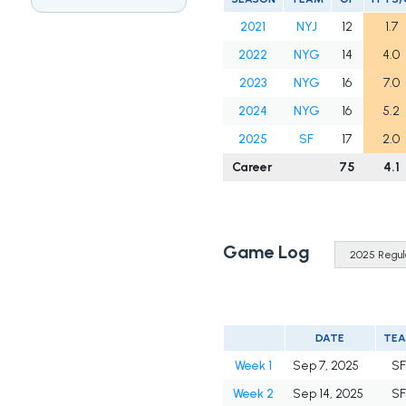
2021
NYJ
12
1.7
2022
NYG
14
4.0
2023
NYG
16
7.0
2024
NYG
16
5.2
2025
SF
17
2.0
Career
75
4.1
Game Log
DATE
TE
Week 1
Sep 7, 2025
S
Week 2
Sep 14, 2025
S