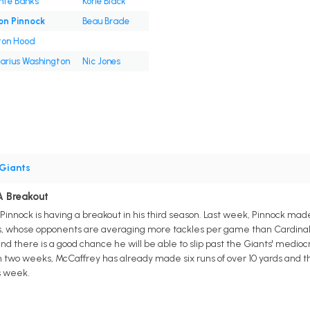
nte Banks
Korie Black
on Pinnock
Beau Brade
ton Hood
Darius Washington
Nic Jones
Giants
A Breakout
Pinnock is having a breakout in his third season. Last week, Pinnock mad
s, whose opponents are averaging more tackles per game than Cardinal
and there is a good chance he will be able to slip past the Giants' medioc
 two weeks, McCaffrey has already made six runs of over 10 yards and th
s week.