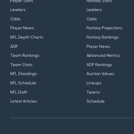
Player Stats
Fantasy Stats
Leaders
Leaders
Odds
Odds
Player News
Fantasy Projections
NFL Depth Charts
Fantasy Rankings
ADP
Player News
Team Rankings
Advanced Metrics
Team Stats
ADP Rankings
NFL Standings
Auction Values
NFL Schedule
Lineups
NFL Draft
Teams
Latest Articles
Schedule