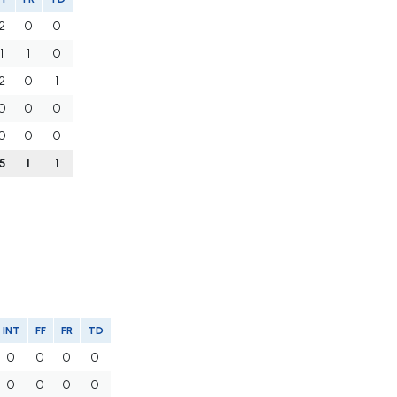
2
0
0
1
1
0
2
0
1
0
0
0
0
0
0
5
1
1
INT
FF
FR
TD
0
0
0
0
0
0
0
0