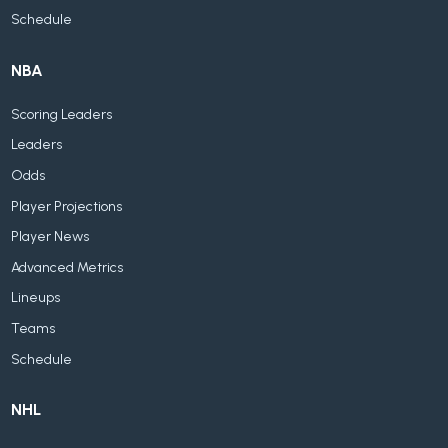
Schedule
NBA
Scoring Leaders
Leaders
Odds
Player Projections
Player News
Advanced Metrics
Lineups
Teams
Schedule
NHL