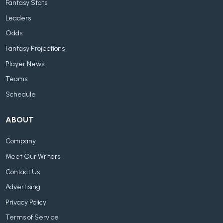
Fantasy Stats
Leaders
Odds
Fantasy Projections
Player News
Teams
Schedule
ABOUT
Company
Meet Our Writers
Contact Us
Advertising
Privacy Policy
Terms of Service