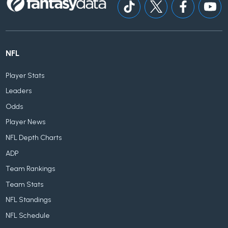
NFL
Player Stats
Leaders
Odds
Player News
NFL Depth Charts
ADP
Team Rankings
Team Stats
NFL Standings
NFL Schedule