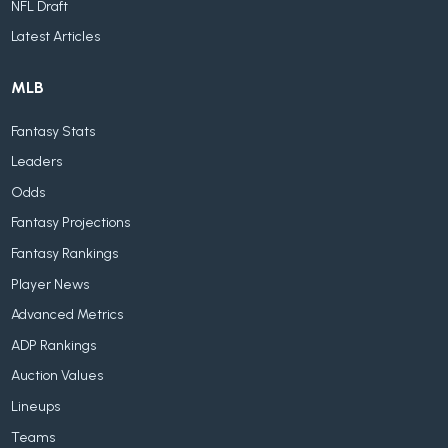
NFL Draft
Latest Articles
MLB
Fantasy Stats
Leaders
Odds
Fantasy Projections
Fantasy Rankings
Player News
Advanced Metrics
ADP Rankings
Auction Values
Lineups
Teams