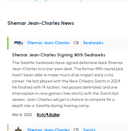
Shemar Jean-Charles News
Shemar Jean-Charles
• CB
•
Seahawks
Shemar Jean-Charles Signing With Seahawks
The Seattle Seahawks have signed defensive back Shemar
Jean-Charles to a one-year deal. The former fifth-round pick
hasn't been able to make much of an impact early in his
career. He last played with the New Orleans Saints in 2024.
He finished with 14 tackles, two passes defended, and one
interception in nine games (two starts) with the Saints last
season. Jean-Charles will get a chance to compete for a
depth role in Seattle during training camp.
Mar 16, 2025
Shemar Jean-Charles
• CB
•
Saints