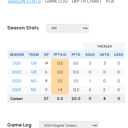
SEASON STATS
GAME LOG
DEPTH CHART
PLAYER N
Season Stats
TACKLES
SEASON
TEAM
GP
FPTS/G
FPTS
SOLO
ASTD
LOSS
2021
GB
14
0.5
6.5
5
3
0
2022
GB
6
0.0
0.0
0
0
0
2023
NO
8
0.1
1.0
1
0
0
2024
NO
9
1.4
12.5
5
5
0
Career
37
0.5
20.0
11
8
0
Game Log