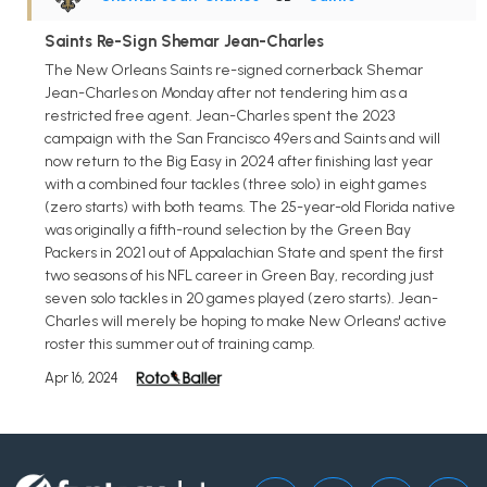
Saints Re-Sign Shemar Jean-Charles
The New Orleans Saints re-signed cornerback Shemar
Jean-Charles on Monday after not tendering him as a
restricted free agent. Jean-Charles spent the 2023
campaign with the San Francisco 49ers and Saints and will
now return to the Big Easy in 2024 after finishing last year
with a combined four tackles (three solo) in eight games
(zero starts) with both teams. The 25-year-old Florida native
was originally a fifth-round selection by the Green Bay
Packers in 2021 out of Appalachian State and spent the first
two seasons of his NFL career in Green Bay, recording just
seven solo tackles in 20 games played (zero starts). Jean-
Charles will merely be hoping to make New Orleans' active
roster this summer out of training camp.
Apr 16, 2024