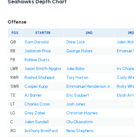
Seahawks Depth Chart
Offense
POS
STARTER
2ND
3RD
QB
Sam Darnold
Drew Lock
Jalen Milro
RB
Jadarian Price
George Holani
Emanuel Wi
FB
Robbie Ouzts
LWR
Jaxon Smith-Njigba
Jake Bobo
Irv Charles
RWR
Rashid Shaheed
Tory Horton
Cody Whit
SWR
Cooper Kupp
Emmanuel Henderson Jr.
Ricky White 
TE
AJ Barner
Eric Saubert
Elijah Arro
LT
Charles Cross
Josh Jones
LG
Grey Zabel
Christian Haynes
C
Jalen Sundell
Olu Oluwatimi
RG
Anthony Bradford
Beau Stephens