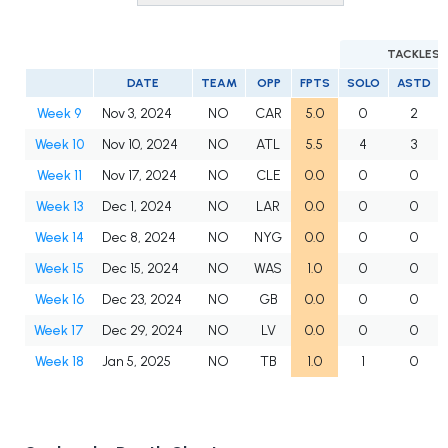
TACKLES
DATE
TEAM
OPP
FPTS
SOLO
ASTD
Week 9
Nov 3, 2024
NO
CAR
5.0
0
2
Week 10
Nov 10, 2024
NO
ATL
5.5
4
3
Week 11
Nov 17, 2024
NO
CLE
0.0
0
0
Week 13
Dec 1, 2024
NO
LAR
0.0
0
0
Week 14
Dec 8, 2024
NO
NYG
0.0
0
0
Week 15
Dec 15, 2024
NO
WAS
1.0
0
0
Week 16
Dec 23, 2024
NO
GB
0.0
0
0
Week 17
Dec 29, 2024
NO
LV
0.0
0
0
Week 18
Jan 5, 2025
NO
TB
1.0
1
0