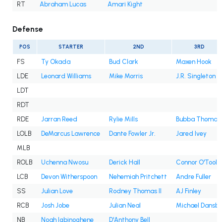
RT
Abraham Lucas
Amari Kight
Defense
POS
STARTER
2ND
3RD
FS
Ty Okada
Bud Clark
Maxen Hook
LDE
Leonard Williams
Mike Morris
J.R. Singleton
LDT
RDT
RDE
Jarran Reed
Rylie Mills
Bubba Thomas
LOLB
DeMarcus Lawrence
Dante Fowler Jr.
Jared Ivey
MLB
ROLB
Uchenna Nwosu
Derick Hall
Connor O'Toole
LCB
Devon Witherspoon
Nehemiah Pritchett
Andre Fuller
SS
Julian Love
Rodney Thomas II
AJ Finley
RCB
Josh Jobe
Julian Neal
Michael Dansb
NB
Noah Igbinoghene
D'Anthony Bell