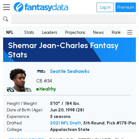
Log in
Premium
NFL
Stats
Leaders
Projections
News
Rankings
D
Shemar Jean-Charles Fantasy
Stats
Seattle Seahawks
CB #34
Healthy
Height / Weight
5'10" / 184 lbs.
Date of Birth (Age)
Jun 20, 1998 (
28
)
Experience
5 seasons
Drafted
2021 NFL Draft
, 5th Round, Pick #178 (Pack
College
Appalachian State