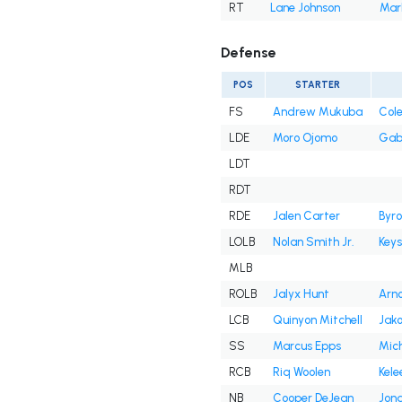
RT
Lane Johnson
Mark
Defense
POS
STARTER
FS
Andrew Mukuba
Cole
LDE
Moro Ojomo
Gab
LDT
RDT
RDE
Jalen Carter
Byro
LOLB
Nolan Smith Jr.
Key
MLB
ROLB
Jalyx Hunt
Arno
LCB
Quinyon Mitchell
Jako
SS
Marcus Epps
Mich
RCB
Riq Woolen
Kele
NB
Cooper DeJean
Jona