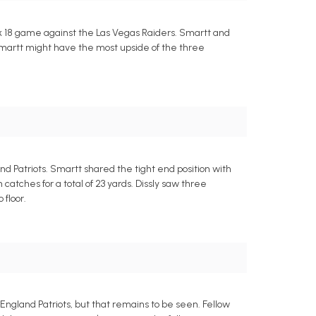
k 18 game against the Las Vegas Raiders. Smartt and
l. Smartt might have the most upside of the three
 Patriots. Smartt shared the tight end position with
atches for a total of 23 yards. Dissly saw three
 floor.
ngland Patriots, but that remains to be seen. Fellow