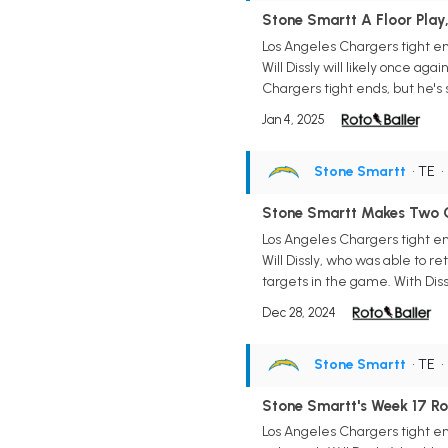
Stone Smartt A Floor Play,
Los Angeles Chargers tight en
Will Dissly will likely once ag
Chargers tight ends, but he's 
Jan 4, 2025
Stone Smartt
• TE
Stone Smartt Makes Two C
Los Angeles Chargers tight en
Will Dissly, who was able to r
targets in the game. With Dissl
Dec 28, 2024
Stone Smartt
• TE
Stone Smartt's Week 17 Ro
Los Angeles Chargers tight en