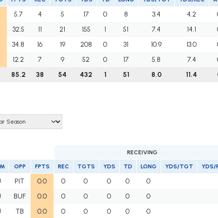
5.7
4
5
17
0
8
3.4
4.2
32.5
11
21
155
1
51
7.4
14.1
34.8
16
19
208
0
31
10.9
13.0
12.2
7
9
52
0
17
5.8
7.4
85.2
38
54
432
1
51
8.0
11.4
RECEIVING
AM
OPP
FPTS
REC
TGTS
YDS
TD
LONG
YDS/TGT
YDS/
J
PIT
0.0
0
0
0
0
0
J
BUF
0.0
0
0
0
0
0
J
TB
0.0
0
0
0
0
0