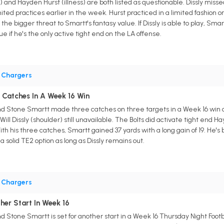
er) and Hayden Hurst (illness) are both listed as questionable. Dissly miss
mited practices earlier in the week. Hurst practiced in a limited fashio
he bigger threat to Smartt's fantasy value. If Dissly is able to play, Sma
if he's the only active tight end on the LA offense.
•
Chargers
Catches In A Week 16 Win
nd Stone Smartt made three catches on three targets in a Week 16 win o
ill Dissly (shoulder) still unavailable. The Bolts did activate tight end 
With his three catches, Smartt gained 37 yards with a long gain of 19. He's 
 solid TE2 option as long as Dissly remains out.
•
Chargers
her Start In Week 16
d Stone Smartt is set for another start in a Week 16 Thursday Night Foo