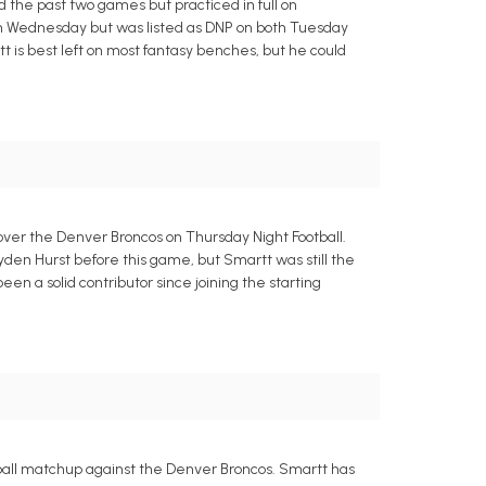
ed the past two games but practiced in full on
n on Wednesday but was listed as DNP on both Tuesday
rtt is best left on most fantasy benches, but he could
ver the Denver Broncos on Thursday Night Football.
Hayden Hurst before this game, but Smartt was still the
been a solid contributor since joining the starting
tball matchup against the Denver Broncos. Smartt has