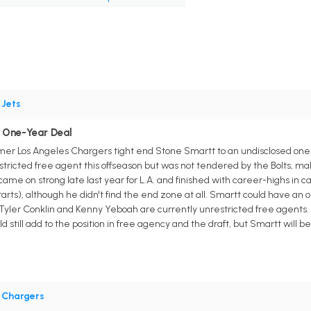
•
Jets
 One-Year Deal
er Los Angeles Chargers tight end Stone Smartt to an undisclosed one-
stricted free agent this offseason but was not tendered by the Bolts, ma
me on strong late last year for L.A. and finished with career-highs in cat
ts), although he didn't find the end zone at all. Smartt could have an op
Tyler Conklin and Kenny Yeboah are currently unrestricted free agents. T
 still add to the position in free agency and the draft, but Smartt will b
•
Chargers