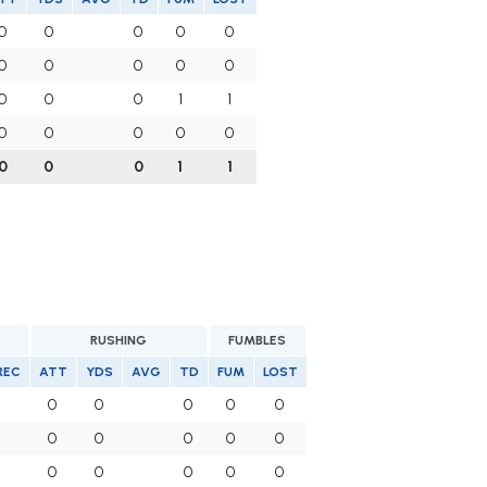
0
0
0
0
0
0
0
0
0
0
0
0
0
1
1
0
0
0
0
0
0
0
0
1
1
RUSHING
FUMBLES
REC
ATT
YDS
AVG
TD
FUM
LOST
0
0
0
0
0
0
0
0
0
0
0
0
0
0
0