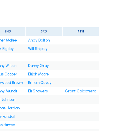
2ND
3RD
4TH
ner McKee
Andy Dalton
k Bigsby
Will Shipley
ny Wilson
Danny Gray
ius Cooper
Elijah Moore
lywood Brown
Britain Covey
nny Mundt
Eli Stowers
Grant Calcaterra
d Johnson
hael Jordan
w Kendall
s Hinton