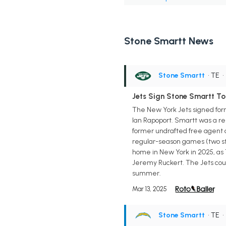
Stone Smartt News
Stone Smartt
• TE
Jets Sign Stone Smartt To
The New York Jets signed form
Ian Rapoport. Smartt was a re
former undrafted free agent ca
regular-season games (two star
home in New York in 2025, as 
Jeremy Ruckert. The Jets could
summer.
Mar 13, 2025
Stone Smartt
• TE