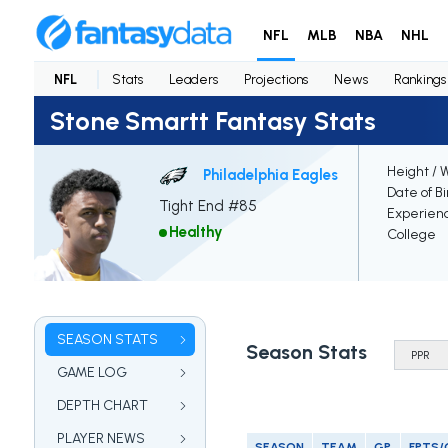
NFL
MLB
NBA
NHL
NFL
Stats
Leaders
Projections
News
Rankings
Stone Smartt Fantasy Stats
Height / 
Philadelphia Eagles
Date of Bi
Tight End #85
Experien
Healthy
College
SEASON STATS
Season Stats
GAME LOG
DEPTH CHART
PLAYER NEWS
SEASON
TEAM
GP
FPTS/