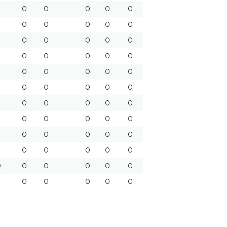
0
0
0
0
0
0
0
0
0
0
0
0
0
0
0
0
0
0
0
0
0
0
0
0
0
0
0
0
0
0
0
0
0
0
0
0
0
0
0
0
0
0
0
0
0
8
0
0
0
0
0
0
0
0
0
0
0
0
0
0
0
0