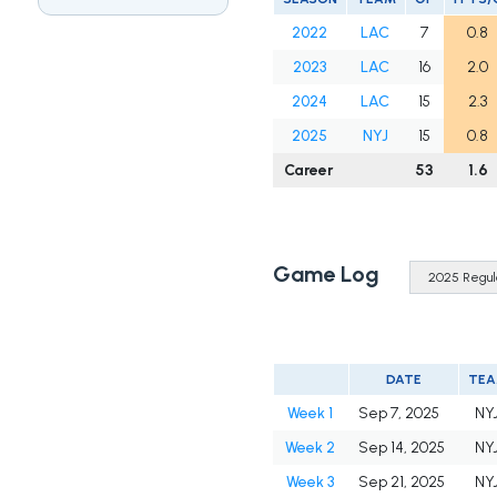
2022
LAC
7
0.8
2023
LAC
16
2.0
2024
LAC
15
2.3
2025
NYJ
15
0.8
Career
53
1.6
Game Log
DATE
TE
Week 1
Sep 7, 2025
NY
Week 2
Sep 14, 2025
NY
Week 3
Sep 21, 2025
NY