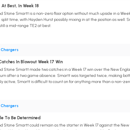
 At Best, In Week 18
d Stone Smartt is a non-zero floor option without much upside in a Wee
ain split time, with Hayden Hurst possibly mixing in at the position as wel
still a mid-range TE2 at best.
•
Chargers
atches In Blowout Week 17 Win
d Stone Smartt made two catches in a Week 17 win over the New England
eturn after a two game absence. Smartt was targeted twice, making both c
y active, Smartt is difficult to count on for anything more than a non-zero
•
Chargers
le To Be Determined
d Stone Smartt could remain as the starter in Week 17 against the New E