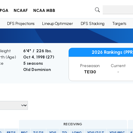
PGA
NCAAF
NCAA MBB
DFS Projections
Lineup Optimizer
DFS Stacking
Targets
Weight
6'4" / 226 lbs.
2026 Rankings (PPR
rth (Age)
Oct 4, 1998 (
27
)
ce
5 seasons
Preseason
Current
Old Dominion
TE130
-
RECEIVING
G
FPTS
REC
TGTS
YDS
TD
LONG
YDS/TGT
YDS/REC
A