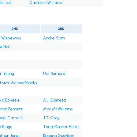
el Bell
Cameron Williams
2ND
3RD
 Wisniewski
Andre' Sam
e Hall
n Young
Uar Bernard
shawn James-Newby
ld Ebiketie
A.J. Epenesa
rian Bennett
Mac McWilliams
ael Carter II
J.T. Gray
e Ringo
Tariq Castro-Fields
than Jones
Kapena Gushiken