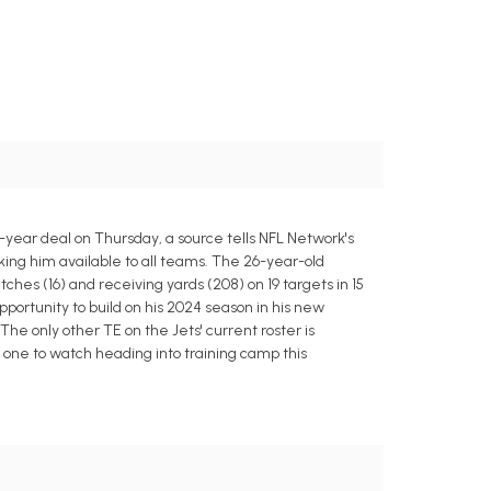
year deal on Thursday, a source tells NFL Network's
king him available to all teams. The 26-year-old
ches (16) and receiving yards (208) on 19 targets in 15
portunity to build on his 2024 season in his new
he only other TE on the Jets' current roster is
e one to watch heading into training camp this