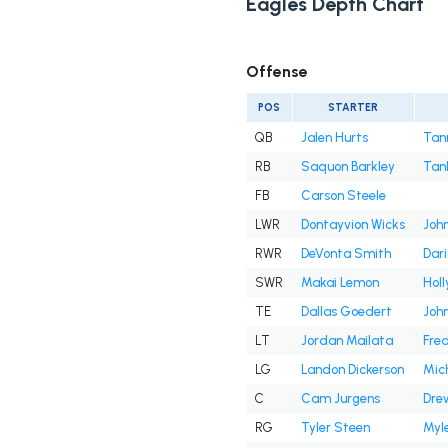
Eagles Depth Chart
Offense
POS
STARTER
QB
Jalen Hurts
Tan
RB
Saquon Barkley
Tan
FB
Carson Steele
LWR
Dontayvion Wicks
John
RWR
DeVonta Smith
Dar
SWR
Makai Lemon
Hol
TE
Dallas Goedert
Joh
LT
Jordan Mailata
Fre
LG
Landon Dickerson
Mic
C
Cam Jurgens
Dre
RG
Tyler Steen
Myle