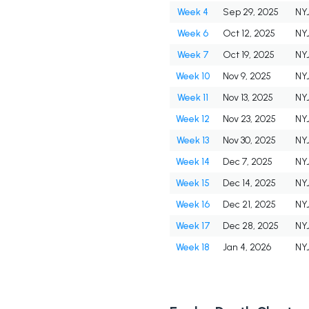
Week 4
Sep 29, 2025
NY
Week 6
Oct 12, 2025
NY
Week 7
Oct 19, 2025
NY
Week 10
Nov 9, 2025
NY
Week 11
Nov 13, 2025
NY
Week 12
Nov 23, 2025
NY
Week 13
Nov 30, 2025
NY
Week 14
Dec 7, 2025
NY
Week 15
Dec 14, 2025
NY
Week 16
Dec 21, 2025
NY
Week 17
Dec 28, 2025
NY
Week 18
Jan 4, 2026
NY