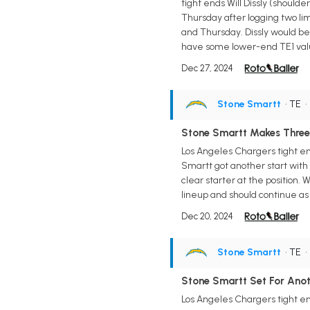
tight ends Will Dissly (should
Thursday after logging two li
and Thursday. Dissly would be t
have some lower-end TE1 value 
Dec 27, 2024
Stone Smartt
• TE
Stone Smartt Makes Three 
Los Angeles Chargers tight e
Smartt got another start with W
clear starter at the position. 
lineup and should continue as a
Dec 20, 2024
Stone Smartt
• TE
Stone Smartt Set For Anot
Los Angeles Chargers tight en