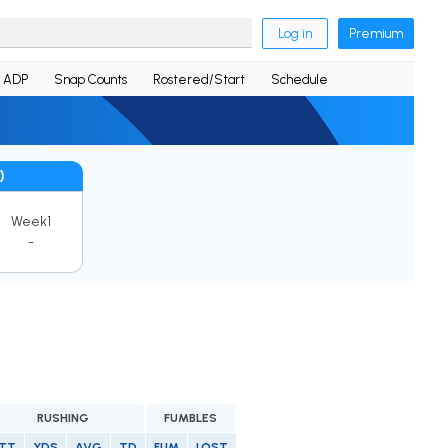
Log in
Premium
ADP
Snap Counts
Rostered/Start
Schedule
)
Week1
-
RUSHING
FUMBLES
TT
YDS
AVG
TD
FUM
LOST