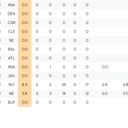
J
MIA
0.0
0
0
0
0
0
J
DEN
0.0
0
0
0
0
0
J
CAR
0.0
0
0
0
0
0
J
CLE
0.0
0
0
0
0
0
J
NE
0.0
0
0
0
0
0
J
BAL
0.0
0
0
0
0
0
J
ATL
0.0
0
0
0
0
0
J
MIA
0.0
0
1
0
0
0
0.0
J
JAX
0.0
0
0
0
0
0
J
NO
8.4
5
5
34
0
17
6.8
6.
J
NE
3.8
2
3
18
0
12
6.0
9.
J
BUF
0.0
0
0
0
0
0