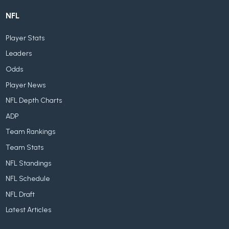
NFL
Player Stats
Leaders
Odds
Player News
NFL Depth Charts
ADP
Team Rankings
Team Stats
NFL Standings
NFL Schedule
NFL Draft
Latest Articles