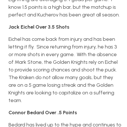
know 1.5 points is a high bar, but the matchup is
perfect and Kucherov has been great all season.
Jack Eichel Over 3.5 Shots
Eichel has come back from injury and has been
letting it fly. Since returning from injury, he has 3
or more shots in every game. With the absence
of Mark Stone, the Golden Knights rely on Eichel
to provide scoring chances and shoot the puck.
The Kraken do not allow many goals, but they
are on a 5 game losing streak and the Golden
Knights are looking to capitalize on a suffering
team.
Connor Bedard Over .5 Points
Bedard has lived up to the hype and continues to