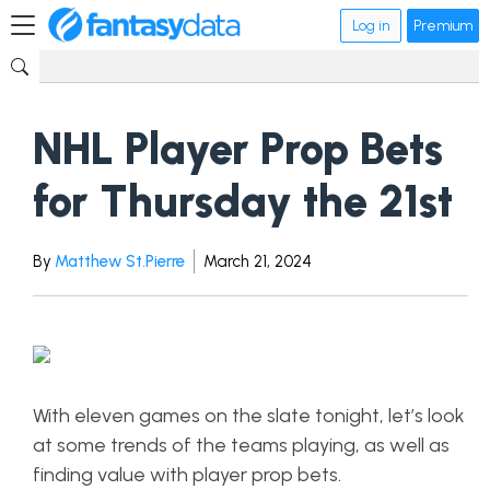
Log in
Premium
NHL Player Prop Bets
for Thursday the 21st
By
Matthew St.Pierre
March 21, 2024
With eleven games on the slate tonight, let’s look
at some trends of the teams playing, as well as
finding value with player prop bets.