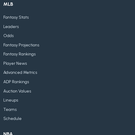
MLB
Fantasy Stats
Leaders
Odds
Fantasy Projections
Fantasy Rankings
Player News
Advanced Metrics
ADP Rankings
Auction Values
Lineups
Teams
Schedule
NBA