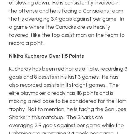
of slowing down. He is consistently involved in
the offense and he is facing a Canadiens team
that is averaging 3.4 goals against per game. In
a game where the Canucks are so heavily
favored, I like the top assist man on the team to
record a point.
Nikita Kucherov Over 1.5 Points
Kucherov has been red hot as of late, recording 3
goals and 8 assists in his last 3 games. He has
also recorded assists in 11 straight games. The
elite playmaker already has 118 points and is
making a real case to be considered for the Hart
trophy. Not to mention, he is facing the San Jose
Sharks in this matchup. The Sharks are
averaging 3.9 goals against per game while the
Lightning are averaging 3.4 goals per game. I