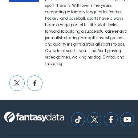
sport there is. With over nine years
competing in fantasy leagues for football,
hockey, and baseball, sports have always
been a huge part of his life. Matt looks
forward to building a successful career as a
journalist, offering in-depth investigations
and quality insights across all sports topics.
Outside of sports, you'll find Matt playing
video games, walking his dog, Simba, and
traveling.