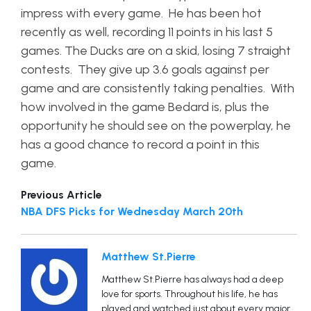
impress with every game. He has been hot
recently as well, recording 11 points in his last 5
games. The Ducks are on a skid, losing 7 straight
contests. They give up 3.6 goals against per
game and are consistently taking penalties. With
how involved in the game Bedard is, plus the
opportunity he should see on the powerplay, he
has a good chance to record a point in this
game.
Previous Article
NBA DFS Picks for Wednesday March 20th
Matthew St.Pierre
Matthew St.Pierre has always had a deep
love for sports. Throughout his life, he has
played and watched just about every major