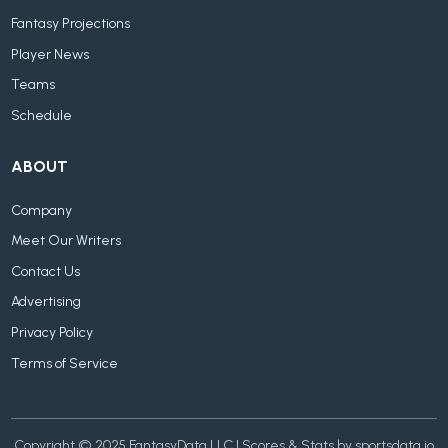
Fantasy Projections
Player News
Teams
Schedule
ABOUT
Company
Meet Our Writers
Contact Us
Advertising
Privacy Policy
Terms of Service
Copyright © 2025 FantasyData LLC | Scores & Stats by sportsdata.io