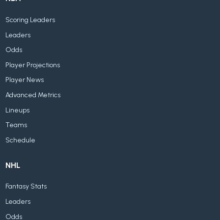
Scoring Leaders
Leaders
Odds
Player Projections
Player News
Advanced Metrics
Lineups
Teams
Schedule
NHL
Fantasy Stats
Leaders
Odds