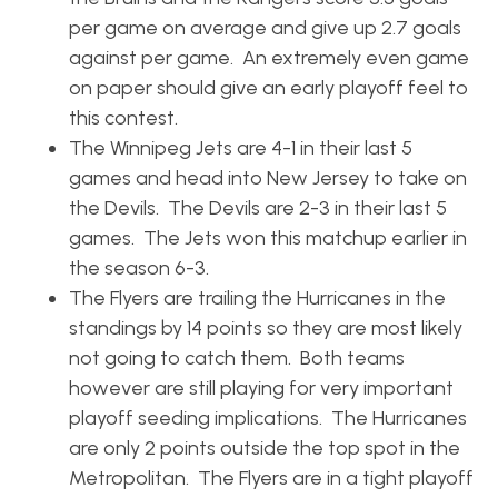
per game on average and give up 2.7 goals
against per game. An extremely even game
on paper should give an early playoff feel to
this contest.
The Winnipeg Jets are 4-1 in their last 5
games and head into New Jersey to take on
the Devils. The Devils are 2-3 in their last 5
games. The Jets won this matchup earlier in
the season 6-3.
The Flyers are trailing the Hurricanes in the
standings by 14 points so they are most likely
not going to catch them. Both teams
however are still playing for very important
playoff seeding implications. The Hurricanes
are only 2 points outside the top spot in the
Metropolitan. The Flyers are in a tight playoff