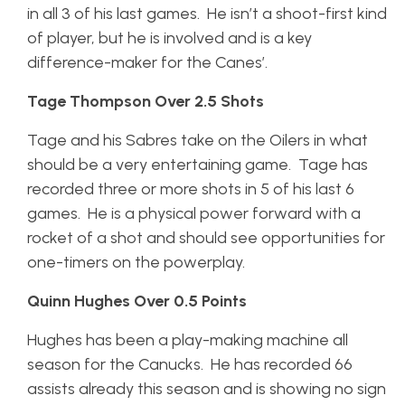
in all 3 of his last games. He isn’t a shoot-first kind
of player, but he is involved and is a key
difference-maker for the Canes’.
Tage Thompson Over 2.5 Shots
Tage and his Sabres take on the Oilers in what
should be a very entertaining game. Tage has
recorded three or more shots in 5 of his last 6
games. He is a physical power forward with a
rocket of a shot and should see opportunities for
one-timers on the powerplay.
Quinn Hughes Over 0.5 Points
Hughes has been a play-making machine all
season for the Canucks. He has recorded 66
assists already this season and is showing no sign