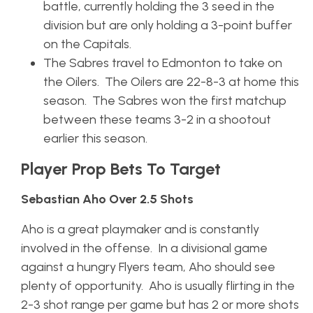
battle, currently holding the 3 seed in the
division but are only holding a 3-point buffer
on the Capitals.
The Sabres travel to Edmonton to take on
the Oilers. The Oilers are 22-8-3 at home this
season. The Sabres won the first matchup
between these teams 3-2 in a shootout
earlier this season.
Player Prop Bets To Target
Sebastian Aho Over 2.5 Shots
Aho is a great playmaker and is constantly
involved in the offense. In a divisional game
against a hungry Flyers team, Aho should see
plenty of opportunity. Aho is usually flirting in the
2-3 shot range per game but has 2 or more shots