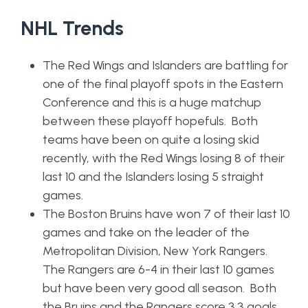
NHL Trends
The Red Wings and Islanders are battling for
one of the final playoff spots in the Eastern
Conference and this is a huge matchup
between these playoff hopefuls. Both
teams have been on quite a losing skid
recently, with the Red Wings losing 8 of their
last 10 and the Islanders losing 5 straight
games.
The Boston Bruins have won 7 of their last 10
games and take on the leader of the
Metropolitan Division, New York Rangers.
The Rangers are 6-4 in their last 10 games
but have been very good all season. Both
the Bruins and the Rangers score 3.3 goals