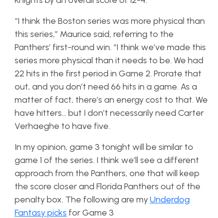
Knights by an overall score of 12-4.
“I think the Boston series was more physical than
this series,” Maurice said, referring to the
Panthers’ first-round win. “I think we’ve made this
series more physical than it needs to be. We had
22 hits in the first period in Game 2. Prorate that
out, and you don’t need 66 hits in a game. As a
matter of fact, there’s an energy cost to that. We
have hitters… but I don’t necessarily need Carter
Verhaeghe to have five.
In my opinion, game 3 tonight will be similar to
game 1 of the series. I think we’ll see a different
approach from the Panthers, one that will keep
the score closer and Florida Panthers out of the
penalty box. The following are my
Underdog
Fantasy picks
for Game 3