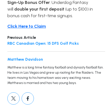
Sign-Up Bonus Offer
:
Underdog Fantasy
will
double your first deposit
(up to $100) in
bonus cash for first-time signups.
Click Here to Claim
Previous Article
RBC Canadian Open: 15 DFS Golf Picks
Matthew Davidson
Matthew is a long time fantasy football and dynasty football fan.
He lives in Las Vegas and grew up rooting for the Raiders. The
team moving to his hometown was very exciting news.
Matthews is married and has two young boys.