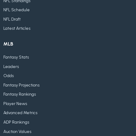
NFL Standings
NFL Schedule
NFL Draft
Latest Articles
MLB
Fantasy Stats
Leaders
Odds
Fantasy Projections
Fantasy Rankings
Player News
Advanced Metrics
ADP Rankings
Auction Values