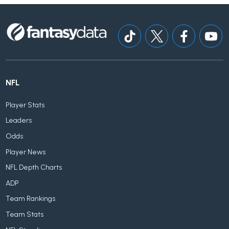
NFL
Player Stats
Leaders
Odds
Player News
NFL Depth Charts
ADP
Team Rankings
Team Stats