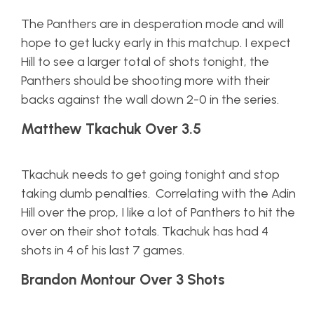
The Panthers are in desperation mode and will
hope to get lucky early in this matchup. I expect
Hill to see a larger total of shots tonight, the
Panthers should be shooting more with their
backs against the wall down 2-0 in the series.
Matthew Tkachuk Over 3.5
Tkachuk needs to get going tonight and stop
taking dumb penalties. Correlating with the Adin
Hill over the prop, I like a lot of Panthers to hit the
over on their shot totals. Tkachuk has had 4
shots in 4 of his last 7 games.
Brandon Montour Over 3 Shots