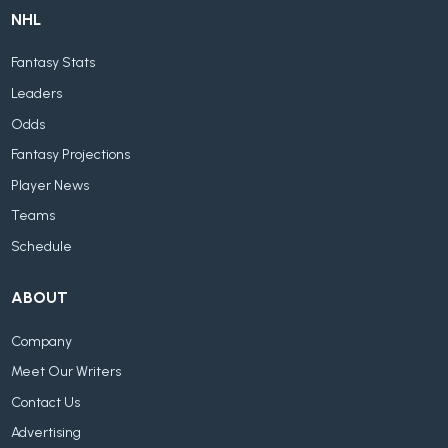
NHL
Fantasy Stats
Leaders
Odds
Fantasy Projections
Player News
Teams
Schedule
ABOUT
Company
Meet Our Writers
Contact Us
Advertising