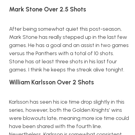
Mark Stone Over 2.5 Shots
After being somewhat quiet this post-season,
Mark Stone has really stepped up in the last few
games. He has a goal and an assist in two games
versus the Panthers with a total of 10 shots.
Stone has at least three shots in his last four
games. I think he keeps the streak alive tonight.
William Karlsson Over 2 Shots
Karlsson has seen his ice time drop slightly in this
series, however, both the Golden Knights’ wins
were blowouts late, meaning more ice time could
have been shared with the fourth line.
Nevertheless, Karlsson is somewhat consistent