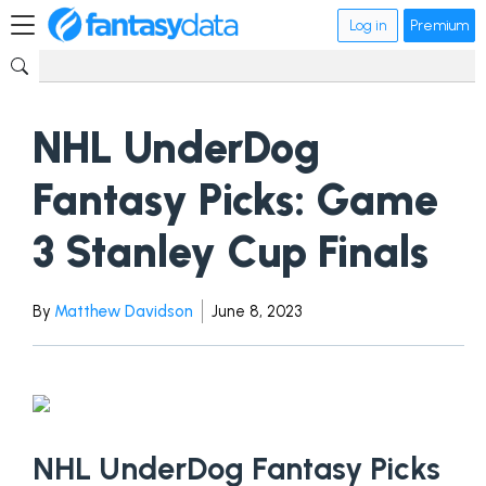
Log in
Premium
NHL UnderDog
Fantasy Picks: Game
3 Stanley Cup Finals
By
Matthew Davidson
June 8, 2023
NHL UnderDog Fantasy Picks