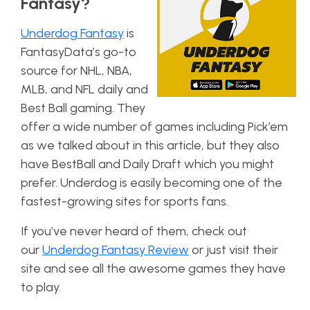
Fantasy?
Underdog Fantasy
is
FantasyData’s go-to
source for NHL, NBA,
MLB, and NFL daily and
Best Ball gaming. They
offer a wide number of games including Pick’em
as we talked about in this article, but they also
have BestBall and Daily Draft which you might
prefer. Underdog is easily becoming one of the
fastest-growing sites for sports fans.
If you’ve never heard of them, check out
our
Underdog Fantasy Review
or just
visit their
site
and see all the awesome games they have
to play.