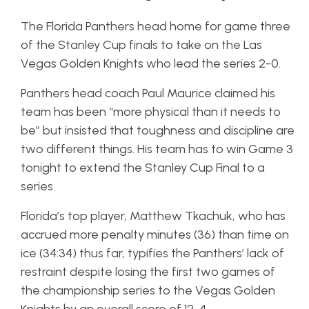
The Florida Panthers head home for game three
of the Stanley Cup finals to take on the Las
Vegas Golden Knights who lead the series 2-0.
Panthers head coach Paul Maurice claimed his
team has been “more physical than it needs to
be” but insisted that toughness and discipline are
two different things. His team has to win Game 3
tonight to extend the Stanley Cup Final to a
series.
Florida’s top player, Matthew Tkachuk, who has
accrued more penalty minutes (36) than time on
ice (34:34) thus far, typifies the Panthers’ lack of
restraint despite losing the first two games of
the championship series to the Vegas Golden