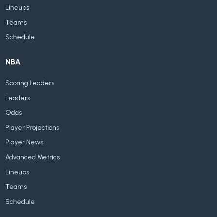
Lineups
Teams
Schedule
NBA
Scoring Leaders
Leaders
Odds
Player Projections
Player News
Advanced Metrics
Lineups
Teams
Schedule