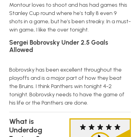
Montour loves to shoot and has had games this
Stanley Cup round where he’s tally 8 even 9
shots in a game, but he’s been streaky. In a must-
win game, I like the over tonight.
Sergei Bobrovsky Under 2.5 Goals
Allowed
Bobrovsky has been excellent throughout the
playoffs and is a major part of how they beat
the Bruins. I think Panthers win tonight 4-2
tonight. Bobrovsky needs to have the game of
his life or the Panthers are done.
What is
Underdog