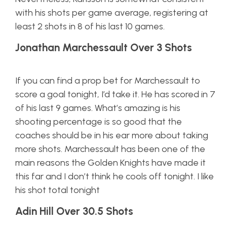
with his shots per game average, registering at
least 2 shots in 8 of his last 10 games.
Jonathan Marchessault Over 3 Shots
If you can find a prop bet for Marchessault to
score a goal tonight, I’d take it. He has scored in 7
of his last 9 games. What’s amazing is his
shooting percentage is so good that the
coaches should be in his ear more about taking
more shots. Marchessault has been one of the
main reasons the Golden Knights have made it
this far and I don’t think he cools off tonight. I like
his shot total tonight
Adin Hill Over 30.5 Shots