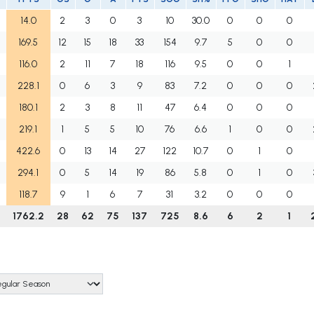
14.0
2
3
0
3
10
30.0
0
0
0
169.5
12
15
18
33
154
9.7
5
0
0
116.0
2
11
7
18
116
9.5
0
0
1
228.1
0
6
3
9
83
7.2
0
0
0
180.1
2
3
8
11
47
6.4
0
0
0
219.1
1
5
5
10
76
6.6
1
0
0
422.6
0
13
14
27
122
10.7
0
1
0
294.1
0
5
14
19
86
5.8
0
1
0
118.7
9
1
6
7
31
3.2
0
0
0
1762.2
28
62
75
137
725
8.6
6
2
1