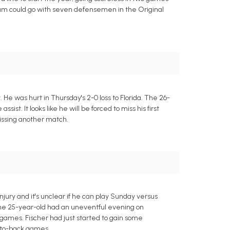
team could go with seven defensemen in the Original
 He was hurt in Thursday's 2-0 loss to Florida. The 26-
sist. It looks like he will be forced to miss his first
issing another match.
jury and it's unclear if he can play Sunday versus
 The 25-year-old had an uneventful evening on
5 games. Fischer had just started to gain some
-to-back games.