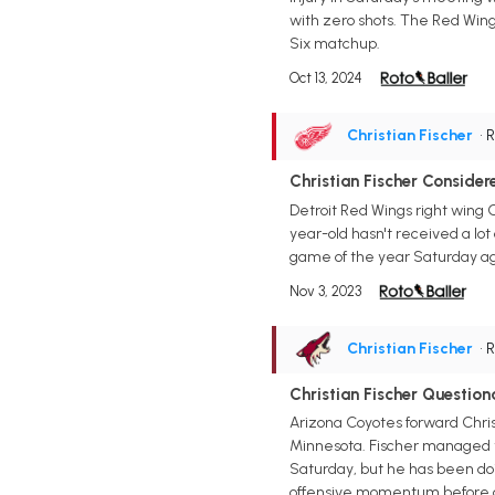
with zero shots. The Red Wing
Six matchup.
Oct 13, 2024
Christian Fischer
• 
Christian Fischer Consid
Detroit Red Wings right wing C
year-old hasn't received a lot o
game of the year Saturday ag
Nov 3, 2023
Christian Fischer
• 
Christian Fischer Questio
Arizona Coyotes forward Christ
Minnesota. Fischer managed to
Saturday, but he has been doin
offensive momentum before ge