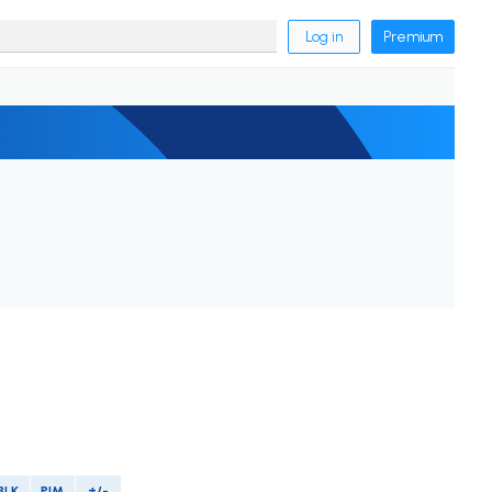
Log in
Premium
BLK
PIM
+/-