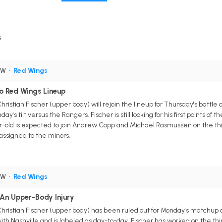
s
RW
•
Red Wings
To Red Wings Lineup
hristian Fischer (upper body) will rejoin the lineup for Thursday's battle
 tilt versus the Rangers. Fischer is still looking for his first points of th
r-old is expected to join Andrew Copp and Michael Rasmussen on the thir
assigned to the minors.
RW
•
Red Wings
 An Upper-Body Injury
Christian Fischer (upper body) has been ruled out for Monday's matchup
ith Nashville and is labeled as day-to-day. Fischer has worked on the thir