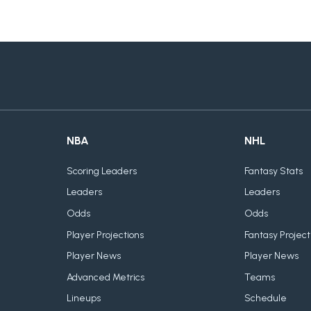
NBA
NHL
Scoring Leaders
Fantasy Stats
Leaders
Leaders
Odds
Odds
Player Projections
Fantasy Project
Player News
Player News
Advanced Metrics
Teams
Lineups
Schedule