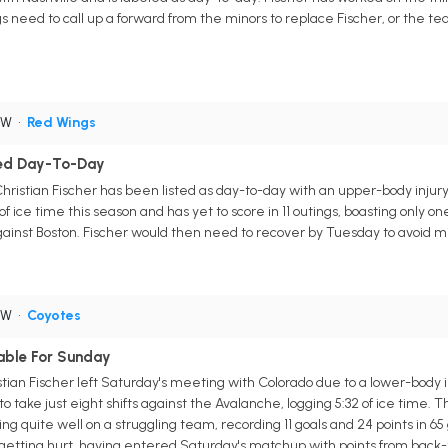
s need to call up a forward from the minors to replace Fischer, or the 
RW
•
Red Wings
ered Day-To-Day
hristian Fischer has been listed as day-to-day with an upper-body injury.
f ice time this season and has yet to score in 11 outings, boasting only one as
ainst Boston. Fischer would then need to recover by Tuesday to avoid m
RW
•
Coyotes
nable For Sunday
ian Fischer left Saturday's meeting with Colorado due to a lower-body in
 take just eight shifts against the Avalanche, logging 5:32 of ice time.
g quite well on a struggling team, recording 11 goals and 24 points in 6
tting hurt, having entered Saturday's matchup with points from back