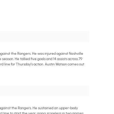
 against the Rangers. He was injured against Nashville
e season. He tallied five goals and 14 assists across 79
d line for Thursday's action. Austin Watson comes out
 against the Rangers. He sustained an upper-body
d line to start the year, going scoreless in two games