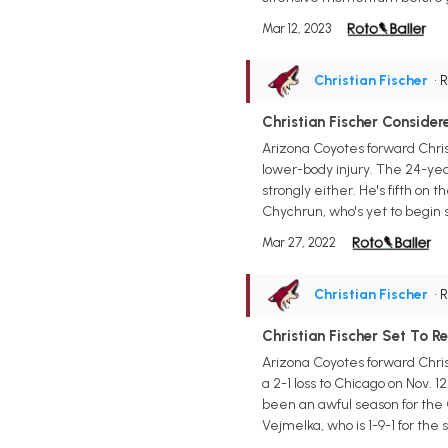
Mar 12, 2023
Christian Fischer
• 
Christian Fischer Consid
Arizona Coyotes forward Chri
lower-body injury. The 24-year-
strongly either. He's fifth on
Chychrun, who's yet to begin s
Mar 27, 2022
Christian Fischer
• 
Christian Fischer Set To 
Arizona Coyotes forward Chris
a 2-1 loss to Chicago on Nov. 1
been an awful season for the C
Vejmelka, who is 1-9-1 for the se