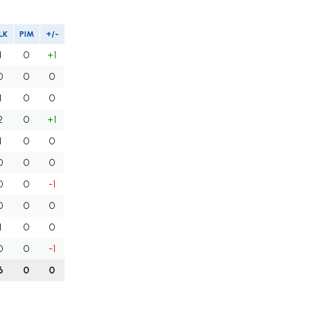
LK
PIM
+/-
1
0
+1
0
0
0
1
0
0
2
0
+1
1
0
0
0
0
0
0
0
-1
0
0
0
1
0
0
0
0
-1
6
0
0