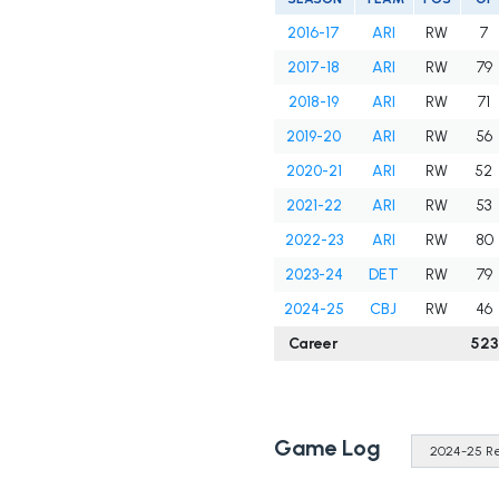
2016-17
ARI
RW
7
2017-18
ARI
RW
79
2018-19
ARI
RW
71
2019-20
ARI
RW
56
2020-21
ARI
RW
52
2021-22
ARI
RW
53
2022-23
ARI
RW
80
2023-24
DET
RW
79
2024-25
CBJ
RW
46
Career
523
Game Log