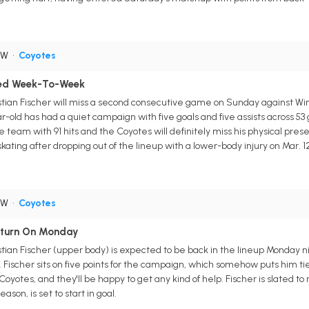
RW
•
Coyotes
ered Week-To-Week
stian Fischer will miss a second consecutive game on Sunday against W
old has had a quiet campaign with five goals and five assists across 53 ga
 the team with 91 hits and the Coyotes will definitely miss his physical 
kating after dropping out of the lineup with a lower-body injury on Mar. 12
RW
•
Coyotes
Return On Monday
tian Fischer (upper body) is expected to be back in the lineup Monday n
2. Fischer sits on five points for the campaign, which somehow puts him tie
oyotes, and they'll be happy to get any kind of help. Fischer is slated to
ason, is set to start in goal.