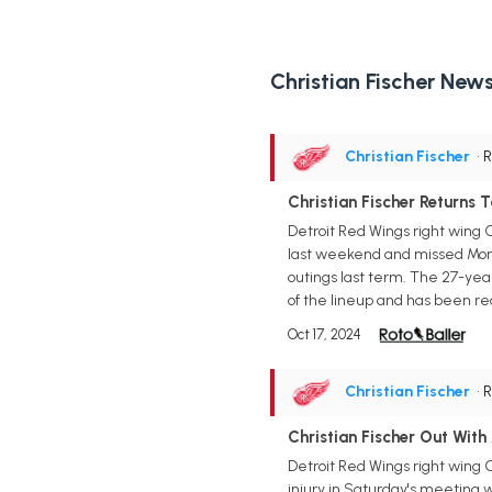
Christian Fischer New
Christian Fischer
• 
Christian Fischer Returns 
Detroit Red Wings right wing C
last weekend and missed Monday's
outings last term. The 27-yea
of the lineup and has been re
Oct 17, 2024
Christian Fischer
• 
Christian Fischer Out With
Detroit Red Wings right wing 
injury in Saturday's meeting w