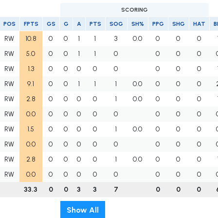
SCORING
POS
FPTS
GS
G
A
PTS
SOG
SH%
PPG
SHG
HAT
B
RW
10.8
0
0
1
1
3
0.0
0
0
0
RW
5.0
0
0
1
1
0
0
0
0
RW
1.3
0
0
0
0
0
0
0
0
RW
9.1
0
0
1
1
1
0.0
0
0
0
RW
2.8
0
0
0
0
1
0.0
0
0
0
RW
0.0
0
0
0
0
0
0
0
0
RW
1.5
0
0
0
0
1
0.0
0
0
0
RW
0.0
0
0
0
0
0
0
0
0
RW
2.8
0
0
0
0
1
0.0
0
0
0
RW
0.0
0
0
0
0
0
0
0
0
33.3
0
0
3
3
7
0
0
0
Show All