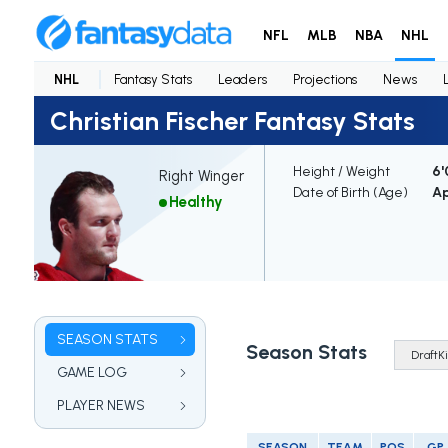
NFL
MLB
NBA
NHL
NHL
Fantasy Stats
Leaders
Projections
News
Christian Fischer Fantasy Stats
Height / Weight
6'
Right Winger
Date of Birth (Age)
Ap
Healthy
SEASON STATS
Season Stats
GAME LOG
PLAYER NEWS
SEASON
TEAM
POS
GP