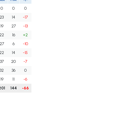
0
0
0
23
14
-17
19
27
-13
22
16
+2
27
6
-10
22
14
-15
37
20
-7
32
36
0
19
11
-6
201
144
-66