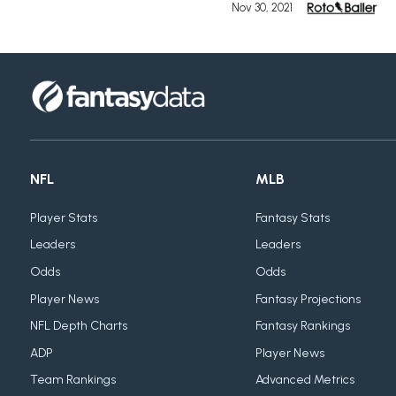
Nov 30, 2021
NFL
MLB
Player Stats
Fantasy Stats
Leaders
Leaders
Odds
Odds
Player News
Fantasy Projections
NFL Depth Charts
Fantasy Rankings
ADP
Player News
Team Rankings
Advanced Metrics