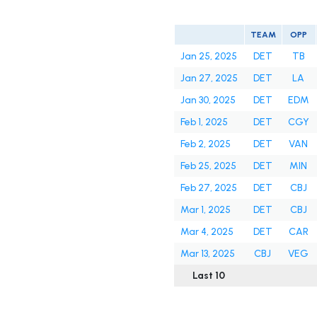
TEAM
OPP
Jan 25, 2025
DET
TB
Jan 27, 2025
DET
LA
Jan 30, 2025
DET
EDM
Feb 1, 2025
DET
CGY
Feb 2, 2025
DET
VAN
Feb 25, 2025
DET
MIN
Feb 27, 2025
DET
CBJ
Mar 1, 2025
DET
CBJ
Mar 4, 2025
DET
CAR
Mar 13, 2025
CBJ
VEG
Last 10