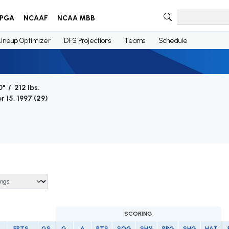
PGA
NCAAF
NCAA MBB
Lineup Optimizer
DFS Projections
Teams
Schedule
0" / 212 lbs.
r 15, 1997 (
29
)
SCORING
FPTS
GS
G
A
PTS
SOG
SH%
PPG
SHG
HAT