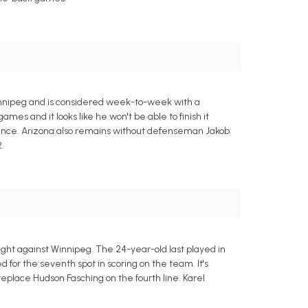
innipeg and is considered week-to-week with a
mes and it looks like he won't be able to finish it
presence. Arizona also remains without defenseman Jakob
.
ight against Winnipeg. The 24-year-old last played in
d for the seventh spot in scoring on the team. It's
 replace Hudson Fasching on the fourth line. Karel