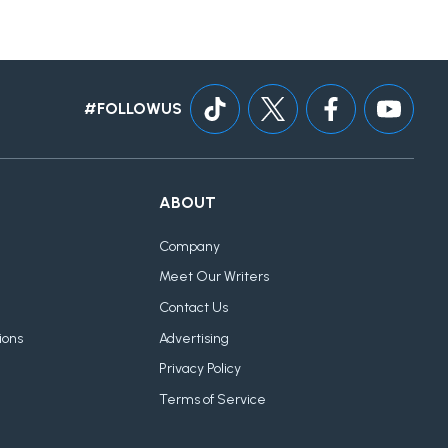
#FOLLOWUS
ABOUT
Company
Meet Our Writers
Contact Us
ions
Advertising
Privacy Policy
Terms of Service