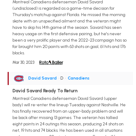
Montreal Canadiens defenseman David Savard
(undisclosed) is regarded as a game-time decision for
Thursday's matchup against Florida. He missed the morning
skate with an unspecified ailment and the veteran might
have to skip his 14th game of the season. Savard has seen
heavy usage on the first defensive pairing, but he's never
been a very prolific player and the 2022-23 campaign has so
far brought him 20 points with 63 shots on goal, 61 hits and 176
blocks.
Mar 30, 2023
David Savard
• D
•
Canadiens
David Savard Ready To Return
Montreal Canadiens defenseman David Savard (upper
body) will re-enter the lineup Tuesday against Nashville. He
has finally recovered from an upper-body problem and will
be back after missing 13 games. The veteran has tallied
eight points in 24 outings this season, producing 24 shots on
net, 19 hits and 74 blocks. He has been used in all situations