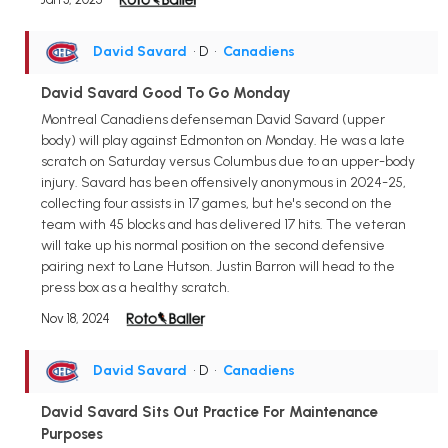
David Savard
• D
•
Canadiens
David Savard Good To Go Monday
Montreal Canadiens defenseman David Savard (upper
body) will play against Edmonton on Monday. He was a late
scratch on Saturday versus Columbus due to an upper-body
injury. Savard has been offensively anonymous in 2024-25,
collecting four assists in 17 games, but he's second on the
team with 45 blocks and has delivered 17 hits. The veteran
will take up his normal position on the second defensive
pairing next to Lane Hutson. Justin Barron will head to the
press box as a healthy scratch.
Nov 18, 2024
David Savard
• D
•
Canadiens
David Savard Sits Out Practice For Maintenance
Purposes