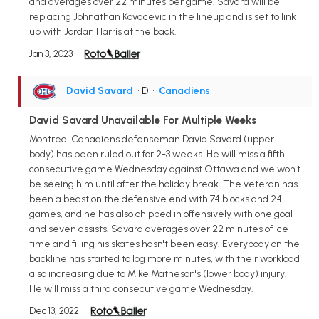
and averages over 22 minutes per game. Savard will be
replacing Johnathan Kovacevic in the lineup and is set to link
up with Jordan Harris at the back.
Jan 3, 2023
David Savard
• D
•
Canadiens
David Savard Unavailable For Multiple Weeks
Montreal Canadiens defenseman David Savard (upper
body) has been ruled out for 2-3 weeks. He will miss a fifth
consecutive game Wednesday against Ottawa and we won't
be seeing him until after the holiday break. The veteran has
been a beast on the defensive end with 74 blocks and 24
games, and he has also chipped in offensively with one goal
and seven assists. Savard averages over 22 minutes of ice
time and filling his skates hasn't been easy. Everybody on the
backline has started to log more minutes, with their workload
also increasing due to Mike Matheson's (lower body) injury.
He will miss a third consecutive game Wednesday.
Dec 13, 2022