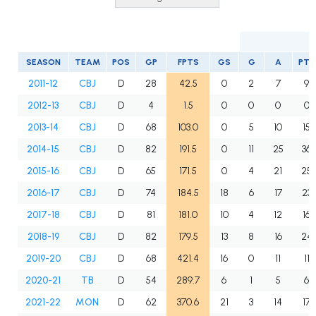
SEASON
TEAM
POS
GP
FPTS
GS
G
A
PTS
2011-12
CBJ
D
28
42.5
0
2
7
9
2012-13
CBJ
D
4
1.5
0
0
0
0
2013-14
CBJ
D
68
103.0
0
5
10
15
2014-15
CBJ
D
82
191.5
0
11
25
36
2015-16
CBJ
D
65
171.5
0
4
21
25
2016-17
CBJ
D
74
184.5
18
6
17
23
2017-18
CBJ
D
81
181.0
10
4
12
16
2018-19
CBJ
D
82
179.5
13
8
16
24
2019-20
CBJ
D
68
421.4
16
0
11
11
2020-21
TB
D
54
289.7
6
1
5
6
2021-22
MON
D
62
370.6
21
3
14
17