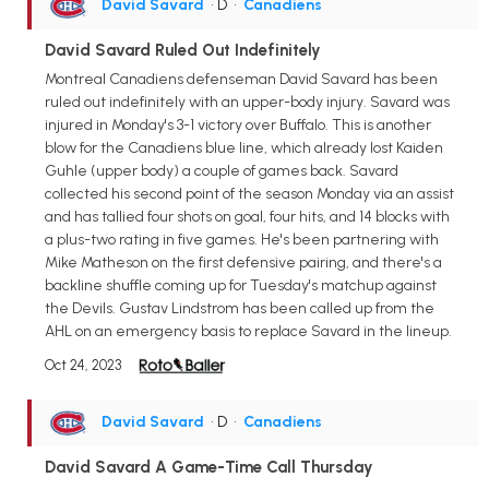
David Savard
• D
•
Canadiens
David Savard Ruled Out Indefinitely
Montreal Canadiens defenseman David Savard has been
ruled out indefinitely with an upper-body injury. Savard was
injured in Monday's 3-1 victory over Buffalo. This is another
blow for the Canadiens blue line, which already lost Kaiden
Guhle (upper body) a couple of games back. Savard
collected his second point of the season Monday via an assist
and has tallied four shots on goal, four hits, and 14 blocks with
a plus-two rating in five games. He's been partnering with
Mike Matheson on the first defensive pairing, and there's a
backline shuffle coming up for Tuesday's matchup against
the Devils. Gustav Lindstrom has been called up from the
AHL on an emergency basis to replace Savard in the lineup.
Oct 24, 2023
David Savard
• D
•
Canadiens
David Savard A Game-Time Call Thursday