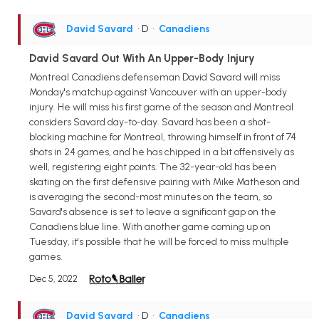
David Savard
• D
•
Canadiens
David Savard Out With An Upper-Body Injury
Montreal Canadiens defenseman David Savard will miss
Monday's matchup against Vancouver with an upper-body
injury. He will miss his first game of the season and Montreal
considers Savard day-to-day. Savard has been a shot-
blocking machine for Montreal, throwing himself in front of 74
shots in 24 games, and he has chipped in a bit offensively as
well, registering eight points. The 32-year-old has been
skating on the first defensive pairing with Mike Matheson and
is averaging the second-most minutes on the team, so
Savard's absence is set to leave a significant gap on the
Canadiens blue line. With another game coming up on
Tuesday, it's possible that he will be forced to miss multiple
games.
Dec 5, 2022
David Savard
• D
•
Canadiens