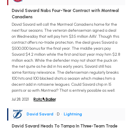
David Savard Nabs Four-Year Contract with Montreal
Canadiens
David Savard will call the Montreal Canadiens home for the
next four seasons. The veteran defenseman signed a deal
on Wednesday that will pay him $3.5 million AAV. Though this
contract offers no-trade protection, the deal gives Savard a
$500,000 bonus for the final year. The middle years pay
Savard $4.2 million while the first and last year may him $2.8
million each. While the defender may not shoot the puck on
the net quite as he did in his early years, Savard still has
some fantasy relevance. The defenseman regularly breaks
100 hits and 100 blocked shots a season which makes him a
decent add in rotisserie leagues. Could Savard chip in 15
points or so with Montreal? That is entirely possible as well.
Jul 28, 2021
David Savard
• D
•
Lightning
David Savard Heads To Tampa In Three-Team Trade