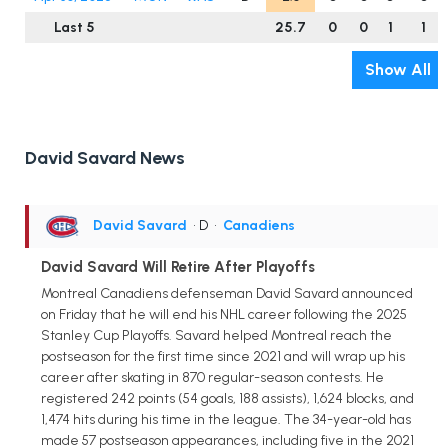
Last 5
25.7
0
0
1
1
Show All
David Savard News
David Savard
• D
•
Canadiens
David Savard Will Retire After Playoffs
Montreal Canadiens defenseman David Savard announced
on Friday that he will end his NHL career following the 2025
Stanley Cup Playoffs. Savard helped Montreal reach the
postseason for the first time since 2021 and will wrap up his
career after skating in 870 regular-season contests. He
registered 242 points (54 goals, 188 assists), 1,624 blocks, and
1,474 hits during his time in the league. The 34-year-old has
made 57 postseason appearances, including five in the 2021