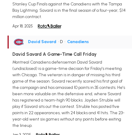
Stanley Cup Finals against the Canadiens with the Tampa
Bay Lightning. Savard is in the final season of a four-year, $14
million contract.
Apr 18, 2025
David Savard
• D
•
Canadiens
David Savard A Game-Time Call Friday
Montreal Canadiens defenseman David Savard
(undisclosed) is a game-time decision for Friday's meeting
with Chicago. The veteran is in danger of missing his third
game of the season. Savard recently scored his first goal of
the campaign and has amassed 10 points in 35 contests. He's
been more valuable on the defensive end, where Savard
has registered a team-high 90 blocks. Jayden Struble will
play if Savard sits out the contest. Struble has posted five
points in 22 appearances, with 24 blocks and 41 hits. The 23-
year-old went six games without any points before exiting
the lineup.
Jan 3, 2025