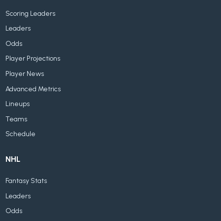
Scoring Leaders
Leaders
Odds
Player Projections
Player News
Advanced Metrics
Lineups
Teams
Schedule
NHL
Fantasy Stats
Leaders
Odds