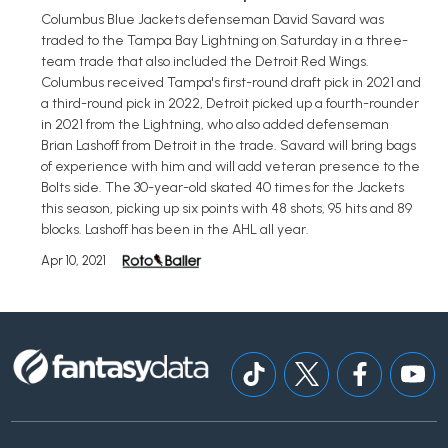
Columbus Blue Jackets defenseman David Savard was
traded to the Tampa Bay Lightning on Saturday in a three-
team trade that also included the Detroit Red Wings.
Columbus received Tampa's first-round draft pick in 2021 and
a third-round pick in 2022, Detroit picked up a fourth-rounder
in 2021 from the Lightning, who also added defenseman
Brian Lashoff from Detroit in the trade. Savard will bring bags
of experience with him and will add veteran presence to the
Bolts side. The 30-year-old skated 40 times for the Jackets
this season, picking up six points with 48 shots, 95 hits and 89
blocks. Lashoff has been in the AHL all year.
Apr 10, 2021