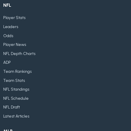
NFL
Player Stats
Leaders
Odds
Player News
NFL Depth Charts
ADP
Team Rankings
Team Stats
NFL Standings
NFL Schedule
NFL Draft
Latest Articles