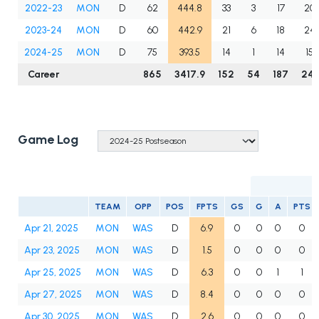
2022-23
MON
D
62
444.8
33
3
17
20
2023-24
MON
D
60
442.9
21
6
18
24
2024-25
MON
D
75
393.5
14
1
14
15
Career
865
3417.9
152
54
187
241
Game Log
TEAM
OPP
POS
FPTS
GS
G
A
PTS
Apr 21, 2025
MON
WAS
D
6.9
0
0
0
0
Apr 23, 2025
MON
WAS
D
1.5
0
0
0
0
Apr 25, 2025
MON
WAS
D
6.3
0
0
1
1
Apr 27, 2025
MON
WAS
D
8.4
0
0
0
0
Apr 30, 2025
MON
WAS
D
2.6
0
0
0
0