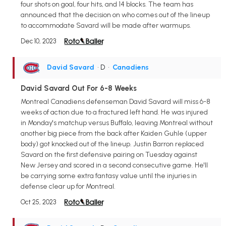
four shots on goal, four hits, and 14 blocks. The team has
announced that the decision on who comes out of the lineup
to accommodate Savard will be made after warmups.
Dec 10, 2023
David Savard
• D
•
Canadiens
David Savard Out For 6-8 Weeks
Montreal Canadiens defenseman David Savard will miss 6-8
weeks of action due to a fractured left hand. He was injured
in Monday's matchup versus Buffalo, leaving Montreal without
another big piece from the back after Kaiden Guhle (upper
body) got knocked out of the lineup. Justin Barron replaced
Savard on the first defensive pairing on Tuesday against
New Jersey and scored in a second consecutive game. He'll
be carrying some extra fantasy value until the injuries in
defense clear up for Montreal.
Oct 25, 2023