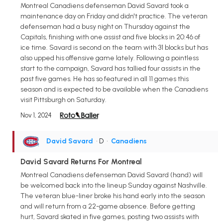
Montreal Canadiens defenseman David Savard took a
maintenance day on Friday and didn't practice. The veteran
defenseman had a busy night on Thursday against the
Capitals, finishing with one assist and five blocks in 20:46 of
ice time. Savard is second on the team with 31 blocks but has
also upped his offensive game lately. Following a pointless
start to the campaign, Savard has tallied four assists in the
past five games. He has so featured in all 11 games this
season and is expected to be available when the Canadiens
visit Pittsburgh on Saturday.
Nov 1, 2024
David Savard
• D
•
Canadiens
David Savard Returns For Montreal
Montreal Canadiens defenseman David Savard (hand) will
be welcomed back into the lineup Sunday against Nashville.
The veteran blue-liner broke his hand early into the season
and will return from a 22-game absence. Before getting
hurt, Savard skated in five games, posting two assists with