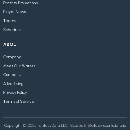
Fantasy Projections
Player News
Teams
Schedule
ABOUT
Company
Meet Our Writers
Contact Us
Advertising
Privacy Policy
Terms of Service
Copyright © 2025 FantasyData LLC | Scores & Stats by sportsdata.io