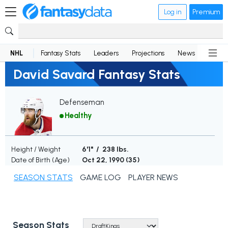
Log in
Premium
NHL
Fantasy Stats
Leaders
Projections
News
Lineup
David Savard Fantasy Stats
Defenseman
Healthy
Height / Weight
6'1" / 238 lbs.
Date of Birth (Age)
Oct 22, 1990 (
35
)
SEASON STATS
GAME LOG
PLAYER NEWS
Season Stats