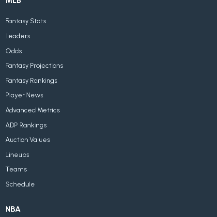
MLB
Fantasy Stats
Leaders
Odds
Fantasy Projections
Fantasy Rankings
Player News
Advanced Metrics
ADP Rankings
Auction Values
Lineups
Teams
Schedule
NBA