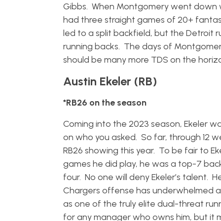
Gibbs. When Montgomery went down wit
had three straight games of 20+ fantasy
led to a split backfield, but the Detroi
running backs. The days of Montgomery h
should be many more TDS on the horiz
Austin Ekeler (RB)
*RB26 on the season
Coming into the 2023 season, Ekeler wa
on who you asked. So far, through 12 
RB26 showing this year. To be fair to Eke
games he did play, he was a top-7 back
four. No one will deny Ekeler’s talent. He
Chargers offense has underwhelmed at ti
as one of the truly elite dual-threat ru
for any manager who owns him, but it m