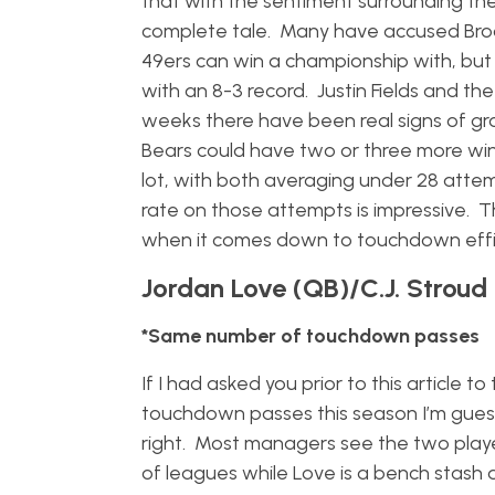
that with the sentiment surrounding the
complete tale. Many have accused Broc
49ers can win a championship with, but 
with an 8-3 record. Justin Fields and t
weeks there have been real signs of gr
Bears could have two or three more wins
lot, with both averaging under 28 atte
rate on those attempts is impressive. T
when it comes down to touchdown effici
Jordan Love (QB)/C.J. Stroud
*Same number of touchdown passes
If I had asked you prior to this article 
touchdown passes this season I’m gues
right. Most managers see the two player
of leagues while Love is a bench stash at