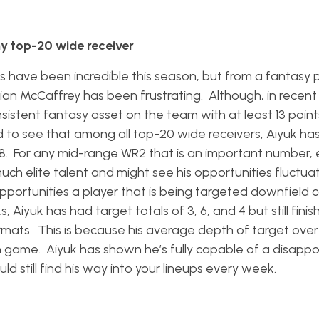
ny top-20 wide receiver
s have been incredible this season, but from a fantasy p
stian McCaffrey has been frustrating. Although, in recen
stent fantasy asset on the team with at least 13 points
sed to see that among all top-20 wide receivers, Aiyuk ha
8. For any mid-range WR2 that is an important number, 
uch elite talent and might see his opportunities fluctua
portunities a player that is being targeted downfield 
Aiyuk has had target totals of 3, 6, and 4 but still finis
formats. This is because his average depth of target ove
 game. Aiyuk has shown he’s fully capable of a disappo
ld still find his way into your lineups every week.