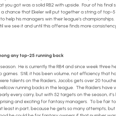
t you got was a solid RB2 with upside. Four of his final
a chance that Ekeler will put together a string of top-5
to help his managers win their league’s championships. 
til we see it and until this offense finds more consistenc
mong any top-25 running back
season. He is currently the RB4 and since week three h
o games. Still, it has been volume, not efficiency that ha
iere talents on the Raiders, Jacobs gets over 20 touch
llcow running backs in the league. The Raiders have ver
rly every carry, but with 52 targets on the season, it’s h
ising and exciting for fantasy managers. To be fair to
, at least in part, because he gets so many attempts, but
 good he could be for fantasy owners if that number was