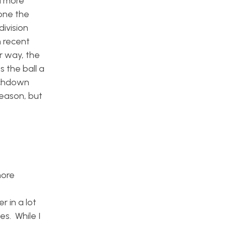
a more
one the
ivision
n recent
r way, the
 the ball a
uchdown
season, but
more
f
 in a lot
es. While I