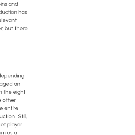
ins and
duction has
elevant
r, but there
 depending
naged an
n the eight
e other
e entire
tion. Still,
get player
im as a