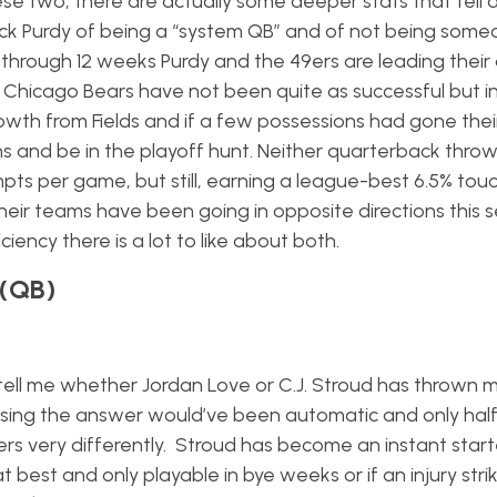
se two, there are actually some deeper stats that tell 
k Purdy of being a “system QB” and of not being some
through 12 weeks Purdy and the 49ers are leading their d
he Chicago Bears have not been quite as successful but i
owth from Fields and if a few possessions had gone thei
 and be in the playoff hunt. Neither quarterback throws
mpts per game, but still, earning a league-best 6.5% to
heir teams have been going in opposite directions this 
ency there is a lot to like about both.
 (QB)
to tell me whether Jordan Love or C.J. Stroud has thrown 
sing the answer would’ve been automatic and only hal
s very differently. Stroud has become an instant starter
 best and only playable in bye weeks or if an injury strik