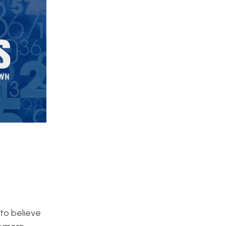
 to believe