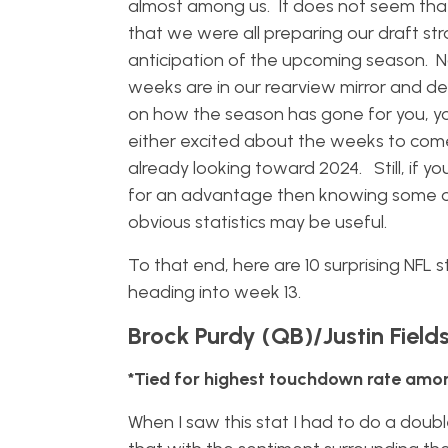
almost among us. It does not seem tha
that we were all preparing our draft str
anticipation of the upcoming season. 
weeks are in our rearview mirror and d
on how the season has gone for you, y
either excited about the weeks to com
already looking toward 2024. Still, if yo
for an advantage then knowing some of
obvious statistics may be useful.
To that end, here are 10 surprising NFL s
heading into week 13.
Brock Purdy (QB)/Justin Field
*Tied for highest touchdown rate am
When I saw this stat I had to do a double