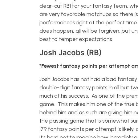
clear-cut RB1 for your fantasy team, wha
are very favorable matchups so there is 
performances right at the perfect time 
does happen, all will be forgiven, but un
best to temper expectations
Josh Jacobs (RB)
*Fewest fantasy points per attempt a
Josh Jacobs has not had a bad fantasy 
double-digit fantasy points in all but tw
much of his success. As one of the prem
game. This makes him one of the true be
behind him and as such are giving him nea
the passing game that is somewhat surpr
.79 fantasy points per attempt is likely
it’s hard not to imagine how incredibly