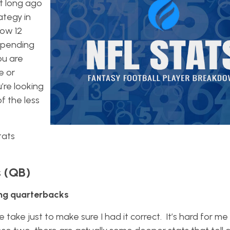
t long ago
ategy in
Now 12
epending
ou are
e or
u’re looking
 the less
tats
s (QB)
ong quarterbacks
 take just to make sure I had it correct. It’s hard for me