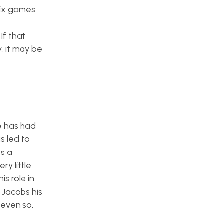
 six games
If that
y, it may be
e has had
s led to
es a
y little
is role in
 Jacobs his
 even so,