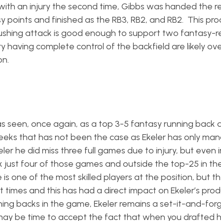
h an injury the second time, Gibbs was handed the re
 points and finished as the RB3, RB2, and RB2. This pro
t rushing attack is good enough to support two fantasy-r
aving complete control of the backfield are likely ove
on.
s seen, once again, as a top 3-5 fantasy running back
weeks that has not been the case as Ekeler has only ma
ler he did miss three full games due to injury, but even i
 just four of those games and outside the top-25 in th
 is one of the most skilled players at the position, but th
mes and this has had a direct impact on Ekeler’s produc
nning backs in the game, Ekeler remains a set-it-and-for
ay be time to accept the fact that when you drafted h