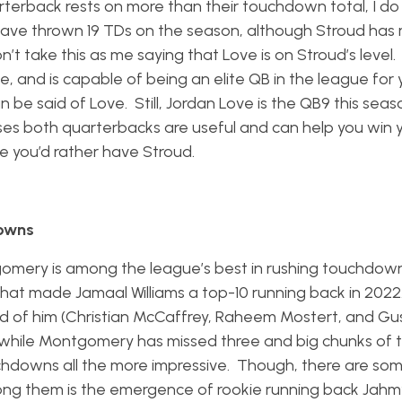
terback rests on more than their touchdown total, I do f
have thrown 19 TDs on the season, although Stroud has
 take this as me saying that Love is on Stroud’s level. 
e, and is capable of being an elite QB in the league for 
 be said of Love. Still, Jordan Love is the QB9 this seas
oses both quarterbacks are useful and can help you win 
me you’d rather have Stroud.
downs
gomery is among the league’s best in rushing touchdown
e that made Jamaal Williams a top-10 running back in 2022
ead of him (Christian McCaffrey, Raheem Mostert, and G
, while Montgomery has missed three and big chunks of
hdowns all the more impressive. Though, there are so
ng them is the emergence of rookie running back Jahm