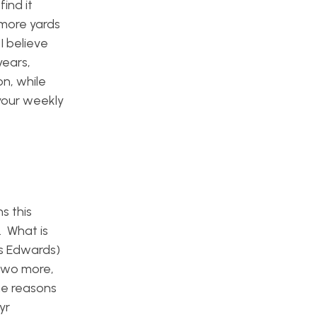
ind it
 more yards
I believe
years,
on, while
your weekly
s this
. What is
us Edwards)
 two more,
me reasons
yr