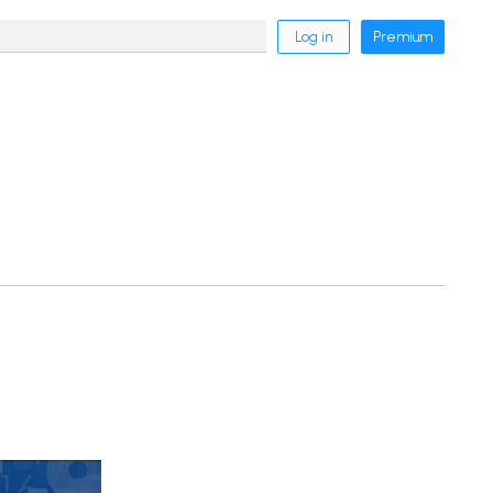
Log in
Premium
k