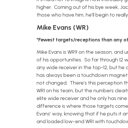
higher. Coming out of his bye week, Jac
those who have him, he’ll begin to really
Mike Evans (WR)
*Fewest targets/receptions than any ot
Mike Evans is WR9 on the season, and u
of his opportunities. So far through 12
any wide receiver in the top-12, but he 
has always been a touchdown magnet a
not changed. There’s this perception th
WR1 on his team, but the numbers clearly
elite wide receiver and he only has n
difference is where those targets come
Evans’ way, knowing that if he puts it a
and loaded low-end WR1 with touchdow