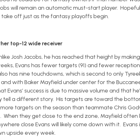
obs will remain an automatic must-start player. Hopefull
 take off just as the fantasy playoffs begin.
her top-12 wide receiver
nlike Josh Jacobs, he has reached that height by makin
 weeks, Evans has fewer targets (91) and fewer reception
also has nine touchdowns, which is second to only Tyreek
nd with Baker Mayfield under center for the Buccanee
at Evans’ success is due to massive volume and that he’
 tell a different story. His targets are toward the bott
ine more targets on the season than teammate Chris Go
. When they get close to the end zone, Mayfield often 
nywhere close Evans will likely come down with it. Evans 
n upside every week.