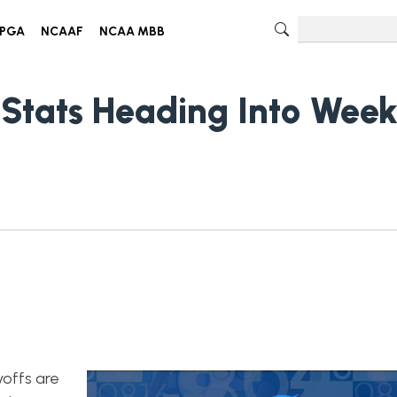
PGA
NCAAF
NCAA MBB
 Stats Heading Into Wee
yoffs are