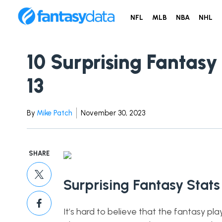
NFL
MLB
NBA
NHL
10 Surprising Fantasy
13
By
Mike Patch
November 30, 2023
SHARE
Surprising Fantasy Stats
It’s hard to believe that the fantasy pla