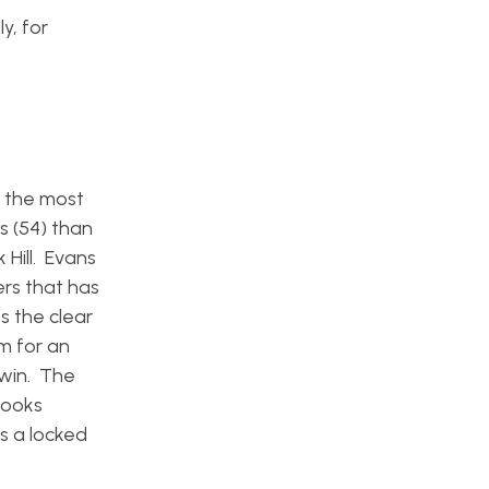
y, for
g the most
s (54) than
 Hill. Evans
rs that has
s the clear
om for an
dwin. The
looks
is a locked