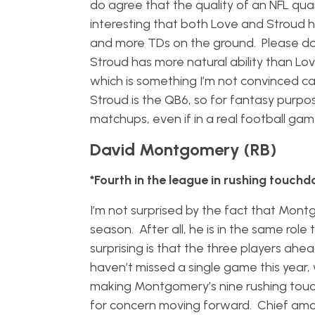
do agree that the quality of an NFL quar
interesting that both Love and Stroud 
and more TDs on the ground. Please don’t
Stroud has more natural ability than Lov
which is something I’m not convinced can
Stroud is the QB6, so for fantasy purp
matchups, even if in a real football ga
David Montgomery (RB)
*Fourth in the league in rushing touch
I’m not surprised by the fact that Mont
season. After all, he is in the same rol
surprising is that the three players ah
haven’t missed a single game this year
making Montgomery’s nine rushing touc
for concern moving forward. Chief amo