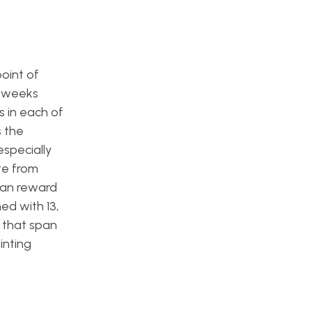
oint of
t weeks
 in each of
s the
especially
te from
can reward
hed with 13,
r that span
inting