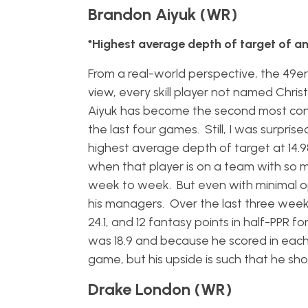
Brandon Aiyuk (WR)
*Highest average depth of target of a
From a real-world perspective, the 49er
view, every skill player not named Chri
Aiyuk has become the second most consi
the last four games. Still, I was surpri
highest average depth of target at 14.9
when that player is on a team with so m
week to week. But even with minimal op
his managers. Over the last three weeks, 
24.1, and 12 fantasy points in half-PPR 
was 18.9 and because he scored in each
game, but his upside is such that he shou
Drake London (WR)