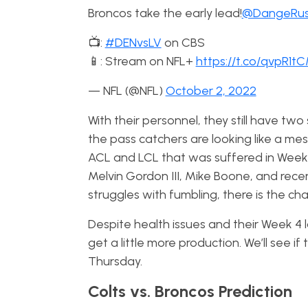
Broncos take the early lead!
@DangeRus
📺:
#DENvsLV
on CBS
📱: Stream on NFL+
https://t.co/qvpR1t
— NFL (@NFL)
October 2, 2022
With their personnel, they still have two
the pass catchers are looking like a mes
ACL and LCL that was suffered in Week 
Melvin Gordon III, Mike Boone, and rece
struggles with fumbling, there is the 
Despite health issues and their Week 4 
get a little more production. We’ll see 
Thursday.
Colts vs. Broncos Prediction