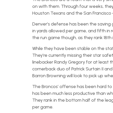
on with them. Through four weeks, they 
Houston Texans and the San Francisco 
Denver’s defense has been the saving g
in yards allowed per game, and fifth i
the run game though, as they rank 18th
While they have been stable on the stat 
They’re currently missing their star safe
linebacker Randy Gregory for at least the
cornerback duo of Patrick Surtain II and
Barron Browning will look to pick up whe
The Broncos’ offense has been hard to wa
has been much less productive than wh
They rank in the bottom half of the lea
per game.