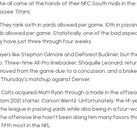
tie all came at the hands of their NFC South rivals in th
essee Titans.
They rank sixth in yards allowed per game, 10th in passi
s allowed per game. Statistically, one of the bad aspect
hey have just three through four weeks.
ayers like Stephon Gilmore and DeForest Buckner, but th
up. Three-time All-Pro linebacker, Shaquille Leonard, ret
removed from the game due to a concussion, and a broke
r Thursday’s matchup against Denver.
 Colts acquired Matt Ryan through a trade in the offsea
m 2021 starter, Carson Wentz. Unfortunately, the 14-y
the league in passing yards while also being in a four-wa
 The offensive line hasn’t been doing him many favors th
fifth most in the NFL.