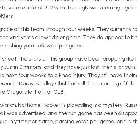
have a record of 2-2 with their ugly wins coming again
49ers.
race of this team through four weeks. They currently r
n receiving yards allowed per game. They do appear to b
 in rushing yards allowed per game.
sheet, the stars of this group have been dropping like fl
ty Justin Simmons, and they have just lost their star outs
 next four weeks to a knee injury. They still have their 
 Ronald Darby, Bradley Chubb is still there coming off t
re Gregory left off at OLB.
tch. Nathaniel Hackett’s playcalling is a mystery, Russe
at was advertised, and the run game has been disappoi
gue in yards per game, passing yards per game, and rus