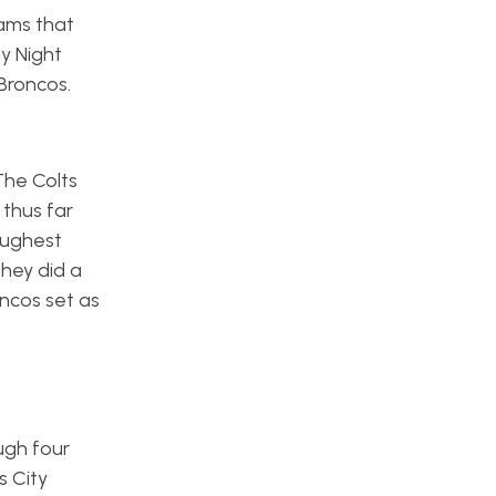
ams that
y Night
 Broncos.
The Colts
thus far
oughest
they did a
oncos set as
ugh four
s City