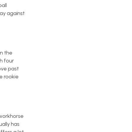
all
day against
en the
th four
ove past
e rookie
 workhorse
ually has