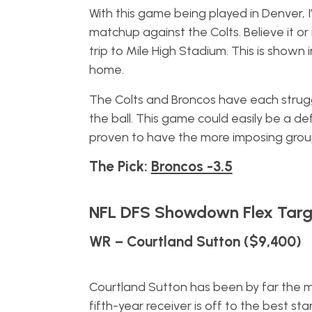
With this game being played in Denver, 
matchup against the Colts. Believe it o
trip to Mile High Stadium. This is shown
home.
The Colts and Broncos have each strugg
the ball. This game could easily be a d
proven to have the more imposing gro
The Pick:
Broncos -3.5
NFL DFS Showdown Flex Targ
WR – Courtland Sutton ($9,400)
Courtland Sutton has been by far the mo
fifth-year receiver is off to the best s