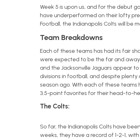
Week 5 is upon us, and for the debut
have underperformed on their lofty pre
Football, the Indianapolis Colts will be
Team Breakdowns
Each of these teams has had its fair sh
were expected to be the far and away f
and the Jacksonville Jaguars appear to
divisions in football, and despite plent
season ago. With each of these teams ha
3.5-point favorites for their head-to-
The Colts:
So far, the Indianapolis Colts have bee
weeks, they have a record of 1-2-1, wit