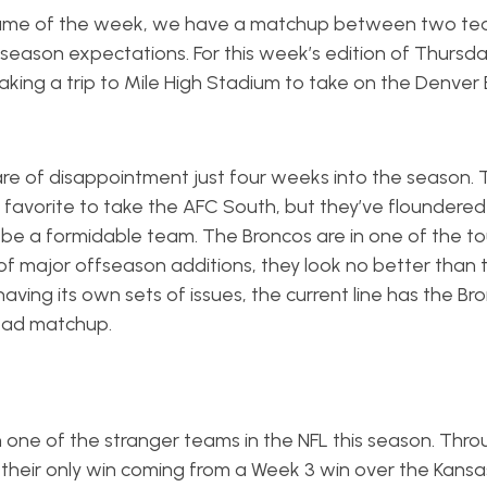
 game of the week, we have a matchup between two te
season expectations. For this week’s edition of Thursda
 making a trip to Mile High Stadium to take on the Denver
are of disappointment just four weeks into the season. 
avorite to take the AFC South, but they’ve floundered 
 be a formidable team. The Broncos are in one of the t
y of major offseason additions, they look no better than 
ving its own sets of issues, the current line has the Br
head matchup.
n one of the stranger teams in the NFL this season. Thro
h their only win coming from a Week 3 win over the Kansa