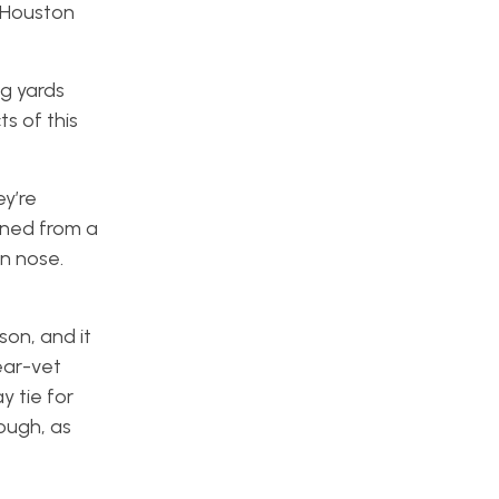
e Houston
ng yards
s of this
ey’re
urned from a
n nose.
son, and it
ear-vet
y tie for
ough, as