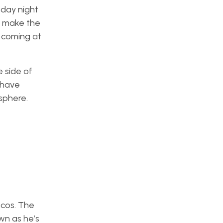
sday night
s make the
h coming at
 side of
 have
sphere.
ncos. The
wn as he’s