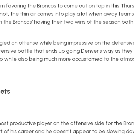
I’m favoring the Broncos to come out on top in this Thur
r not, the thin air comes into play a lot when away team
 in the Broncos’ having their two wins of the season bot
led on offense while being impressive on the defensive
efensive battle that ends up going Denver’s way as they
up while also being much more accustomed to the atmo
ets
st productive player on the offensive side for the Bro
tart of his career and he doesn’t appear to be slowing do