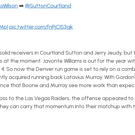
sWilson
➡️
@SuttonCourtland
CMp1
pic.twitter.com/fnPjClS3gk
 solid receivers in Courtland Sutton and Jerry Jeudy, but 
s at the moment. Javonte Williams is out for the year wit
4. So now the Denver run game is set to rely on a comb
ntly acquired running back Latavius Murray. With Gordon
chance that Boone and Murray see more work than expec
loss to the Las Vegas Raiders, the offense appeared to 
if they can carry that momentum into their matchup with 