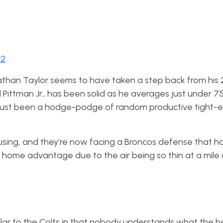
22
athan Taylor seems to have taken a step back from his 
Pittman Jr., has been solid as he averages just under 75
 just been a hodge-podge of random productive tight-
sing, and they’re now facing a Broncos defense that h
g home advantage due to the air being so thin at a mil
ilar to the Colts in that nobody understands what the he