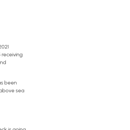
2021
 receiving
end
as been
e above sea
ck is going