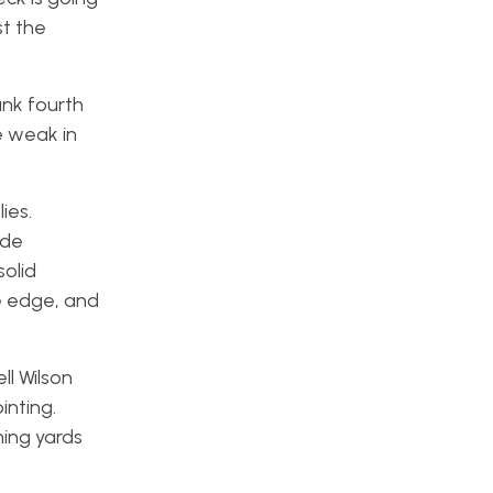
st the
ank fourth
e weak in
ies.
ide
solid
he edge, and
ll Wilson
nting.
hing yards