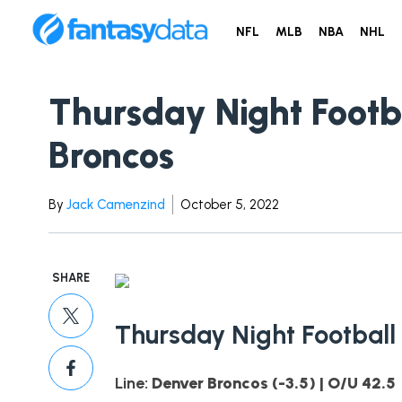
NFL
MLB
NBA
NHL
Thursday Night Footba
Broncos
By
Jack Camenzind
October 5, 2022
SHARE
Thursday Night Football
Line:
Denver Broncos (-3.5) | O/U 42.5