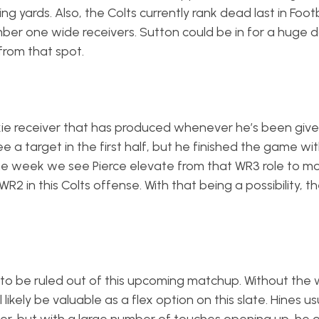
ng yards. Also, the Colts currently rank dead last in Footb
er one wide receivers. Sutton could be in for a huge 
from that spot.
okie receiver that has produced whenever he’s been giv
e a target in the first half, but he finished the game wi
 the week we see Pierce elevate from that WR3 role to m
2 in this Colts offense. With that being a possibility, th
to be ruled out of this upcoming matchup. Without the
likely be valuable as a flex option on this slate. Hines us