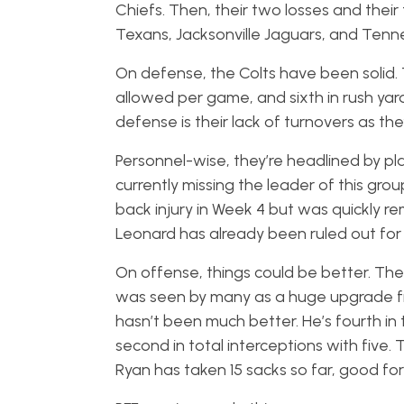
Chiefs. Then, their two losses and their 
Texans, Jacksonville Jaguars, and Tenn
On defense, the Colts have been solid. 
allowed per game, and sixth in rush yard
defense is their lack of turnovers as t
Personnel-wise, they’re headlined by pl
currently missing the leader of this gro
back injury in Week 4 but was quickly 
Leonard has already been ruled out fo
On offense, things could be better. The
was seen by many as a huge upgrade fro
hasn’t been much better. He’s fourth in 
second in total interceptions with five.
Ryan has taken 15 sacks so far, good for 