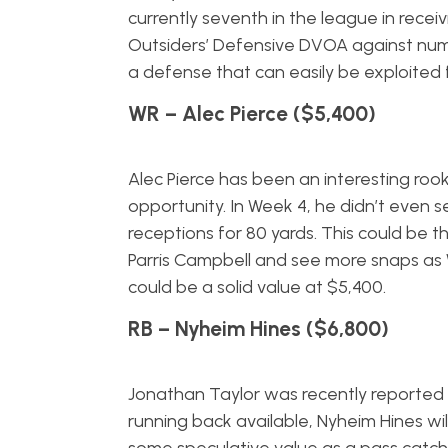
currently seventh in the league in receivi
Outsiders’ Defensive DVOA against numb
a defense that can easily be exploited 
WR – Alec Pierce ($5,400)
Alec Pierce has been an interesting ro
opportunity. In Week 4, he didn’t even se
receptions for 80 yards. This could be
Parris Campbell and see more snaps as WR
could be a solid value at $5,400.
RB – Nyheim Hines ($6,800)
Jonathan Taylor was recently reported 
running back available, Nyheim Hines will 