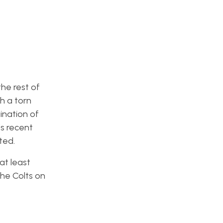
the rest of
h a torn
ination of
’s recent
ted.
at least
the Colts on