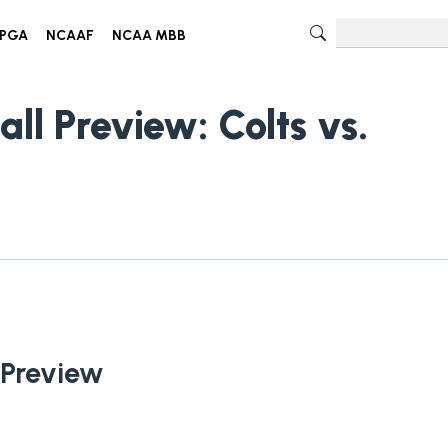
PGA
NCAAF
NCAA MBB
ll Preview: Colts vs.
 Preview