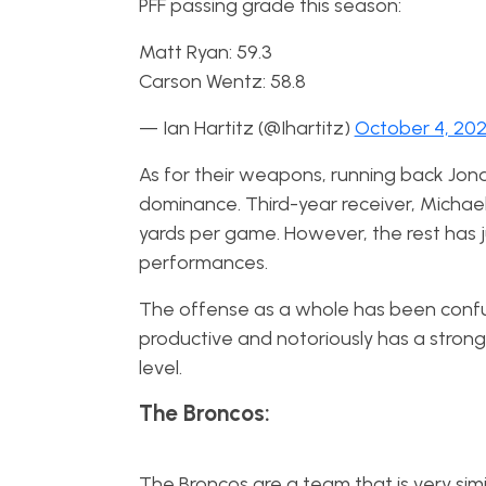
PFF passing grade this season:
Matt Ryan: 59.3
Carson Wentz: 58.8
— Ian Hartitz (@Ihartitz)
October 4, 20
As for their weapons, running back Jon
dominance. Third-year receiver, Michael 
yards per game. However, the rest has
performances.
The offense as a whole has been confu
productive and notoriously has a stron
level.
The Broncos:
The Broncos are a team that is very sim