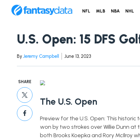
NFL
MLB
NBA
NHL
U.S. Open: 15 DFS Golf
By
Jeremy Campbell
June 13, 2023
SHARE
The U.S. Open
Preview for the U.S. Open: This histor
won by two strokes over Willie Dunn at 
both Brooks Koepka and Rory McIlroy who