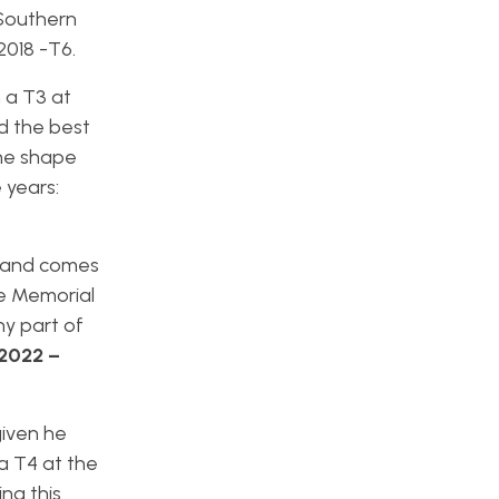
 Southern
 2018 -T6.
 a T3 at
ad the best
ine shape
 years:
r and comes
he Memorial
ny part of
2022 –
given he
 a T4 at the
ng this