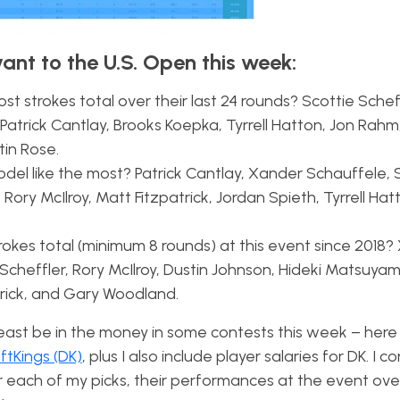
vant to the U.S. Open this week:
t strokes total over their last 24 rounds? Scottie Scheff
Patrick Cantlay, Brooks Koepka, Tyrrell Hatton, Jon Rahm
tin Rose.
el like the most? Patrick Cantlay, Xander Schauffele, 
Rory McIlroy, Matt Fitzpatrick, Jordan Spieth, Tyrrell Hat
rokes total (minimum 8 rounds) at this event since 2018
Scheffler, Rory McIlroy, Dustin Johnson, Hideki Matsuyam
trick, and Gary Woodland.
 least be in the money in some contests this week – here 
ftKings (DK)
, plus I also include player salaries for DK. I c
r each of my picks, their performances at the event over