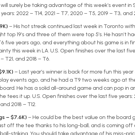
nd will surely be taking advantage of this week’s event in
ve years: 2022 – T14, 2021 – T7, 2020 – T5, 2019 – T3, and
.9K)
– His hot streak continued last week in Toronto with
ht top 19’s and three of them were top 5’s. He hasn’t h
T6 five years ago, and everything about his game is in f
nty this week in LA. U.S. Open finishes over the last five
 – T21, and 2018 – T6.
$9.1K)
– Last year’s winner is back for more fun this yea
e-play events ago, and he had a T9 two weeks ago at t
board. He has a solid all-around game and can pop in a
 tees it up. U.S. Open finishes over the last five years:
, and 2018 – T12.
s – $7.6K)
– He could be the best value on the board 
st off the tee thanks to his long-ball, and is coming off
all-striking. You should take advantage of his miss-prici