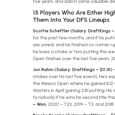
five years, and add in some valuable da
15 Players Who Are Either Hig
Them Into Your DFS Lineups
Scottie Scheffler (Salary: DraftKings –
for the past few months, and if his put
are unreal, and he finished co-runner-up 
he loses a stroke or two putting this wee
Open finishes over the last five years: 
Jon Rahm (Salary: DraftKings – $11.1K)
strokes over his last five events. He’s 
the Mexico Open where he gained 8.12 s
Masters in April gaining 2.81 putting. 
to nobody if he wins his second title thi
– Won
, 2020 – T23, 2019 – T3, and 2018 