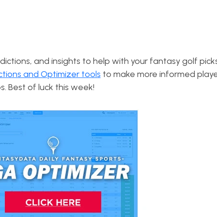
dictions, and insights to help with your fantasy golf pick
ctions and Optimizer tools
to make more informed playe
s. Best of luck this week!