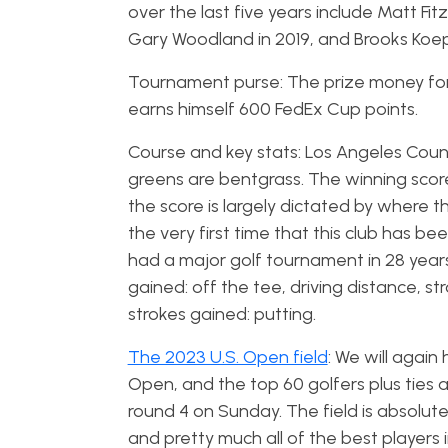
over the last five years include Matt F
Gary Woodland in 2019, and Brooks Koep
Tournament purse: The prize money for t
earns himself 600 FedEx Cup points.
Course and key stats: Los Angeles Countr
greens are bentgrass. The winning scor
the score is largely dictated by where th
the very first time that this club has b
had a major golf tournament in 28 years
gained: off the tee, driving distance, s
strokes gained: putting.
The 2023 U.S. Open field
: We will again
Open, and the top 60 golfers plus ties 
round 4 on Sunday. The field is absolute
and pretty much all of the best players i