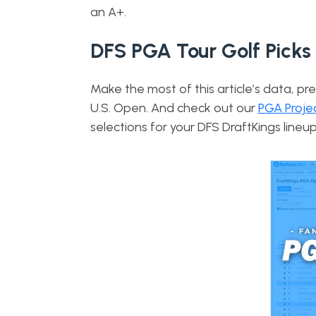
an A+.
DFS PGA Tour Golf Picks
Make the most of this article’s data, pre
U.S. Open. And check out our
PGA Proje
selections for your DFS DraftKings lineup