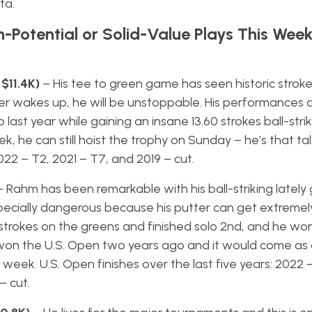
ta.
h-Potential or Solid-Value Plays This Wee
 $11.4K)
– His tee to green game has seen historic strok
ter wakes up, he will be unstoppable. His performances 
last year while gaining an insane 13.60 strokes ball-striki
k, he can still hoist the trophy on Sunday – he’s that tal
2022 – T2, 2021 – T7, and 2019 – cut.
– Rahm has been remarkable with his ball-striking lately
especially dangerous because his putter can get extremely
trokes on the greens and finished solo 2nd, and he wo
He won the U.S. Open two years ago and it would come as 
s week. U.S. Open finishes over the last five years: 2022 
– cut.