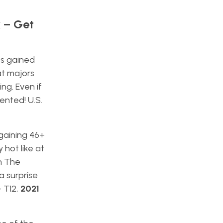
k – Get
es gained
at majors
ng. Even if
ented! U.S.
 gaining 46+
 hot like at
n The
a surprise
– T12,
2021