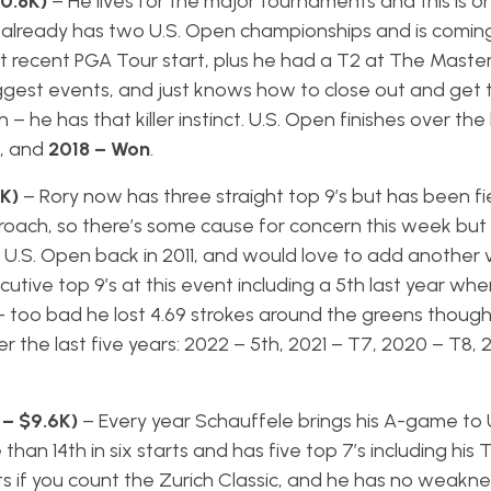
10.8K)
– He lives for the major tournaments and this is o
e already has two U.S. Open championships and is coming
t recent PGA Tour start, plus he had a T2 at The Master
e biggest events, and just knows how to close out and get 
 he has that killer instinct. U.S. Open finishes over the 
d, and
2018 – Won
.
9K)
– Rory now has three straight top 9’s but has been fi
proach, so there’s some cause for concern this week but
he U.S. Open back in 2011, and would love to add another v
tive top 9’s at this event including a 5th last year wher
– too bad he lost 4.69 strokes around the greens thoug
r the last five years: 2022 – 5th, 2021 – T7, 2020 – T8, 
 – $9.6K)
– Every year Schauffele brings his A-game to 
n 14th in six starts and has five top 7’s including his T3
arts if you count the Zurich Classic, and he has no weaknes