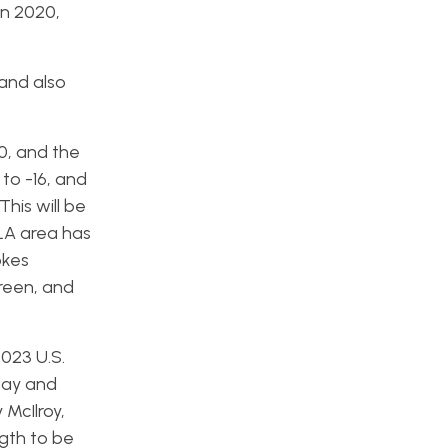
in 2020,
 and also
70, and the
to -16, and
This will be
 LA area has
okes
green, and
2023 U.S.
day and
 McIlroy,
ngth to be