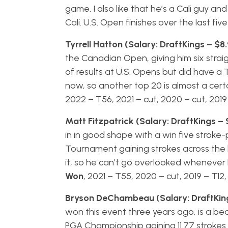
game. I also like that he’s a Cali guy a
Cali. U.S. Open finishes over the last fi
Tyrrell Hatton (Salary: DraftKings – $8
the Canadian Open, giving him six straig
of results at U.S. Opens but did have a 
now, so another top 20 is almost a certai
2022 – T56, 2021 – cut, 2020 – cut, 2019
Matt Fitzpatrick (Salary: DraftKings – 
in in good shape with a win five strok
Tournament gaining strokes across the 
it, so he can’t go overlooked whenever he
Won
, 2021 – T55, 2020 – cut, 2019 – T12
Bryson DeChambeau (Salary: DraftKing
won this event three years ago, is a bea
PGA Championship gaining 11.77 strokes b