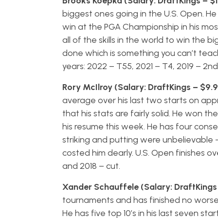
Brooks Koepka (Salary: DraftKings – $
biggest ones going in the U.S. Open. H
win at the PGA Championship in his mos
all of the skills in the world to win th
done which is something you can’t teach –
years: 2022 – T55, 2021 – T4, 2019 – 2n
Rory McIlroy (Salary: DraftKings – $9.
average over his last two starts on ap
that his stats are fairly solid. He won t
his resume this week. He has four consecu
striking and putting were unbelievable 
costed him dearly. U.S. Open finishes ove
and 2018 – cut.
Xander Schauffele (Salary: DraftKings
tournaments and has finished no worse tha
He has five top 10’s in his last seven st