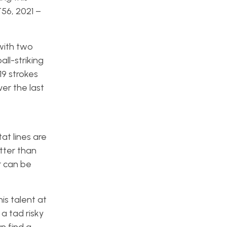
56, 2021 –
with two
all-striking
9 strokes
er the last
tat lines are
tter than
r can be
is talent at
a tad risky