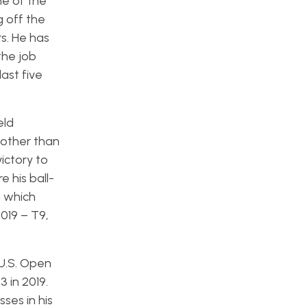
ne of the
 off the
s. He has
the job
last five
eld
 other than
ictory to
e his ball-
h which
2019 – T9,
U.S. Open
 in 2019.
ses in his