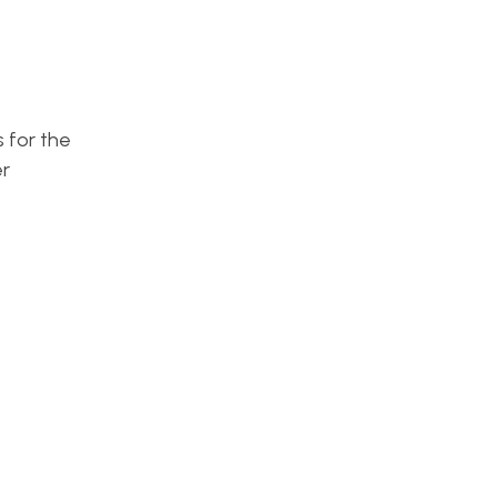
s for the
r