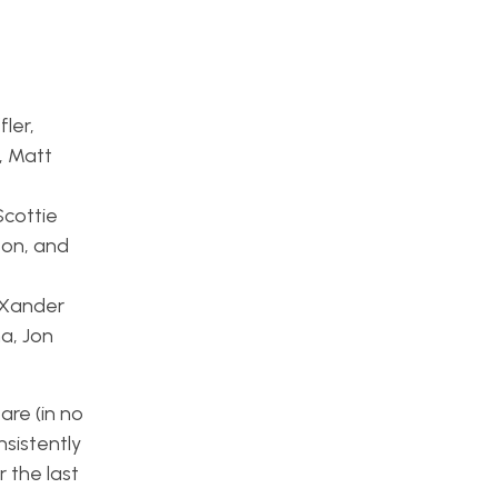
ler,
, Matt
Scottie
ton, and
? Xander
a, Jon
are (in no
onsistently
 the last