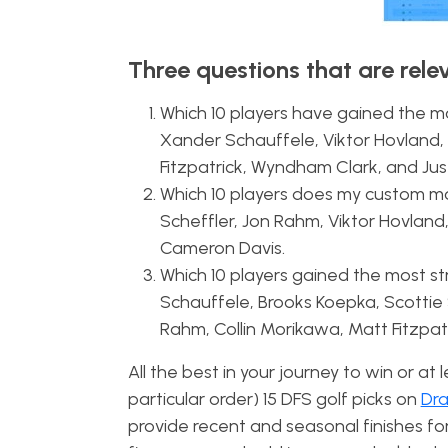
Three questions that are rele
Which 10 players have gained the mos
Xander Schauffele, Viktor Hovland, 
Fitzpatrick, Wyndham Clark, and Jus
Which 10 players does my custom mod
Scheffler, Jon Rahm, Viktor Hovland, 
Cameron Davis.
Which 10 players gained the most st
Schauffele, Brooks Koepka, Scottie 
Rahm, Collin Morikawa, Matt Fitzpa
All the best in your journey to win or at
particular order) 15 DFS golf picks on
Dra
provide recent and seasonal finishes fo