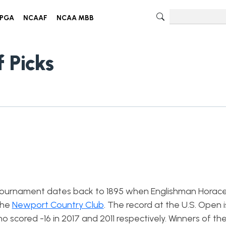
PGA
NCAAF
NCAA MBB
 Picks
ic tournament dates back to 1895 when Englishman Horac
the
Newport Country Club
. The record at the U.S. Open i
 scored -16 in 2017 and 2011 respectively. Winners of th