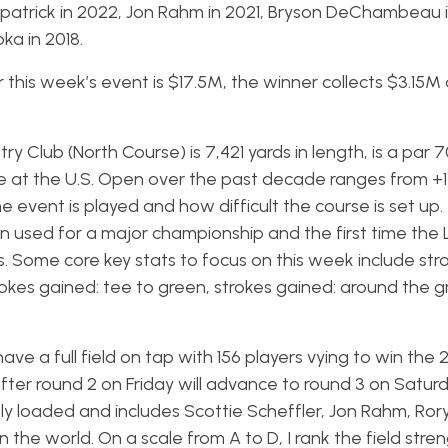
itzpatrick in 2022, Jon Rahm in 2021, Bryson DeChambeau 
ka in 2018.
his week’s event is $17.5M, the winner collects $3.15M
y Club (North Course) is 7,421 yards in length, is a par 
e at the U.S. Open over the past decade ranges from +1 
e event is played and how difficult the course is set up. 
een used for a major championship and the first time the
. Some core key stats to focus on this week include str
trokes gained: tee to green, strokes gained: around the 
 have a full field on tap with 156 players vying to win the 
after round 2 on Friday will advance to round 3 on Satur
ly loaded and includes Scottie Scheffler, Jon Rahm, Rory
n the world. On a scale from A to D, I rank the field stre