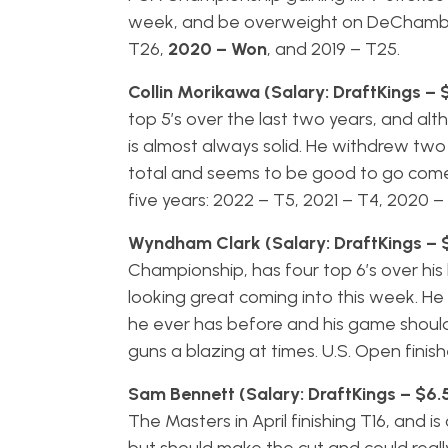
week, and be overweight on DeChambeau.
T26,
2020 – Won
, and 2019 – T25.
Collin Morikawa (Salary: DraftKings – 
top 5’s over the last two years, and alth
is almost always solid. He withdrew tw
total and seems to be good to go come 
five years: 2022 – T5, 2021 – T4, 2020 –
Wyndham Clark (Salary: DraftKings – 
Championship, has four top 6’s over his la
looking great coming into this week. He 
he ever has before and his game should 
guns a blazing at times. U.S. Open finish
Sam Bennett (Salary: DraftKings – $6.
The Masters in April finishing T16, and 