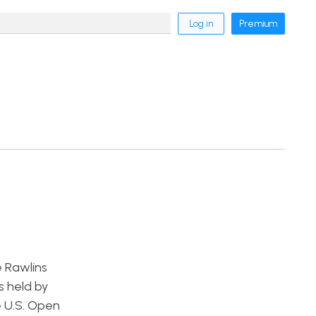
Log in
Premium
e Rawlins
s held by
e U.S. Open