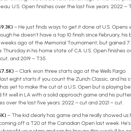
 U.S. Open finishes over the last five years: 2022 – T
$9.3K)
– He just finds ways to get it done at U.S. Opens 
ough he doesn’t have a top 10 finish since February, his b
o weeks ago at the Memorial Tournament, but gained 7.1
Thursday in his home state of CA. U.S. Open finishes ov
 cut, and 2019 – T35.
$7.5K)
– Clark won three starts ago at the Wells Fargo
st eight starts if you count the Zurich Classic, and his s
has yet to make the cut at a U.S. Open but is playing be
fit well in LA with a solid approach game and his putte
es over the last five years: 2022 – cut and 2021 – cut.
5K)
– The kid clearly has game and he really showed us h
is coming off a T20 at the Canadian Open last week. He’s 