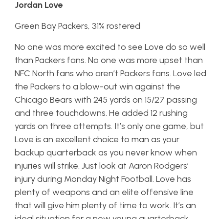
Jordan Love
Green Bay Packers, 31% rostered
No one was more excited to see Love do so well
than Packers fans. No one was more upset than
NFC North fans who aren’t Packers fans. Love led
the Packers to a blow-out win against the
Chicago Bears with 245 yards on 15/27 passing
and three touchdowns. He added 12 rushing
yards on three attempts. It’s only one game, but
Love is an excellent choice to man as your
backup quarterback as you never know when
injuries will strike. Just look at Aaron Rodgers’
injury during Monday Night Football. Love has
plenty of weapons and an elite offensive line
that will give him plenty of time to work. It’s an
ideal situation for a new young quarterback.