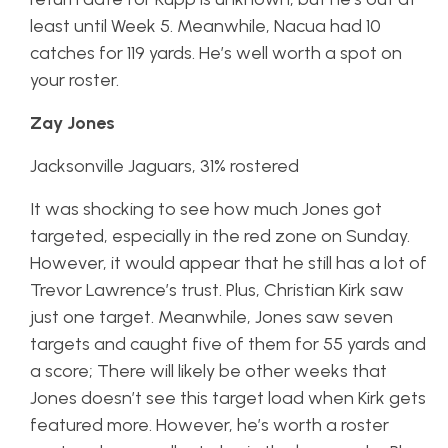
least until Week 5. Meanwhile, Nacua had 10
catches for 119 yards. He’s well worth a spot on
your roster.
Zay Jones
Jacksonville Jaguars, 31% rostered
It was shocking to see how much Jones got
targeted, especially in the red zone on Sunday.
However, it would appear that he still has a lot of
Trevor Lawrence’s trust. Plus, Christian Kirk saw
just one target. Meanwhile, Jones saw seven
targets and caught five of them for 55 yards and
a score; There will likely be other weeks that
Jones doesn’t see this target load when Kirk gets
featured more. However, he’s worth a roster