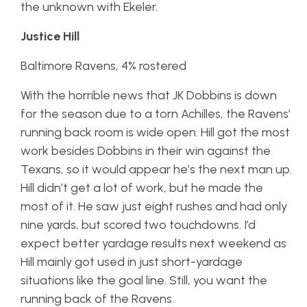
the unknown with Ekeler.
Justice Hill
Baltimore Ravens, 4% rostered
With the horrible news that JK Dobbins is down
for the season due to a torn Achilles, the Ravens’
running back room is wide open. Hill got the most
work besides Dobbins in their win against the
Texans, so it would appear he’s the next man up.
Hill didn’t get a lot of work, but he made the
most of it. He saw just eight rushes and had only
nine yards, but scored two touchdowns. I’d
expect better yardage results next weekend as
Hill mainly got used in just short-yardage
situations like the goal line. Still, you want the
running back of the Ravens.