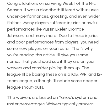
Congratulations on surviving Week 1 of the NFL
Season. It was a bloodbath littered with injuries,
under-performances, ghosting, and even wilder
finishes. Many players suffered injuries or awful
performances like Austin Ekeler, Diontae
Johnson, and many more. Due to these injuries
and poor performances from players, you need
some new players on your roster. That’s why
you’re reading this article. I’ll give you some
names that you should see if they are on your
waivers and consider picking them up. The
league I’ll be basing these on is a 1QB, PPR, and 12-
team league, although I’ll include some deeper
league shout-outs.
The waivers are based on Yahoo’s system and
roster percentages. Waivers typically process