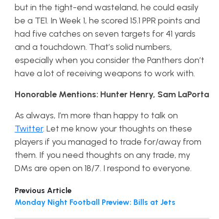
but in the tight-end wasteland, he could easily
be a TE1. In Week 1, he scored 15.1 PPR points and
had five catches on seven targets for 41 yards
and a touchdown. That’s solid numbers,
especially when you consider the Panthers don’t
have a lot of receiving weapons to work with.
Honorable Mentions: Hunter Henry, Sam LaPorta
As always, I’m more than happy to talk on
Twitter
. Let me know your thoughts on these
players if you managed to trade for/away from
them. If you need thoughts on any trade, my
DMs are open on 18/7. I respond to everyone.
Previous Article
Monday Night Football Preview: Bills at Jets