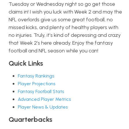
Tuesday or Wednesday night so go get those
claims in! I wish you luck with Week 2 and may the
NFL overlords give us some great football, no
missed kicks, and plenty of healthy players with
no injuries. Truly, it’s kind of depressing and crazy
that Week 2’s here already. Enjoy the fantasy
football and NFL season while you can!
Quick Links
Fantasy Rankings
Player Projections
Fantasy Football Stats
Advanced Player Metrics
Player News & Updates
Quarterbacks