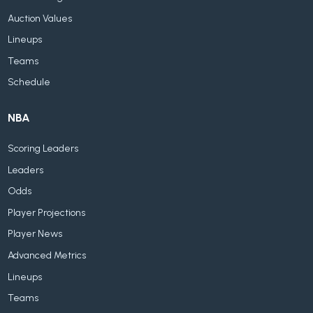
Auction Values
Lineups
Teams
Schedule
NBA
Scoring Leaders
Leaders
Odds
Player Projections
Player News
Advanced Metrics
Lineups
Teams