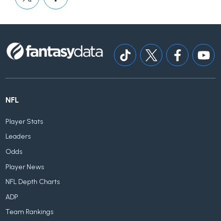
NFL
Player Stats
Leaders
Odds
Player News
NFL Depth Charts
ADP
Team Rankings