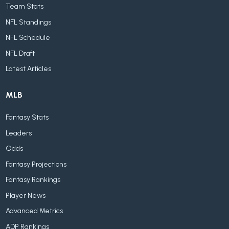
Team Stats
NFL Standings
NFL Schedule
NFL Draft
Latest Articles
MLB
Fantasy Stats
Leaders
Odds
Fantasy Projections
Fantasy Rankings
Player News
Advanced Metrics
ADP Rankings