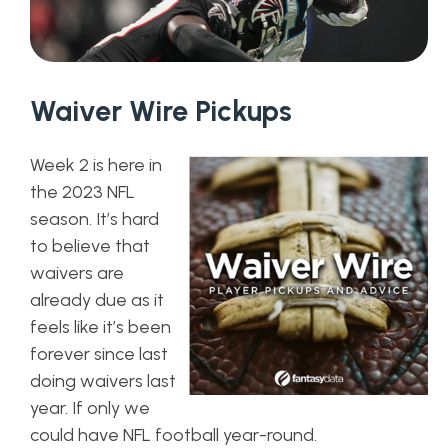
Waiver Wire Pickups
Week 2 is here in
the 2023 NFL
season. It’s hard
to believe that
waivers are
already due as it
feels like it’s been
forever since last
doing waivers last
year. If only we
could have NFL football year-round.