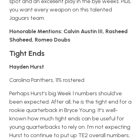
spot and an excellent play in the bye weeks. Plus,
you want every weapon on this talented
Jaguars team.
Honorable Mentions: Calvin Austin III, Rasheed
Shaheed, Romeo Doubs
Tight Ends
Hayden Hurst
Carolina Panthers, 11% rostered
Perhaps Hurst’s big Week 1 numbers should’ve
been expected. After all, he is the tight end for a
rookie quarterback in Bryce Young. It’s well-
known how much tight ends can be useful for
young quarterbacks to rely on. I’m not expecting
Hurst to continue to put up TE2 overall numbers,