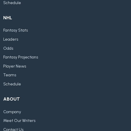
Schedule
NHL
Fantasy Stats
Leaders
Odds
Fantasy Projections
Player News
Teams
Schedule
ABOUT
Company
Meet Our Writers
Contact Us