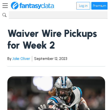
Log in
Premium
Waiver Wire Pickups
for Week 2
By
Jake Oliver
September 12, 2023