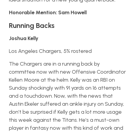
Honorable Mention: Sam Howell
Running Backs
Joshua Kelly
Los Angeles Chargers, 5% rostered
The Chargers are in a running back by
committee now with new Offensive Coordinator
Kellen Moore at the helm. Kelly was an RB1 on
Sunday shockingly with 91 yards on 16 attempts
and a touchdown. Now, with the news that
Austin Ekeler suffered an ankle injury on Sunday,
don’t be surprised if Kelly gets a lot more usage
this week against the Titans. He’s a must-own
player in fantasy now with this kind of work and