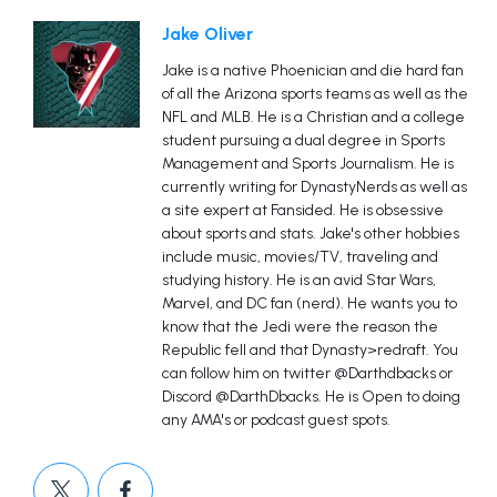
Jake Oliver
Jake is a native Phoenician and die hard fan
of all the Arizona sports teams as well as the
NFL and MLB. He is a Christian and a college
student pursuing a dual degree in Sports
Management and Sports Journalism. He is
currently writing for DynastyNerds as well as
a site expert at Fansided. He is obsessive
about sports and stats. Jake's other hobbies
include music, movies/TV, traveling and
studying history. He is an avid Star Wars,
Marvel, and DC fan (nerd). He wants you to
know that the Jedi were the reason the
Republic fell and that Dynasty>redraft. You
can follow him on twitter @Darthdbacks or
Discord @DarthDbacks. He is Open to doing
any AMA's or podcast guest spots.