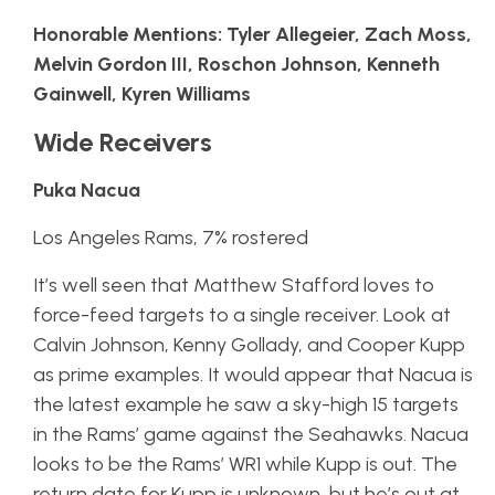
Honorable Mentions: Tyler Allegeier, Zach Moss,
Melvin Gordon III, Roschon Johnson, Kenneth
Gainwell, Kyren Williams
Wide Receivers
Puka Nacua
Los Angeles Rams, 7% rostered
It’s well seen that Matthew Stafford loves to
force-feed targets to a single receiver. Look at
Calvin Johnson, Kenny Gollady, and Cooper Kupp
as prime examples. It would appear that Nacua is
the latest example he saw a sky-high 15 targets
in the Rams’ game against the Seahawks. Nacua
looks to be the Rams’ WR1 while Kupp is out. The
return date for Kupp is unknown, but he’s out at