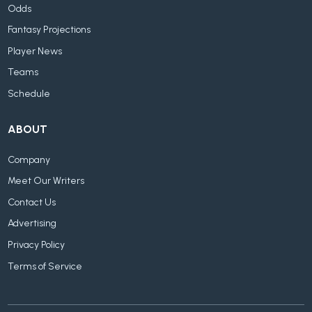
Odds
Fantasy Projections
Player News
Teams
Schedule
ABOUT
Company
Meet Our Writers
Contact Us
Advertising
Privacy Policy
Terms of Service