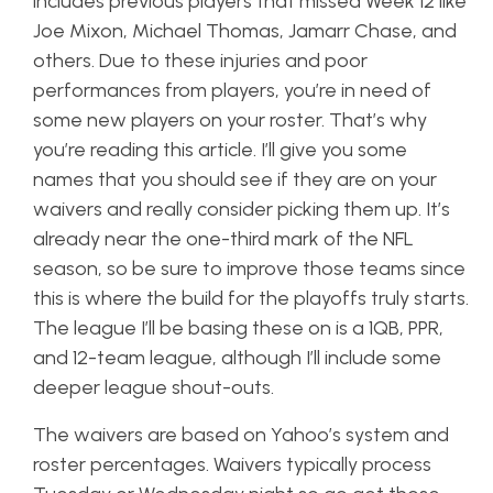
includes previous players that missed Week 12 like
Joe Mixon, Michael Thomas, Jamarr Chase, and
others. Due to these injuries and poor
performances from players, you’re in need of
some new players on your roster. That’s why
you’re reading this article. I’ll give you some
names that you should see if they are on your
waivers and really consider picking them up. It’s
already near the one-third mark of the NFL
season, so be sure to improve those teams since
this is where the build for the playoffs truly starts.
The league I’ll be basing these on is a 1QB, PPR,
and 12-team league, although I’ll include some
deeper league shout-outs.
The waivers are based on Yahoo’s system and
roster percentages. Waivers typically process