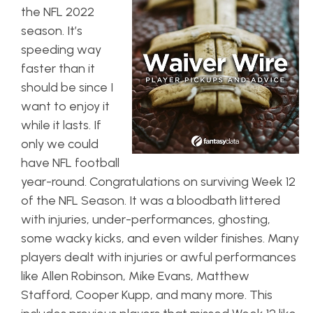
the NFL 2022
season. It’s
speeding way
faster than it
should be since I
want to enjoy it
while it lasts. If
only we could
have NFL football
year-round. Congratulations on surviving Week 12
of the NFL Season. It was a bloodbath littered
with injuries, under-performances, ghosting,
some wacky kicks, and even wilder finishes. Many
players dealt with injuries or awful performances
like Allen Robinson, Mike Evans, Matthew
Stafford, Cooper Kupp, and many more. This