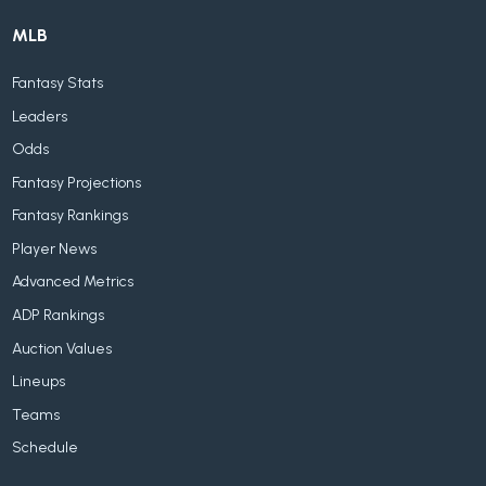
MLB
Fantasy Stats
Leaders
Odds
Fantasy Projections
Fantasy Rankings
Player News
Advanced Metrics
ADP Rankings
Auction Values
Lineups
Teams
Schedule