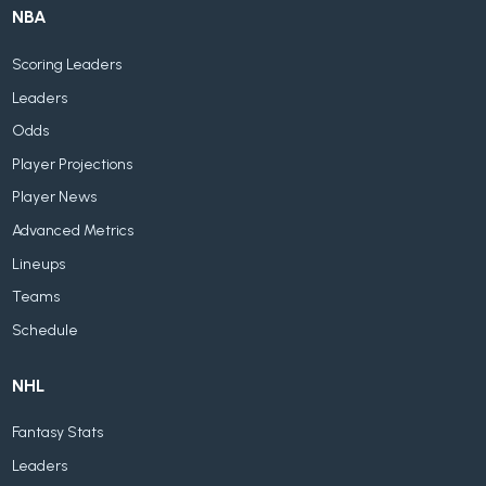
NBA
Scoring Leaders
Leaders
Odds
Player Projections
Player News
Advanced Metrics
Lineups
Teams
Schedule
NHL
Fantasy Stats
Leaders