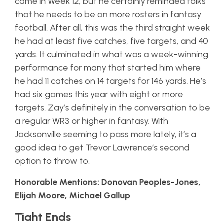
came in Week 12, but he certainly reminded folks
that he needs to be on more rosters in fantasy
football. After all, this was the third straight week
he had at least five catches, five targets, and 40
yards. It culminated in what was a week-winning
performance for many that started him where
he had 11 catches on 14 targets for 146 yards. He’s
had six games this year with eight or more
targets. Zay’s definitely in the conversation to be
a regular WR3 or higher in fantasy. With
Jacksonville seeming to pass more lately, it’s a
good idea to get Trevor Lawrence’s second
option to throw to.
Honorable Mentions: Donovan Peoples-Jones,
Elijah Moore, Michael Gallup
Tight Ends