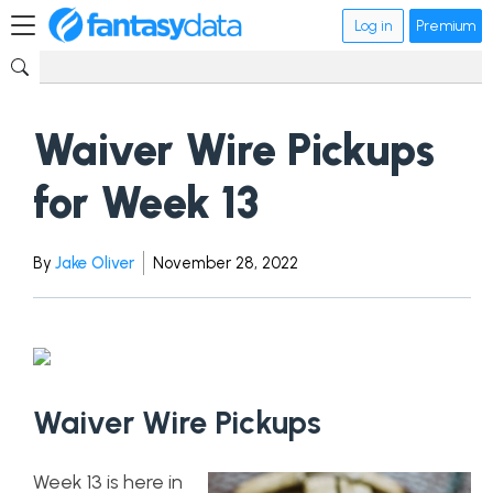
Log in
Premium
Waiver Wire Pickups
for Week 13
By
Jake Oliver
November 28, 2022
Waiver Wire Pickups
Week 13 is here in