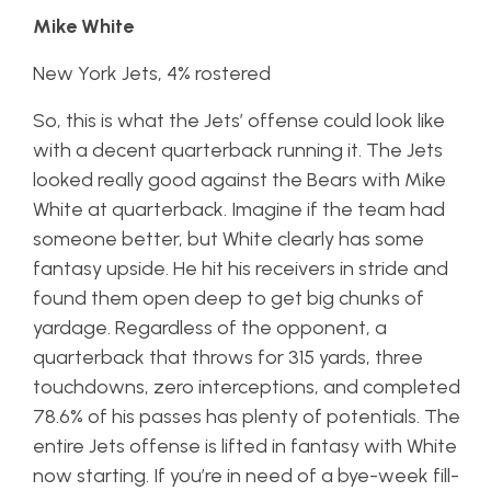
Mike White
New York Jets, 4% rostered
So, this is what the Jets’ offense could look like
with a decent quarterback running it. The Jets
looked really good against the Bears with Mike
White at quarterback. Imagine if the team had
someone better, but White clearly has some
fantasy upside. He hit his receivers in stride and
found them open deep to get big chunks of
yardage. Regardless of the opponent, a
quarterback that throws for 315 yards, three
touchdowns, zero interceptions, and completed
78.6% of his passes has plenty of potentials. The
entire Jets offense is lifted in fantasy with White
now starting. If you’re in need of a bye-week fill-