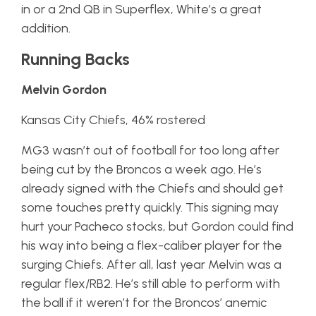
in or a 2nd QB in Superflex, White’s a great
addition.
Running Backs
Melvin Gordon
Kansas City Chiefs, 46% rostered
MG3 wasn’t out of football for too long after
being cut by the Broncos a week ago. He’s
already signed with the Chiefs and should get
some touches pretty quickly. This signing may
hurt your Pacheco stocks, but Gordon could find
his way into being a flex-caliber player for the
surging Chiefs. After all, last year Melvin was a
regular flex/RB2. He’s still able to perform with
the ball if it weren’t for the Broncos’ anemic