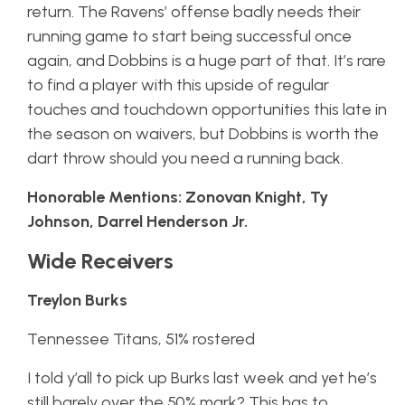
return. The Ravens’ offense badly needs their
running game to start being successful once
again, and Dobbins is a huge part of that. It’s rare
to find a player with this upside of regular
touches and touchdown opportunities this late in
the season on waivers, but Dobbins is worth the
dart throw should you need a running back.
Honorable Mentions: Zonovan Knight, Ty
Johnson, Darrel Henderson Jr.
Wide Receivers
Treylon Burks
Tennessee Titans, 51% rostered
I told y’all to pick up Burks last week and yet he’s
still barely over the 50% mark? This has to