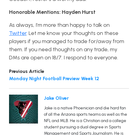
Honorable Mentions: Hayden Hurst
As always, I’m more than happy to talk on
Twitter
. Let me know your thoughts on these
players if you managed to trade for/away from
them. If you need thoughts on any trade, my
DMs are open on 18/7. I respond to everyone.
Previous Article
Monday Night Football Preview Week 12
Jake Oliver
Jake is a native Phoenician and die hard fan
of all the Arizona sports teams as well as the
NFL and MLB. He is a Christian and a college
student pursuing a dual degree in Sports
Management and Sports Journalism. He is