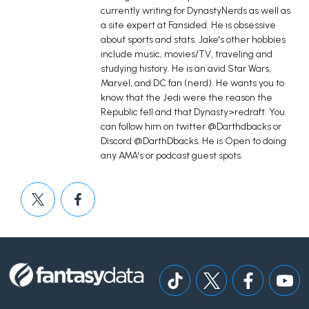
currently writing for DynastyNerds as well as
a site expert at Fansided. He is obsessive
about sports and stats. Jake's other hobbies
include music, movies/TV, traveling and
studying history. He is an avid Star Wars,
Marvel, and DC fan (nerd). He wants you to
know that the Jedi were the reason the
Republic fell and that Dynasty>redraft. You
can follow him on twitter @Darthdbacks or
Discord @DarthDbacks. He is Open to doing
any AMA's or podcast guest spots.