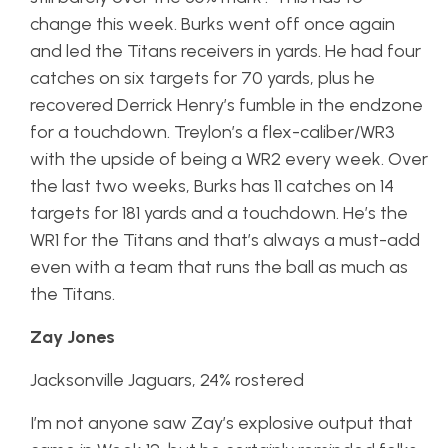
change this week. Burks went off once again
and led the Titans receivers in yards. He had four
catches on six targets for 70 yards, plus he
recovered Derrick Henry’s fumble in the endzone
for a touchdown. Treylon’s a flex-caliber/WR3
with the upside of being a WR2 every week. Over
the last two weeks, Burks has 11 catches on 14
targets for 181 yards and a touchdown. He’s the
WR1 for the Titans and that’s always a must-add
even with a team that runs the ball as much as
the Titans.
Zay Jones
Jacksonville Jaguars, 24% rostered
I’m not anyone saw Zay’s explosive output that