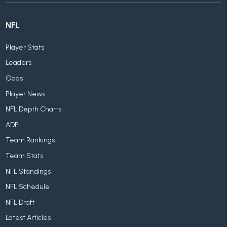
NFL
Player Stats
Leaders
Odds
Player News
NFL Depth Charts
ADP
Team Rankings
Team Stats
NFL Standings
NFL Schedule
NFL Draft
Latest Articles