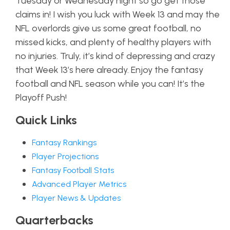
Tuesday or Wednesday night so go get those
claims in! I wish you luck with Week 13 and may the
NFL overlords give us some great football, no
missed kicks, and plenty of healthy players with
no injuries. Truly, it’s kind of depressing and crazy
that Week 13’s here already. Enjoy the fantasy
football and NFL season while you can! It’s the
Playoff Push!
Quick Links
Fantasy Rankings
Player Projections
Fantasy Football Stats
Advanced Player Metrics
Player News & Updates
Quarterbacks