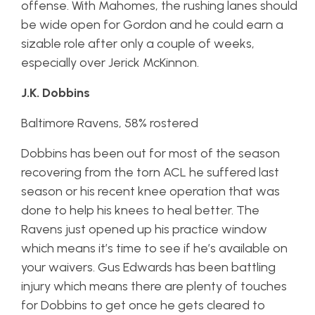
offense. With Mahomes, the rushing lanes should
be wide open for Gordon and he could earn a
sizable role after only a couple of weeks,
especially over Jerick McKinnon.
J.K. Dobbins
Baltimore Ravens, 58% rostered
Dobbins has been out for most of the season
recovering from the torn ACL he suffered last
season or his recent knee operation that was
done to help his knees to heal better. The
Ravens just opened up his practice window
which means it’s time to see if he’s available on
your waivers. Gus Edwards has been battling
injury which means there are plenty of touches
for Dobbins to get once he gets cleared to