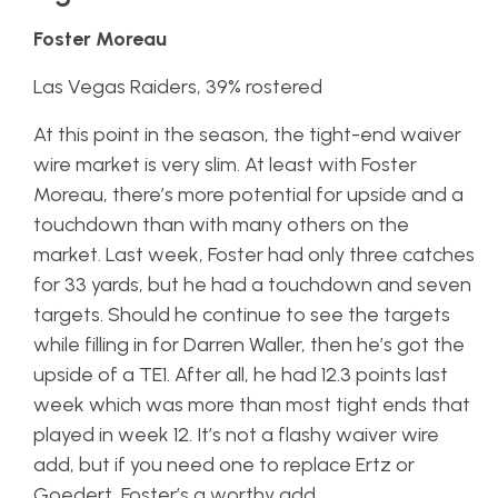
Foster Moreau
Las Vegas Raiders, 39% rostered
At this point in the season, the tight-end waiver
wire market is very slim. At least with Foster
Moreau, there’s more potential for upside and a
touchdown than with many others on the
market. Last week, Foster had only three catches
for 33 yards, but he had a touchdown and seven
targets. Should he continue to see the targets
while filling in for Darren Waller, then he’s got the
upside of a TE1. After all, he had 12.3 points last
week which was more than most tight ends that
played in week 12. It’s not a flashy waiver wire
add, but if you need one to replace Ertz or
Goedert, Foster’s a worthy add.