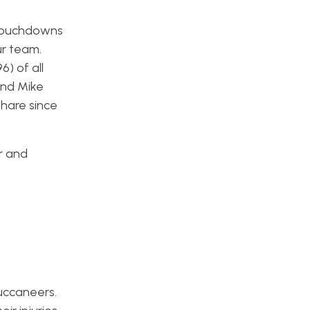
o touchdowns
ur team.
) of all
and Mike
share since
er and
Buccaneers.