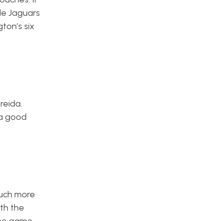
le Jaguars
ton’s six
reida.
 a good
much more
ith the