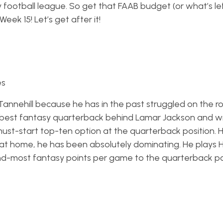
sy football league. So get that FAAB budget (or what’s le
ek 15! Let’s get after it!
es
 Tannehill because he has in the past struggled on the r
best fantasy quarterback behind Lamar Jackson and wi
ust-start top-ten option at the quarterback position. H
at home, he has been absolutely dominating. He plays 
-most fantasy points per game to the quarterback po
s