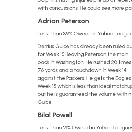
Dolphins having injuries pile up at rec
with concussions. He could see more pa
Adrian Peterson
Less Than 39% Owned in Yahoo Leagu
Derrius Guice has already been ruled o
for Week 15, leaving Peterson the main
back in Washington. He rushed 20 times
76 yards and a touchdown in Week 14
against the Packers. He gets the Eagles 
Week 15 which is less than ideal matchu
but he is guaranteed the volume with 
Guice.
Bilal Powell
Less Than 21% Owned in Yahoo League