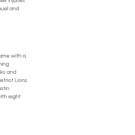
ir injuries
muel and
game with a
hing
eks and
etriot Lions
stin
ith eight