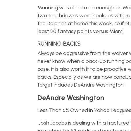
Manning was able to do enough on Mond
two touchdowns were hookups with rook
the Dolphins at home this week, so if 18 
least 20 fantasy points versus Miami.
RUNNING BACKS
Always be aggressive from the waiver wi
never know when a back-up running back w
case, it is also worth it to be proactive
backs. Especially as we are now conclu
target includes DeAndre Washington!
DeAndre Washington
Less Than 6% Owned in Yahoo League
Josh Jacobs is dealing with a fractured
He rushed for 53 yards and one touchdow