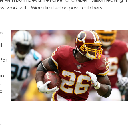
eiver with both DeVante Parker and Albert Wilson leaving
ss-work with Miami limited on pass-catchers.
es
ut
 for
in
p,
no
s