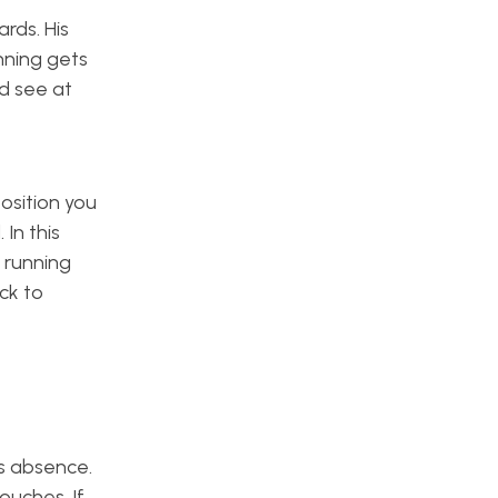
rds. His
nning gets
ld see at
osition you
In this
g running
ck to
is absence.
ouches. If