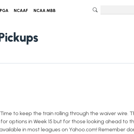
PGA
NCAAF
NCAA MBB
Pickups
ime to keep the train rolling through the waiver wire. Thi
 for options in Week 15 but for those looking ahead to t
rs available in most leagues on Yahoo.com! Remember do