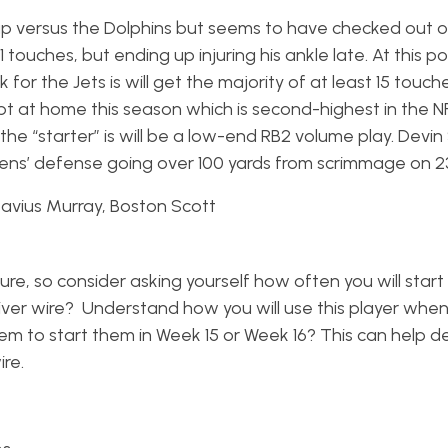
up versus the Dolphins but seems to have checked out 
1 touches, but ending up injuring his ankle late. At this poi
or the Jets is will get the majority of at least 15 touch
t at home this season which is second-highest in the NFL
the “starter” is will be a low-end RB2 volume play. Devin
ns’ defense going over 100 yards from scrimmage on 2
avius Murray, Boston Scott
re, so consider asking yourself how often you will start 
iver wire? Understand how you will use this player when
em to start them in Week 15 or Week 16? This can help 
re.