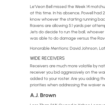
Le’Veon Bell missed the Week 14 match
at this time. In his absence, Powell had 2
know whoever the starting running back f
Ravens are allowing 5.1 yards per attemp
Jets do decide to run the ball, whoever 
was able to do damage versus the Rave
Honorable Mentions: David Johnson, Lat
WIDE RECEIVERS
Receivers are much more volatile by natu
receiver you bid aggressively on the wa
added to your roster. Are you adding th
priorities when addressing the waiver wi
A.J. Brown