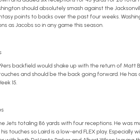
shington should absolutely smash against the Jacksonvil
asy points to backs over the past four weeks. Washing
ns as Jacobs so in any game this season.
s
ers backfield would shake up with the return of Matt B
2 touches and should be the back going forward. He has
Week 15.
es
the Jets totaling 86 yards with four receptions. He was 
his touches so Laird is a low-end FLEX play. Especially w