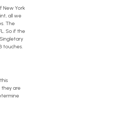
of New York
nt, all we
es. The
. So if the
 Singletary
3 touches.
this
 they are
determine