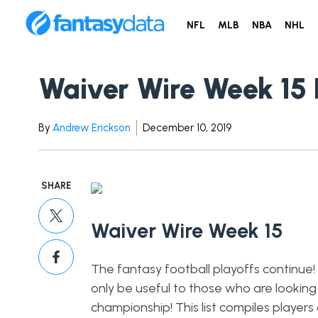
NFL
MLB
NBA
NHL
Waiver Wire Week 15 
By
Andrew Erickson
December 10, 2019
SHARE
Waiver Wire Week 15
The fantasy football playoffs continue! T
only be useful to those who are looking
championship! This list compiles playe