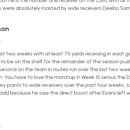
ut he is the number one receiver on the Colts with all the
ts were absolutely roasted by wide receivers Deebo Sa
son
s
ast two weeks with at least 70 yards receiving in each 
to be on the shelf for the remainder of the season pus
is second on the team in routes run over the last two we
an. You have to love the matchup in Week 15 versus the D
y points to wide receivers over the past four weeks. Ju
 add because he saw the direct boost after Evans left w
s