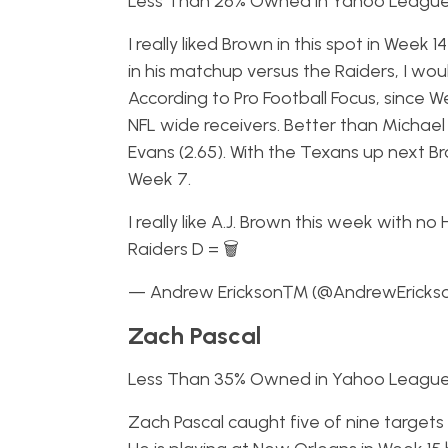
Less Than 26% Owned in Yahoo Leagu
I really liked Brown in this spot in Wee
in his matchup versus the Raiders, I wo
According to Pro Football Focus, since W
NFL wide receivers. Better than Michael 
Evans (2.65). With the Texans up next B
Week 7.
I really like A.J. Brown this week with n
Raiders D = 🗑
— Andrew Erickson™ (@AndrewEricks
Zach Pascal
Less Than 35% Owned in Yahoo Leagu
Zach Pascal caught five of nine targets