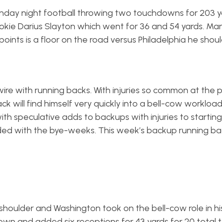
ay night football throwing two touchdowns for 203 ya
ie Darius Slayton which went for 36 and 54 yards. Ma
points is a floor on the road versus Philadelphia he shou
re with running backs. With injuries so common at the p
ill find himself very quickly into a bell-cow workload. 
 with speculative adds to backups with injuries to startin
ded with the bye-weeks. This week’s backup running ba
s
 shoulder and Washington took on the bell-cow role in h
n and added six receptions for 43 yards for 20 total t