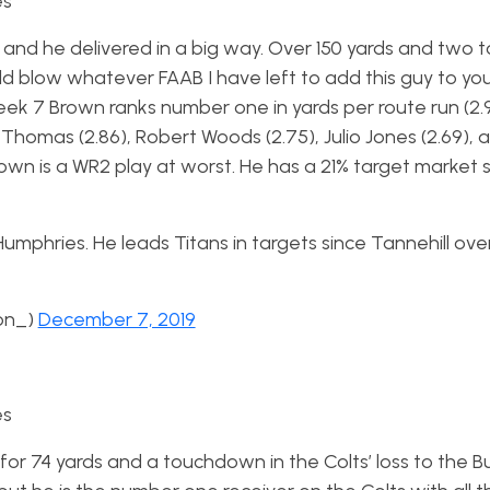
es
k 14 and he delivered in a big way. Over 150 yards and tw
uld blow whatever FAAB I have left to add this guy to yo
eek 7 Brown ranks number one in yards per route run (2.96
Thomas (2.86), Robert Woods (2.75), Julio Jones (2.69), 
rown is a WR2 play at worst. He has a 21% target market 
o Humphries. He leads Titans in targets since Tannehill ov
on_)
December 7, 2019
es
 for 74 yards and a touchdown in the Colts’ loss to the 