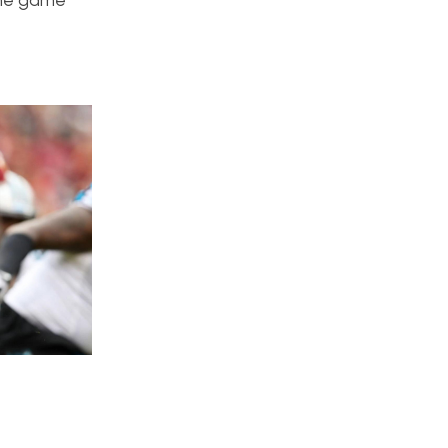
 the game