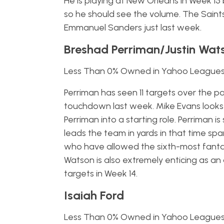
He is playing at New Orleans in Week 15 b
so he should see the volume. The Sain
Emmanuel Sanders just last week.
Breshad Perriman/Justin Wat
Less Than 0% Owned in Yahoo League
Perriman has seen 11 targets over the p
touchdown last week. Mike Evans looks 
Perriman into a starting role. Perriman 
leads the team in yards in that time sp
who have allowed the sixth-most fantas
Watson is also extremely enticing as an
targets in Week 14.
Isaiah Ford
Less Than 0% Owned in Yahoo League