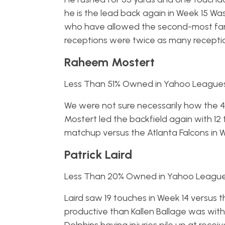
he is the lead back again in Week 15 Wa
who have allowed the second-most fant
receptions were twice as many receptio
Raheem Mostert
Less Than 51% Owned in Yahoo League
We were not sure necessarily how the 49
Mostert led the backfield again with 1
matchup versus the Atlanta Falcons in 
Patrick Laird
Less Than 20% Owned in Yahoo Leagu
Laird saw 19 touches in Week 14 versus 
productive than Kallen Ballage was with 