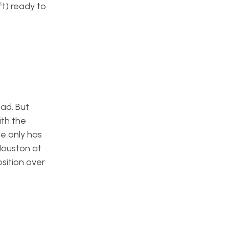
ft) ready to
oad. But
th the
e only has
Houston at
sition over