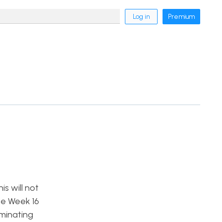
Log in
Premium
s will not
he Week 16
minating