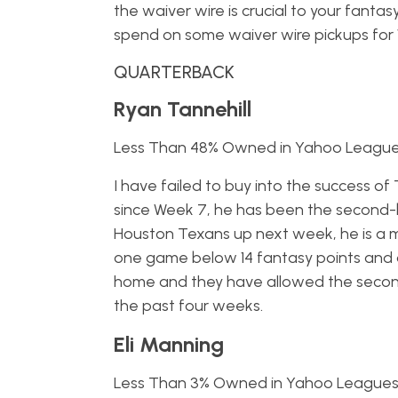
the waiver wire is crucial to your fanta
spend on some waiver wire pickups for We
QUARTERBACK
Ryan Tannehill
Less Than 48% Owned in Yahoo Leagu
I have failed to buy into the success of
since Week 7, he has been the second-
Houston Texans up next week, he is a m
one game below 14 fantasy points and 
home and they have allowed the second
the past four weeks.
Eli Manning
Less Than 3% Owned in Yahoo League