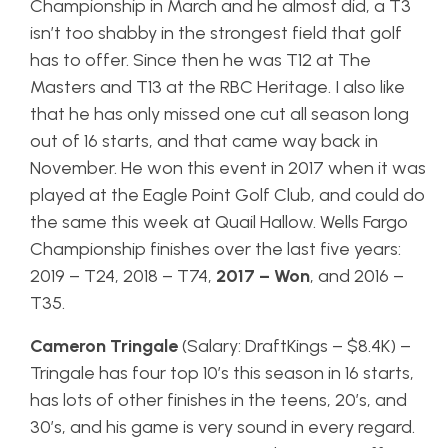
Championship in March and he almost did, a T3
isn’t too shabby in the strongest field that golf
has to offer. Since then he was T12 at The
Masters and T13 at the RBC Heritage. I also like
that he has only missed one cut all season long
out of 16 starts, and that came way back in
November. He won this event in 2017 when it was
played at the Eagle Point Golf Club, and could do
the same this week at Quail Hallow. Wells Fargo
Championship finishes over the last five years:
2019 – T24, 2018 – T74,
2017 – Won
, and 2016 –
T35.
Cameron Tringale
(Salary: DraftKings – $8.4K) –
Tringale has four top 10’s this season in 16 starts,
has lots of other finishes in the teens, 20’s, and
30’s, and his game is very sound in every regard.