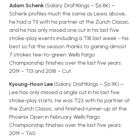
Adam Schenk
(Salary: DraftKings – $6.8K) –
Schenk profiles much the same as Lewis above,
he had a T11 with his partner at the Zurich Classic,
and he has only missed one cut in his last five
stroke-play events including a T18 last week – his
best so far this season thanks to gaining almost
7 strokes tee-to-green. Wells Fargo
Championship finishes over the last five years:
2019 – T13 and 2018 – Cut.
Kyoung-Hoon Lee
(Salary: DraftKings – $6.9K) –
Lee has only missed a single cut in his last five
stroke-play starts, he was T23 with his partner at
the Zurich Classic, and finished runner-up at the
Phoenix Open in February. Wells Fargo
Championship finishes over the last five years:
2019 – T60.