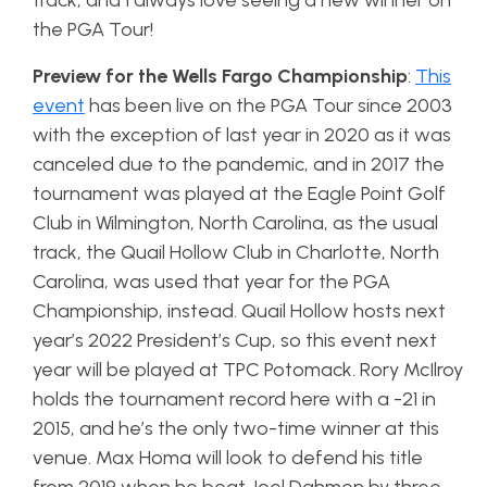
track, and I always love seeing a new winner on
the PGA Tour!
Preview for the Wells Fargo Championship
:
This
event
has been live on the PGA Tour since 2003
with the exception of last year in 2020 as it was
canceled due to the pandemic, and in 2017 the
tournament was played at the Eagle Point Golf
Club in Wilmington, North Carolina, as the usual
track, the Quail Hollow Club in Charlotte, North
Carolina, was used that year for the PGA
Championship, instead. Quail Hollow hosts next
year’s 2022 President’s Cup, so this event next
year will be played at TPC Potomack. Rory McIlroy
holds the tournament record here with a -21 in
2015, and he’s the only two-time winner at this
venue. Max Homa will look to defend his title