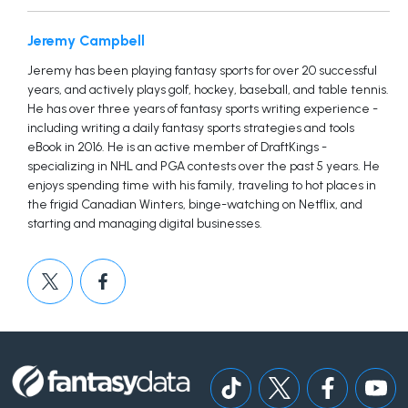
Jeremy Campbell
Jeremy has been playing fantasy sports for over 20 successful
years, and actively plays golf, hockey, baseball, and table tennis.
He has over three years of fantasy sports writing experience -
including writing a daily fantasy sports strategies and tools
eBook in 2016. He is an active member of DraftKings -
specializing in NHL and PGA contests over the past 5 years. He
enjoys spending time with his family, traveling to hot places in
the frigid Canadian Winters, binge-watching on Netflix, and
starting and managing digital businesses.