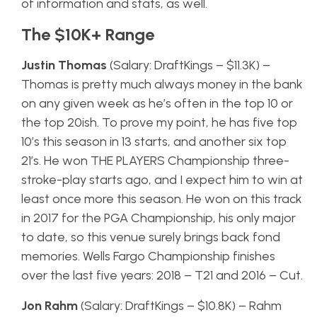
of information and stats, as well.
The $10K+ Range
Justin Thomas
(Salary: DraftKings – $11.3K) –
Thomas is pretty much always money in the bank
on any given week as he’s often in the top 10 or
the top 20ish. To prove my point, he has five top
10’s this season in 13 starts, and another six top
21’s. He won THE PLAYERS Championship three-
stroke-play starts ago, and I expect him to win at
least once more this season. He won on this track
in 2017 for the PGA Championship, his only major
to date, so this venue surely brings back fond
memories. Wells Fargo Championship finishes
over the last five years: 2018 – T21 and 2016 – Cut.
Jon Rahm
(Salary: DraftKings – $10.8K) – Rahm