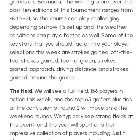
greens are Bermuda. The winning score over the
past ten editions of this tournament ranges from
-8 to -21, so the course can play challenging
depending on how it’s set up and the weather
conditions can play a factor, as well. Some of the
key stats that you should factor into your player
selections this week are strokes gained: off-the-
tee, strokes gained: tee-to-green, strokes
gained: approach, driving distance, and strokes
gained: around the green.
The field
: We will see a full-field, 156 players in
action this week, and the top 65 golfers plus ties
at the conclusion of round 2 will move onto the
weekend rounds. We typically see strong fields at
this event, and this year will sport another
impressive collection of players including Justin