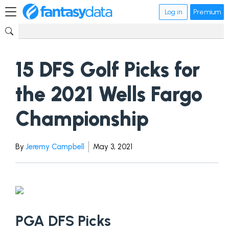
Log in
Premium
15 DFS Golf Picks for
the 2021 Wells Fargo
Championship
By
Jeremy Campbell
May 3, 2021
PGA DFS Picks