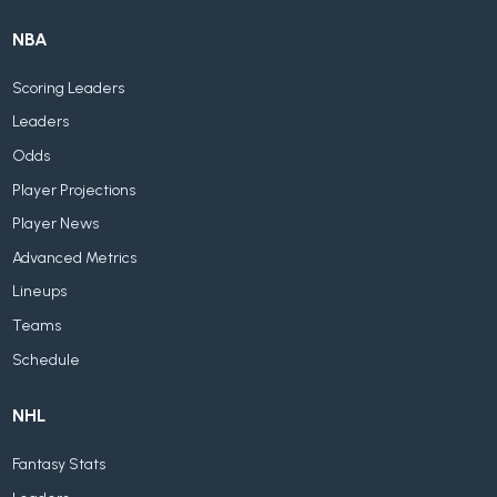
NBA
Scoring Leaders
Leaders
Odds
Player Projections
Player News
Advanced Metrics
Lineups
Teams
Schedule
NHL
Fantasy Stats