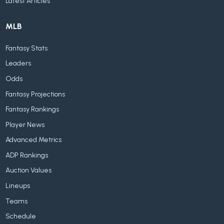
Latest Articles
MLB
Fantasy Stats
Leaders
Odds
Fantasy Projections
Fantasy Rankings
Player News
Advanced Metrics
ADP Rankings
Auction Values
Lineups
Teams
Schedule