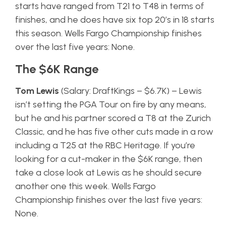
starts have ranged from T21 to T48 in terms of
finishes, and he does have six top 20’s in 18 starts
this season. Wells Fargo Championship finishes
over the last five years: None.
The $6K Range
Tom Lewis
(Salary: DraftKings – $6.7K) – Lewis
isn’t setting the PGA Tour on fire by any means,
but he and his partner scored a T8 at the Zurich
Classic, and he has five other cuts made in a row
including a T25 at the RBC Heritage. If you’re
looking for a cut-maker in the $6K range, then
take a close look at Lewis as he should secure
another one this week. Wells Fargo
Championship finishes over the last five years:
None.