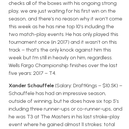
checks all of the boxes with his ongoing strong
play, we are just waiting for his first win on the
season, and there’s no reason why it won’t come
this week as he has nine top 10’s including the
two match-play events. He has only played this
tournament once (in 2017) and it wasn’t on this
track – that’s the only knock against him this
week but I’m still in heavily on him, regardless.
Wells Fargo Championship finishes over the last
five years: 2017 – T4.
Xander Schauffele
(Salary: DraftKings – $10.5K) –
Schauffele has had an impressive season,
outside of winning, but he does have six top 5’s
including three runner-ups or co-runner-ups, and
he was T3 at The Masters in his last stroke-play
event where he gained almost 11 strokes: total