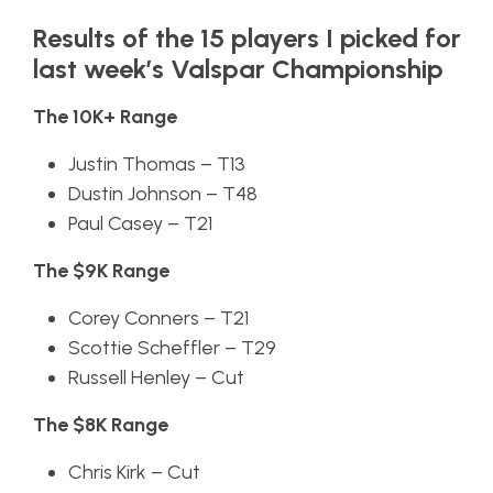
Results of the 15 players I picked for
last week’s Valspar Championship
The 10K+ Range
Justin Thomas – T13
Dustin Johnson – T48
Paul Casey – T21
The $9K Range
Corey Conners – T21
Scottie Scheffler – T29
Russell Henley – Cut
The $8K Range
Chris Kirk – Cut