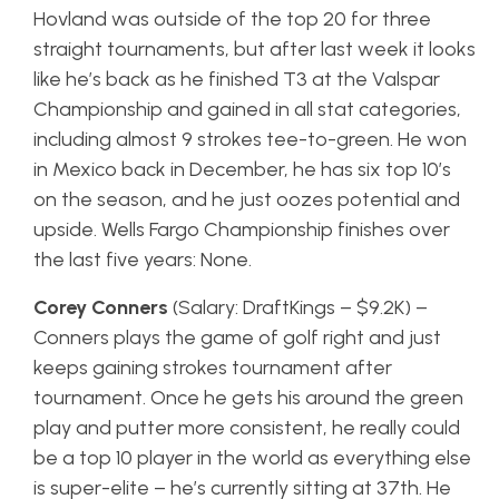
Hovland was outside of the top 20 for three
straight tournaments, but after last week it looks
like he’s back as he finished T3 at the Valspar
Championship and gained in all stat categories,
including almost 9 strokes tee-to-green. He won
in Mexico back in December, he has six top 10’s
on the season, and he just oozes potential and
upside. Wells Fargo Championship finishes over
the last five years: None.
Corey Conners
(Salary: DraftKings – $9.2K) –
Conners plays the game of golf right and just
keeps gaining strokes tournament after
tournament. Once he gets his around the green
play and putter more consistent, he really could
be a top 10 player in the world as everything else
is super-elite – he’s currently sitting at 37th. He