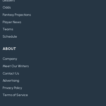
Leaders
Odds
Fantasy Projections
Player News
Teams
Schedule
ABOUT
Company
Meet Our Writers
Contact Us
Advertising
Privacy Policy
Terms of Service