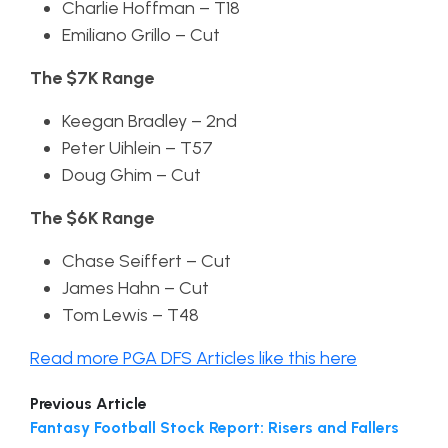
Charlie Hoffman – T18
Emiliano Grillo – Cut
The $7K Range
Keegan Bradley – 2nd
Peter Uihlein – T57
Doug Ghim – Cut
The $6K Range
Chase Seiffert – Cut
James Hahn – Cut
Tom Lewis – T48
Read more PGA DFS Articles like this here
Previous Article
Fantasy Football Stock Report: Risers and Fallers