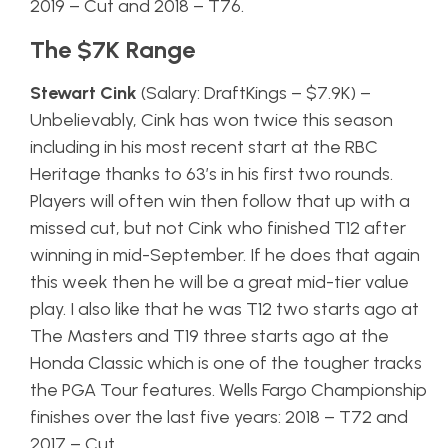
2019 – Cut and 2018 – T76.
The $7K Range
Stewart Cink
(Salary: DraftKings – $7.9K) –
Unbelievably, Cink has won twice this season
including in his most recent start at the RBC
Heritage thanks to 63’s in his first two rounds.
Players will often win then follow that up with a
missed cut, but not Cink who finished T12 after
winning in mid-September. If he does that again
this week then he will be a great mid-tier value
play. I also like that he was T12 two starts ago at
The Masters and T19 three starts ago at the
Honda Classic which is one of the tougher tracks
the PGA Tour features. Wells Fargo Championship
finishes over the last five years: 2018 – T72 and
2017 – Cut.