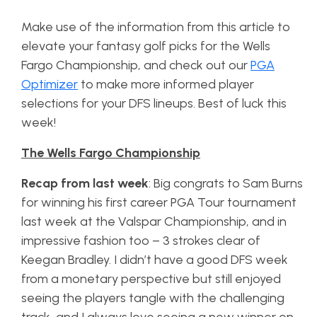
Make use of the information from this article to
elevate your fantasy golf picks for the Wells
Fargo Championship, and check out our
PGA
Optimizer
to make more informed player
selections for your DFS lineups. Best of luck this
week!
The Wells Fargo Championship
Recap from last week
: Big congrats to Sam Burns
for winning his first career PGA Tour tournament
last week at the Valspar Championship, and in
impressive fashion too – 3 strokes clear of
Keegan Bradley. I didn’t have a good DFS week
from a monetary perspective but still enjoyed
seeing the players tangle with the challenging