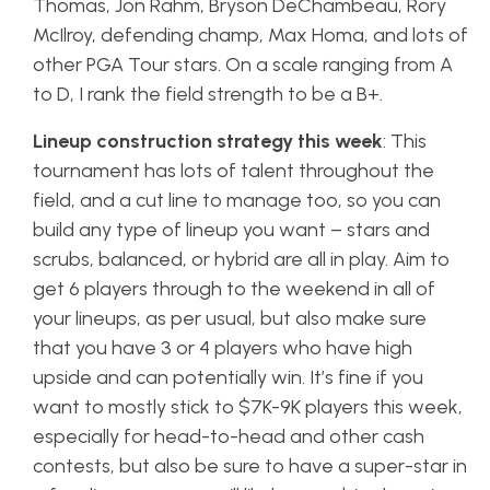
Thomas, Jon Rahm, Bryson DeChambeau, Rory
McIlroy, defending champ, Max Homa, and lots of
other PGA Tour stars. On a scale ranging from A
to D, I rank the field strength to be a B+.
Lineup construction strategy this week
: This
tournament has lots of talent throughout the
field, and a cut line to manage too, so you can
build any type of lineup you want – stars and
scrubs, balanced, or hybrid are all in play. Aim to
get 6 players through to the weekend in all of
your lineups, as per usual, but also make sure
that you have 3 or 4 players who have high
upside and can potentially win. It’s fine if you
want to mostly stick to $7K-9K players this week,
especially for head-to-head and other cash
contests, but also be sure to have a super-star in