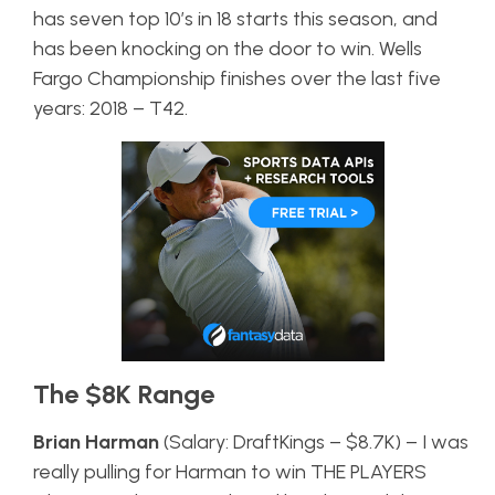
has seven top 10’s in 18 starts this season, and
has been knocking on the door to win. Wells
Fargo Championship finishes over the last five
years: 2018 – T42.
The $8K Range
Brian Harman
(Salary: DraftKings – $8.7K) – I was
really pulling for Harman to win THE PLAYERS