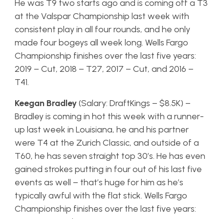
He was T9 two starts ago and is coming off a T3
at the Valspar Championship last week with
consistent play in all four rounds, and he only
made four bogeys all week long. Wells Fargo
Championship finishes over the last five years:
2019 – Cut, 2018 – T27, 2017 – Cut, and 2016 –
T41.
Keegan Bradley
(Salary: DraftKings – $8.5K) –
Bradley is coming in hot this week with a runner-
up last week in Louisiana, he and his partner
were T4 at the Zurich Classic, and outside of a
T60, he has seven straight top 30’s. He has even
gained strokes putting in four out of his last five
events as well – that’s huge for him as he’s
typically awful with the flat stick. Wells Fargo
Championship finishes over the last five years: