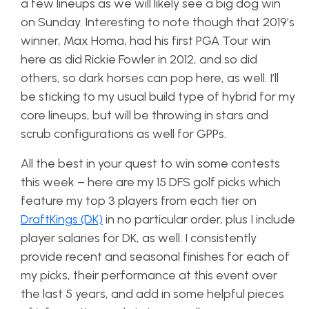
a few lineups as we will likely see a big dog win
on Sunday. Interesting to note though that 2019’s
winner, Max Homa, had his first PGA Tour win
here as did Rickie Fowler in 2012, and so did
others, so dark horses can pop here, as well. I’ll
be sticking to my usual build type of hybrid for my
core lineups, but will be throwing in stars and
scrub configurations as well for GPPs.
All the best in your quest to win some contests
this week – here are my 15 DFS golf picks which
feature my top 3 players from each tier on
DraftKings (DK)
in no particular order, plus I include
player salaries for DK, as well. I consistently
provide recent and seasonal finishes for each of
my picks, their performance at this event over
the last 5 years, and add in some helpful pieces