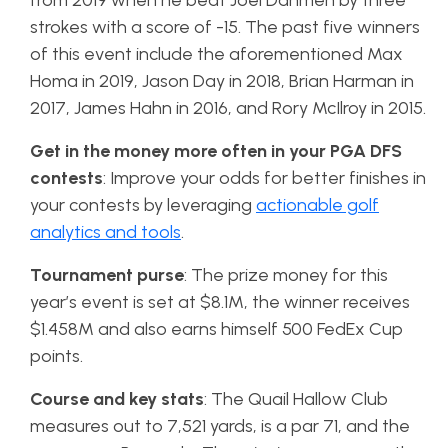
from 2019 when he beat Joel Dahmen by three
strokes with a score of -15. The past five winners
of this event include the aforementioned Max
Homa in 2019, Jason Day in 2018, Brian Harman in
2017, James Hahn in 2016, and Rory McIlroy in 2015.
Get in the money more often in your PGA DFS
contests
: Improve your odds for better finishes in
your contests by leveraging
actionable golf
analytics and tools
.
Tournament purse
: The prize money for this
year’s event is set at $8.1M, the winner receives
$1.458M and also earns himself 500 FedEx Cup
points.
Course and key stats
: The Quail Hallow Club
measures out to 7,521 yards, is a par 71, and the