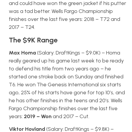
and could have won the green jacket if his putter
was a tad better. Wells Fargo Championship
finishes over the last five years: 2018 – T72 and
2017 – T24.
The $9K Range
Max Homa
(Salary: DraftKings – $9.0K) – Homa
really geared up his game last week to be ready
to defend his title from two years ago – he
started one stroke back on Sunday and finished
T6. He won The Genesis International six starts
ago, 25% of his starts have gone for top 10’s, and
he has other finishes in the teens and 20’s. Wells
Fargo Championship finishes over the last five
years:
2019 – Won
and 2017 – Cut.
Viktor Hovland
(Salary: DraftKings – $9.8K) –