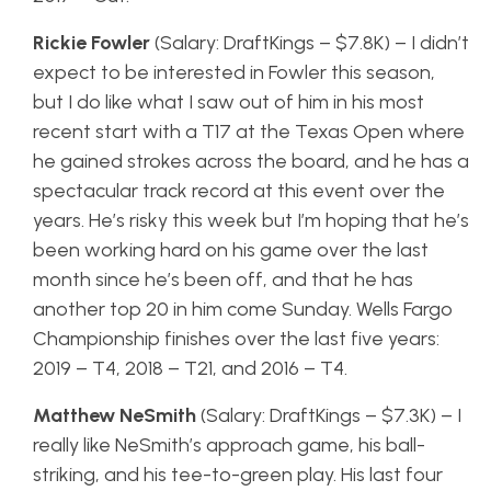
Rickie Fowler
(Salary: DraftKings – $7.8K) – I didn’t
expect to be interested in Fowler this season,
but I do like what I saw out of him in his most
recent start with a T17 at the Texas Open where
he gained strokes across the board, and he has a
spectacular track record at this event over the
years. He’s risky this week but I’m hoping that he’s
been working hard on his game over the last
month since he’s been off, and that he has
another top 20 in him come Sunday. Wells Fargo
Championship finishes over the last five years:
2019 – T4, 2018 – T21, and 2016 – T4.
Matthew NeSmith
(Salary: DraftKings – $7.3K) – I
really like NeSmith’s approach game, his ball-
striking, and his tee-to-green play. His last four