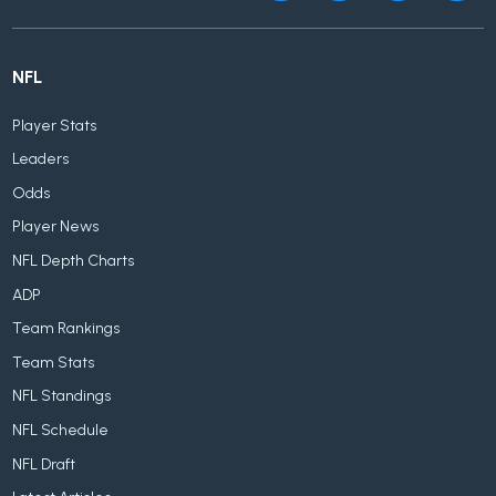
NFL
Player Stats
Leaders
Odds
Player News
NFL Depth Charts
ADP
Team Rankings
Team Stats
NFL Standings
NFL Schedule
NFL Draft