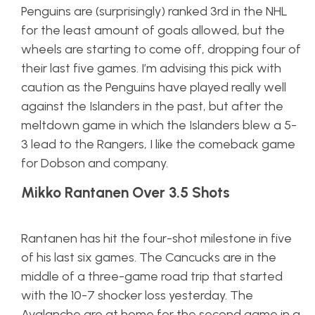
Penguins are (surprisingly) ranked 3rd in the NHL
for the least amount of goals allowed, but the
wheels are starting to come off, dropping four of
their last five games. I’m advising this pick with
caution as the Penguins have played really well
against the Islanders in the past, but after the
meltdown game in which the Islanders blew a 5-
3 lead to the Rangers, I like the comeback game
for Dobson and company.
Mikko Rantanen Over 3.5 Shots
Rantanen has hit the four-shot milestone in five
of his last six games. The Cancucks are in the
middle of a three-game road trip that started
with the 10-7 shocker loss yesterday. The
Avalanche are at home for the second game in a