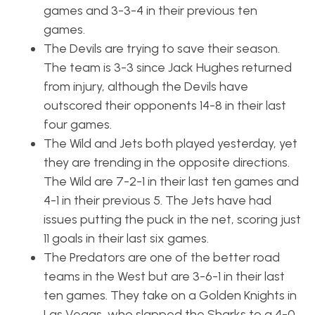
games and 3-3-4 in their previous ten
games.
The Devils are trying to save their season.
The team is 3-3 since Jack Hughes returned
from injury, although the Devils have
outscored their opponents 14-8 in their last
four games.
The Wild and Jets both played yesterday, yet
they are trending in the opposite directions.
The Wild are 7-2-1 in their last ten games and
4-1 in their previous 5. The Jets have had
issues putting the puck in the net, scoring just
11 goals in their last six games.
The Predators are one of the better road
teams in the West but are 3-6-1 in their last
ten games. They take on a Golden Knights in
Las Vegas, who slapped the Sharks to a 4-0