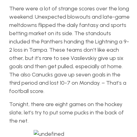
There were a lot of strange scores over the long
weekend. Unexpected blowouts and late-game
meltdowns flipped the daily fantasy and sports
betting market on its side. The standouts
included the Panthers handing the Lightning a 9-
2 loss in Tampa. These teams don’t like each
other, but it’s rare to see Vasilevskiy give up six
goals and then get pulled, especially at home.
The also Canucks gave up seven goals in the
third period and lost 10-7 on Monday. – That’s a
football score.
Tonight, there are eight games on the hockey
slate; let’s try to put some pucks in the back of
the net.