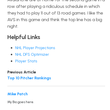
row after playing a ridiculous schedule in which
they had to play 11 out of 13 road games. I like the
AVS in this game and think the top line has a big
night.
Helpful Links
NHL Player Projections
NHL DFS Optimizer
Player Stats
Previous Article
Top 10 Pitcher Rankings
Mike Patch
My Bio goes here.