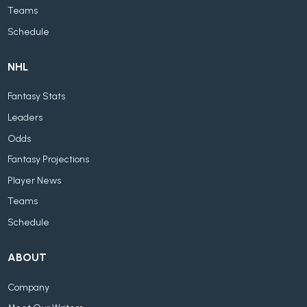
Teams
Schedule
NHL
Fantasy Stats
Leaders
Odds
Fantasy Projections
Player News
Teams
Schedule
ABOUT
Company