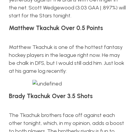
the net. Scott Wedgewood (3.03 GAA | .897%) will
start for the Stars tonight.
Matthew Tkachuk Over 0.5 Points
Matthew Tkachuk is one of the hottest fantasy
hockey players in the league right now. He may
be chalk in DFS, but I would still add him. Just look
at his game log recently:
Brady Tkachuk Over 3.5 Shots
The Tkachuk brothers face off against each
other tonight, which, in my opinion, adds a boost
to both players. The brotherly rivalry is fun to