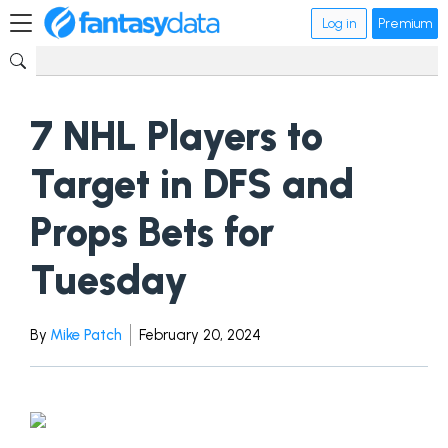
Log in
Premium
7 NHL Players to
Target in DFS and
Props Bets for
Tuesday
By
Mike Patch
February 20, 2024