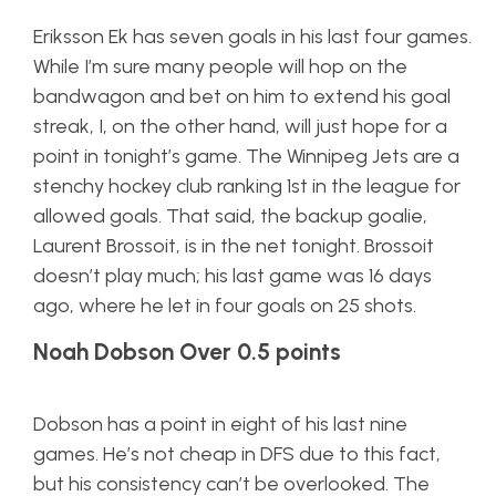
Eriksson Ek has seven goals in his last four games.
While I’m sure many people will hop on the
bandwagon and bet on him to extend his goal
streak, I, on the other hand, will just hope for a
point in tonight’s game. The Winnipeg Jets are a
stenchy hockey club ranking 1st in the league for
allowed goals. That said, the backup goalie,
Laurent Brossoit, is in the net tonight. Brossoit
doesn’t play much; his last game was 16 days
ago, where he let in four goals on 25 shots.
Noah Dobson Over 0.5 points
Dobson has a point in eight of his last nine
games. He’s not cheap in DFS due to this fact,
but his consistency can’t be overlooked. The