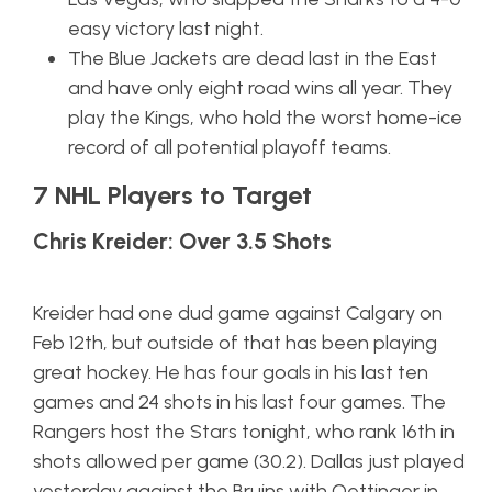
easy victory last night.
The Blue Jackets are dead last in the East
and have only eight road wins all year. They
play the Kings, who hold the worst home-ice
record of all potential playoff teams.
7 NHL Players to Target
Chris Kreider: Over 3.5 Shots
Kreider had one dud game against Calgary on
Feb 12th, but outside of that has been playing
great hockey. He has four goals in his last ten
games and 24 shots in his last four games. The
Rangers host the Stars tonight, who rank 16th in
shots allowed per game (30.2). Dallas just played
yesterday against the Bruins with Oettinger in