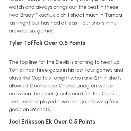
watch and always brings out the best in these
two. Brady Tkachuk didn’t shoot much in Tampa
last night but has had at least four shots in his
previous six games.
Tyler Toffoli Over 0.5 Points
The top line for the Devils is starting to heat up.
Toffoli has three goals in his last four games and
plays the Capitals tonight who rank 12th in shots
allowed. Goaltender Charlie Lindgren will be
between the pipes (confirmed) for the Caps.
Lindgren last played a week ago, allowing four
goals on 39 shots.
Joel Eriksson Ek Over 0.5 Points