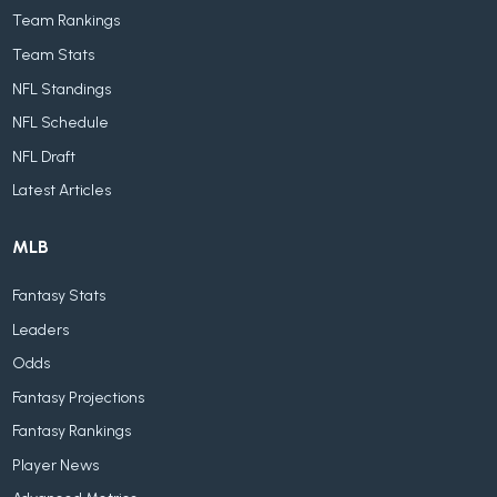
Team Rankings
Team Stats
NFL Standings
NFL Schedule
NFL Draft
Latest Articles
MLB
Fantasy Stats
Leaders
Odds
Fantasy Projections
Fantasy Rankings
Player News