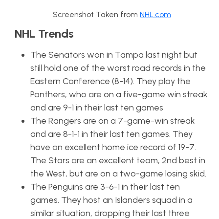
Screenshot Taken from
NHL.com
NHL Trends
The Senators won in Tampa last night but
still hold one of the worst road records in the
Eastern Conference (8-14). They play the
Panthers, who are on a five-game win streak
and are 9-1 in their last ten games
The Rangers are on a 7-game-win streak
and are 8-1-1 in their last ten games. They
have an excellent home ice record of 19-7.
The Stars are an excellent team, 2nd best in
the West, but are on a two-game losing skid.
The Penguins are 3-6-1 in their last ten
games. They host an Islanders squad in a
similar situation, dropping their last three