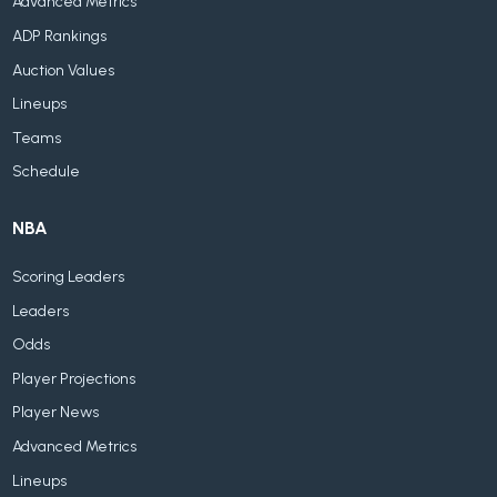
Advanced Metrics
ADP Rankings
Auction Values
Lineups
Teams
Schedule
NBA
Scoring Leaders
Leaders
Odds
Player Projections
Player News
Advanced Metrics
Lineups