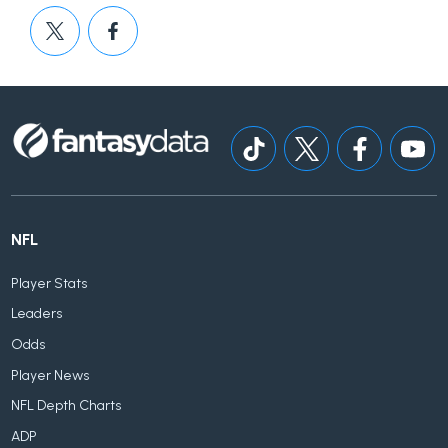
NFL
Player Stats
Leaders
Odds
Player News
NFL Depth Charts
ADP