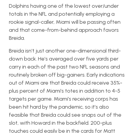
Dolphins having one of the lowest over/under
totals in the NFL and potentially employing a
rookie signal-caller, Miami will be passing often
and that come-from-behind approach favors
Breida.
Breida isn’t just another one-dimensional third-
down back. He’s averaged over five yards per
carry in each of the past two NFL seasons and
routinely broken off big-gainers. Early indications
out of Miami are that Breida could receive 35%-
plus percent of Miami’s totes in addition to 4-5
targets per game. Miami’s receiving corps has
been hit hard by the pandemic, so it’s also
feasible that Breida could see snaps out of the
slot, with Howard in the backfield. 200-plus
touches could easily be in the cards for Matt