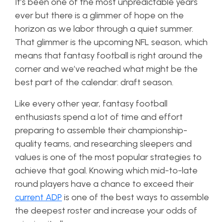
It’s been one of the most unpredictable years
ever but there is a glimmer of hope on the
horizon as we labor through a quiet summer.
That glimmer is the upcoming NFL season, which
means that fantasy football is right around the
corner and we’ve reached what might be the
best part of the calendar: draft season.
Like every other year, fantasy football
enthusiasts spend a lot of time and effort
preparing to assemble their championship-
quality teams, and researching sleepers and
values is one of the most popular strategies to
achieve that goal. Knowing which mid-to-late
round players have a chance to exceed their
current ADP
is one of the best ways to assemble
the deepest roster and increase your odds of