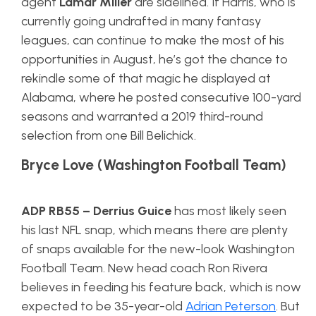
agent
Lamar Miller
are sidelined. If Harris, who is
currently going undrafted in many fantasy
leagues, can continue to make the most of his
opportunities in August, he’s got the chance to
rekindle some of that magic he displayed at
Alabama, where he posted consecutive 100-yard
seasons and warranted a 2019 third-round
selection from one Bill Belichick.
Bryce Love (Washington Football Team)
ADP RB55
–
Derrius Guice
has most likely seen
his last NFL snap, which means there are plenty
of snaps available for the new-look Washington
Football Team. New head coach Ron Rivera
believes in feeding his feature back, which is now
expected to be 35-year-old
Adrian Peterson
. But