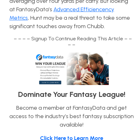
averaging over four yards per carry. But looking
at FantasyData’s
Advanced Efficiencency
Metrics
, Hunt may be a real threat to take some
significant touches away from Chubb.
– – – – Signup To Continue Reading This Article – –
– –
Dominate Your Fantasy League!
Become a member at FantasyData and get
access to the industry’s best fantasy subscription
available!
Click Here to Learn More