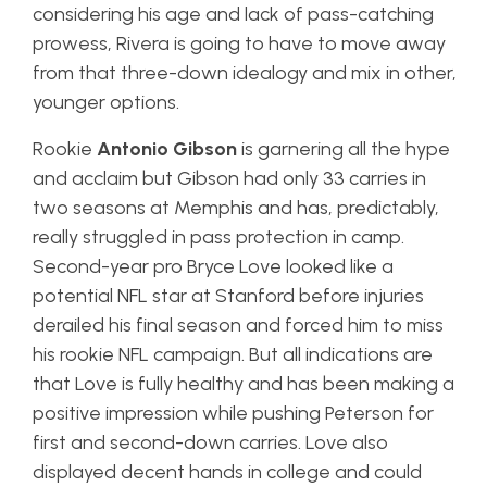
considering his age and lack of pass-catching
prowess, Rivera is going to have to move away
from that three-down idealogy and mix in other,
younger options.
Rookie
Antonio Gibson
is garnering all the hype
and acclaim but Gibson had only 33 carries in
two seasons at Memphis and has, predictably,
really struggled in pass protection in camp.
Second-year pro Bryce Love looked like a
potential NFL star at Stanford before injuries
derailed his final season and forced him to miss
his rookie NFL campaign. But all indications are
that Love is fully healthy and has been making a
positive impression while pushing Peterson for
first and second-down carries. Love also
displayed decent hands in college and could