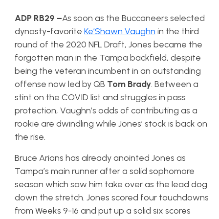
ADP RB29 –
As soon as the Buccaneers selected
dynasty-favorite
Ke’Shawn Vaughn
in the third
round of the 2020 NFL Draft, Jones became the
forgotten man in the Tampa backfield, despite
being the veteran incumbent in an outstanding
offense now led by QB
Tom Brady
. Between a
stint on the COVID list and struggles in pass
protection, Vaughn’s odds of contributing as a
rookie are dwindling while Jones’ stock is back on
the rise.
Bruce Arians has already anointed Jones as
Tampa’s main runner after a solid sophomore
season which saw him take over as the lead dog
down the stretch. Jones scored four touchdowns
from Weeks 9-16 and put up a solid six scores