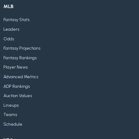
MLB
Fantasy Stats
Leaders
Odds
Fantasy Projections
Fantasy Rankings
Player News
Advanced Metrics
ADP Rankings
Auction Values
Lineups
Teams
Schedule