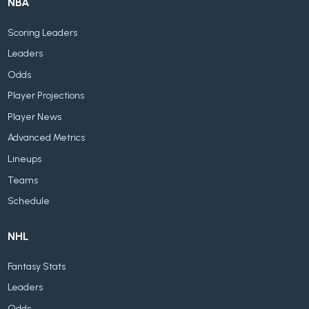
NBA
Scoring Leaders
Leaders
Odds
Player Projections
Player News
Advanced Metrics
Lineups
Teams
Schedule
NHL
Fantasy Stats
Leaders
Odds