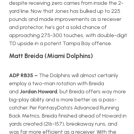
despite receiving zero carries from inside the 2-
yard line. Now that Jones has bulked up to 225
pounds and made improvements as a receiver
and protector, he’s got a solid chance of
approaching 275-300 touches, with double-digit
TD upside in a potent Tampa Bay offense.
Matt Breida (Miami Dolphins)
ADP RB35
–
The Dolphins will almost certainly
employ a two-man rotation with Breida
and
Jordan Howard
, but Breida offers way more
big-play ability and is more better as a pass-
catcher. Per FantasyData’s Advanced Running
Back Metrics, Breida finished ahead of Howard in
yards created (216-157), breakaway runs, and
was far more efficient as a receiver. With the