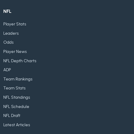
NFL
Player Stats
Leaders
Odds
Player News
NFL Depth Charts
ADP
Team Rankings
Team Stats
NFL Standings
NFL Schedule
NFL Draft
Latest Articles