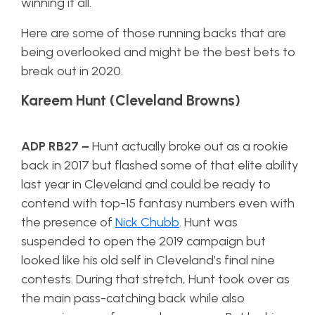
winning it all.
Here are some of those running backs that are
being overlooked and might be the best bets to
break out in 2020.
Kareem Hunt (Cleveland Browns)
ADP RB27
–
Hunt actually broke out as a rookie
back in 2017 but flashed some of that elite ability
last year in Cleveland and could be ready to
contend with top-15 fantasy numbers even with
the presence of
Nick Chubb
. Hunt was
suspended to open the 2019 campaign but
looked like his old self in Cleveland’s final nine
contests. During that stretch, Hunt took over as
the main pass-catching back while also