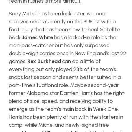
team in rushes is more difficult.
Sony Michel has been lackluster, is a poor
receiver, and is currently on the PUP list with a
foot injury that has been slow to heal. Satellite
back
James White
has a locked-in role as the
main pass-catcher but has only surpassed
double-digit carries once in New England’s last 22
games.
Rex Burkhead
can do a little of
everything but only played 23% of the team’s
snaps last season and seems better suited in a
part-time situational role. Maybe second-year
former Alabama star Damien Harris has the right
blend of size, speed, and receiving ability to
emerge as the team’s main back in Week One.
Harris has been plenty of run with the starters in
camp, while Michel and newly-signed free