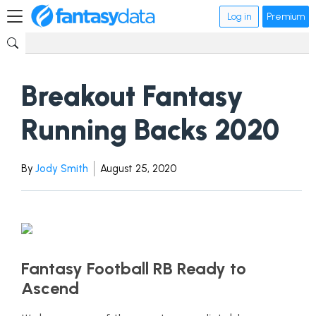
Log in
Premium
Breakout Fantasy
Running Backs 2020
By
Jody Smith
August 25, 2020
Fantasy Football RB Ready to
Ascend