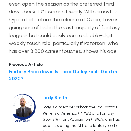
even open the season as the preferred third-
down back if Gibson isn’t ready. With almost no
hype at all before the release of Guice, Love is
going undrafted in the vast majority of fantasy
leagues but could easily earn a double-digit
weekly touch role, particularly if Peterson, who
has over 3,300 career touches, shows his age.
Previous Article
Fantasy Breakdown: Is Todd Gurley Fools Gold in
2020?
Jody Smith
Jody is a member of both the Pro Football
Writer's of America (PFWA) and Fantasy
Sports Writer's Association (FSWA) and has
been covering the NFL and fantasy football