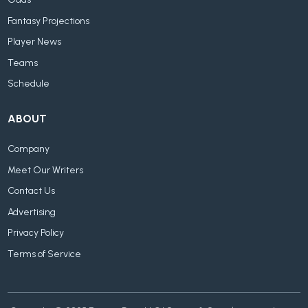
Fantasy Projections
Player News
Teams
Schedule
ABOUT
Company
Meet Our Writers
Contact Us
Advertising
Privacy Policy
Terms of Service