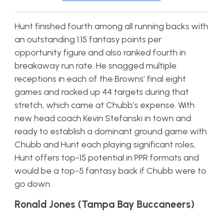
Hunt finished fourth among all running backs with
an outstanding 1.15 fantasy points per
opportunity figure and also ranked fourth in
breakaway run rate. He snagged multiple
receptions in each of the Browns’ final eight
games and racked up 44 targets during that
stretch, which came at Chubb’s expense. With
new head coach Kevin Stefanski in town and
ready to establish a dominant ground game with
Chubb and Hunt each playing significant roles,
Hunt offers top-15 potential in PPR formats and
would be a top-5 fantasy back if Chubb were to
go down.
Ronald Jones (Tampa Bay Buccaneers)