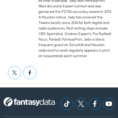
for over a decade. Jody won FantasyPro's
Most Accurate Expert contest and also
garnered the FSTA's accuracy award in 2012.
A Houston native, Jody has covered the
Texans locally since 2016 for both digital and
radio audiences. Past writing stops include
CBS Sportsline, Gridiron Experts, Pro Football
Focus, Fanball, FantasyPro's. Jody is also a
frequent guest on SiriusXM and Houston
radio and his work regularly appears in print
on newsstands each summer.