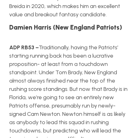
Breida in 2020, which makes him an excellent
value and breakout fantasy candidate.
Damien Harris (New England Patriots)
ADP RB53 –
Traditionally, having the Patriots’
starting running back has been a lucrative
proposition- at least from a touchdown
standpoint. Under Tom Brady, New England
almost always finished near the top of the
rushing score standings. But now that Brady is in
Florida, we’re going to see an entirely new
Patriots offense, presumably run by newly-
signed Cam Newton. Newton himself is as likely
as anybody to lead this squad in rushing
touchdowns, but predicting who will lead the