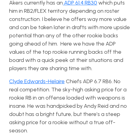
Akers currently has an
ADP 61.4 RB30
which puts
him in RB2/FLEX territory depending on roster
construction. I believe he offers way more value
and can be taken later in drafts with more upside
potential than any of the other rookie backs
going ahead of him. Here we have the ADP
values of the top rookie running backs off the
board with a quick peek at their situations and
players they are sharing time with.
Clyde Edwards-Helaire
Chiefs ADP 6.7 RB6. No
real competition. The sky-high asking price for a
rookie RB in an offense loaded with weapons is
insane. He was handpicked by Andy Reid and no
doubt has a bright future, but there’s a steep
asking price for a rookie without a true off-
season.