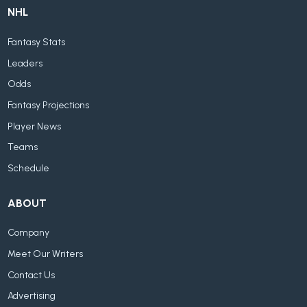
NHL
Fantasy Stats
Leaders
Odds
Fantasy Projections
Player News
Teams
Schedule
ABOUT
Company
Meet Our Writers
Contact Us
Advertising