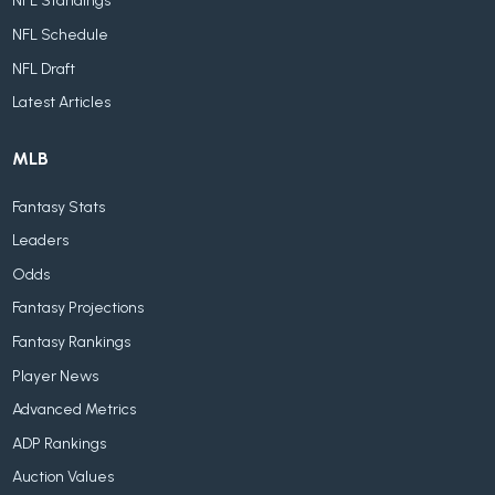
NFL Standings
NFL Schedule
NFL Draft
Latest Articles
MLB
Fantasy Stats
Leaders
Odds
Fantasy Projections
Fantasy Rankings
Player News
Advanced Metrics
ADP Rankings
Auction Values