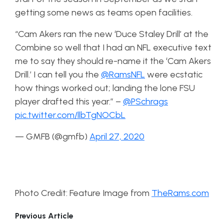
getting some news as teams open facilities.
“Cam Akers ran the new ‘Duce Staley Drill’ at the
Combine so well that I had an NFL executive text
me to say they should re-name it the ‘Cam Akers
Drill.’ I can tell you the
@RamsNFL
were ecstatic
how things worked out; landing the lone FSU
player drafted this year.” –
@PSchrags
pic.twitter.com/llbTgNOCbL
— GMFB (@gmfb)
April 27, 2020
Photo Credit: Feature Image from
TheRams.com
Previous Article