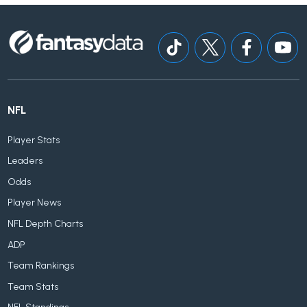
NFL
Player Stats
Leaders
Odds
Player News
NFL Depth Charts
ADP
Team Rankings
Team Stats