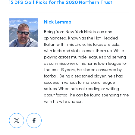
15 DFS Golf Picks for the 2020 Northern Trust
Nick Lemma
Being from New York Nick is loud and
opinionated. Known as the Hot-Headed
Italian within his circle, his takes are bold,
with facts and stats to back them up. While
playing across multiple leagues and serving
as commissioner of his hometown league for
the past 13 years, he's been consumed by
football. Being a seasoned player, he's had
success in various formats and league
setups. When he's not reading or writing
about football he can be found spending time
with his wife and son.