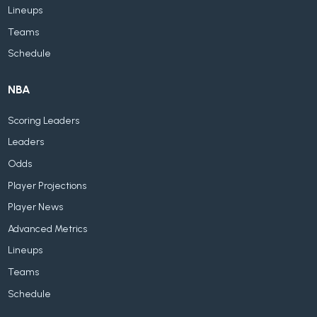
Lineups
Teams
Schedule
NBA
Scoring Leaders
Leaders
Odds
Player Projections
Player News
Advanced Metrics
Lineups
Teams
Schedule