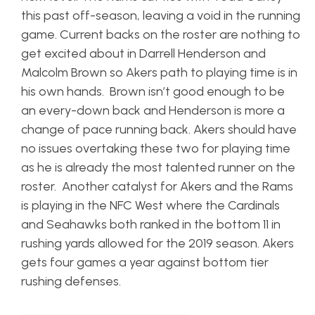
this past off-season, leaving a void in the running
game. Current backs on the roster are nothing to
get excited about in Darrell Henderson and
Malcolm Brown so Akers path to playing time is in
his own hands. Brown isn’t good enough to be
an every-down back and Henderson is more a
change of pace running back. Akers should have
no issues overtaking these two for playing time
as he is already the most talented runner on the
roster. Another catalyst for Akers and the Rams
is playing in the NFC West where the Cardinals
and Seahawks both ranked in the bottom 11 in
rushing yards allowed for the 2019 season. Akers
gets four games a year against bottom tier
rushing defenses.