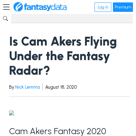
Log in
Premium
Is Cam Akers Flying
Under the Fantasy
Radar?
By
Nick Lemma
August 18, 2020
Cam Akers Fantasy 2020