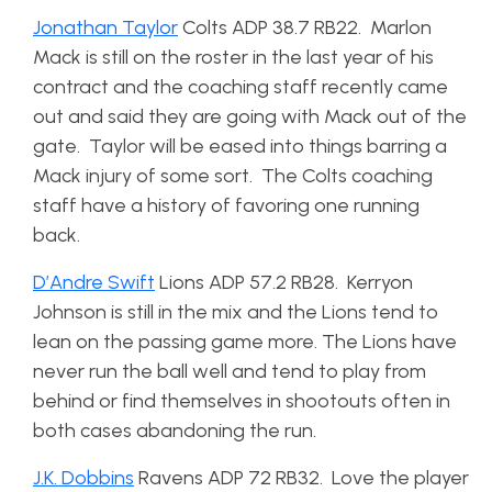
Jonathan Taylor
Colts ADP 38.7 RB22. Marlon
Mack is still on the roster in the last year of his
contract and the coaching staff recently came
out and said they are going with Mack out of the
gate. Taylor will be eased into things barring a
Mack injury of some sort. The Colts coaching
staff have a history of favoring one running
back.
D’Andre Swift
Lions ADP 57.2 RB28. Kerryon
Johnson is still in the mix and the Lions tend to
lean on the passing game more. The Lions have
never run the ball well and tend to play from
behind or find themselves in shootouts often in
both cases abandoning the run.
J.K. Dobbins
Ravens ADP 72 RB32. Love the player