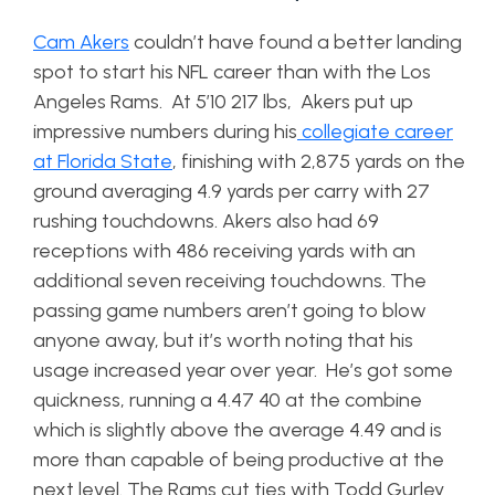
Cam Akers
couldn’t have found a better landing
spot to start his NFL career than with the Los
Angeles Rams. At 5’10 217 lbs, Akers put up
impressive numbers during his
collegiate career
at Florida State
, finishing with 2,875 yards on the
ground averaging 4.9 yards per carry with 27
rushing touchdowns. Akers also had 69
receptions with 486 receiving yards with an
additional seven receiving touchdowns. The
passing game numbers aren’t going to blow
anyone away, but it’s worth noting that his
usage increased year over year. He’s got some
quickness, running a 4.47 40 at the combine
which is slightly above the average 4.49 and is
more than capable of being productive at the
next level. The Rams cut ties with Todd Gurley