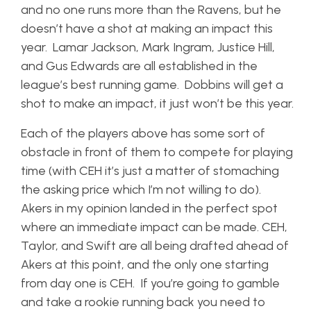
and no one runs more than the Ravens, but he
doesn’t have a shot at making an impact this
year. Lamar Jackson, Mark Ingram, Justice Hill,
and Gus Edwards are all established in the
league’s best running game. Dobbins will get a
shot to make an impact, it just won’t be this year.
Each of the players above has some sort of
obstacle in front of them to compete for playing
time (with CEH it’s just a matter of stomaching
the asking price which I’m not willing to do).
Akers in my opinion landed in the perfect spot
where an immediate impact can be made. CEH,
Taylor, and Swift are all being drafted ahead of
Akers at this point, and the only one starting
from day one is CEH. If you’re going to gamble
and take a rookie running back you need to