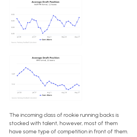
The incoming class of rookie running backs is
stocked with talent, however, most of them
have some type of competition in front of them.