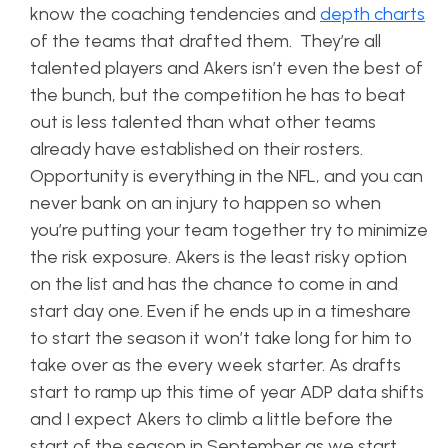
know the coaching tendencies and
depth charts
of the teams that drafted them. They’re all
talented players and Akers isn’t even the best of
the bunch, but the competition he has to beat
out is less talented than what other teams
already have established on their rosters.
Opportunity is everything in the NFL, and you can
never bank on an injury to happen so when
you’re putting your team together try to minimize
the risk exposure. Akers is the least risky option
on the list and has the chance to come in and
start day one. Even if he ends up in a timeshare
to start the season it won’t take long for him to
take over as the every week starter. As drafts
start to ramp up this time of year ADP data shifts
and I expect Akers to climb a little before the
start of the season in September as we start