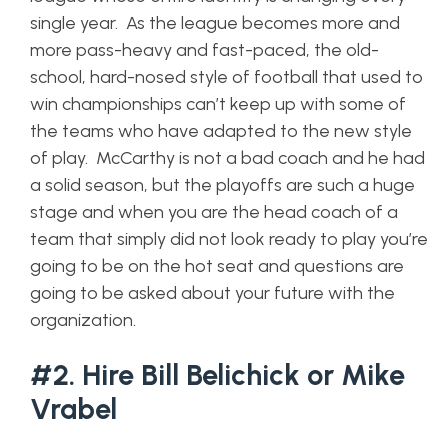
single year. As the league becomes more and
more pass-heavy and fast-paced, the old-
school, hard-nosed style of football that used to
win championships can’t keep up with some of
the teams who have adapted to the new style
of play. McCarthy is not a bad coach and he had
a solid season, but the playoffs are such a huge
stage and when you are the head coach of a
team that simply did not look ready to play you’re
going to be on the hot seat and questions are
going to be asked about your future with the
organization.
#2. Hire Bill Belichick or Mike
Vrabel