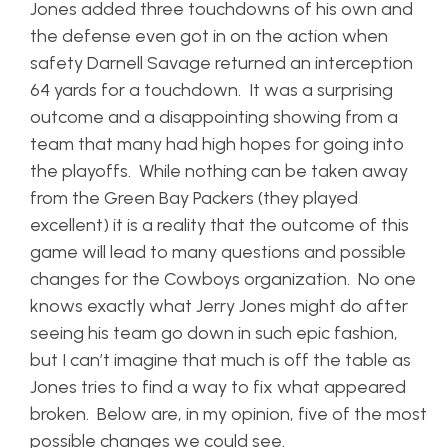
Jones added three touchdowns of his own and
the defense even got in on the action when
safety Darnell Savage returned an interception
64 yards for a touchdown. It was a surprising
outcome and a disappointing showing from a
team that many had high hopes for going into
the playoffs. While nothing can be taken away
from the Green Bay Packers (they played
excellent) it is a reality that the outcome of this
game will lead to many questions and possible
changes for the Cowboys organization. No one
knows exactly what Jerry Jones might do after
seeing his team go down in such epic fashion,
but I can’t imagine that much is off the table as
Jones tries to find a way to fix what appeared
broken. Below are, in my opinion, five of the most
possible changes we could see.