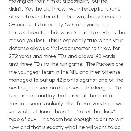
moving on from him as a possibility, but he
didn’t. Yes, he did throw two interceptions (one
of which went for a touchdown), but when your
QB accounts for nearly 450 total yards and
throws three touchdowns it’s hard to say he’s the
reason you lost. This is especially true when your
defense allows a first-year starter to throw for
272 yards and three TDs and allows 143 yards
and three TDs to the run game. The Packers are
the youngest team in the NFL and their offense
managed to put up 42 points against one of the
best regular season defenses in the league. To
turn around and lay the blame at the feet of
Prescott seems unlikely. Plus, from everything we
know about Jones, he isn’t a “reset the clock”
type of guy. This team has enough talent to win
now and that is exactly what he will want to do