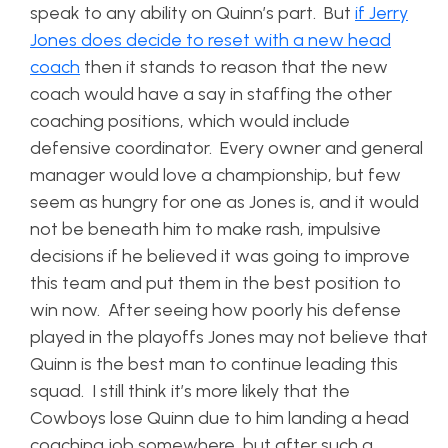
speak to any ability on Quinn’s part. But
if Jerry
Jones does decide to reset with a new head
coach
then it stands to reason that the new
coach would have a say in staffing the other
coaching positions, which would include
defensive coordinator. Every owner and general
manager would love a championship, but few
seem as hungry for one as Jones is, and it would
not be beneath him to make rash, impulsive
decisions if he believed it was going to improve
this team and put them in the best position to
win now. After seeing how poorly his defense
played in the playoffs Jones may not believe that
Quinn is the best man to continue leading this
squad. I still think it’s more likely that the
Cowboys lose Quinn due to him landing a head
coaching job somewhere, but after such a