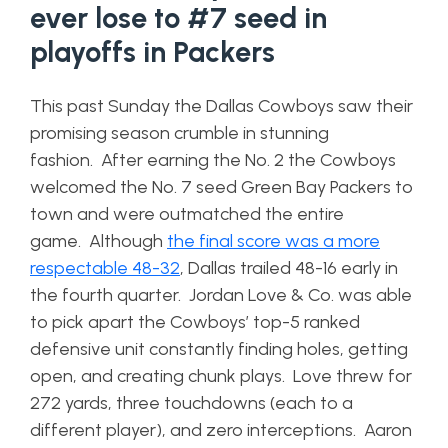
ever lose to #7 seed in
playoffs in Packers
This past Sunday the Dallas Cowboys saw their
promising season crumble in stunning
fashion. After earning the No. 2 the Cowboys
welcomed the No. 7 seed Green Bay Packers to
town and were outmatched the entire
game. Although
the final score was a more
respectable 48-32
, Dallas trailed 48-16 early in
the fourth quarter. Jordan Love & Co. was able
to pick apart the Cowboys’ top-5 ranked
defensive unit constantly finding holes, getting
open, and creating chunk plays. Love threw for
272 yards, three touchdowns (each to a
different player), and zero interceptions. Aaron