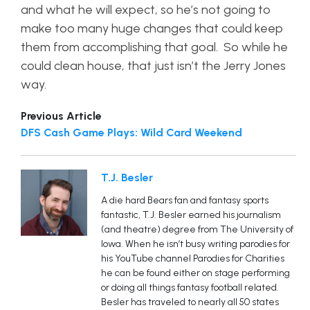
and what he will expect, so he’s not going to
make too many huge changes that could keep
them from accomplishing that goal. So while he
could clean house, that just isn’t the Jerry Jones
way.
Previous Article
DFS Cash Game Plays: Wild Card Weekend
T.J. Besler
A die hard Bears fan and fantasy sports
fantastic, T.J. Besler earned his journalism
(and theatre) degree from The University of
Iowa. When he isn’t busy writing parodies for
his YouTube channel Parodies for Charities
he can be found either on stage performing
or doing all things fantasy football related.
Besler has traveled to nearly all 50 states