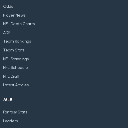
Odds
Player News
NFL Depth Charts
ADP
Team Rankings
Team Stats
NFL Standings
NFL Schedule
NFL Draft
Latest Articles
MLB
Fantasy Stats
Leaders