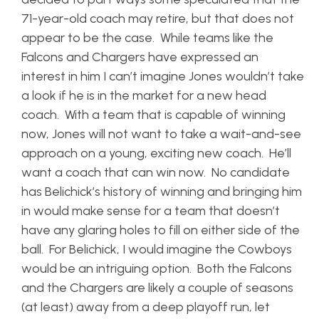
71-year-old coach may retire, but that does not
appear to be the case. While teams like the
Falcons and Chargers have expressed an
interest in him I can’t imagine Jones wouldn’t take
a look if he is in the market for a new head
coach. With a team that is capable of winning
now, Jones will not want to take a wait-and-see
approach on a young, exciting new coach. He’ll
want a coach that can win now. No candidate
has Belichick’s history of winning and bringing him
in would make sense for a team that doesn’t
have any glaring holes to fill on either side of the
ball. For Belichick, I would imagine the Cowboys
would be an intriguing option. Both the Falcons
and the Chargers are likely a couple of seasons
(at least) away from a deep playoff run, let