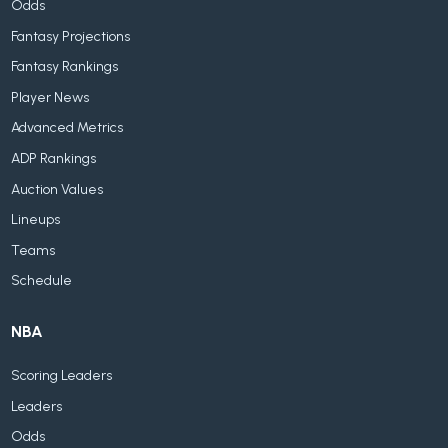
Odds
Fantasy Projections
Fantasy Rankings
Player News
Advanced Metrics
ADP Rankings
Auction Values
Lineups
Teams
Schedule
NBA
Scoring Leaders
Leaders
Odds