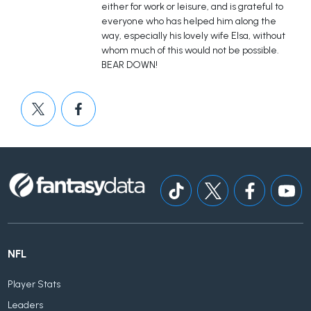
either for work or leisure, and is grateful to
everyone who has helped him along the
way, especially his lovely wife Elsa, without
whom much of this would not be possible.
BEAR DOWN!
NFL
Player Stats
Leaders