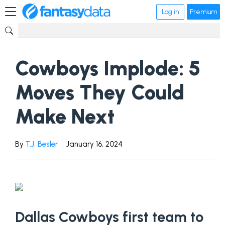
Log in
Premium
Cowboys Implode: 5
Moves They Could
Make Next
By
T.J. Besler
January 16, 2024
Dallas Cowboys first team to