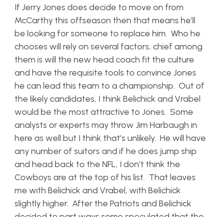
If Jerry Jones does decide to move on from
McCarthy this offseason then that means he’ll
be looking for someone to replace him. Who he
chooses will rely on several factors, chief among
them is will the new head coach fit the culture
and have the requisite tools to convince Jones
he can lead this team to a championship. Out of
the likely candidates, I think Belichick and Vrabel
would be the most attractive to Jones. Some
analysts or experts may throw Jim Harbaugh in
here as well but I think that’s unlikely. He will have
any number of suitors and if he does jump ship
and head back to the NFL, I don’t think the
Cowboys are at the top of his list. That leaves
me with Belichick and Vrabel, with Belichick
slightly higher. After the Patriots and Belichick
decided to part ways some speculated that the