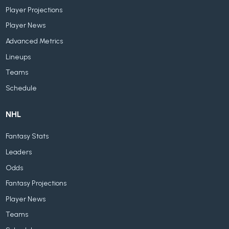
Player Projections
Player News
Advanced Metrics
Lineups
Teams
Schedule
NHL
Fantasy Stats
Leaders
Odds
Fantasy Projections
Player News
Teams