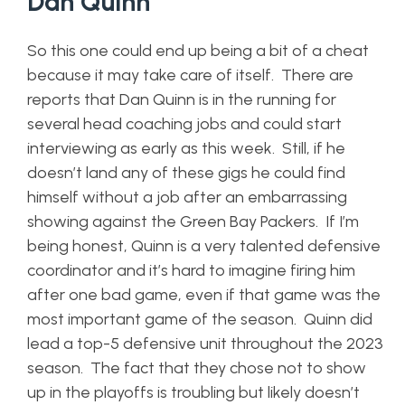
Dan Quinn
So this one could end up being a bit of a cheat
because it may take care of itself. There are
reports that Dan Quinn is in the running for
several head coaching jobs and could start
interviewing as early as this week. Still, if he
doesn’t land any of these gigs he could find
himself without a job after an embarrassing
showing against the Green Bay Packers. If I’m
being honest, Quinn is a very talented defensive
coordinator and it’s hard to imagine firing him
after one bad game, even if that game was the
most important game of the season. Quinn did
lead a top-5 defensive unit throughout the 2023
season. The fact that they chose not to show
up in the playoffs is troubling but likely doesn’t