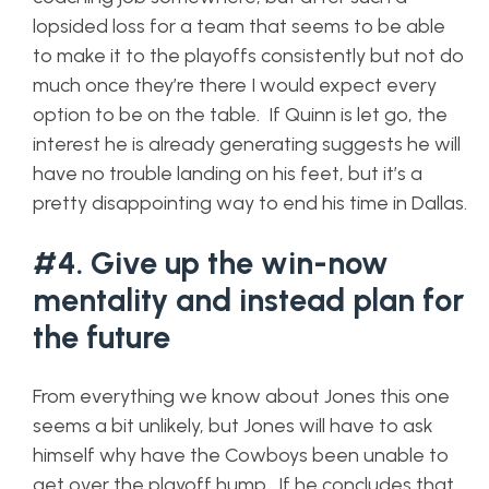
lopsided loss for a team that seems to be able
to make it to the playoffs consistently but not do
much once they’re there I would expect every
option to be on the table. If Quinn is let go, the
interest he is already generating suggests he will
have no trouble landing on his feet, but it’s a
pretty disappointing way to end his time in Dallas.
#4. Give up the win-now
mentality and instead plan for
the future
From everything we know about Jones this one
seems a bit unlikely, but Jones will have to ask
himself why have the Cowboys been unable to
get over the playoff hump. If he concludes that