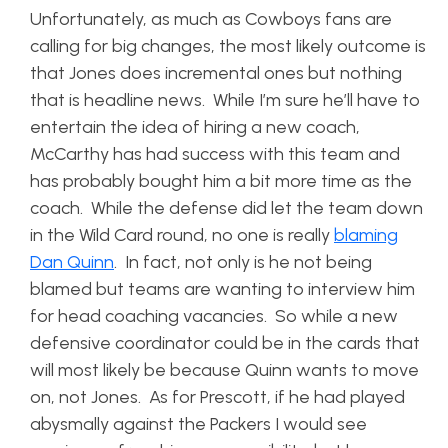
Unfortunately, as much as Cowboys fans are
calling for big changes, the most likely outcome is
that Jones does incremental ones but nothing
that is headline news. While I’m sure he’ll have to
entertain the idea of hiring a new coach,
McCarthy has had success with this team and
has probably bought him a bit more time as the
coach. While the defense did let the team down
in the Wild Card round, no one is really
blaming
Dan Quinn
. In fact, not only is he not being
blamed but teams are wanting to interview him
for head coaching vacancies. So while a new
defensive coordinator could be in the cards that
will most likely be because Quinn wants to move
on, not Jones. As for Prescott, if he had played
abysmally against the Packers I would see