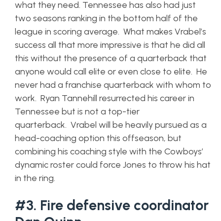
what they need. Tennessee has also had just
two seasons ranking in the bottom half of the
league in scoring average. What makes Vrabel’s
success all that more impressive is that he did all
this without the presence of a quarterback that
anyone would call elite or even close to elite. He
never had a franchise quarterback with whom to
work. Ryan Tannehill resurrected his career in
Tennessee but is not a top-tier
quarterback. Vrabel will be heavily pursued as a
head-coaching option this offseason, but
combining his coaching style with the Cowboys’
dynamic roster could force Jones to throw his hat
in the ring.
#3. Fire defensive coordinator