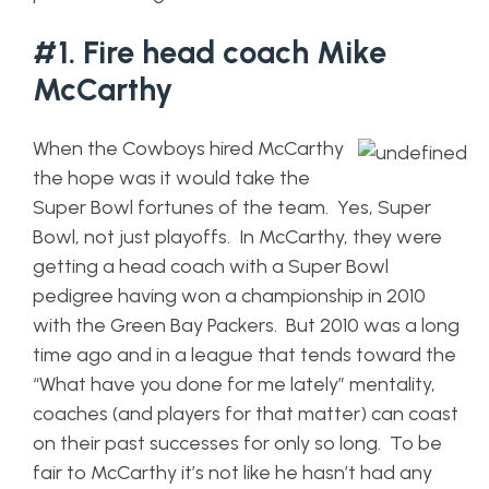
#1. Fire head coach Mike
McCarthy
When the Cowboys hired McCarthy
the hope was it would take the
Super Bowl fortunes of the team. Yes, Super
Bowl, not just playoffs. In McCarthy, they were
getting a head coach with a Super Bowl
pedigree having won a championship in 2010
with the Green Bay Packers. But 2010 was a long
time ago and in a league that tends toward the
“What have you done for me lately” mentality,
coaches (and players for that matter) can coast
on their past successes for only so long. To be
fair to McCarthy it’s not like he hasn’t had any