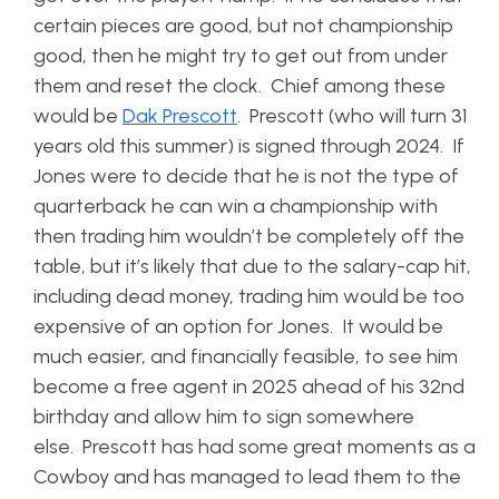
certain pieces are good, but not championship
good, then he might try to get out from under
them and reset the clock. Chief among these
would be
Dak Prescott
. Prescott (who will turn 31
years old this summer) is signed through 2024. If
Jones were to decide that he is not the type of
quarterback he can win a championship with
then trading him wouldn’t be completely off the
table, but it’s likely that due to the salary-cap hit,
including dead money, trading him would be too
expensive of an option for Jones. It would be
much easier, and financially feasible, to see him
become a free agent in 2025 ahead of his 32nd
birthday and allow him to sign somewhere
else. Prescott has had some great moments as a
Cowboy and has managed to lead them to the