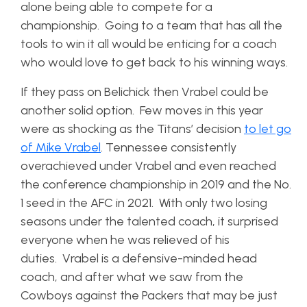
alone being able to compete for a
championship. Going to a team that has all the
tools to win it all would be enticing for a coach
who would love to get back to his winning ways.
If they pass on Belichick then Vrabel could be
another solid option. Few moves in this year
were as shocking as the Titans’ decision
to let go
of Mike Vrabel
. Tennessee consistently
overachieved under Vrabel and even reached
the conference championship in 2019 and the No.
1 seed in the AFC in 2021. With only two losing
seasons under the talented coach, it surprised
everyone when he was relieved of his
duties. Vrabel is a defensive-minded head
coach, and after what we saw from the
Cowboys against the Packers that may be just