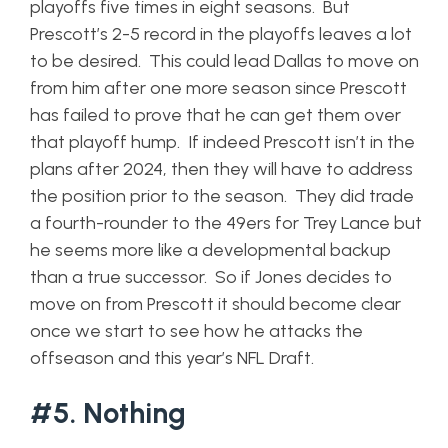
playoffs five times in eight seasons. But
Prescott’s 2-5 record in the playoffs leaves a lot
to be desired. This could lead Dallas to move on
from him after one more season since Prescott
has failed to prove that he can get them over
that playoff hump. If indeed Prescott isn’t in the
plans after 2024, then they will have to address
the position prior to the season. They did trade
a fourth-rounder to the 49ers for Trey Lance but
he seems more like a developmental backup
than a true successor. So if Jones decides to
move on from Prescott it should become clear
once we start to see how he attacks the
offseason and this year’s NFL Draft.
#5. Nothing