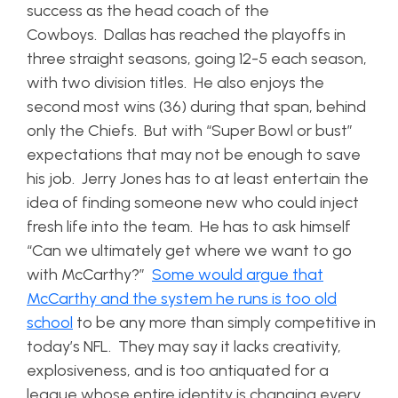
success as the head coach of the
Cowboys. Dallas has reached the playoffs in
three straight seasons, going 12-5 each season,
with two division titles. He also enjoys the
second most wins (36) during that span, behind
only the Chiefs. But with “Super Bowl or bust”
expectations that may not be enough to save
his job. Jerry Jones has to at least entertain the
idea of finding someone new who could inject
fresh life into the team. He has to ask himself
“Can we ultimately get where we want to go
with McCarthy?”
Some would argue that
McCarthy and the system he runs is too old
school
to be any more than simply competitive in
today’s NFL. They may say it lacks creativity,
explosiveness, and is too antiquated for a
league whose entire identity is changing every