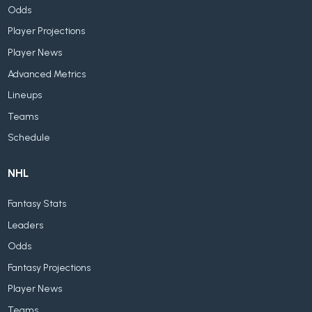
Odds
Player Projections
Player News
Advanced Metrics
Lineups
Teams
Schedule
NHL
Fantasy Stats
Leaders
Odds
Fantasy Projections
Player News
Teams