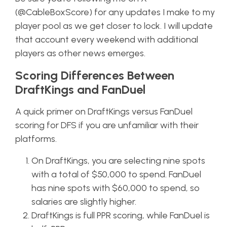
(@CableBoxScore) for any updates I make to my
player pool as we get closer to lock. I will update
that account every weekend with additional
players as other news emerges.
Scoring Differences Between
DraftKings and FanDuel
A quick primer on DraftKings versus FanDuel
scoring for DFS if you are unfamiliar with their
platforms.
On DraftKings, you are selecting nine spots
with a total of $50,000 to spend. FanDuel
has nine spots with $60,000 to spend, so
salaries are slightly higher.
DraftKings is full PPR scoring, while FanDuel is