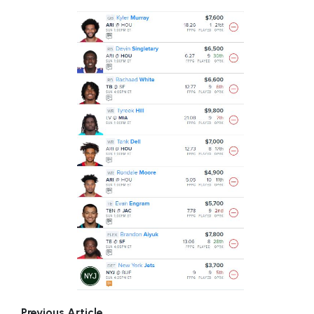
Previous Article