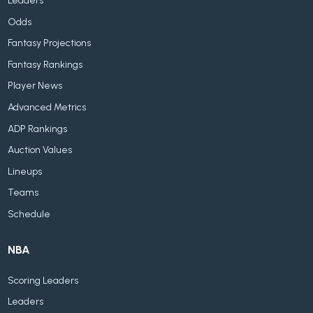
Leaders
Odds
Fantasy Projections
Fantasy Rankings
Player News
Advanced Metrics
ADP Rankings
Auction Values
Lineups
Teams
Schedule
NBA
Scoring Leaders
Leaders