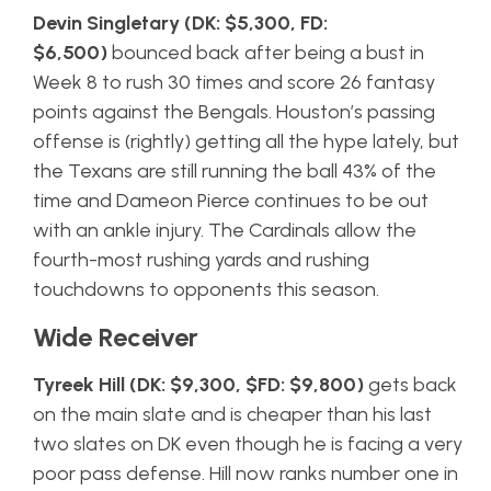
Devin Singletary (DK: $5,300, FD:
$6,500)
bounced back after being a bust in
Week 8 to rush 30 times and score 26 fantasy
points against the Bengals. Houston’s passing
offense is (rightly) getting all the hype lately, but
the Texans are still running the ball 43% of the
time and Dameon Pierce continues to be out
with an ankle injury. The Cardinals allow the
fourth-most rushing yards and rushing
touchdowns to opponents this season.
Wide Receiver
Tyreek Hill (DK: $9,300, $FD: $9,800)
gets back
on the main slate and is cheaper than his last
two slates on DK even though he is facing a very
poor pass defense. Hill now ranks number one in