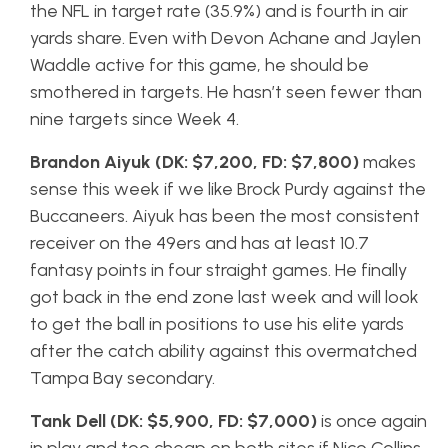
the NFL in target rate (35.9%) and is fourth in air
yards share. Even with Devon Achane and Jaylen
Waddle active for this game, he should be
smothered in targets. He hasn’t seen fewer than
nine targets since Week 4.
Brandon Aiyuk (DK: $7,200, FD: $7,800)
makes
sense this week if we like Brock Purdy against the
Buccaneers. Aiyuk has been the most consistent
receiver on the 49ers and has at least 10.7
fantasy points in four straight games. He finally
got back in the end zone last week and will look
to get the ball in positions to use his elite yards
after the catch ability against this overmatched
Tampa Bay secondary.
Tank Dell (DK: $5,900, FD: $7,000)
is once again