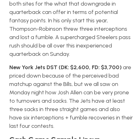
both sites for the what that downgrade in
quarterback can offer in terms of potential
fantasy points. In his only start this year,
Thompson-Robinson threw three interceptions
and lost a fumble. A supercharged Steelers pass
rush should be all over this inexperienced
quarterback on Sunday.
New York Jets DST (DK: $2,600, FD: $3,700)
are
priced down because of the perceived bad
matchup against the Bills, but we all saw on
Monday night how Josh Allen can be very prone
to turnovers and sacks. The Jets have at least
three sacks in three straight games and also
have six interceptions + fumble recoveries in their
last four contests.