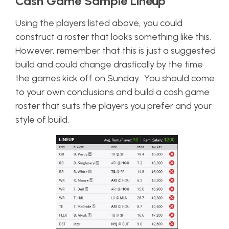
Cash Game Sample Lineup
Using the players listed above, you could
construct a roster that looks something like this.
However, remember that this is just a suggested
build and could change drastically by the time
the games kick off on Sunday. You should come
to your own conclusions and build a cash game
roster that suits the players you prefer and your
style of build.