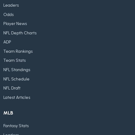
Leaders
Odds
Player News
NFL Depth Charts
ADP
Team Rankings
Team Stats
NFL Standings
NFL Schedule
NFL Draft
Latest Articles
MLB
Fantasy Stats