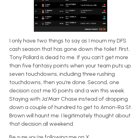
I only have two things to say as I mourn my DFS
cash season that has gone down the toilet. First,
Tony Pollard is dead to me. If you can’t get more
than five fantasy points when your team puts up
seven touchdowns, including three rushing
touchdowns, then you’re done. Second, one
decision cost me 10 points and a win this week.
Staying with Ja’Marr Chase instead of dropping
down a couple of hundred to get to Amon-Ra St.
Brown will haunt me. I legitimately thought about
that decision all weekend.
Be sure you’re following me on X