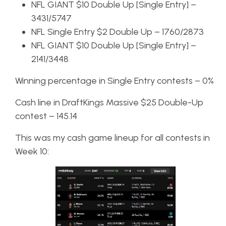
NFL GIANT $10 Double Up [Single Entry] –
3431/5747
NFL Single Entry $2 Double Up – 1760/2873
NFL GIANT $10 Double Up [Single Entry] –
2141/3448
Winning percentage in Single Entry contests – 0%
Cash line in DraftKings Massive $25 Double-Up
contest – 145.14
This was my cash game lineup for all contests in
Week 10: