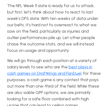
The NFL Week 11 slate is ready for us to attack,
but first, let’s think about how to react to last
week’s DFS slate. With ten weeks of data under
our belts, it’s hard not to overreact to what we
saw on the field, particularly as injuries and
outlier performances pile up. Let other people
chase the outcome stats, and we will instead
focus on usage and opportunity.
We will go through each position at a variety of
salary levels to see who are the
best plays in
cash games on DraftKings and FanDuel
. For these
purposes, a cash game is any contest that pays
out more than one-third of the field. While these
are also viable GPP options, we are primarily
looking for a safe floor combined with high
usage that can lead to ceiling games.