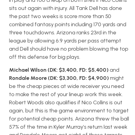
in play and too cheap on both sites if Nico Collins
sits out again with injury. All Tank Dell has done
the past two weeks is score more than 50
combined fantasy points including 170 yards and
three touchdowns. Arizona ranks 23rd in the
league by allowing 6.9 yards per pass attempt
and Dell should have no problem blowing the top
off this defense for big plays.
Michael Wilson (DK: $3,400, FD: $5,400)
and
Rondale Moore (DK: $3,300, FD: $4,900)
might
be the cheap pieces at wide receiver you need
to make the rest of your lineup work this week.
Robert Woods also qualifies if Nico Collins is out
again, but this is the game environment to target
for potential cheap points. Arizona threw the ball
57% of the time in Kyler Murray’s return last week