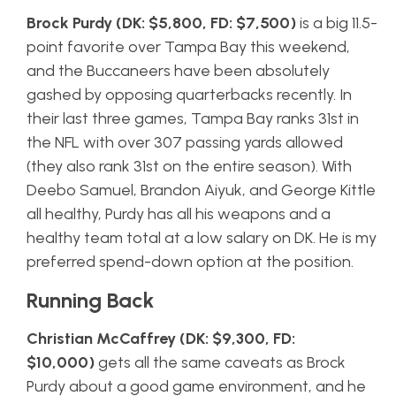
Brock Purdy (DK: $5,800, FD: $7,500)
is a big 11.5-
point favorite over Tampa Bay this weekend,
and the Buccaneers have been absolutely
gashed by opposing quarterbacks recently. In
their last three games, Tampa Bay ranks 31st in
the NFL with over 307 passing yards allowed
(they also rank 31st on the entire season). With
Deebo Samuel, Brandon Aiyuk, and George Kittle
all healthy, Purdy has all his weapons and a
healthy team total at a low salary on DK. He is my
preferred spend-down option at the position.
Running Back
Christian McCaffrey (DK: $9,300, FD:
$10,000)
gets all the same caveats as Brock
Purdy about a good game environment, and he