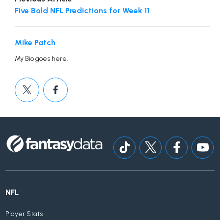
Five Bold NFL Predictions for Week 11
Mike Patch
My Bio goes here.
NFL
Player Stats