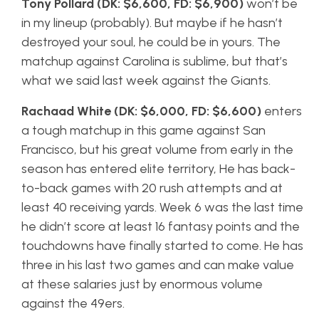
Tony Pollard (DK: $6,600, FD: $6,900)
won’t be
in my lineup (probably). But maybe if he hasn’t
destroyed your soul, he could be in yours. The
matchup against Carolina is sublime, but that’s
what we said last week against the Giants.
Rachaad White (DK: $6,000, FD: $6,600)
enters
a tough matchup in this game against San
Francisco, but his great volume from early in the
season has entered elite territory, He has back-
to-back games with 20 rush attempts and at
least 40 receiving yards. Week 6 was the last time
he didn’t score at least 16 fantasy points and the
touchdowns have finally started to come. He has
three in his last two games and can make value
at these salaries just by enormous volume
against the 49ers.