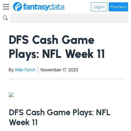
Log in
Premium
DFS Cash Game
Plays: NFL Week 11
By
Mike Patch
November 17, 2023
DFS Cash Game Plays: NFL
Week 11