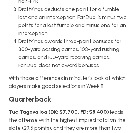
half-PPR.
DraftKings deducts one point for a fumble
lost and an interception. FanDuel is minus two
points for a lost fumble and minus one for an
interception.
DraftKings awards three-point bonuses for
300-yard passing games, 100-yard rushing
games, and 100-yard receiving games.
FanDuel does not award bonuses.
With those differences in mind, let’s look at which
players make good selections in Week 11.
Quarterback
Tua Tagovailoa (DK: $7,700, FD: $8,400)
leads
the offense with the highest implied total on the
slate (29.5 points), and they are more than two