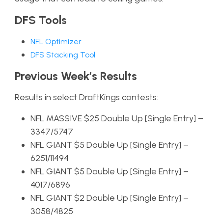
DFS Tools
NFL Optimizer
DFS Stacking Tool
Previous Week’s Results
Results in select DraftKings contests:
NFL MASSIVE $25 Double Up [Single Entry] –
3347/5747
NFL GIANT $5 Double Up [Single Entry] –
6251/11494
NFL GIANT $5 Double Up [Single Entry] –
4017/6896
NFL GIANT $2 Double Up [Single Entry] –
3058/4825