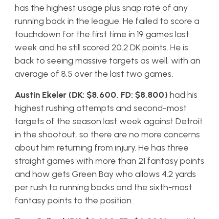
has the highest usage plus snap rate of any
running back in the league. He failed to score a
touchdown for the first time in 19 games last
week and he still scored 20.2 DK points. He is
back to seeing massive targets as well, with an
average of 8.5 over the last two games.
Austin Ekeler (DK: $8,600, FD: $8,800)
had his
highest rushing attempts and second-most
targets of the season last week against Detroit
in the shootout, so there are no more concerns
about him returning from injury. He has three
straight games with more than 21 fantasy points
and how gets Green Bay who allows 4.2 yards
per rush to running backs and the sixth-most
fantasy points to the position.