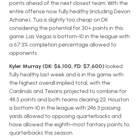
points ahead of the next closest team. With the
entire offense now fully healthy (including Devon
Achane), Tua is slightly too cheap on DK
considering the potential for 30+ points in this
game. Las Vegas is bottom-10 in the league with
a 67.3% completion percentage allowed to
opponents.
Kyler Murray (DK: $6,100, FD: $7,600)
looked
fully healthy last week and is in the game with
the highest overall implied total, with the
Cardinals and Texans projected to combine for
48.5 points and both teams clearing 22. Houston
is bottom-10 in the league with 246.3 passing
yards allowed to opposing quarterbacks and
have allowed the eighth-most fantasy points to
quarterbacks this season.