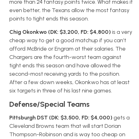
more than 24 fantasy points twice. What makes it
even better, the Texans allow the most fantasy
points to tight ends this season.
Chig Okonkwo (DK: $3,200, FD: $4,800)
is a very
cheap way to get a good matchup if you can’t
afford McBride or Engram at their salaries. The
Chargers are the fourth-worst team against
tight ends this season and have allowed the
second-most receiving yards to the position.
After a few down weeks, Okonkwo has at least
six targets in three of his last nine games.
Defense/Special Teams
Pittsburgh DST (DK: $3,500, FD: $4,000)
gets a
Cleveland Browns team that will start Dorian
Thompson-Robinson and is way too cheap on