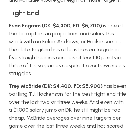
and Rondale Moore got eight of those targets.
Tight End
Evan Engram (DK: $4,300, FD: $5,700)
is one of
the top options in projections and salary this
week with no Kelce, Andrews, or Hockenson on
the slate. Engram has at least seven targets in
five straight games and has at least 10 points in
three of those games despite Trevor Lawrence’s
struggles.
Trey McBride (DK: $4,400, FD: $5,900)
has been
battling T.J. Hockenson for the best tight end title
over the last two or three weeks. And even with
a $1,000 salary jump on DK, he still might be too
cheap. McBride averages over nine targets per
game over the last three weeks and has scored