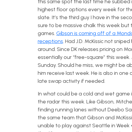
this same spot the last time he subbed 
highest floor options every week for th
slate. It’s the third guy I have in the se
sure to be massive chalk this week but t
games.
Gibson is coming off of a Monda
receptions
. Had J.D. McKissic not snip
around. Since DK releases pricing on Mo
essentially our “free-square” this week. 
Sunday. Should he miss, we might be ab
him receive last week. He is also in on
late swap activity if needed.
In what could be a cold and wet game in
the radar this week. Like Gibson, Mitche
finding running lanes without Deebo Sam
the same team that Gibson and McKissic 
unable to play against Seattle in Week 