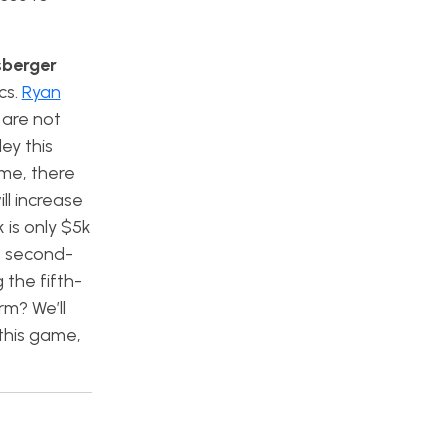
sberger
cs.
Ryan
 are not
ey this
me, there
ll increase
 is only $5k
e second-
the fifth-
rm? We’ll
this game,