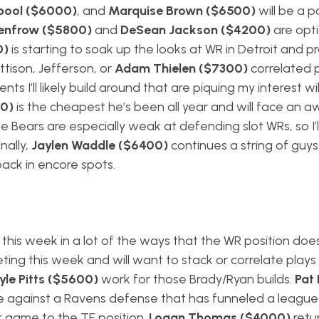
pool ($6000)
, and
Marquise Brown ($6500)
will be a p
Renfrow ($5800)
and
DeSean Jackson ($4200)
are opti
0)
is starting to soak up the looks at WR in Detroit and p
ttison, Jefferson, or
Adam Thielen ($7300)
correlated p
 I’ll likely build around that are piquing my interest wil
0)
is the cheapest he’s been all year and will face an a
he Bears are especially weak at defending slot WRs, so I’
inally,
Jaylen Waddle ($6400)
continues a string of guy
back in encore spots.
this week in a lot of the ways that the WR position doe
eting this week and will want to stack or correlate play
yle Pitts ($5600)
work for those Brady/Ryan builds.
Pat 
ce against a Ravens defense that has funneled a league
r game to the TE position.
Logan Thomas ($4000)
retu