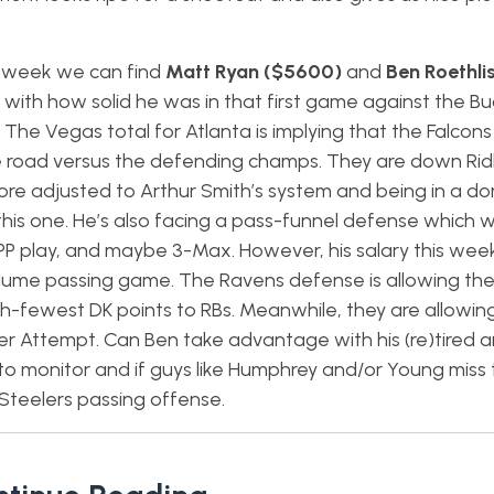
is week we can find
Matt Ryan ($5600)
and
Ben Roethli
 with how solid he was in that first game against the Bu
. The Vegas total for Atlanta is implying that the Falcons
e road versus the defending champs. They are down Ridl
re adjusted to Arthur Smith’s system and being in a do
is one. He’s also facing a pass-funnel defense which wi
GPP play, and maybe 3-Max. However, his salary this week
 volume passing game. The Ravens defense is allowing th
-fewest DK points to RBs. Meanwhile, they are allowing 
r Attempt. Can Ben take advantage with his (re)tired a
to monitor and if guys like Humphrey and/or Young miss 
 Steelers passing offense.