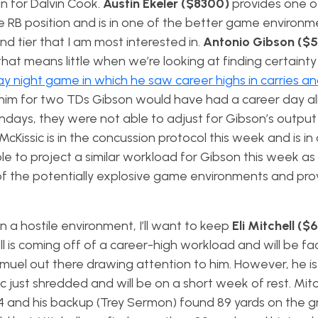
in for Dalvin Cook.
Austin Ekeler ($8300)
provides one o
e RB position and is in one of the better game environme
cond tier that I am most interested in.
Antonio Gibson ($
hat means little when we’re looking at finding certainty
y night game in which he saw career highs in carries a
ed him for two TDs Gibson would have had a career day al
ndays, they were not able to adjust for Gibson’s output
McKissic is in the concussion protocol this week and is in
le to project a similar workload for Gibson this week a
e of the potentially explosive game environments and pro
 a hostile environment, I’ll want to keep
Eli Mitchell (
ll is coming off of a career-high workload and will be f
uel out there drawing attention to him. However, he is
just shredded and will be on a short week of rest. Mit
4 and his backup (Trey Sermon) found 89 yards on the g