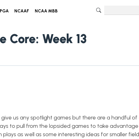
PGA
NCAAF
NCAA MBB
e Core: Week 13
give us any spotlight games but there are a handful o
ays to pull from the lopsided games to take advantage
lays as well as some interesting ideas for smaller field