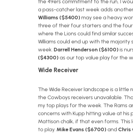
the 49ers commitment to the run, I woul
a pass-catcher last week adds another l
Williams ($5400)
may see a heavy worklo
three of their four starters and the fou
where the Lions could find similar succe
Williams could end up with the majority 
week.
Darrell Henderson ($6100)
is nur
($4300)
as our top value play for the 
Wide Receiver
The Wide Receiver landscape is a little 
the Cowboys receivers unavailable. Th
my top plays for the week. The Rams are
concerns with Kupp hitting value at his 
Mattison chalk, if that even forms. This
to play.
Mike Evans ($6700)
and
Chris