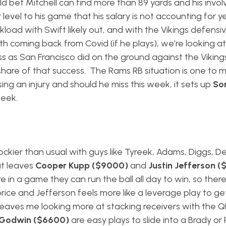
d bet Mitchell can find more than 89 yards and his invo
evel to his game that his salary is not accounting for y
ad with Swift likely out, and with the Vikings defensive
rth coming back from Covid (if he plays), we’re looking a
ss as San Francisco did on the ground against the Vikin
share of that success. The Rams RB situation is one to m
sing an injury and should he miss this week, it sets up
So
week.
rockier than usual with guys like Tyreek, Adams, Diggs, 
at leaves
Cooper Kupp ($9000)
and
Justin Jefferson 
 in a game they can run the ball all day to win, so ther
price and Jefferson feels more like a leverage play to ge
 leaves me looking more at stacking receivers with the Q
 Godwin ($6600)
are easy plays to slide into a Brady or 