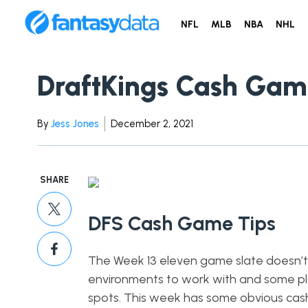
NFL
MLB
NBA
NHL
DraftKings Cash Gam
By
Jess Jones
December 2, 2021
SHARE
DFS Cash Game Tips
The Week 13 eleven game slate doesn’t 
environments to work with and some pl
spots. This week has some obvious cash p