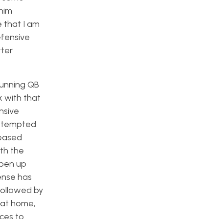
 him
e that I am
efensive
tter
 running QB
 with that
nsive
attempted
leased
th the
open up
fense has
followed by
 at home,
eces to