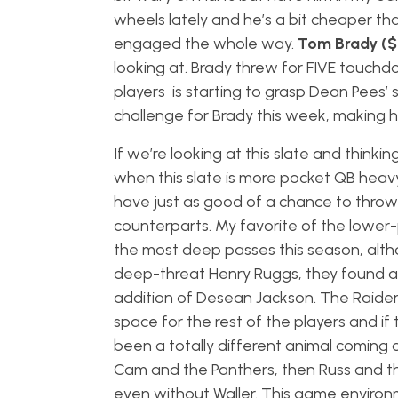
wheels lately and he’s a bit cheaper th
engaged the whole way.
Tom Brady (
looking at. Brady threw for FIVE touchd
players is starting to grasp Dean Pees’
challenge for Brady this week, making h
If we’re looking at this slate and think
when this slate is more pocket QB heav
have just as good of a chance to throw
counterparts. My favorite of the lower-
the most deep passes this season, alth
deep-threat Henry Ruggs, they found a 
addition of Desean Jackson. The Raiders
space for the rest of the players and if 
been a totally different animal coming o
Cam and the Panthers, then Russ and th
even without Waller. This game environm