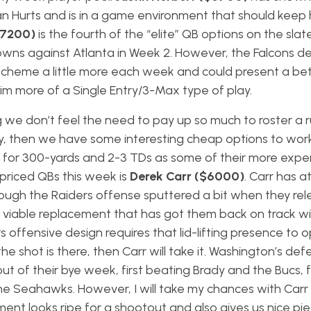
an Hurts and is in a game environment that should keep
$7200)
is the fourth of the “elite” QB options on the slat
owns against Atlanta in Week 2. However, the Falcons d
 scheme a little more each week and could present a be
im more of a Single Entry/3-Max type of play.
ing we don’t feel the need to pay up so much to roster a
y, then we have some interesting cheap options to work
 for 300-yards and 2-3 TDs as some of their more expe
priced QBs this week is
Derek Carr ($6000)
. Carr has 
ough the Raiders offense sputtered a bit when they re
viable replacement that has got them back on track wi
 offensive design requires that lid-lifting presence to 
the shot is there, then Carr will take it. Washington’s de
ut of their bye week, first beating Brady and the Bucs, 
e Seahawks. However, I will take my chances with Carr
ent looks ripe for a shootout and also gives us nice pi