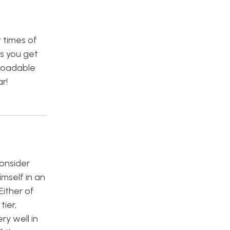
t times of
ns you get
loadable
r!
consider
imself in an
Either of
tier,
ry well in