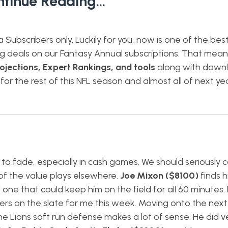
ntinue Reading…
ta Subscribers only. Luckily for you, now is one of the bes
ng deals on our Fantasy Annual subscriptions. That mea
ojections, Expert Rankings, and tools
along with down
 for the rest of this NFL season and almost all of next yea
 to fade, especially in cash games. We should seriously 
of the value plays elsewhere.
Joe Mixon ($8100)
finds h
ne that could keep him on the field for all 60 minutes. 
rs on the slate for me this week. Moving onto the next 
e Lions soft run defense makes a lot of sense. He did ve