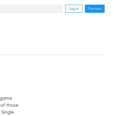
Log in
Premium
f game
 of those
 Single