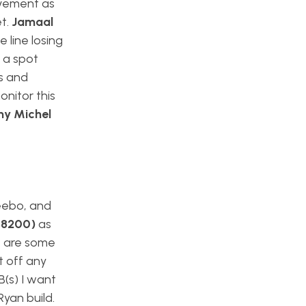
lvement as
et.
Jamaal
 line losing
t a spot
gs and
onitor this
ny Michel
Deebo, and
($8200)
as
e are some
t off any
B(s) I want
Ryan build.