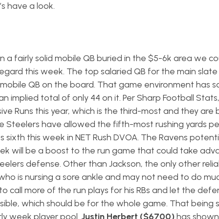
s have a look.
 a fairly solid mobile QB buried in the $5-6k area we co
 regard this week. The top salaried QB for the main slate 
st mobile QB on the board. That game environment has 
mplied total of only 44 on it. Per Sharp Football Stats
ve Runs this year, which is the third-most and they are 
e Steelers have allowed the fifth-most rushing yards p
nks sixth this week in NET Rush DVOA. The Ravens potenti
eek will be a boost to the run game that could take ad
eelers defense. Other than Jackson, the only other reli
who is nursing a sore ankle and may not need to do mu
to call more of the run plays for his RBs and let the def
ible, which should be for the whole game. That being sa
rly week player pool.
Justin Herbert ($6700)
has shown