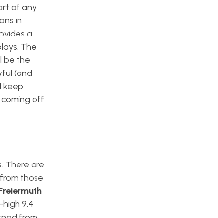
art of any
ons in
rovides a
lays. The
l be the
wful (and
ll keep
s coming off
s. There are
s from those
Freiermuth
-high 9.4
rned from