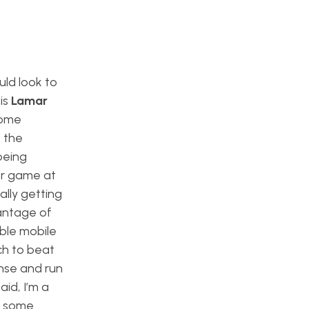
uld look to
is
Lamar
some
, the
being
er game at
ally getting
vantage of
able mobile
ch to beat
ense and run
id, I’m a
 some