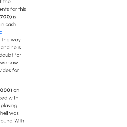
f the
nts for this
5700)
is
 in cash
nd
l the way
 and he is
 doubt for
s we saw
vides for
$6000)
on
aced with
 playing
chell was
round. With