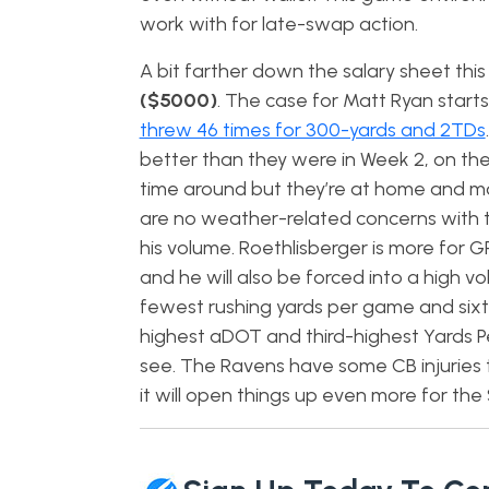
work with for late-swap action.
A bit farther down the salary sheet th
($5000)
. The case for Matt Ryan starts
threw 46 times for 300-yards and 2TDs
better than they were in Week 2, on th
time around but they’re at home and mo
are no weather-related concerns with th
his volume. Roethlisberger is more for 
and he will also be forced into a high
fewest rushing yards per game and sixth
highest aDOT and third-highest Yards Pe
see. The Ravens have some CB injuries 
it will open things up even more for the