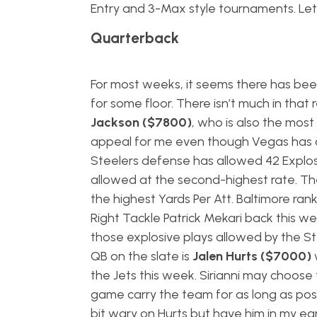
Entry and 3-Max style tournaments. Let’
Quarterback
For most weeks, it seems there has been
for some floor. There isn’t much in that
Jackson ($7800)
, who is also the mo
appeal for me even though Vegas has an i
Steelers defense has allowed 42 Explosi
allowed at the second-highest rate. Th
the highest Yards Per Att. Baltimore ra
Right Tackle Patrick Mekari back this w
those explosive plays allowed by the St
QB on the slate is
Jalen Hurts ($7000)
the Jets this week. Sirianni may choose 
game carry the team for as long as poss
bit wary on Hurts but have him in my ea