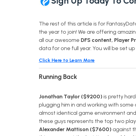
Sign Up Today To Co
The rest of this article is for FantasyDa
the year to join! We are offering amazi
all our awesome
DFS content, Player Pr
data for one full year. You will be set up
Click Here to Learn More
Running Back
Jonathan Taylor ($9200)
is pretty hard
plugging him in and working with some 
almost identical game environment and o
these guys represents the top two playe
Alexander Mattison ($7600)
against th