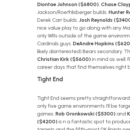
Diontae Johnson ($6800)
,
Chase Clay
Jackson/Roethlisberger builds.
Hunter 
Derek Carr builds.
Josh Reynolds ($340
nice value play to go along with any Ma
only WRs outside of the game environments
Cardinals guys.
DeAndre Hopkins ($620
likely disinterested) Bears secondary. T
Christian Kirk ($5600)
in mind as well. F
career days that find themselves right 
Tight End
Tight End seems pretty straightforward 
only five game environments I’ll be targ
games.
Rob Gronkowski ($5300)
and
K
($4200)
is n a fantastic spot to produ
targets and the fifth-most DK Points pe