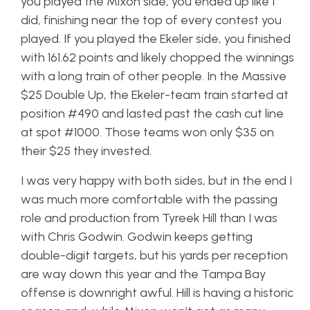
you played the Mixon side, you ended up like I
did, finishing near the top of every contest you
played. If you played the Ekeler side, you finished
with 161.62 points and likely chopped the winnings
with a long train of other people. In the Massive
$25 Double Up, the Ekeler-team train started at
position #490 and lasted past the cash cut line
at spot #1000. Those teams won only $35 on
their $25 they invested.
I was very happy with both sides, but in the end I
was much more comfortable with the passing
role and production from Tyreek Hill than I was
with Chris Godwin. Godwin keeps getting
double-digit targets, but his yards per reception
are way down this year and the Tampa Bay
offense is downright awful. Hill is having a historic