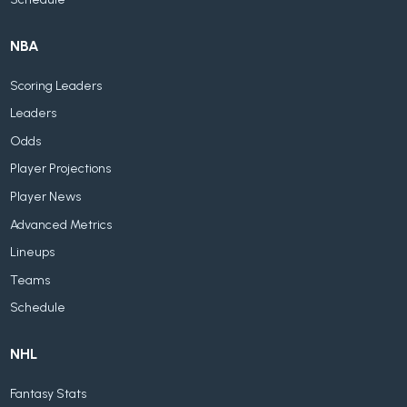
NBA
Scoring Leaders
Leaders
Odds
Player Projections
Player News
Advanced Metrics
Lineups
Teams
Schedule
NHL
Fantasy Stats