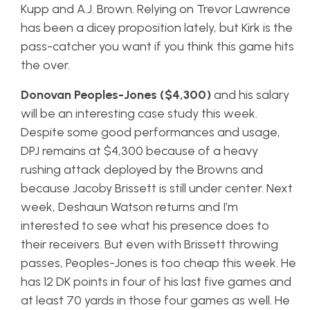
Kupp and A.J. Brown. Relying on Trevor Lawrence
has been a dicey proposition lately, but Kirk is the
pass-catcher you want if you think this game hits
the over.
Donovan Peoples-Jones ($4,300)
and his salary
will be an interesting case study this week.
Despite some good performances and usage,
DPJ remains at $4,300 because of a heavy
rushing attack deployed by the Browns and
because Jacoby Brissett is still under center. Next
week, Deshaun Watson returns and I’m
interested to see what his presence does to
their receivers. But even with Brissett throwing
passes, Peoples-Jones is too cheap this week. He
has 12 DK points in four of his last five games and
at least 70 yards in those four games as well. He