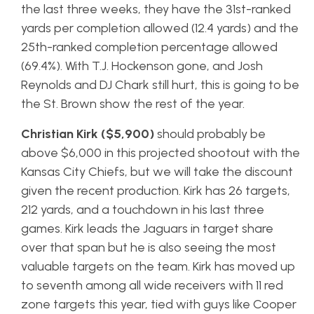
the last three weeks, they have the 31st-ranked
yards per completion allowed (12.4 yards) and the
25th-ranked completion percentage allowed
(69.4%). With T.J. Hockenson gone, and Josh
Reynolds and DJ Chark still hurt, this is going to be
the St. Brown show the rest of the year.
Christian Kirk ($5,900)
should probably be
above $6,000 in this projected shootout with the
Kansas City Chiefs, but we will take the discount
given the recent production. Kirk has 26 targets,
212 yards, and a touchdown in his last three
games. Kirk leads the Jaguars in target share
over that span but he is also seeing the most
valuable targets on the team. Kirk has moved up
to seventh among all wide receivers with 11 red
zone targets this year, tied with guys like Cooper