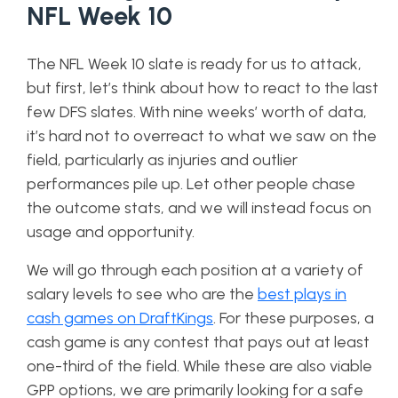
NFL Week 10
The NFL Week 10 slate is ready for us to attack,
but first, let’s think about how to react to the last
few DFS slates. With nine weeks’ worth of data,
it’s hard not to overreact to what we saw on the
field, particularly as injuries and outlier
performances pile up. Let other people chase
the outcome stats, and we will instead focus on
usage and opportunity.
We will go through each position at a variety of
salary levels to see who are the
best plays in
cash games on DraftKings
. For these purposes, a
cash game is any contest that pays out at least
one-third of the field. While these are also viable
GPP options, we are primarily looking for a safe