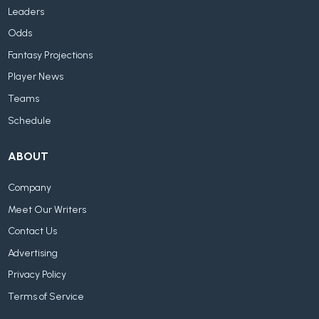
Leaders
Odds
Fantasy Projections
Player News
Teams
Schedule
ABOUT
Company
Meet Our Writers
Contact Us
Advertising
Privacy Policy
Terms of Service