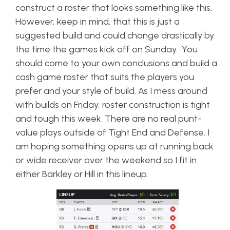
construct a roster that looks something like this.
However, keep in mind, that this is just a
suggested build and could change drastically by
the time the games kick off on Sunday. You
should come to your own conclusions and build a
cash game roster that suits the players you
prefer and your style of build. As I mess around
with builds on Friday, roster construction is tight
and tough this week. There are no real punt-
value plays outside of Tight End and Defense. I
am hoping something opens up at running back
or wide receiver over the weekend so I fit in
either Barkley or Hill in this lineup.