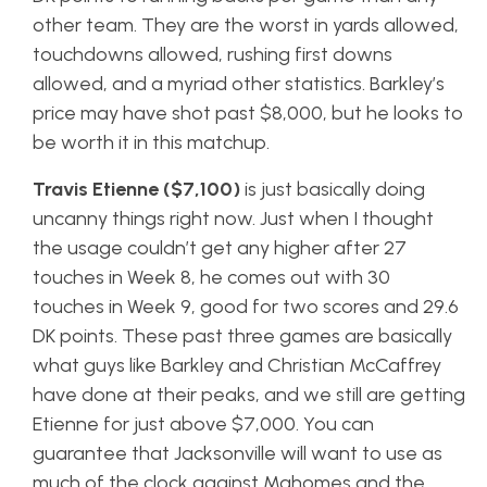
other team. They are the worst in yards allowed,
touchdowns allowed, rushing first downs
allowed, and a myriad other statistics. Barkley’s
price may have shot past $8,000, but he looks to
be worth it in this matchup.
Travis Etienne ($7,100)
is just basically doing
uncanny things right now. Just when I thought
the usage couldn’t get any higher after 27
touches in Week 8, he comes out with 30
touches in Week 9, good for two scores and 29.6
DK points. These past three games are basically
what guys like Barkley and Christian McCaffrey
have done at their peaks, and we still are getting
Etienne for just above $7,000. You can
guarantee that Jacksonville will want to use as
much of the clock against Mahomes and the