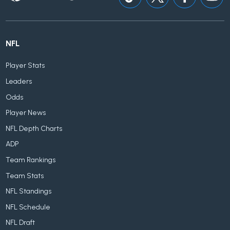
NFL
Player Stats
Leaders
Odds
Player News
NFL Depth Charts
ADP
Team Rankings
Team Stats
NFL Standings
NFL Schedule
NFL Draft