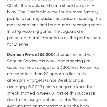
Chiefs this week, so Etienne should be plenty
busy. The Chiefs allow the fourth-most fantasy
points to running backs this season, including the
most receptions and fourth-most receiving yards.
In a high-scoring game, the Jaguars are
projected to trail, this sets up as the perfect spot
for Etienne.
Dameon Pierce ($6,300)
shares the field with
Saquon Barkley this week and is seeing just
about as much usage for $2,300 less. Pierce has
not seen less than 20 opportunities (rush
attempts + targets) since Week 2 and is
averaging 18.0 PPR points per game since that
streak started in Week 3. Part of this success is
due to the usage, but part of it is Pierce is
evolving into an important role as the back