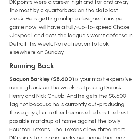
DK points were a career-high and far and away
the most by a quarterback on the slate last
week. He is getting multiple designed runs per
game now, will have a fully-up-to-speed Chase
Claypool, and gets the league’s worst defense in
Detroit this week. No real reason to look
elsewhere on Sunday.
Running Back
Saquon Barkley ($8,600)
is your most expensive
running back on the week, outpacing Derrick
Henry and Nick Chubb. And he gets the $8,600
tag not because he is currently out-producing
those guys, but rather because he has the best
possible matchup at home against the lowly
Houston Texans. The Texans allow three more
DK points to running backs per game than any