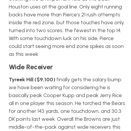
Houston uses at the goal line. Only eight running
backs have more than Pierce’s 21 rush attempts
inside the red zone, but those touches have only
turned into two scores, the fewest in the top 14.
With some touchdown luck on his side, Pierce
could start seeing more end zone spikes as soon
as this week.
Wide Receiver
Tyreek Hill ($9,100)
finally gets the salary bump
we have been waiting for considering he is
basically peak Cooper Kupp and peak Jerry Rice
all in one player this season. He torched the Bears
for another 143 yards, one touchdown, and 30.3
DK points last week. Overall the Browns are just
middle-of-the-pack against wide receivers this