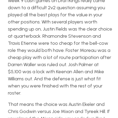
Week 9 cash games on DraftKings really came
down to a difficult 2v2 question assuming you
played all the best plays for the value in your
other positions. With several players worth
spending up on, Justin Fields was the clear choice
at quarterback. Rhamondre Stevenson and
Travis Etienne were too cheap for the bell-cow
role they would both have. Foster Moreau was a
cheap play with a lot of route participation after
Darren Waller was ruled out. Josh Palmer at
$5,100 was a lock with Keenan Allen and Mike
Williams out. And the defense is just what fit
when you were finished with the rest of your
roster.
That means the choice was Austin Ekeler and
Chris Godwin versus Joe Mixon and Tyreek Hill. If