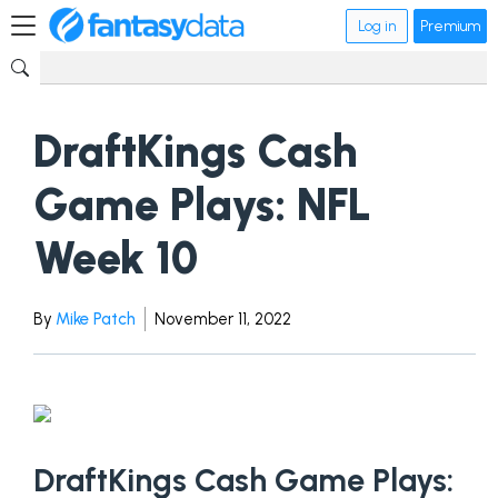
Log in
Premium
DraftKings Cash
Game Plays: NFL
Week 10
By
Mike Patch
November 11, 2022
DraftKings Cash Game Plays: