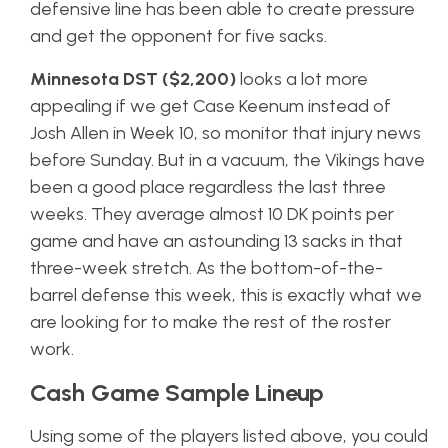
defensive line has been able to create pressure
and get the opponent for five sacks.
Minnesota DST ($2,200)
looks a lot more
appealing if we get Case Keenum instead of
Josh Allen in Week 10, so monitor that injury news
before Sunday. But in a vacuum, the Vikings have
been a good place regardless the last three
weeks. They average almost 10 DK points per
game and have an astounding 13 sacks in that
three-week stretch. As the bottom-of-the-
barrel defense this week, this is exactly what we
are looking for to make the rest of the roster
work.
Cash Game Sample Lineup
Using some of the players listed above, you could