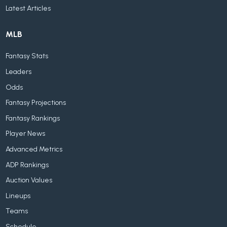
Latest Articles
MLB
Fantasy Stats
Leaders
Odds
Fantasy Projections
Fantasy Rankings
Player News
Advanced Metrics
ADP Rankings
Auction Values
Lineups
Teams
Schedule