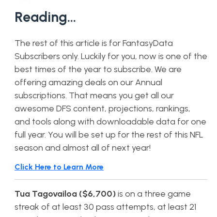
Reading…
The rest of this article is for FantasyData
Subscribers only. Luckily for you, now is one of the
best times of the year to subscribe. We are
offering amazing deals on our Annual
subscriptions. That means you get all our
awesome DFS content, projections, rankings,
and tools along with downloadable data for one
full year. You will be set up for the rest of this NFL
season and almost all of next year!
Click Here to Learn More
Tua Tagovailoa ($6,700)
is on a three game
streak of at least 30 pass attempts, at least 21