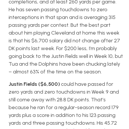
completions, and at least 260 yards per game.
He has seven passing touchdowns to zero
interceptions in that span and is averaging 315
passing yards per contest. But the best part
about him playing Cleveland at home this week
is that his $6,700 salary did not change after 27
DK points last week. For $200 less, I’m probably
going back to the Justin Fields well in Week 10, but
Tua and the Dolphins have been chucking lately
– almost 63% of the time on the season.
Justin Fields ($6,500)
could have passed for
zero yards and zero touchdowns in Week 9 and
still come away with 28.8 DK points. That’s
because he ran for a regular-season record 179
yards plus a score in addition to his 123 passing
yards and three passing touchdowns. His 45.72