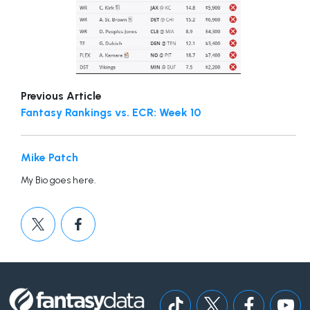
Previous Article
Fantasy Rankings vs. ECR: Week 10
Mike Patch
My Bio goes here.