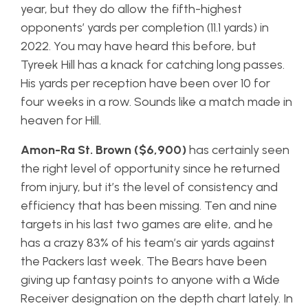
year, but they do allow the fifth-highest
opponents’ yards per completion (11.1 yards) in
2022. You may have heard this before, but
Tyreek Hill has a knack for catching long passes.
His yards per reception have been over 10 for
four weeks in a row. Sounds like a match made in
heaven for Hill.
Amon-Ra St. Brown ($6,900)
has certainly seen
the right level of opportunity since he returned
from injury, but it’s the level of consistency and
efficiency that has been missing. Ten and nine
targets in his last two games are elite, and he
has a crazy 83% of his team’s air yards against
the Packers last week. The Bears have been
giving up fantasy points to anyone with a Wide
Receiver designation on the depth chart lately. In