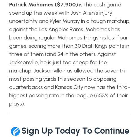
Patrick Mahomes ($7,900)
is the cash game
spend up this week with Josh Allen’s injury
uncertainty and Kyler Murray in a tough matchup
against the Los Angeles Rams. Mahomes has
been doing regular Mahomes things his last four
games, scoring more than 30 DraftKings points in
three of them (and 24 in the other). Against
Jacksonville, he is just too cheap for the
matchup. Jacksonville has allowed the seventh-
most passing yards this season to opposing
quarterbacks and Kansas City now has the third-
highest passing rate in the league (653% of their
plays).
Sign Up Today To Continue