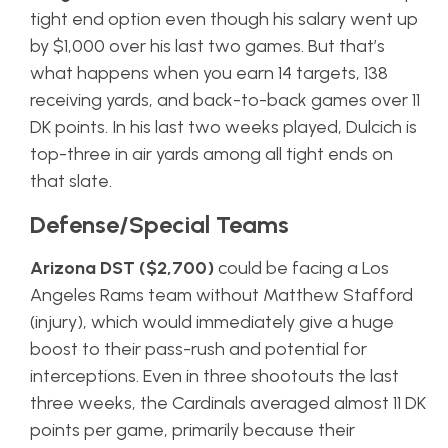
tight end option even though his salary went up
by $1,000 over his last two games. But that’s
what happens when you earn 14 targets, 138
receiving yards, and back-to-back games over 11
DK points. In his last two weeks played, Dulcich is
top-three in air yards among all tight ends on
that slate.
Defense/Special Teams
Arizona DST ($2,700)
could be facing a Los
Angeles Rams team without Matthew Stafford
(injury), which would immediately give a huge
boost to their pass-rush and potential for
interceptions. Even in three shootouts the last
three weeks, the Cardinals averaged almost 11 DK
points per game, primarily because their