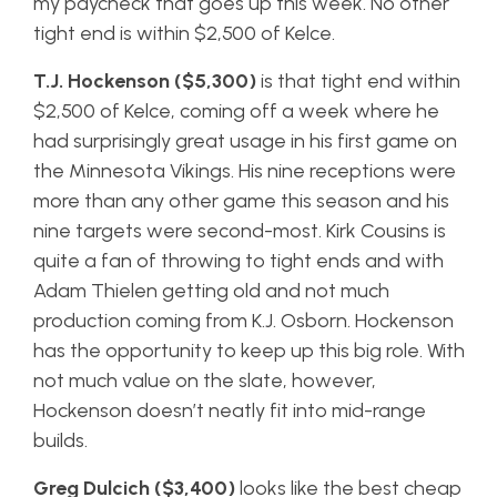
my paycheck that goes up this week. No other
tight end is within $2,500 of Kelce.
T.J. Hockenson ($5,300)
is that tight end within
$2,500 of Kelce, coming off a week where he
had surprisingly great usage in his first game on
the Minnesota Vikings. His nine receptions were
more than any other game this season and his
nine targets were second-most. Kirk Cousins is
quite a fan of throwing to tight ends and with
Adam Thielen getting old and not much
production coming from K.J. Osborn. Hockenson
has the opportunity to keep up this big role. With
not much value on the slate, however,
Hockenson doesn’t neatly fit into mid-range
builds.
Greg Dulcich ($3,400)
looks like the best cheap