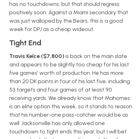
has no touchdowns, but that should regress
positively soon. Against a Miami secondary that
was just walloped by the Bears, this is a good
week for DPJ as a cheap wideout.
Tight End
Travis Kelce ($7,800)
is back on the main slate
and appears to be slightly too cheap for his last
five games’ worth of production. He has more
than 20 DK points in four of his last five, including
53 targets and four games of at least 90
receiving yards. We already know that Mahomes
is an elite option this week, so it stands to reason
that his number-one pass-catcher would be as
well. Jacksonville has only allowed one
touchdown to tight ends this year, but I will bet