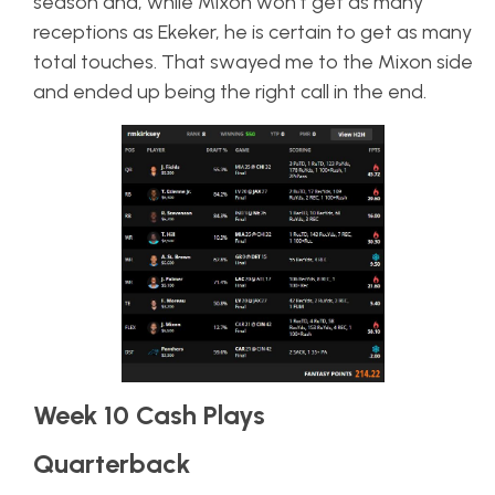
season and, while Mixon won’t get as many
receptions as Ekeker, he is certain to get as many
total touches. That swayed me to the Mixon side
and ended up being the right call in the end.
Week 10 Cash Plays
Quarterback