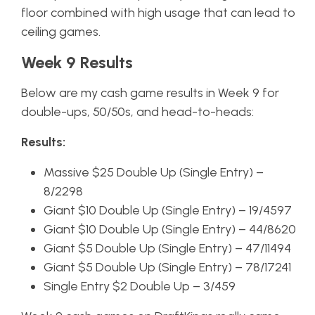
floor combined with high usage that can lead to
ceiling games.
Week 9 Results
Below are my cash game results in Week 9 for
double-ups, 50/50s, and head-to-heads:
Results:
Massive $25 Double Up (Single Entry) –
8/2298
Giant $10 Double Up (Single Entry) – 19/4597
Giant $10 Double Up (Single Entry) – 44/8620
Giant $5 Double Up (Single Entry) – 47/11494
Giant $5 Double Up (Single Entry) – 78/17241
Single Entry $2 Double Up – 3/459