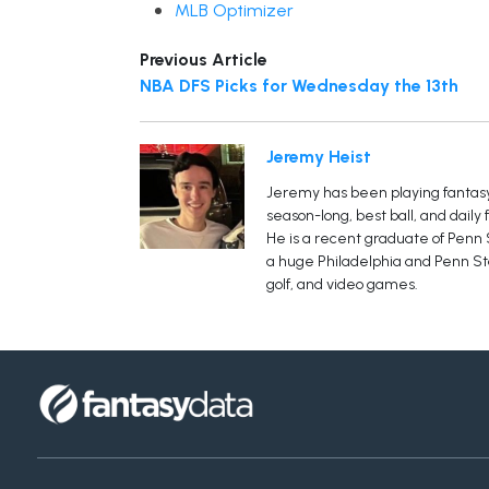
MLB Optimizer
Previous Article
NBA DFS Picks for Wednesday the 13th
Jeremy Heist
Jeremy has been playing fantasy 
season-long, best ball, and daily
He is a recent graduate of Penn S
a huge Philadelphia and Penn Sta
golf, and video games.