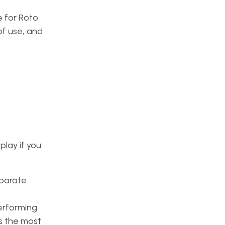
e for Roto
of use, and
play if you
eparate
performing
s the most