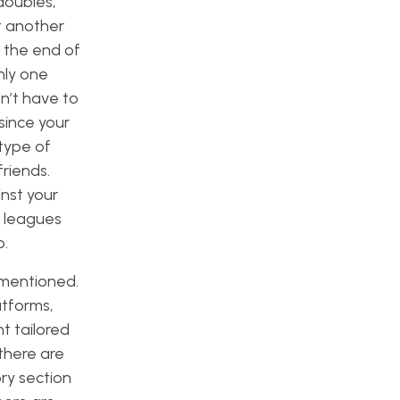
 doubles,
st another
 the end of
nly one
n’t have to
since your
type of
friends.
nst your
H leagues
p.
y mentioned.
atforms,
t tailored
 there are
ory section