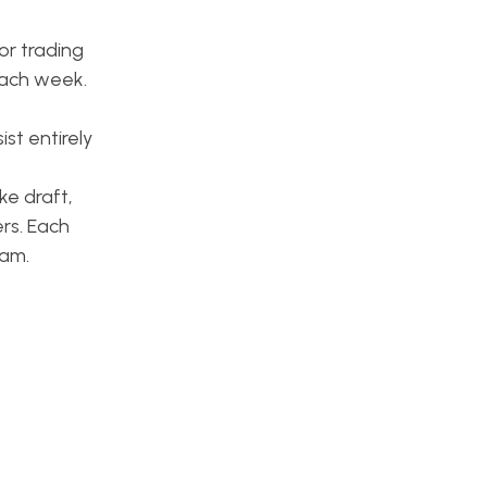
or trading
each week.
st entirely
ke draft,
rs. Each
eam.