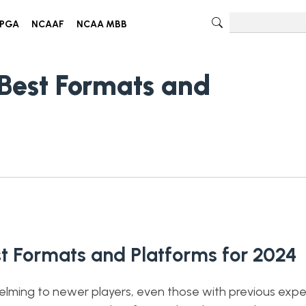
PGA
NCAAF
NCAA MBB
 Best Formats and
st Formats and Platforms for 2024
helming to newer players, even those with previous expe