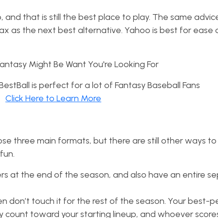
 and that is still the best place to play. The same advic
ax as the next best alternative. Yahoo is best for ease 
stBall is perfect for a lot of Fantasy Baseball Fans
Click Here to Learn More
se three main formats, but there are still other ways to 
 fun.
ers at the end of the season, and also have an entire s
en don’t touch it for the rest of the season. Your best-
ly count toward your starting lineup, and whoever score