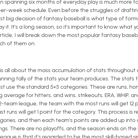
n spanning six months of everyday play is much more to
er-week schedule. Even before the struggles of drafti
st big decision of fantasy baseball is what type of for
it. It’s a long season, so it’s important to know what y
article, I will break down the most popular fantasy baseb
ach of them on.
 is all about the mass accumulation of stats throughout
nning tally of the stats your team produces. The stats 
st use the standard 5×5 categories. These are runs, ho
g average for hitters, and wins, strikeouts, ERA, WHIP, a
12-team league, the team with the most runs will get 12 p
 runs will get 1 point for the category. This process is
tegories, and then each team’s points are added up into 
ngs. There are no playoffs, and the season ends on the 
league is that it’s regarded to be the most skill-based s