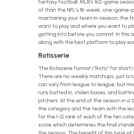
fantasy football. MLB’s 162-game seaso
of than the NFL’s 18-week, one-game-p
maintaining your team in-season, the fir
want to play and where you want to play 
getting into before you commit. In this 
along with the best platform to play e
Rotisserie
The Rotisserie format (“Roto” for short)
There are no weekly matchups, just a ru
can vary from league to league, but mo
runs batted in, stolen bases, and battin
pitchers. At the end of the season in a 
the category and the team with the least
for the 1-12 rank of each of the ten ca
score which determines the final standi
the season. The benefit of this type of 