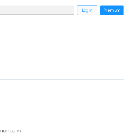
Log in
Premium
rience in