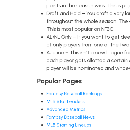
points in the season wins. This is 
Draft and Hold – You draft a very l
throughout the whole season. The on
This is most popular on NFBC.
AL/NL Only – If you want to get dee
of only players from one of the two
Auction – This isn’t a new league fo
each player gets allotted a certain 
player will be nominated and whoeve
Popular Pages
Fantasy Baseball Rankings
MLB Stat Leaders
Advanced Metrics
Fantasy Baseball News
MLB Starting Lineups