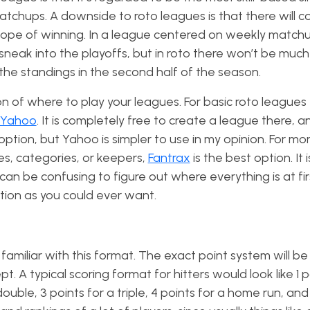
tchups. A downside to roto leagues is that there will c
ope of winning. In a league centered on weekly match
sneak into the playoffs, but in roto there won’t be muc
 the standings in the second half of the season.
n of where to play your leagues. For basic roto leagues
Yahoo
. It is completely free to create a league there, an
 option, but Yahoo is simpler to use in my opinion. For mo
s, categories, or keepers,
Fantrax
is the best option. It i
n be confusing to figure out where everything is at first
tion as you could ever want.
amiliar with this format. The exact point system will be
pt. A typical scoring format for hitters would look like 1 p
 double, 3 points for a triple, 4 points for a home run, and