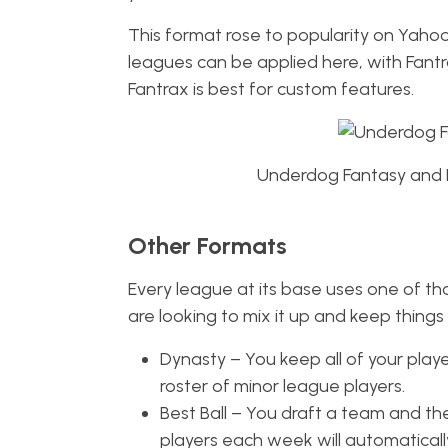
This format rose to popularity on Yahoo,
leagues can be applied here, with Fantr
Fantrax is best for custom features.
Underdog Fantasy and Be
Other Formats
Every league at its base uses one of tho
are looking to mix it up and keep things
Dynasty – You keep all of your play
roster of minor league players.
Best Ball – You draft a team and th
players each week will automatical