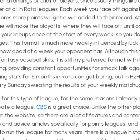
nd rankings of a lot of players, since usually things like
ter at all in Roto leagues. Each week you face off again
es more points will get a win added to their record. At
e will make the playoffs, where they will face off until o
 your lineups once at the start of every week, so you do
es. This format is much more heavily influenced by luck 
by how good of a week your opponent has. Although this 
ntasy baseball skills, it is still my preferred format with 
 providing constant opportunities for smack talk agai
ng stats for 6 months in Roto can get boring, but in H2
very Sunday sweating the results of your weekly matchu
n for this type of league, for the same reasons I alread
reate a league,
CBS
is a great choice. Unlike the other pl
n the website, so there are a lot of features and conten
s and advice articles specifically for points leagues, and
 to run the league for many years, there is a league hist