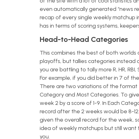
of the site with a lot of cool statistic
even automatically generated “news r
recap of every single weekly matchup in
has in terms of scoring systems, keepers
Head-to-Head Categories
This combines the best of both worlds 
playoffs, but tallies categories instead 
you are battling to tally more R, HR, RB
For example, if you did better in 7 of 
There are two variations of the format
Category and Most Categories. To give 
week 2 by a score of 1-9. In Each Categ
record after the 2 weeks would be 8-12.
given the overall record for the week, s
idea of weekly matchups but still want 
you.