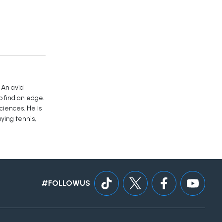
 An avid
o find an edge.
ciences. He is
ying tennis,
#FOLLOWUS