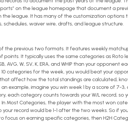
s and records to document the past years of the league. T
eports” on the league homepage that document a prev
 the league. It has many of the customization options 
, schedules, waiver wire, drafts, and league structure.
of the previous two formats. It features weekly matchu
of points. It typically uses the same categories as Roto 
I, SB, AVG, W, SV, K, ERA, and WHIP than your opponent e
the 10 categories for the week, you would beat your oppo
 that affect how the total standings are calculated, kn
an example, imagine you win week 1 by a score of 7-3, 
ory, each category counts towards your W/L record, so y
 In Most Categories, the player with the most won categ
o your record would be 1-1 after the two weeks. So if you 
to focus on earning specific categories, then H2H Catego