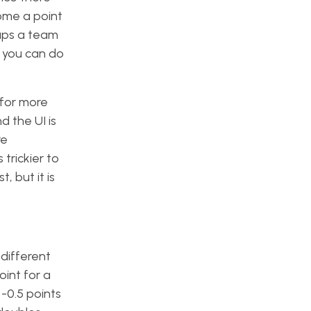
ome a point
ups a team
h you can do
 for more
d the UI is
re
s trickier to
, but it is
 different
oint for a
 -0.5 points