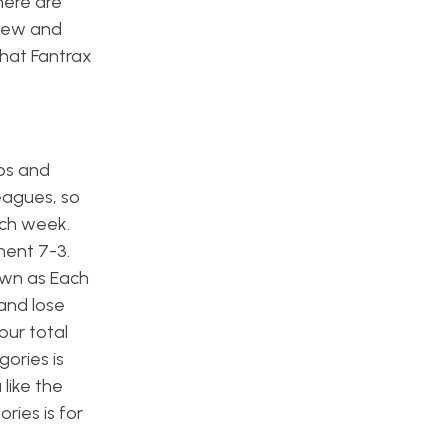
here are
iew and
that Fantrax
ps and
leagues, so
ach week.
nent 7-3.
own as Each
and lose
our total
ories is
like the
ries is for