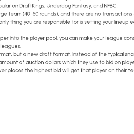
popular on DraftKings, Underdog Fantasy, and NFBC.
arge team (40-50 rounds), and there are no transactions 
ly thing you are responsible for is setting your lineup 
per into the player pool, you can make your league consi
 leagues.
rmat, but a new draft format. Instead of the typical sna
amount of auction dollars which they use to bid on playe
r places the highest bid will get that player on their t