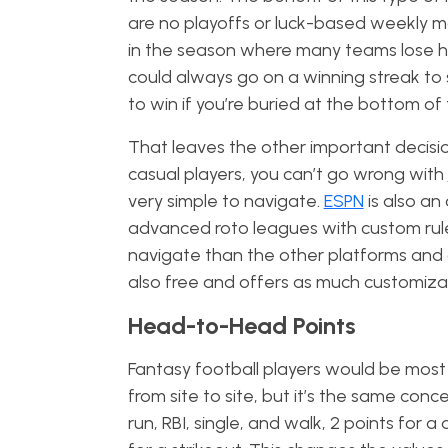
are no playoffs or luck-based weekly ma
in the season where many teams lose h
could always go on a winning streak to 
to win if you’re buried at the bottom of
That leaves the other important decisio
casual players, you can’t go wrong with
very simple to navigate.
ESPN
is also an
advanced roto leagues with custom rule
navigate than the other platforms and ca
also free and offers as much customiza
Head-to-Head Points
Fantasy football players would be most f
from site to site, but it’s the same conce
run, RBI, single, and walk, 2 points for a