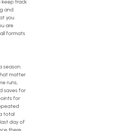
 keep track
ng and
mat you
ou are
all formats
 a season.
that matter
me runs,
nd saves for
oints for
 repeated
a total
last day of
ince there