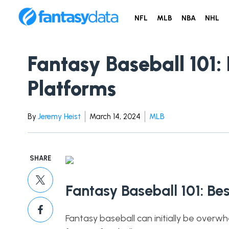
NFL
MLB
NBA
NHL
Fantasy Baseball 101:
Platforms
By
Jeremy Heist
March 14, 2024
MLB
SHARE
Fantasy Baseball 101: Be
Fantasy baseball can initially be overw