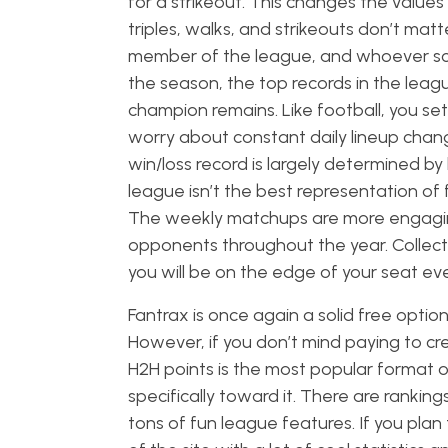
for a strikeout. This changes the values a
triples, walks, and strikeouts don’t mat
member of the league, and whoever scor
the season, the top records in the leagu
champion remains. Like football, you set
worry about constant daily lineup chang
win/loss record is largely determined 
league isn’t the best representation of fa
The weekly matchups are more engaging,
opponents throughout the year. Collecti
you will be on the edge of your seat e
Fantrax is once again a solid free optio
However, if you don’t mind paying to c
H2H points is the most popular format o
specifically toward it. There are ranking
tons of fun league features. If you plan