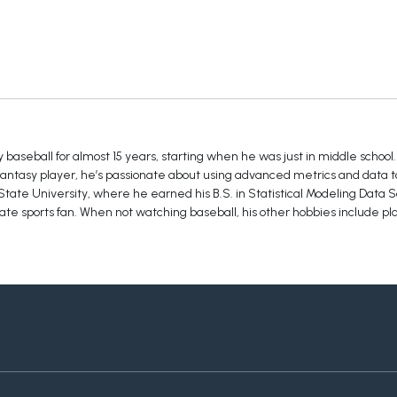
baseball for almost 15 years, starting when he was just in middle school.
 fantasy player, he’s passionate about using advanced metrics and data t
tate University, where he earned his B.S. in Statistical Modeling Data S
te sports fan. When not watching baseball, his other hobbies include pla