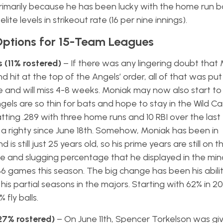
imarily because he has been lucky with the home run ba
lite levels in strikeout rate (16 per nine innings).
Options for 15-Team Leagues
 (11% rostered)
– If there was any lingering doubt that 
it at the top of the Angels’ order, all of that was put 
 and will miss 4-8 weeks. Moniak may now also start t
gels are so thin for bats and hope to stay in the Wild Ca
tting .289 with three home runs and 10 RBI over the last
a righty since June 18th. Somehow, Moniak has been in
is still just 25 years old, so his prime years are still on 
te and slugging percentage that he displayed in the min
6 games this season. The big change has been his abilit
his partial seasons in the majors. Starting with 62% in 20
fly balls.
(27% rostered)
– On June 11th, Spencer Torkelson was g