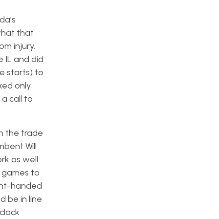
da’s
what that
m injury.
 IL and did
ee starts) to
lked only
 a call to
n the trade
mbent Will
k as well.
t games to
ight-handed
 be in line
clock