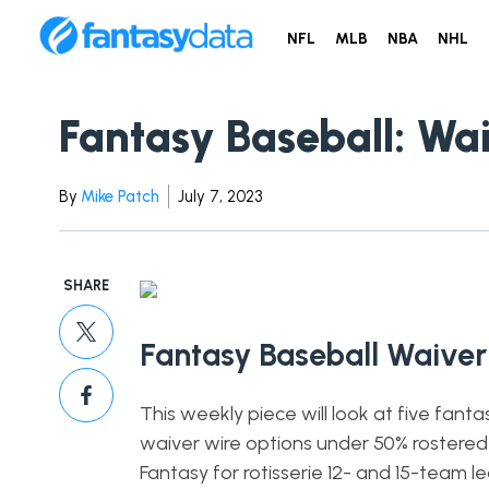
NFL
MLB
NBA
NHL
Fantasy Baseball: Wa
By
Mike Patch
July 7, 2023
SHARE
Fantasy Baseball Waiver
This weekly piece will look at five fanta
waiver wire options under 50% rostered
Fantasy for rotisserie 12- and 15-team l