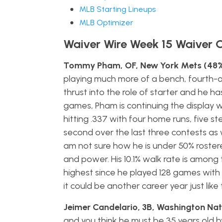
MLB Starting Lineups
MLB Optimizer
Waiver Wire Week 15 Waiver 
Tommy Pham, OF, New York Mets (48%
playing much more of a bench, fourth-
thrust into the role of starter and he ha
games, Pham is continuing the display we
hitting .337 with four home runs, five st
second over the last three contests as we
am not sure how he is under 50% rostered 
and power. His 10.1% walk rate is among 
highest since he played 128 games with St
it could be another career year just lik
Jeimer Candelario, 3B, Washington Nat
and you think he must be 35 years old b