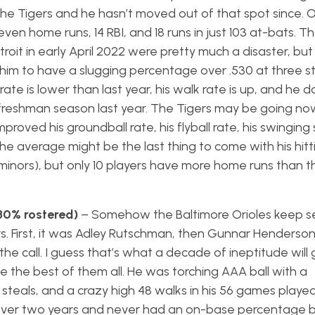
 the Tigers and he hasn’t moved out of that spot since. 
en home runs, 14 RBI, and 18 runs in just 103 at-bats. The
it in early April 2022 were pretty much a disaster, but h
him to have a slugging percentage over .530 at three st
 rate is lower than last year, his walk rate is up, and he 
is freshman season last year. The Tigers may be going no
proved his groundball rate, his flyball rate, his swinging s
he average might be the last thing to come with his hitti
 minors), but only 10 players have more home runs than 
(30% rostered)
– Somehow the Baltimore Orioles keep s
rs. First, it was Adley Rutschman, then Gunnar Henderson
 call. I guess that’s what a decade of ineptitude will 
e the best of them all. He was torching AAA ball with a
 steals, and a crazy high 48 walks in his 56 games played
t over two years and never had an on-base percentage 