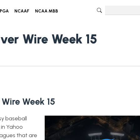
PGA
NCAAF
NCAA MBB
iver Wire Week 15
 Wire Week 15
sy baseball
 in Yahoo
eagues that are