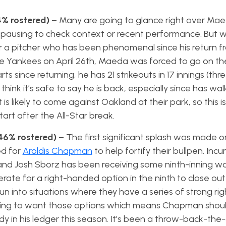
% rostered)
– Many are going to glance right over Mae
t pausing to check context or recent performance. But 
r a pitcher who has been phenomenal since his return fro
he Yankees on April 26th, Maeda was forced to go on the
arts since returning, he has 21 strikeouts in 17 innings (thr
think it’s safe to say he is back, especially since has wa
t is likely to come against Oakland at their park, so this is
art after the All-Star break.
46% rostered)
– The first significant splash was made o
ed for
Aroldis Chapman
to help fortify their bullpen. Incu
and Josh Sborz has been receiving some ninth-inning wor
erate for a right-handed option in the ninth to close ou
 into situations where they have a series of strong r
going to want those options which means Chapman should
dy in his ledger this season. It’s been a throw-back-the-