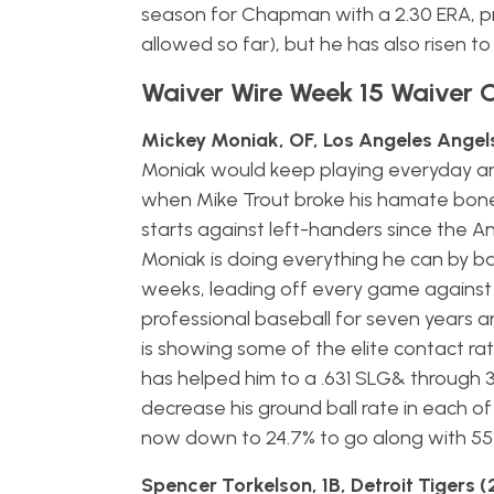
season for Chapman with a 2.30 ERA, pr
allowed so far), but he has also risen to e
Waiver Wire Week 15 Waiver 
Mickey Moniak, OF, Los Angeles Angels
Moniak would keep playing everyday and h
when Mike Trout broke his hamate bone
starts against left-handers since the An
Moniak is doing everything he can by ba
weeks, leading off every game against 
professional baseball for seven years and 
is showing some of the elite contact ra
has helped him to a .631 SLG& through 3
decrease his ground ball rate in each of 
now down to 24.7% to go along with 55% 
Spencer Torkelson, 1B, Detroit Tigers 