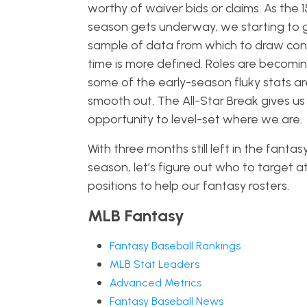
worthy of waiver bids or claims. As the 
season gets underway, we starting to g
sample of data from which to draw conc
time is more defined. Roles are becomin
some of the early-season fluky stats ar
smooth out. The All-Star Break gives us
opportunity to level-set where we are.
With three months still left in the fantas
season, let’s figure out who to target a
positions to help our fantasy rosters.
MLB Fantasy
Fantasy Baseball Rankings
MLB Stat Leaders
Advanced Metrics
Fantasy Baseball News