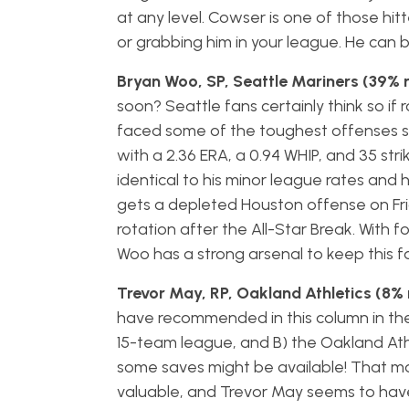
at any level. Cowser is one of those hit
or grabbing him in your league. He can b
Bryan Woo, SP, Seattle Mariners (39% 
soon? Seattle fans certainly think so i
faced some of the toughest offenses s
with a 2.36 ERA, a 0.94 WHIP, and 35 strik
identical to his minor league rates and he
gets a depleted Houston offense on Frid
rotation after the All-Star Break. With fo
Woo has a strong arsenal to keep this f
Trevor May, RP, Oakland Athletics (8% 
have recommended in this column in the f
15-team league, and B) the Oakland Ath
some saves might be available! That mak
valuable, and Trevor May seems to have 