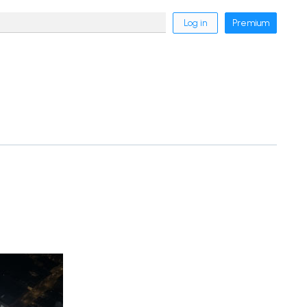
Log in
Premium