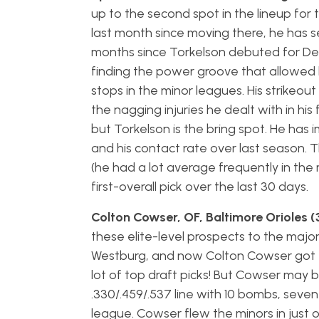
up to the second spot in the lineup for
last month since moving there, he has sev
months since Torkelson debuted for Detro
finding the power groove that allowed 
stops in the minor leagues. His strikeout
the nagging injuries he dealt with in h
but Torkelson is the bring spot. He has im
and his contact rate over last season. T
(he had a lot average frequently in the
first-overall pick over the last 30 days.
Colton Cowser, OF, Baltimore Orioles 
these elite-level prospects to the majo
Westburg, and now Colton Cowser got the
lot of top draft picks! But Cowser may b
.330/.459/.537 line with 10 bombs, seven
league. Cowser flew the minors in jus