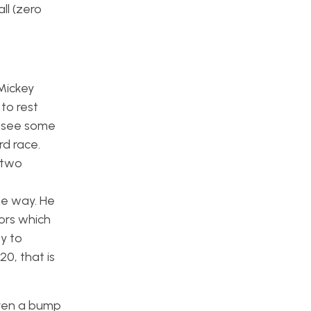
ll (zero
Mickey
to rest
o see some
rd race.
 two
the way. He
ors which
y to
20, that is
iven a bump