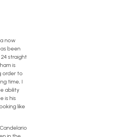
ha now
has been
 24 straight
Pham is
g order to
ng time, I
e ability
 is his
ooking like
r Candelario
en in the