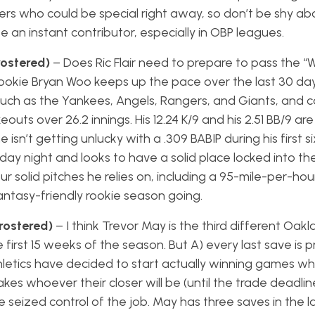
ters who could be special right away, so don’t be shy ab
e an instant contributor, especially in OBP leagues.
rostered)
– Does Ric Flair need to prepare to pass the “W
f rookie Bryan Woo keeps up the pace over the last 30 da
uch as the Yankees, Angels, Rangers, and Giants, and
eouts over 26.2 innings. His 12.24 K/9 and his 2.51 BB/9 ar
 isn’t getting unlucky with a .309 BABIP during his first si
ay night and looks to have a solid place locked into th
ur solid pitches he relies on, including a 95-mile-per-hour
antasy-friendly rookie season going.
rostered)
– I think Trevor May is the third different Oakla
irst 15 weeks of the season. But A) every last save is pr
letics have decided to start actually winning games w
es whoever their closer will be (until the trade deadli
seized control of the job. May has three saves in the l