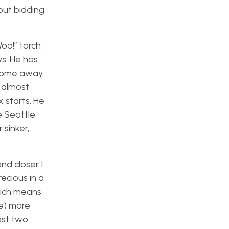
out bidding
oo!” torch
ys. He has
 come away
e almost
x starts. He
e Seattle
 sinker,
nd closer I
ecious in a
hich means
ne) more
ast two