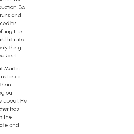
duction. So
 runs and
ced his
ofting the
rd hit rate
nly thing
me kind.
t Martin
cumstance
 than
ng out
re about. He
cher has
in the
late and