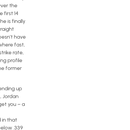
Over the
 first 14
e is finally
raight
doesn’t have
where fast,
trike rate,
ng profile
the former
ending up
, Jordan
get you – a
 in that
below .339