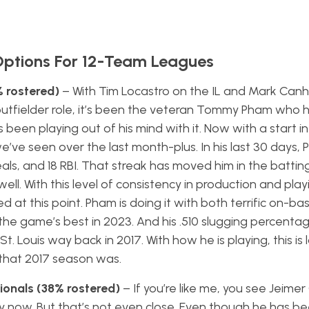
Options For 12-Team Leagues
 rostered)
– With Tim Locastro on the IL and Mark Can
outfielder role, it’s been the veteran Tommy Pham who 
s been playing out of his mind with it. Now with a start in
’ve seen over the last month-plus. In his last 30 days, 
eals, and 18 RBI. That streak has moved him in the battin
ll. With this level of consistency in production and playi
at this point. Pham is doing it with both terrific on-bas
the game’s best in 2023. And his .510 slugging percentage
. Louis way back in 2017. With how he is playing, this is l
e that 2017 season was.
ionals (38% rostered)
– If you’re like me, you see Jeime
y now. But that’s not even close. Even though he has be