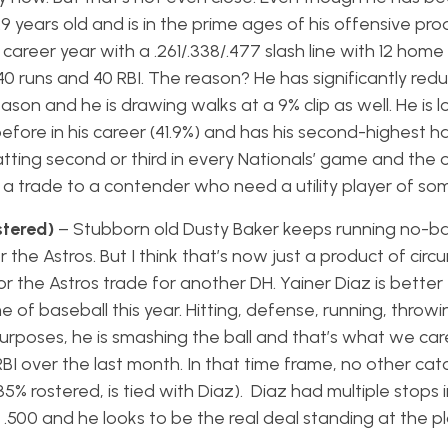
 29 years old and is in the prime ages of his offensive pro
 career year with a .261/.338/.477 slash line with 12 home
0 runs and 40 RBI. The reason? He has significantly redu
eason and he is drawing walks at a 9% clip as well. He is l
before in his career (41.9%) and has his second-highest ha
atting second or third in every Nationals’ game and the o
a trade to a contender who need a utility player of so
stered)
– Stubborn old Dusty Baker keeps running no-ba
the Astros. But I think that’s now just a product of cir
 or the Astros trade for another DH. Yainer Diaz is better
f baseball this year. Hitting, defense, running, throwi
y purposes, he is smashing the ball and that’s what we ca
RBI over the last month. In that time frame, no other cat
5% rostered, is tied with Diaz). Diaz had multiple stops 
.500 and he looks to be the real deal standing at the p