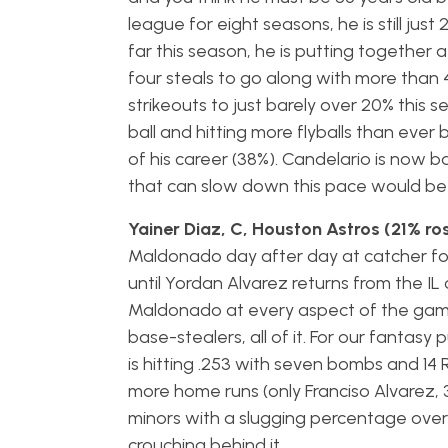
league for eight seasons, he is still just
far this season, he is putting together a
four steals to go along with more than 4
strikeouts to just barely over 20% this s
ball and hitting more flyballs than ever 
of his career (38%). Candelario is now b
that can slow down this pace would be 
Yainer Diaz, C, Houston Astros (21% ro
Maldonado day after day at catcher for 
until Yordan Alvarez returns from the IL
Maldonado at every aspect of the game o
base-stealers, all of it. For our fantas
is hitting .253 with seven bombs and 14 
more home runs (only Franciso Alvarez, 3
minors with a slugging percentage over 
crouching behind it.