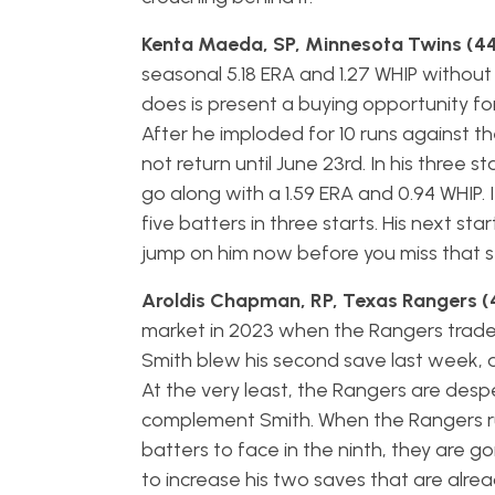
Kenta Maeda, SP, Minnesota Twins (44
seasonal 5.18 ERA and 1.27 WHIP withou
does is present a buying opportunity fo
After he imploded for 10 runs against t
not return until June 23rd. In his three st
go along with a 1.59 ERA and 0.94 WHIP. I 
five batters in three starts. His next star
jump on him now before you miss that st
Aroldis Chapman, RP, Texas Rangers (
market in 2023 when the Rangers trad
Smith blew his second save last week, 
At the very least, the Rangers are desp
complement Smith. When the Rangers run
batters to face in the ninth, they are 
to increase his two saves that are alrea