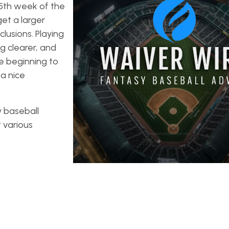
15th week of the
et a larger
lusions. Playing
g clearer, and
e beginning to
 a nice
y baseball
t various