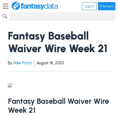
Log in
Premium
Fantasy Baseball
Waiver Wire Week 21
By
Mike Patch
August 18, 2023
Fantasy Baseball Waiver Wire
Week 21