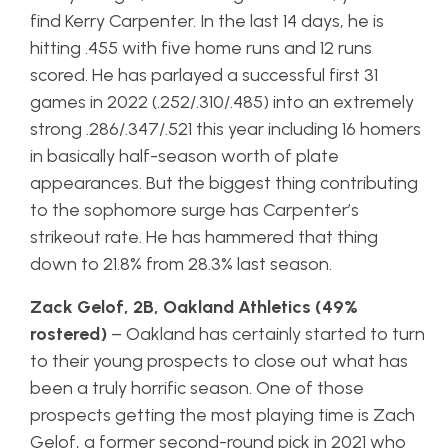
find Kerry Carpenter. In the last 14 days, he is
hitting .455 with five home runs and 12 runs
scored. He has parlayed a successful first 31
games in 2022 (.252/.310/.485) into an extremely
strong .286/.347/.521 this year including 16 homers
in basically half-season worth of plate
appearances. But the biggest thing contributing
to the sophomore surge has Carpenter’s
strikeout rate. He has hammered that thing
down to 21.8% from 28.3% last season.
Zack Gelof, 2B, Oakland Athletics (49%
rostered)
– Oakland has certainly started to turn
to their young prospects to close out what has
been a truly horrific season. One of those
prospects getting the most playing time is Zach
Gelof, a former second-round pick in 2021 who