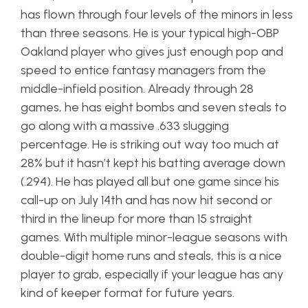
has flown through four levels of the minors in less
than three seasons. He is your typical high-OBP
Oakland player who gives just enough pop and
speed to entice fantasy managers from the
middle-infield position. Already through 28
games, he has eight bombs and seven steals to
go along with a massive .633 slugging
percentage. He is striking out way too much at
28% but it hasn’t kept his batting average down
(.294). He has played all but one game since his
call-up on July 14th and has now hit second or
third in the lineup for more than 15 straight
games. With multiple minor-league seasons with
double-digit home runs and steals, this is a nice
player to grab, especially if your league has any
kind of keeper format for future years.