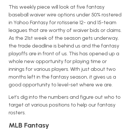
This weekly piece will look at five fantasy
baseball waiver wire options under 50% rostered
in Yahoo Fantasy for rotisserie 12- and 15-team
leagues that are worthy of waiver bids or claims.
As the 21st week of the season gets underway,
the trade deadline is behind us and the fantasy
playoffs are in front of us. This has opened up a
whole new opportunity for playing time or
innings for various players. With just about two
months left in the fantasy season, it gives us a
good opportunity to level-set where we are.
Let’s dig into the numbers and figure out who to
target at various positions to help our fantasy
rosters.
MLB Fantasy