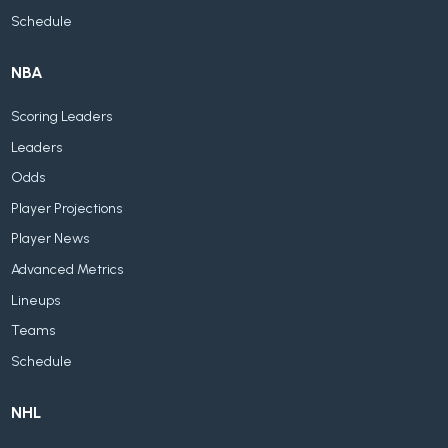
Schedule
NBA
Scoring Leaders
Leaders
Odds
Player Projections
Player News
Advanced Metrics
Lineups
Teams
Schedule
NHL