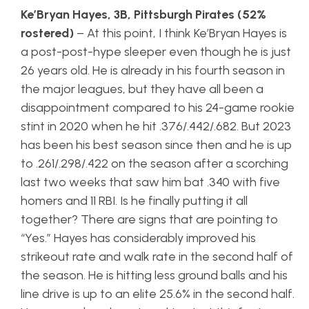
Ke’Bryan Hayes, 3B, Pittsburgh Pirates (52%
rostered)
– At this point, I think Ke’Bryan Hayes is
a post-post-hype sleeper even though he is just
26 years old. He is already in his fourth season in
the major leagues, but they have all been a
disappointment compared to his 24-game rookie
stint in 2020 when he hit .376/.442/.682. But 2023
has been his best season since then and he is up
to .261/.298/.422 on the season after a scorching
last two weeks that saw him bat .340 with five
homers and 11 RBI. Is he finally putting it all
together? There are signs that are pointing to
“Yes.” Hayes has considerably improved his
strikeout rate and walk rate in the second half of
the season. He is hitting less ground balls and his
line drive is up to an elite 25.6% in the second half.