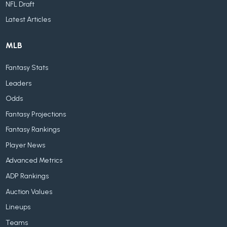
NFL Draft
Latest Articles
MLB
Fantasy Stats
Leaders
Odds
Fantasy Projections
Fantasy Rankings
Player News
Advanced Metrics
ADP Rankings
Auction Values
Lineups
Teams