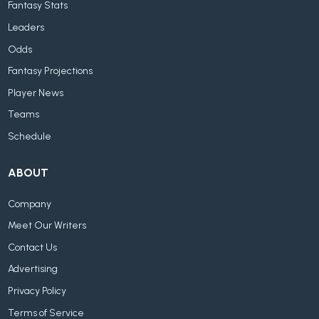
Fantasy Stats
Leaders
Odds
Fantasy Projections
Player News
Teams
Schedule
ABOUT
Company
Meet Our Writers
Contact Us
Advertising
Privacy Policy
Terms of Service