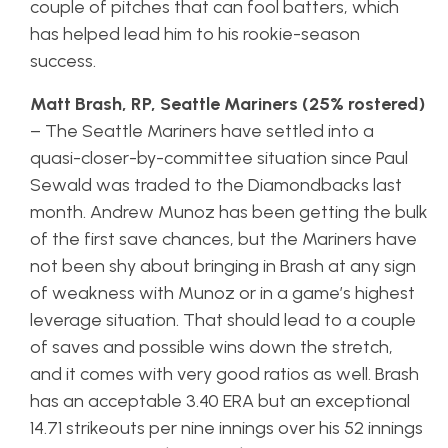
couple of pitches that can fool batters, which
has helped lead him to his rookie-season
success.
Matt Brash, RP, Seattle Mariners (25% rostered)
– The Seattle Mariners have settled into a
quasi-closer-by-committee situation since Paul
Sewald was traded to the Diamondbacks last
month. Andrew Munoz has been getting the bulk
of the first save chances, but the Mariners have
not been shy about bringing in Brash at any sign
of weakness with Munoz or in a game’s highest
leverage situation. That should lead to a couple
of saves and possible wins down the stretch,
and it comes with very good ratios as well. Brash
has an acceptable 3.40 ERA but an exceptional
14.71 strikeouts per nine innings over his 52 innings