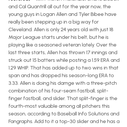
and Cal Quantrill all out for the year now, the
young guys in Logan Allen and Tyler Bibee have
really been stepping up in a big way for
Cleveland. Allen is only 24 years old with just 18
Major League starts under his belt, but he is
playing like a seasoned veteran lately. Over the
last three starts, Allen has thrown 17 innings and
struck out 15 batters while posting a 1.59 ERA and
1.29 WHIP. That has added up to two wins in that
span and has dropped his season-long ERA to
3.33. Allen is doing his damge with a three-pitch
combination of his four-seam fastball, split-
finger fastball, and slider. That split-finger is the
fourth-most valuable among all pitchers this
season, according to Baseball Info Solutions and
Fangraphs. Add to it a top-30 slider and he has a