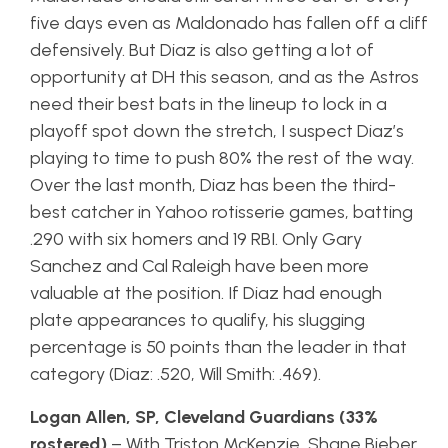
five days even as Maldonado has fallen off a cliff
defensively. But Diaz is also getting a lot of
opportunity at DH this season, and as the Astros
need their best bats in the lineup to lock in a
playoff spot down the stretch, I suspect Diaz’s
playing to time to push 80% the rest of the way.
Over the last month, Diaz has been the third-
best catcher in Yahoo rotisserie games, batting
.290 with six homers and 19 RBI. Only Gary
Sanchez and Cal Raleigh have been more
valuable at the position. If Diaz had enough
plate appearances to qualify, his slugging
percentage is 50 points than the leader in that
category (Diaz: .520, Will Smith: .469).
Logan Allen, SP, Cleveland Guardians (33%
rostered)
– With Triston McKenzie, Shane Bieber,