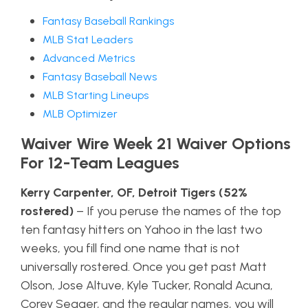
Fantasy Baseball Rankings
MLB Stat Leaders
Advanced Metrics
Fantasy Baseball News
MLB Starting Lineups
MLB Optimizer
Waiver Wire Week 21 Waiver Options
For 12-Team Leagues
Kerry Carpenter, OF, Detroit Tigers (52%
rostered)
– If you peruse the names of the top
ten fantasy hitters on Yahoo in the last two
weeks, you fill find one name that is not
universally rostered. Once you get past Matt
Olson, Jose Altuve, Kyle Tucker, Ronald Acuna,
Corey Seager, and the regular names, you will