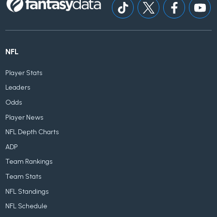
NFL
Player Stats
Leaders
Odds
Player News
NFL Depth Charts
ADP
Team Rankings
Team Stats
NFL Standings
NFL Schedule