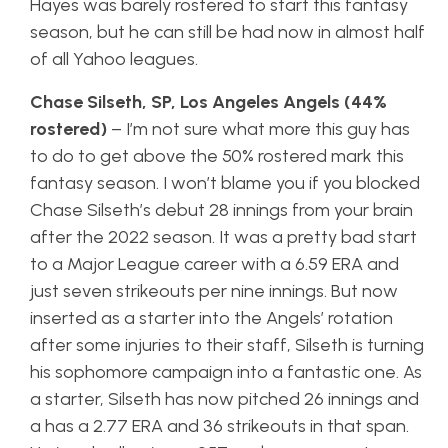
Hayes was barely rostered to start this fantasy
season, but he can still be had now in almost half
of all Yahoo leagues.
Chase Silseth, SP, Los Angeles Angels (44%
rostered)
– I’m not sure what more this guy has
to do to get above the 50% rostered mark this
fantasy season. I won’t blame you if you blocked
Chase Silseth’s debut 28 innings from your brain
after the 2022 season. It was a pretty bad start
to a Major League career with a 6.59 ERA and
just seven strikeouts per nine innings. But now
inserted as a starter into the Angels’ rotation
after some injuries to their staff, Silseth is turning
his sophomore campaign into a fantastic one. As
a starter, Silseth has now pitched 26 innings and
a has a 2.77 ERA and 36 strikeouts in that span.