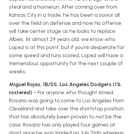
steal and a homerun. After coming over from
Kansas City in a trade, he has been a savior all
over the field on defense and now his offense
will take center stage as he looks to replace
Albies. At almost 29 years old, we know who
Lopez is at this point, but if you’re desperate for
some speed and runs scored, Lopez will have a
tremendous opportunity for the next couple of
weeks.
Miguel Rojas, 1B/SS, Los Angeles Dodgers (1%
rostered)
– For anyone who thought Amed
Rosario was going to come to Los Angeles from
Cleveland and take over the shortstop position,
that has absolutely been proven to not be the
case. Rosario has only played four games at
short since he was traded on July 26th whereas