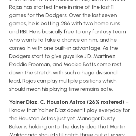
Rojas has started there in nine of the last 11
games for the Dodgers. Over the last seven
games, he is batting .286 with two home runs
and RBI. He is basically free to any fantasy team
who wants to take a chance on him, and he
comes in with one built-in advantage. As the
Dodgers start to give guys like J.D. Martinez,
Freddie Freeman, and Mookie Betts some rest
down the stretch with such a huge divisional
lead, Rojas can play multiple positions which
should mean his playing time remains safe.
Yainer Diaz, C, Houston Astros (26% rostered)
–
I know that Yainer Diaz doesn’t play everyday for
the Houston Astros just yet. Manager Dusty
Baker is holding onto the dusty idea that Martin
Maldonado should still catch three out of every