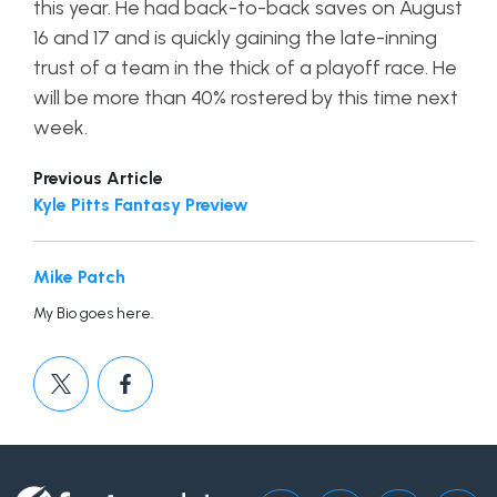
this year. He had back-to-back saves on August
16 and 17 and is quickly gaining the late-inning
trust of a team in the thick of a playoff race. He
will be more than 40% rostered by this time next
week.
Previous Article
Kyle Pitts Fantasy Preview
Mike Patch
My Bio goes here.