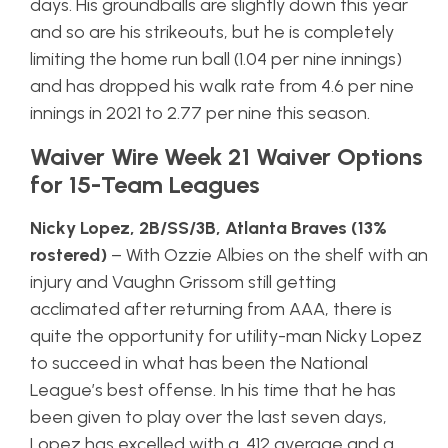
days. His groundballs are slightly down this year
and so are his strikeouts, but he is completely
limiting the home run ball (1.04 per nine innings)
and has dropped his walk rate from 4.6 per nine
innings in 2021 to 2.77 per nine this season.
Waiver Wire Week 21 Waiver Options
for 15-Team Leagues
Nicky Lopez, 2B/SS/3B, Atlanta Braves (13%
rostered)
– With Ozzie Albies on the shelf with an
injury and Vaughn Grissom still getting
acclimated after returning from AAA, there is
quite the opportunity for utility-man Nicky Lopez
to succeed in what has been the National
League’s best offense. In his time that he has
been given to play over the last seven days,
Lopez has excelled with a .412 average and a