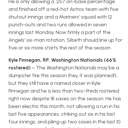
He is only allowing a .257 on-base percentage
and finished off a red-hot Astros team with five
shutout innings and a Mariners’ squad with 12
punch-outs and two runs allowed in seven
innings last Monday. Now firmly a part of the
Angels’ six-man rotation, Silseth should line up for
five or six more starts the rest of the season.
Kyle Finnegan, RP, Washington Nationals (66%
rostered)
– The Washington Nationals may be a
dumpster fire this season (hey, it was planned!),
but they still have a named closer in Kyle
Finnegan and he is less than two-thirds rostered
right now despite 18 saves on the season. He has
been electric this month, not allowing a run in his
last five appearances, striking out six in his last
four innings, and piling up two saves in the last 10