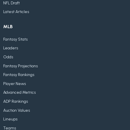
NFL Draft
Latest Articles
MLB
Fantasy Stats
Leaders
Odds
Fantasy Projections
Fantasy Rankings
Player News
Advanced Metrics
ADP Rankings
Auction Values
Lineups
Teams