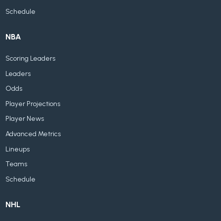
Schedule
NBA
Scoring Leaders
Leaders
Odds
Player Projections
Player News
Advanced Metrics
Lineups
Teams
Schedule
NHL