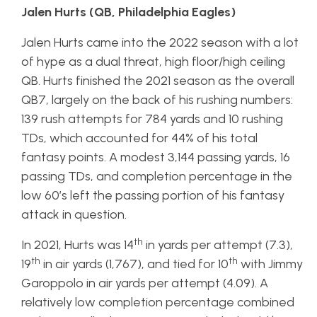
Jalen Hurts (QB, Philadelphia Eagles)
Jalen Hurts came into the 2022 season with a lot
of hype as a dual threat, high floor/high ceiling
QB. Hurts finished the 2021 season as the overall
QB7, largely on the back of his rushing numbers:
139 rush attempts for 784 yards and 10 rushing
TDs, which accounted for 44% of his total
fantasy points. A modest 3,144 passing yards, 16
passing TDs, and completion percentage in the
low 60’s left the passing portion of his fantasy
attack in question.
th
In 2021, Hurts was 14
in yards per attempt (7.3),
th
th
19
in air yards (1,767), and tied for 10
with Jimmy
Garoppolo in air yards per attempt (4.09). A
relatively low completion percentage combined