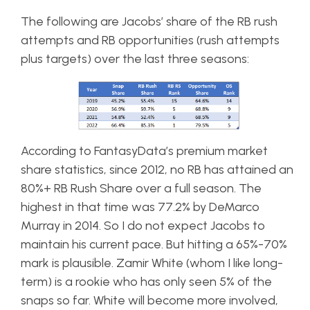
The following are Jacobs’ share of the RB rush
attempts and RB opportunities (rush attempts
plus targets) over the last three seasons:
According to FantasyData’s premium market
share statistics, since 2012, no RB has attained an
80%+ RB Rush Share over a full season. The
highest in that time was 77.2% by DeMarco
Murray in 2014. So I do not expect Jacobs to
maintain his current pace. But hitting a 65%-70%
mark is plausible. Zamir White (whom I like long-
term) is a rookie who has only seen 5% of the
snaps so far. White will become more involved,