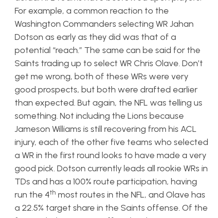
For example, a common reaction to the
Washington Commanders selecting WR Jahan
Dotson as early as they did was that of a
potential “reach.” The same can be said for the
Saints trading up to select WR Chris Olave. Don’t
get me wrong, both of these WRs were very
good prospects, but both were drafted earlier
than expected. But again, the NFL was telling us
something. Not including the Lions because
Jameson Williams is still recovering from his ACL
injury, each of the other five teams who selected
a WR in the first round looks to have made a very
good pick. Dotson currently leads all rookie WRs in
TDs and has a 100% route participation, having
th
run the 4
most routes in the NFL, and Olave has
a 22.5% target share in the Saints offense. Of the