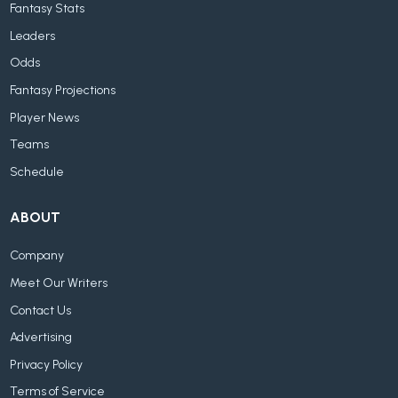
Fantasy Stats
Leaders
Odds
Fantasy Projections
Player News
Teams
Schedule
ABOUT
Company
Meet Our Writers
Contact Us
Advertising
Privacy Policy
Terms of Service