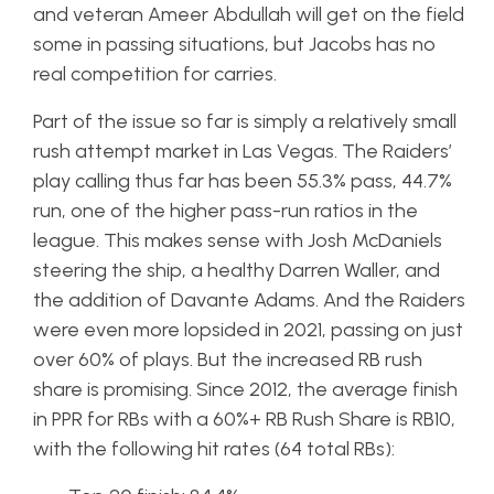
and veteran Ameer Abdullah will get on the field
some in passing situations, but Jacobs has no
real competition for carries.
Part of the issue so far is simply a relatively small
rush attempt market in Las Vegas. The Raiders’
play calling thus far has been 55.3% pass, 44.7%
run, one of the higher pass-run ratios in the
league. This makes sense with Josh McDaniels
steering the ship, a healthy Darren Waller, and
the addition of Davante Adams. And the Raiders
were even more lopsided in 2021, passing on just
over 60% of plays. But the increased RB rush
share is promising. Since 2012, the average finish
in PPR for RBs with a 60%+ RB Rush Share is RB10,
with the following hit rates (64 total RBs):