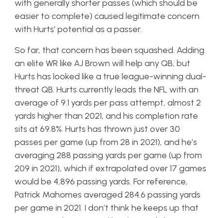
with generally shorter passes (which should be
easier to complete) caused legitimate concern
with Hurts’ potential as a passer.
So far, that concern has been squashed. Adding
an elite WR like AJ Brown will help any QB, but
Hurts has looked like a true league-winning dual-
threat QB. Hurts currently leads the NFL with an
average of 9.1 yards per pass attempt, almost 2
yards higher than 2021, and his completion rate
sits at 69.8%. Hurts has thrown just over 30
passes per game (up from 28 in 2021), and he’s
averaging 288 passing yards per game (up from
209 in 2021), which if extrapolated over 17 games
would be 4,896 passing yards. For reference,
Patrick Mahomes averaged 284.6 passing yards
per game in 2021. I don’t think he keeps up that