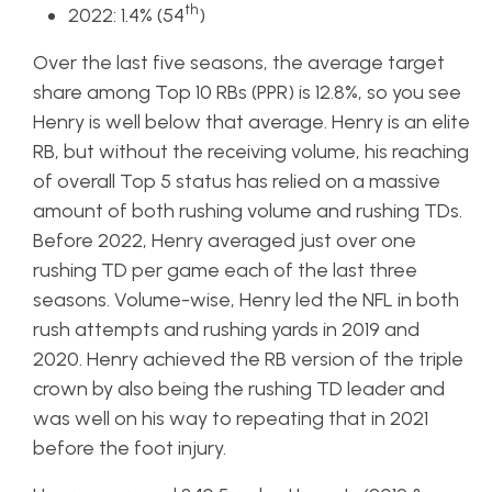
th
2022: 1.4% (54
)
Over the last five seasons, the average target
share among Top 10 RBs (PPR) is 12.8%, so you see
Henry is well below that average. Henry is an elite
RB, but without the receiving volume, his reaching
of overall Top 5 status has relied on a massive
amount of both rushing volume and rushing TDs.
Before 2022, Henry averaged just over one
rushing TD per game each of the last three
seasons. Volume-wise, Henry led the NFL in both
rush attempts and rushing yards in 2019 and
2020. Henry achieved the RB version of the triple
crown by also being the rushing TD leader and
was well on his way to repeating that in 2021
before the foot injury.