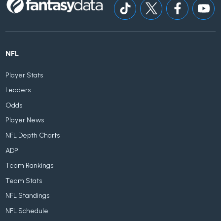
NFL
Player Stats
Leaders
Odds
Player News
NFL Depth Charts
ADP
Team Rankings
Team Stats
NFL Standings
NFL Schedule