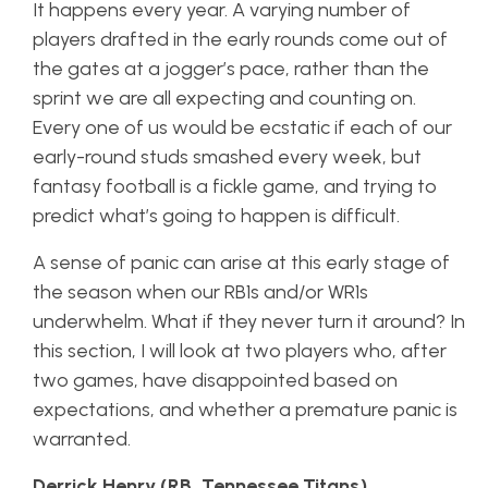
It happens every year. A varying number of
players drafted in the early rounds come out of
the gates at a jogger’s pace, rather than the
sprint we are all expecting and counting on.
Every one of us would be ecstatic if each of our
early-round studs smashed every week, but
fantasy football is a fickle game, and trying to
predict what’s going to happen is difficult.
A sense of panic can arise at this early stage of
the season when our RB1s and/or WR1s
underwhelm. What if they never turn it around? In
this section, I will look at two players who, after
two games, have disappointed based on
expectations, and whether a premature panic is
warranted.
Derrick Henry (RB, Tennessee Titans)