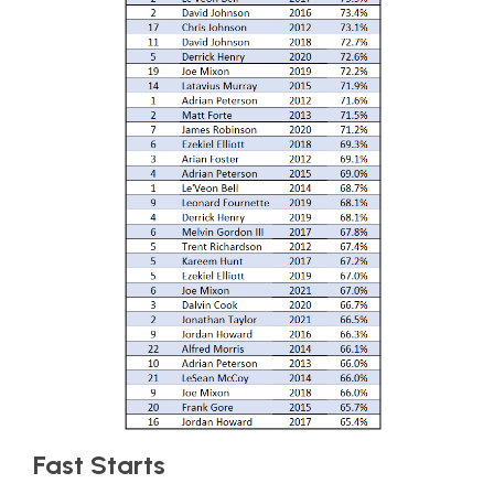
Fast Starts