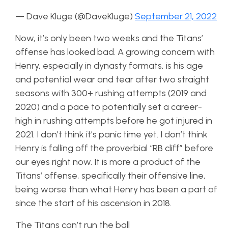
— Dave Kluge (@DaveKluge)
September 21, 2022
Now, it’s only been two weeks and the Titans’
offense has looked bad. A growing concern with
Henry, especially in dynasty formats, is his age
and potential wear and tear after two straight
seasons with 300+ rushing attempts (2019 and
2020) and a pace to potentially set a career-
high in rushing attempts before he got injured in
2021. I don’t think it’s panic time yet. I don’t think
Henry is falling off the proverbial “RB cliff” before
our eyes right now. It is more a product of the
Titans’ offense, specifically their offensive line,
being worse than what Henry has been a part of
since the start of his ascension in 2018.
The Titans can’t run the ball