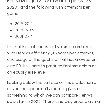
Henry averaged 340.5 rush attempts (2019 &
2020), and the following rush attempts per
game:
2019: 20.2
2020: 23.6
2021: 27.4
It’s that kind of consistent volume, combined
with Henry’s efficiency (4.9 yards per attempt)
and usage at the goal line that has allowed an
elite RB like Henry to produce fantasy points at
an equally elite level.
Looking below the surface of this production at
advanced opportunity metrics gives us
something to which we can compare Henry’s
slow start in 2022. There is no way around a small