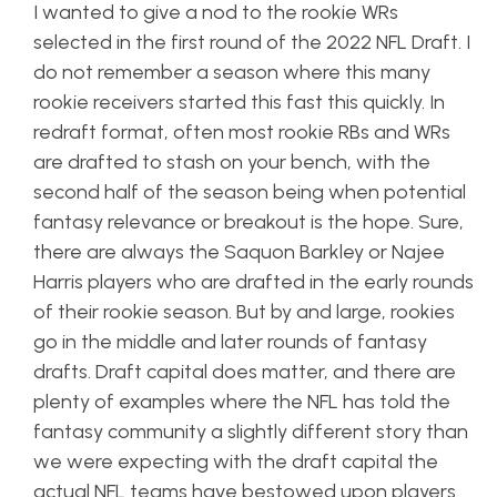
I wanted to give a nod to the rookie WRs
selected in the first round of the 2022 NFL Draft. I
do not remember a season where this many
rookie receivers started this fast this quickly. In
redraft format, often most rookie RBs and WRs
are drafted to stash on your bench, with the
second half of the season being when potential
fantasy relevance or breakout is the hope. Sure,
there are always the Saquon Barkley or Najee
Harris players who are drafted in the early rounds
of their rookie season. But by and large, rookies
go in the middle and later rounds of fantasy
drafts. Draft capital does matter, and there are
plenty of examples where the NFL has told the
fantasy community a slightly different story than
we were expecting with the draft capital the
actual NFL teams have bestowed upon players.