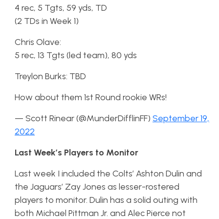
4 rec, 5 Tgts, 59 yds, TD
(2 TDs in Week 1)
Chris Olave:
5 rec, 13 Tgts (led team), 80 yds
Treylon Burks: TBD
How about them 1st Round rookie WRs!
— Scott Rinear (@MunderDifflinFF)
September 19,
2022
Last Week’s Players to Monitor
Last week I included the Colts’ Ashton Dulin and
the Jaguars’ Zay Jones as lesser-rostered
players to monitor. Dulin has a solid outing with
both Michael Pittman Jr. and Alec Pierce not