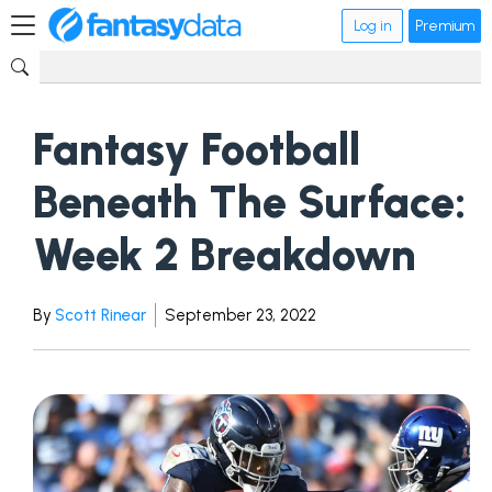
Log in
Premium
Fantasy Football
Beneath The Surface:
Week 2 Breakdown
By
Scott Rinear
September 23, 2022