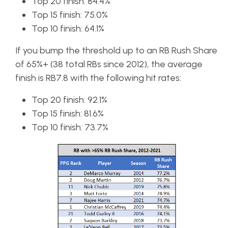
Top 20 finish: 84.4%
Top 15 finish: 75.0%
Top 10 finish: 64.1%
If you bump the threshold up to an RB Rush Share
of 65%+ (38 total RBs since 2012), the average
finish is RB7.8 with the following hit rates:
Top 20 finish: 92.1%
Top 15 finish: 81.6%
Top 10 finish: 73.7%