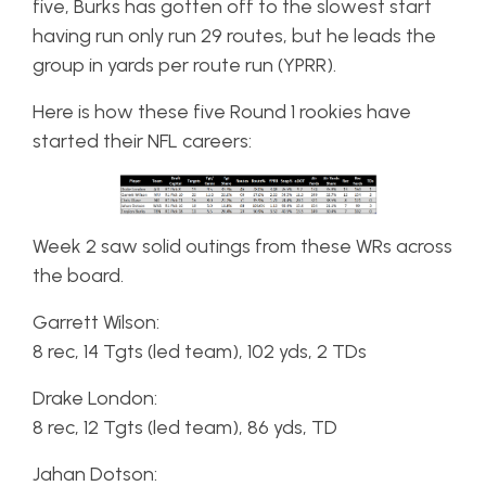
five, Burks has gotten off to the slowest start
having run only run 29 routes, but he leads the
group in yards per route run (YPRR).
Here is how these five Round 1 rookies have
started their NFL careers:
Week 2 saw solid outings from these WRs across
the board.
Garrett Wilson:
8 rec, 14 Tgts (led team), 102 yds, 2 TDs
Drake London:
8 rec, 12 Tgts (led team), 86 yds, TD
Jahan Dotson: