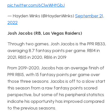
pic.twitter.com/6ClwWHtGbJ
— Hayden Winks (@HaydenWinks)
September 21,
2022
Josh Jacobs (RB, Las Vegas Raiders)
Through two games, Josh Jacobs is the PPR RB33,
averaging 8.7 fantasy points per game. RB14 in
2021, RB15 in 2020, RB16 in 2019
From 2019-2020, Jacobs has an average finish of
PPR RB15, with 15 fantasy points per game over
those three seasons. Jacobs is off to a slow start
this season from a raw fantasy points scored
perspective, but some of his peripheral statistics
indicate his opportunity has improved compared
to the previous seasons.