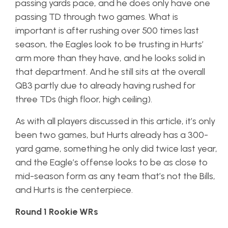
passing yards pace, and he does only have one
passing TD through two games. What is
important is after rushing over 500 times last
season, the Eagles look to be trusting in Hurts’
arm more than they have, and he looks solid in
that department. And he still sits at the overall
QB3 partly due to already having rushed for
three TDs (high floor, high ceiling).
As with all players discussed in this article, it’s only
been two games, but Hurts already has a 300-
yard game, something he only did twice last year,
and the Eagle’s offense looks to be as close to
mid-season form as any team that’s not the Bills,
and Hurts is the centerpiece.
Round 1 Rookie WRs