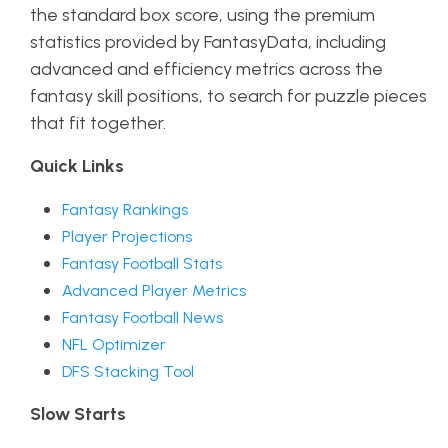
the standard box score, using the premium
statistics provided by FantasyData, including
advanced and efficiency metrics across the
fantasy skill positions, to search for puzzle pieces
that fit together.
Quick Links
Fantasy Rankings
Player Projections
Fantasy Football Stats
Advanced Player Metrics
Fantasy Football News
NFL Optimizer
DFS Stacking Tool
Slow Starts