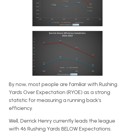
By now, most people are familiar with Rushing
Yards Over Expectation (RYOE) as a strong
statistic for measuring a running back’s
efficiency.
Well, Derrick Henry currently leads the league
with 46 Rushing Yards BELOW Expectations.