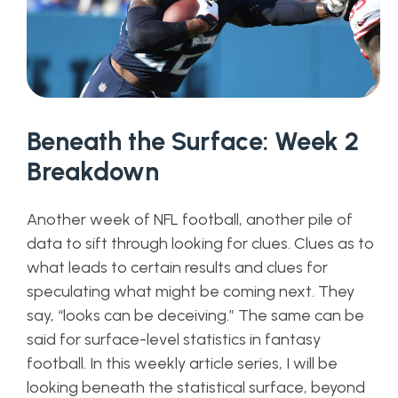
Beneath the Surface: Week 2
Breakdown
Another week of NFL football, another pile of
data to sift through looking for clues. Clues as to
what leads to certain results and clues for
speculating what might be coming next. They
say, “looks can be deceiving.” The same can be
said for surface-level statistics in fantasy
football. In this weekly article series, I will be
looking beneath the statistical surface, beyond