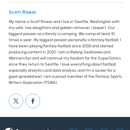
Scott Rinear
My name is Scott Rinear and I live in Seattle, Washington with
my wife, two daughters and golden retriever (Jasper). Our
biggest passion as a family is camping. We camp at least 10
times a year. My biggest passion personally is fantasy football. I
have been playing fantasy football since 2006 and started
producing content in 2020. I am a lifelong Seahawks and
Mariners fan and will continue my fandom for the SuperSonics
once they return to Seattle. I love everything about football,
especially analytics and data analysis, and I’m a sucker for a
good spreadsheet. I am a proud member of the Fantasy Sports
Writers Association (FSWA).