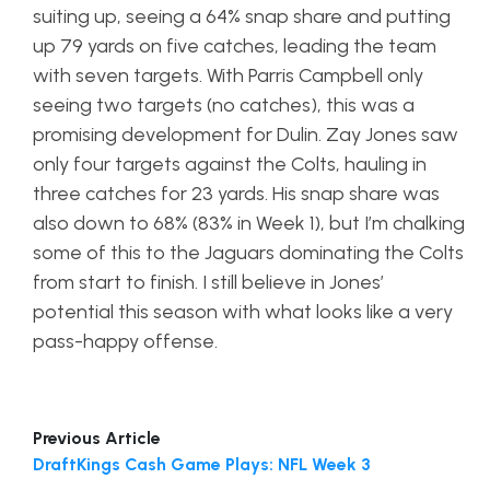
suiting up, seeing a 64% snap share and putting
up 79 yards on five catches, leading the team
with seven targets. With Parris Campbell only
seeing two targets (no catches), this was a
promising development for Dulin. Zay Jones saw
only four targets against the Colts, hauling in
three catches for 23 yards. His snap share was
also down to 68% (83% in Week 1), but I’m chalking
some of this to the Jaguars dominating the Colts
from start to finish. I still believe in Jones’
potential this season with what looks like a very
pass-happy offense.
Previous Article
DraftKings Cash Game Plays: NFL Week 3