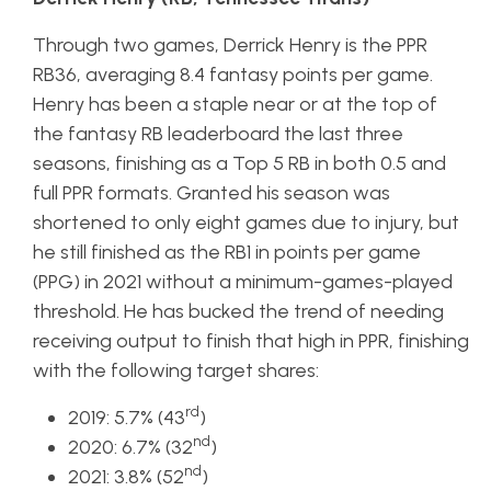
Through two games, Derrick Henry is the PPR
RB36, averaging 8.4 fantasy points per game.
Henry has been a staple near or at the top of
the fantasy RB leaderboard the last three
seasons, finishing as a Top 5 RB in both 0.5 and
full PPR formats. Granted his season was
shortened to only eight games due to injury, but
he still finished as the RB1 in points per game
(PPG) in 2021 without a minimum-games-played
threshold. He has bucked the trend of needing
receiving output to finish that high in PPR, finishing
with the following target shares:
rd
2019: 5.7% (43
)
nd
2020: 6.7% (32
)
nd
2021: 3.8% (52
)