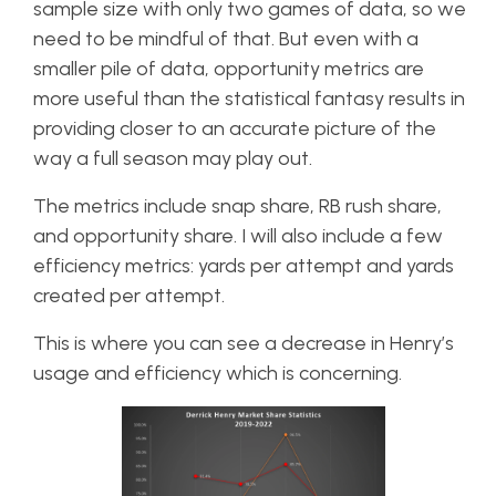
sample size with only two games of data, so we
need to be mindful of that. But even with a
smaller pile of data, opportunity metrics are
more useful than the statistical fantasy results in
providing closer to an accurate picture of the
way a full season may play out.
The metrics include snap share, RB rush share,
and opportunity share. I will also include a few
efficiency metrics: yards per attempt and yards
created per attempt.
This is where you can see a decrease in Henry’s
usage and efficiency which is concerning.