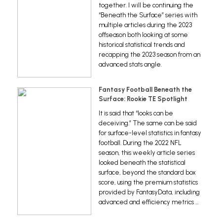
together. I will be continuing the
“Beneath the Surface” series with
multiple articles during the 2023
offseason both looking at some
historical statistical trends and
recapping the 2023 season from an
advanced stats angle.
Fantasy Football Beneath the
Surface: Rookie TE Spotlight
It is said that “looks can be
deceiving.” The same can be said
for surface-level statistics in fantasy
football. During the 2022 NFL
season, this weekly article series
looked beneath the statistical
surface, beyond the standard box
score, using the premium statistics
provided by FantasyData, including
advanced and efficiency metrics …