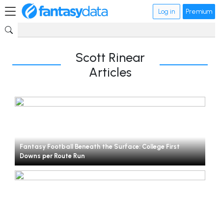
Log in
Premium
Scott Rinear
Articles
Fantasy Football Beneath the Surface: College First
Downs per Route Run