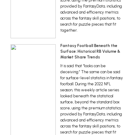
score, using the premium statistics
provided by FantasyData, including
advanced and efficiency metrics
across the fantasy skill positions, to
search for puzzle pieces that fit
together.
Fantasy Football Beneath the
Surface: Historical RB Volume &
Market Share Trends
It is said that “looks can be
deceiving.” The same can be said
for surface-level statistics in fantasy
football. During the 2022 NFL
season, this weekly article series
looked beneath the statistical
surface, beyond the standard box
score, using the premium statistics
provided by FantasyData, including
advanced and efficiency metrics
across the fantasy skill positions, to
search for puzzle pieces that fit