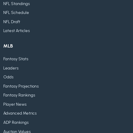
NFL Standings
NFL Schedule
NFL Draft
Latest Articles
MLB
Fantasy Stats
Leaders
Odds
Fantasy Projections
Fantasy Rankings
Player News
Advanced Metrics
ADP Rankings
Auction Values