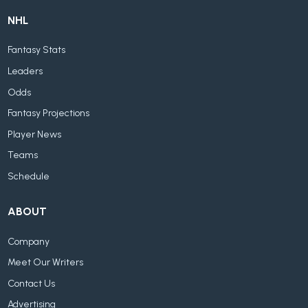
NHL
Fantasy Stats
Leaders
Odds
Fantasy Projections
Player News
Teams
Schedule
ABOUT
Company
Meet Our Writers
Contact Us
Advertising