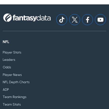
NFL
Player Stats
Leaders
Odds
Player News
NFL Depth Charts
ADP
Team Rankings
Team Stats