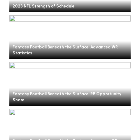
2023 NFL Strength of Schedule
Fantasy Football Beneath the Surface: Advanced WR
Statistics
Fantasy Football Beneath the Surface: RB Opportunity
Share