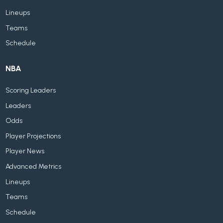
Lineups
Teams
Schedule
NBA
Scoring Leaders
Leaders
Odds
Player Projections
Player News
Advanced Metrics
Lineups
Teams
Schedule