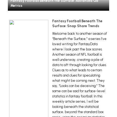
Fantasy Football Beneath the Surface: Advanced QB
Metrics
Fantasy Football Beneath The
Surface: Snap Share Trends
Welcome back to another season of
“Beneath the Surface,” a series I’ve
loved writing for FantasyData
where I look past the box scores.
Another season of NFL football is
well underway, creating a pile of
data to sift through looking for clues.
Clues as to what leads to certain
results and clues for speculating
what might be coming next. They
say, “Looks can be deceiving.” The
same can be said for surface-level
statistics in fantasy football. In this
weekly article series, I will be
looking beneath the statistical
surface, beyond the standard box