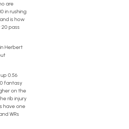
ho are
0 in rushing
 and is how
r 20 pass
in Herbert
But
 up 0.56
20 fantasy
igher on the
e rib injury
rs have one
 and WRs