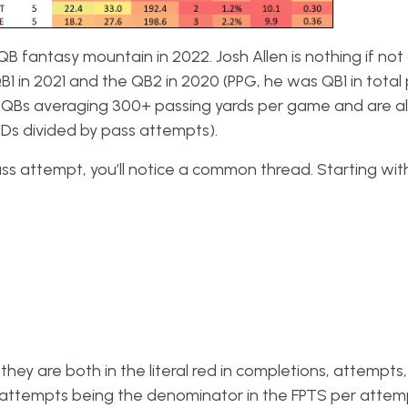
QB fantasy mountain in 2022. Josh Allen is nothing if not
QB1 in 2021 and the QB2 in 2020 (PPG, he was QB1 in total 
 QBs averaging 300+ passing yards per game and are al
Ds divided by pass attempts).
ss attempt, you’ll notice a common thread. Starting wit
 they are both in the literal red in completions, attempts
 attempts being the denominator in the FPTS per attem