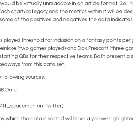
ould be virtually unreadable in an article format. So I
Each chart/category and the metrics within it will be des
some of the positives and negatives the data indicates
 played threshold for inclusion on a fantasy points pe
 Heinicke (two games played) and Dak Prescott (three g
tarting QBs for their respective teams. Both present a 
akeaways from this data set.
e following sources:
QB Data
(@ff_spaceman on Twitter)
n by which the data is sorted will have a yellow-highlight