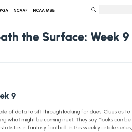
PGA
NCAAF
NCAA MBB
eath the Surface: Week 9
ek 9
le of data to sift through looking for clues. Clues as t
ting what might be coming next. They say, “looks can be 
tistics in fantasy football. In this weekly article series, 