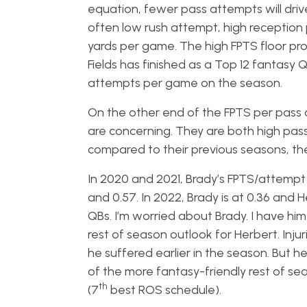
equation, fewer pass attempts will driv
often low rush attempt, high reception pl
yards per game. The high FPTS floor pro
Fields has finished as a Top 12 fantasy 
attempts per game on the season.
On the other end of the FPTS per pass 
are concerning. They are both high pass at
compared to their previous seasons, th
In 2020 and 2021, Brady’s FPTS/attempt 
and 0.57. In 2022, Brady is at 0.36 and
QBs. I’m worried about Brady. I have hi
rest of season outlook for Herbert. Injur
he suffered earlier in the season. But 
of the more fantasy-friendly rest of s
th
(7
best ROS schedule).