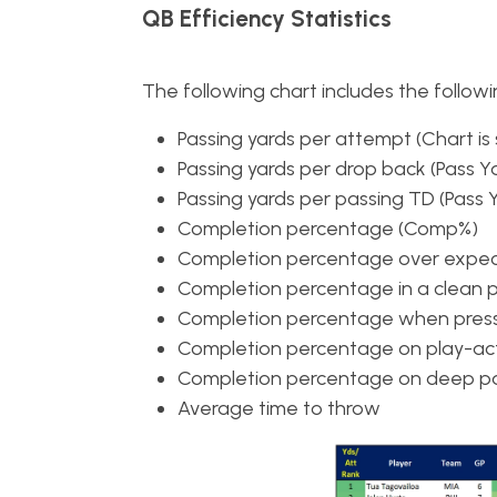
QB Efficiency Statistics
The following chart includes the followin
Passing yards per attempt (Chart is 
Passing yards per drop back (Pass Y
Passing yards per passing TD (Pass 
Completion percentage (Comp%)
Completion percentage over expe
Completion percentage in a clean 
Completion percentage when press
Completion percentage on play-act
Completion percentage on deep pa
Average time to throw