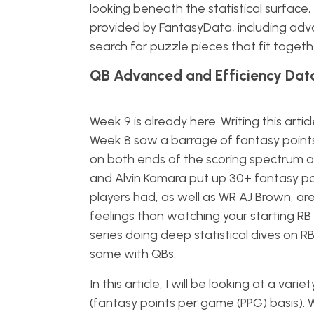
looking beneath the statistical surface
provided by FantasyData, including advan
search for puzzle pieces that fit togeth
QB Advanced and Efficiency Dat
Week 9 is already here. Writing this art
Week 8 saw a barrage of fantasy points 
on both ends of the scoring spectrum a
and Alvin Kamara put up 30+ fantasy po
players had, as well as WR AJ Brown, ar
feelings than watching your starting RB 
series doing deep statistical dives on RB
same with QBs.
In this article, I will be looking at a va
(fantasy points per game (PPG) basis). W