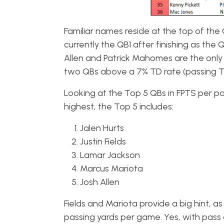
Familiar names reside at the top of the 
currently the QB1 after finishing as the 
Allen and Patrick Mahomes are the only
two QBs above a 7% TD rate (passing T
Looking at the Top 5 QBs in FPTS per pa
highest, the Top 5 includes:
Jalen Hurts
Justin Fields
Lamar Jackson
Marcus Mariota
Josh Allen
Fields and Mariota provide a big hint, as
passing yards per game. Yes, with pass