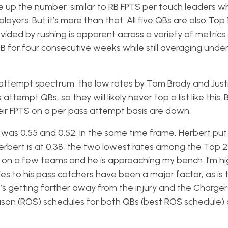
e up the number, similar to RB FPTS per touch leaders w
ayers. But it’s more than that. All five QBs are also Top 1
vided by rushing is apparent across a variety of metrics
QB for four consecutive weeks while still averaging unde
attempt spectrum, the low rates by Tom Brady and Just
tempt QBs, so they will likely never top a list like this. 
eir FPTS on a per pass attempt basis are down.
was 0.55 and 0.52. In the same time frame, Herbert put
 Herbert is at 0.38, the two lowest rates among the Top 
m on a few teams and he is approaching my bench. I’m h
ies to his pass catchers have been a major factor, as is th
he’s getting farther away from the injury and the Charge
eason (ROS) schedules for both QBs (best ROS schedule)