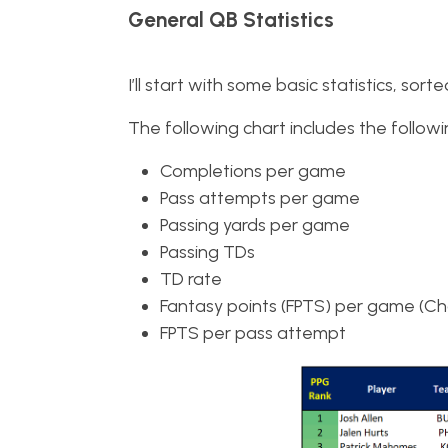
General QB Statistics
I’ll start with some basic statistics, so
The following chart includes the followin
Completions per game
Pass attempts per game
Passing yards per game
Passing TDs
TD rate
Fantasy points (FPTS) per game (Char
FPTS per pass attempt