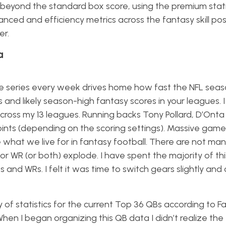
, beyond the standard box score, using the premium stati
ced and efficiency metrics across the fantasy skill posi
er.
a
icle series every week drives home how fast the NFL seaso
and likely season-high fantasy scores in your leagues. 
cross my 13 leagues. Running backs Tony Pollard, D’Ont
ints (depending on the scoring settings). Massive games
e what we live for in fantasy football. There are not ma
or WR (or both) explode. I have spent the majority of this
s and WRs. I felt it was time to switch gears slightly and
riety of statistics for the current Top 36 QBs according to
hen I began organizing this QB data I didn’t realize the