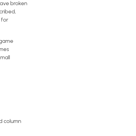
 have broken
cribed,
 for
r game
ames
small
ed column