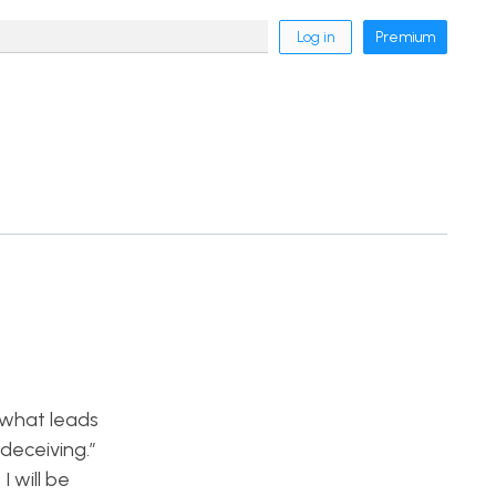
Log in
Premium
o what leads
deceiving.”
I will be