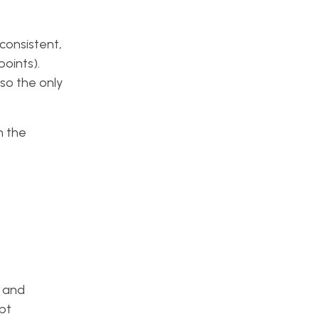
 consistent,
points).
so the only
h the
, and
pt