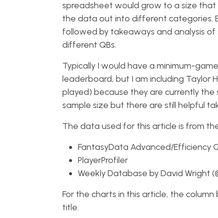
spreadsheet would grow to a size that w
the data out into different categories. 
followed by takeaways and analysis of 
different QBs.
Typically I would have a minimum-games
leaderboard, but I am including Taylor
played) because they are currently the s
sample size but there are still helpful t
The data used for this article is from th
FantasyData Advanced/Efficiency 
PlayerProfiler
Weekly Database by David Wright 
For the charts in this article, the colum
title.