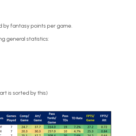
rted by fantasy points per game.
g general statistics:
t is sorted by this)