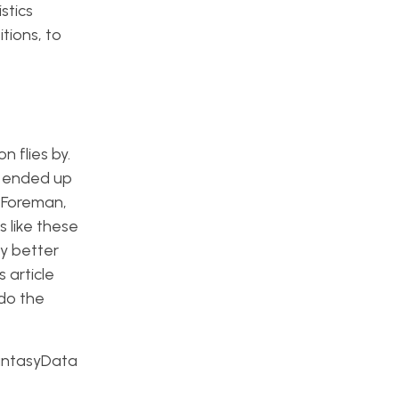
stics
tions, to
n flies by.
I ended up
a Foreman,
 like these
ny better
 article
 do the
 FantasyData