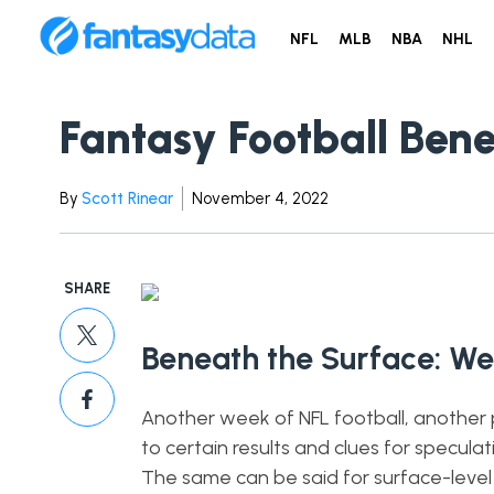
NFL
MLB
NBA
NHL
Fantasy Football Ben
By
Scott Rinear
November 4, 2022
SHARE
Beneath the Surface: We
Another week of NFL football, another pi
to certain results and clues for specula
The same can be said for surface-level sta