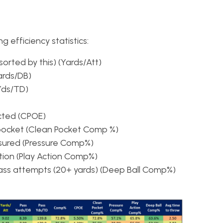
g efficiency statistics:
sorted by this) (Yards/Att)
ards/DB)
Yds/TD)
cted (CPOE)
pocket (Clean Pocket Comp %)
ured (Pressure Comp%)
ion (Play Action Comp%)
ss attempts (20+ yards) (Deep Ball Comp%)