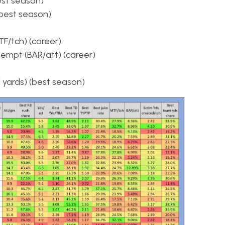
est season)
(best season)
F/tch) (career)
empt (BAR/att) (career)
 yards) (best season)