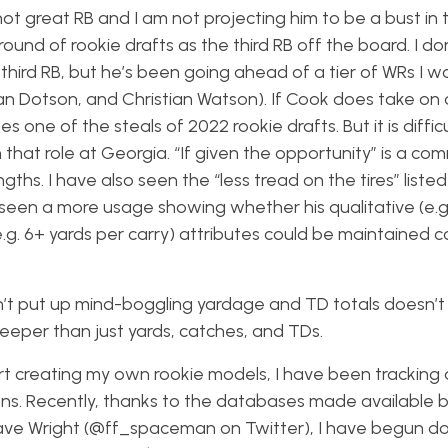
not great RB and I am not projecting him to be a bust in 
round of rookie drafts as the third RB off the board. I do
third RB, but he’s been going ahead of a tier of WRs I w
 Dotson, and Christian Watson). If Cook does take on a
es one of the steals of 2022 rookie drafts. But it is difficu
that role at Georgia. “If given the opportunity” is a c
hs. I have also seen the “less tread on the tires” listed
 seen a more usage showing whether his qualitative (e.
.g. 6+ yards per carry) attributes could be maintained c
esn’t put up mind-boggling yardage and TD totals doesn’
 deeper than just yards, catches, and TDs.
art creating my own rookie models, I have been tracking
itions. Recently, thanks to the databases made available 
e Wright (@ff_spaceman on Twitter), I have begun do