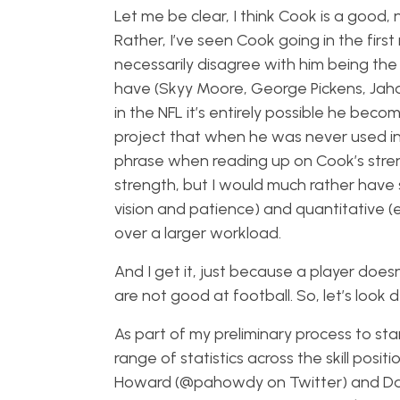
Let me be clear, I think Cook is a good, 
Rather, I’ve seen Cook going in the first 
necessarily disagree with him being the 
have (Skyy Moore, George Pickens, Jahan
in the NFL it’s entirely possible he becom
project that when he was never used in 
phrase when reading up on Cook’s strengt
strength, but I would much rather have
vision and patience) and quantitative (e
over a larger workload.
And I get it, just because a player do
are not good at football. So, let’s look
As part of my preliminary process to st
range of statistics across the skill pos
Howard (@pahowdy on Twitter) and Dav