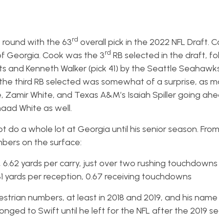
d
rd
round with the 63
overall pick in the 2022 NFL Draft. 
rd
y of Georgia. Cook was the 3
RB selected in the draft, fo
ets and Kenneth Walker (pick 41) by the Seattle Seahawk
 the third RB selected was somewhat of a surprise, as 
Zamir White, and Texas A&M’s Isaiah Spiller going ahe
aad White as well.
 do a whole lot at Georgia until his senior season. From
bers on the surface:
, 6.62 yards per carry, just over two rushing touchdowns
9.31 yards per reception, 0.67 receiving touchdowns
strian numbers, at least in 2018 and 2019, and his name 
nged to Swift until he left for the NFL after the 2019 s