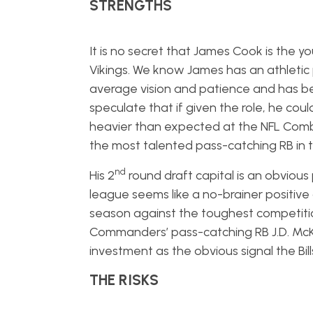
STRENGTHS
It is no secret that James Cook is the y
Vikings. We know James has an athletic
average vision and patience and has b
speculate that if given the role, he cou
heavier than expected at the NFL Combi
the most talented pass-catching RB in t
nd
His 2
round draft capital is an obvious
league seems like a no-brainer positive
season against the toughest competition
Commanders’ pass-catching RB J.D. McKi
investment as the obvious signal the Bil
THE RISKS