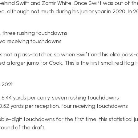
 behind Swift and Zamir White. Once Swift was out of the
, although not much during his junior year in 2020. In 
s, three rushing touchdowns
 two receiving touchdowns
is not a pass-catcher, so when Swift and his elite pass-
 larger jump for Cook. This is the first small red flag 
 2021:
s, 6.44 yards per carry, seven rushing touchdowns
10.52 yards per reception, four receiving touchdowns
e-digit touchdowns for the first time, this statistical 
round of the draft.