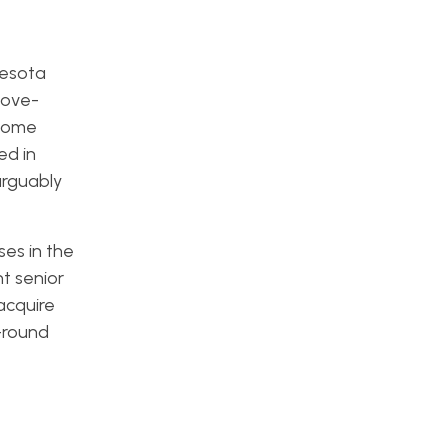
nesota
bove-
 Some
ed in
arguably
ses in the
t senior
acquire
-round