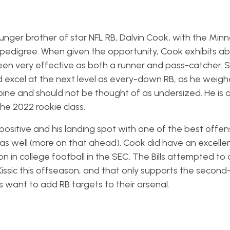
ounger brother of star NFL RB, Dalvin Cook, with the Min
 pedigree. When given the opportunity, Cook exhibits a
een very effective as both a runner and pass-catcher.
ld excel at the next level as every-down RB, as he weigh
ne and should not be thought of as undersized. He is 
he 2022 rookie class.
 positive and his landing spot with one of the best offen
 as well (more on that ahead). Cook did have an excellen
 in college football in the SEC. The Bills attempted to 
ssic this offseason, and that only supports the second
ls want to add RB targets to their arsenal.