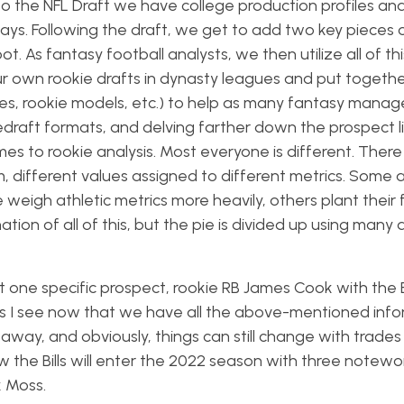
 to the NFL Draft we have college production profiles a
ys. Following the draft, we get to add two key pieces 
t. As fantasy football analysts, we then utilize all of thi
our own rookie drafts in dynasty leagues and put togethe
des, rookie models, etc.) to help as many fantasy manag
redraft formats, and delving farther down the prospect li
mes to rookie analysis. Most everyone is different. There
, different values assigned to different metrics. Some 
weigh athletic metrics more heavily, others plant their 
nation of all of this, but the pie is divided up using many 
 at one specific prospect, rookie RB James Cook with the Bu
ves I see now that we have all the above-mentioned info
s away, and obviously, things can still change with trade
ow the Bills will enter the 2022 season with three notewo
k Moss.