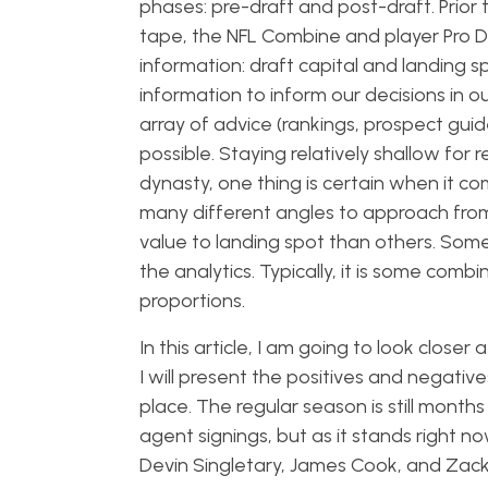
phases: pre-draft and post-draft. Prior
tape, the NFL Combine and player Pro Da
information: draft capital and landing spo
information to inform our decisions in 
array of advice (rankings, prospect gui
possible. Staying relatively shallow for 
dynasty, one thing is certain when it co
many different angles to approach from
value to landing spot than others. Some 
the analytics. Typically, it is some combi
proportions.
In this article, I am going to look closer
I will present the positives and negati
place. The regular season is still month
agent signings, but as it stands right n
Devin Singletary, James Cook, and Zac