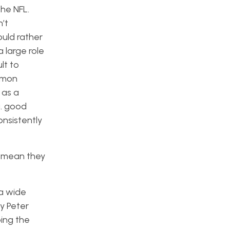
the NFL.
n’t
ould rather
 large role
lt to
ommon
 as a
g. good
onsistently
t mean they
 a wide
by Peter
ing the