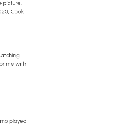
 picture,
2020, Cook
catching
for me with
jump played