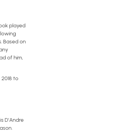
Cook played
llowing
s. Based on
many
ad of him,
 2018 to
is D’Andre
eason.