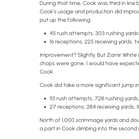
During that time, Cook was third in line
Cook’s usage and production did improve
put up the following:
45 rush attempts, 303 rushing yard
16 receptions, 225 receiving yards,
Improvement? Slightly. But Zamir White 
chops were gone, I would have expected a
Cook.
Cook did take a more significant jump in
113 rush attempts, 728 rushing yard
27 receptions, 284 receiving yards, 
North of 1,000 scrimmage yards and doubl
a part in Cook climbing into the second 