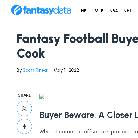
NFL
MLB
NBA
NHL
Fantasy Football Buye
Cook
By
Scott Rinear
May 11, 2022
SHARE
Buyer Beware: A Closer 
When it comes to offseason prospect anal