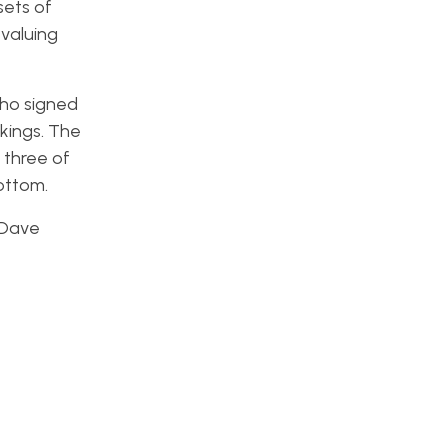
sets of
 valuing
who signed
nkings. The
 three of
ottom.
 Dave