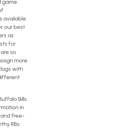
nd game
of
s available
r our best
ers as
sts for
 are so
assign more
flags with
different
ffalo Bills.
rmation in
s and free-
rthy RBs: