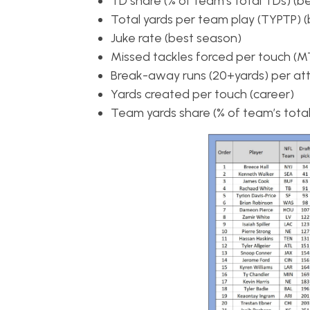
TD share (% of team’s total TDs) (b
Total yards per team play (TYPTP) 
Juke rate (best season)
Missed tackles forced per touch (MT
Break-away runs (20+yards) per att
Yards created per touch (career)
Team yards share (% of team’s total