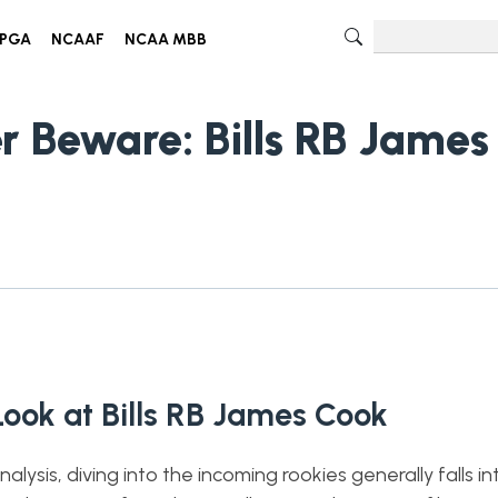
PGA
NCAAF
NCAA MBB
r Beware: Bills RB James
Look at Bills RB James Cook
ysis, diving into the incoming rookies generally falls i