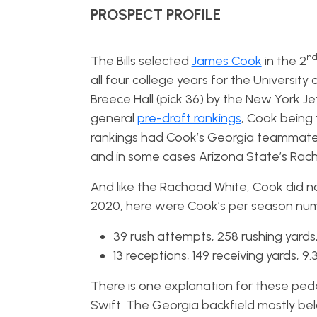
PROSPECT PROFILE
n
The Bills selected
James Cook
in the 2
all four college years for the Universit
Breece Hall (pick 36) by the New York J
general
pre-draft rankings
, Cook being
rankings had Cook’s Georgia teammate, 
and in some cases Arizona State’s Rach
And like the Rachaad White, Cook did not
2020, here were Cook’s per season num
39 rush attempts, 258 rushing yards
13 receptions, 149 receiving yards, 
There is one explanation for these pede
Swift. The Georgia backfield mostly belo