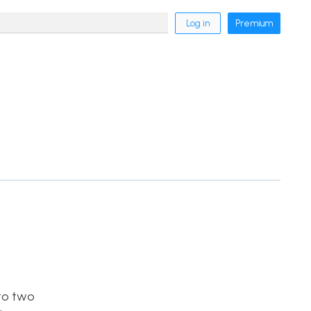
Log in
Premium
nto two