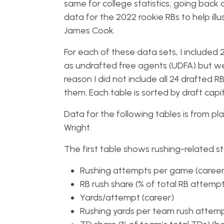
same for college statistics, going back a
data for the 2022 rookie RBs to help ill
James Cook.
For each of these data sets, I included
as undrafted free agents (UDFA) but were
reason I did not include all 24 drafted 
them. Each table is sorted by draft cap
Data for the following tables is from 
Wright.
The first table shows rushing-related sta
Rushing attempts per game (career
RB rush share (% of total RB attemp
Yards/attempt (career)
Rushing yards per team rush attemp