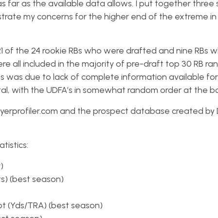
s far as the available data allows. I put together three 
ustrate my concerns for the higher end of the extreme in
 21 of the 24 rookie RBs who were drafted and nine RBs 
 all included in the majority of pre-draft top 30 RB ra
RBs was due to lack of complete information available for
ital, with the UDFA’s in somewhat random order at the b
playerprofiler.com and the prospect database created by
tistics:
)
ts) (best season)
t (Yds/TRA) (best season)