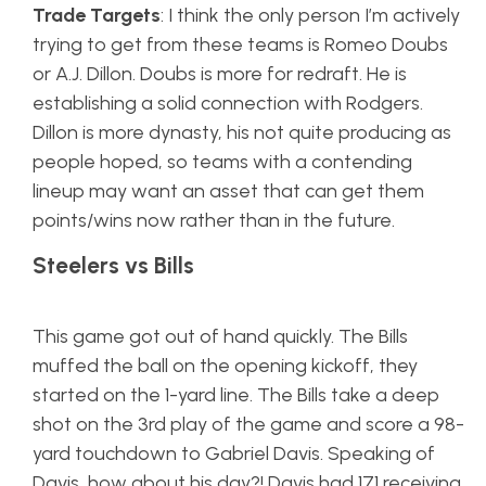
Trade Targets
: I think the only person I’m actively
trying to get from these teams is Romeo Doubs
or A.J. Dillon. Doubs is more for redraft. He is
establishing a solid connection with Rodgers.
Dillon is more dynasty, his not quite producing as
people hoped, so teams with a contending
lineup may want an asset that can get them
points/wins now rather than in the future.
Steelers vs Bills
This game got out of hand quickly. The Bills
muffed the ball on the opening kickoff, they
started on the 1-yard line. The Bills take a deep
shot on the 3rd play of the game and score a 98-
yard touchdown to Gabriel Davis. Speaking of
Davis, how about his day?! Davis had 171 receiving