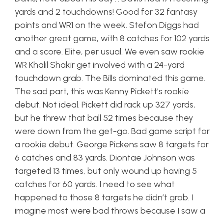
yards and 2 touchdowns! Good for 32 fantasy
points and WR1 on the week. Stefon Diggs had
another great game, with 8 catches for 102 yards
and a score. Elite, per usual. We even saw rookie
WR Khalil Shakir get involved with a 24-yard
touchdown grab. The Bills dominated this game.
The sad part, this was Kenny Pickett’s rookie
debut. Not ideal. Pickett did rack up 327 yards,
but he threw that ball 52 times because they
were down from the get-go. Bad game script for
a rookie debut. George Pickens saw 8 targets for
6 catches and 83 yards. Diontae Johnson was
targeted 13 times, but only wound up having 5
catches for 60 yards. I need to see what
happened to those 8 targets he didn’t grab. I
imagine most were bad throws because I saw a