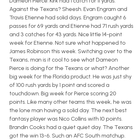
Dameon Pierce. Kirk had 1 catch for 11 yards.
Against the Texans? Sheesh. Evan Engram and
Travis Etienne had solid days. Engram caught 6
passes for 69 yards and Etienne had 71 rush yards
and 3 catches for 43 yards. Nice little 14-point
week for Etienne. Not sure what happened to
James Robinson this week. Switching over to the
Texans, man is it cool to see what Dameon
Pierce is doing for the Texans or what? Another
big week for the Florida product. He was just shy
of 100 rush yards by 1 point and scored a
touchdown. Big week for Pierce scoring 20
points. Like many other teams this week, he was
the lone man having a solid day. The next best
fantasy player was Nico Collins with 10 points.
Brandin Cooks had a quiet quiet day. The Texans
got the win 13-6. Such an AFC South matchup.