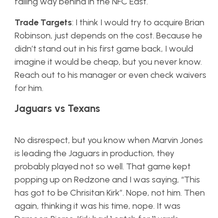
falling way behind in the NFC East.
Trade Targets
: I think I would try to acquire Brian
Robinson, just depends on the cost. Because he
didn’t stand out in his first game back, I would
imagine it would be cheap, but you never know.
Reach out to his manager or even check waivers
for him.
Jaguars vs Texans
No disrespect, but you know when Marvin Jones
is leading the Jaguars in production, they
probably played not so well. That game kept
popping up on Redzone and I was saying, “This
has got to be Chrisitan Kirk”. Nope, not him. Then
again, thinking it was his time, nope. It was