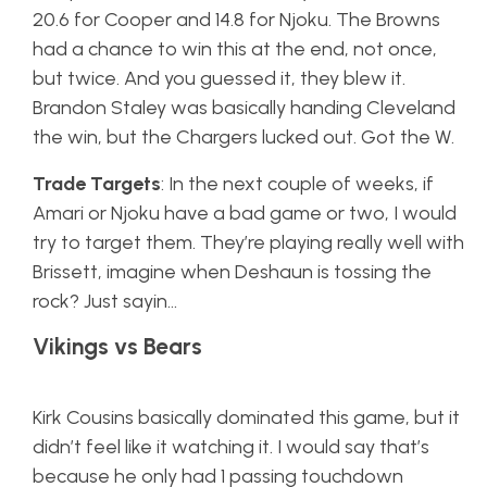
20.6 for Cooper and 14.8 for Njoku. The Browns
had a chance to win this at the end, not once,
but twice. And you guessed it, they blew it.
Brandon Staley was basically handing Cleveland
the win, but the Chargers lucked out. Got the W.
Trade Targets
: In the next couple of weeks, if
Amari or Njoku have a bad game or two, I would
try to target them. They’re playing really well with
Brissett, imagine when Deshaun is tossing the
rock? Just sayin…
Vikings vs Bears
Kirk Cousins basically dominated this game, but it
didn’t feel like it watching it. I would say that’s
because he only had 1 passing touchdown