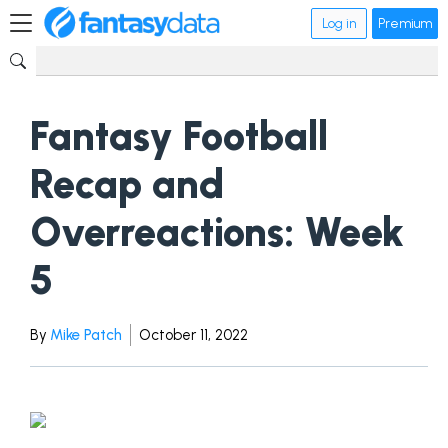
Log in
Premium
Fantasy Football
Recap and
Overreactions: Week
5
By
Mike Patch
October 11, 2022