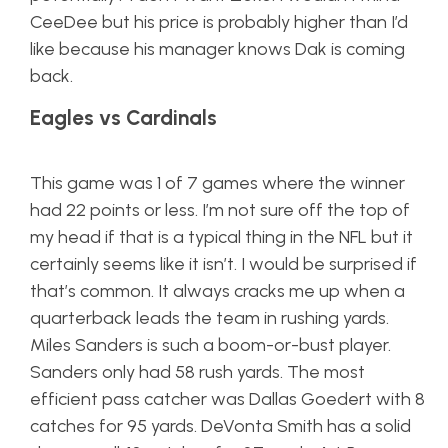
CeeDee but his price is probably higher than I’d
like because his manager knows Dak is coming
back.
Eagles vs Cardinals
This game was 1 of 7 games where the winner
had 22 points or less. I’m not sure off the top of
my head if that is a typical thing in the NFL but it
certainly seems like it isn’t. I would be surprised if
that’s common. It always cracks me up when a
quarterback leads the team in rushing yards.
Miles Sanders is such a boom-or-bust player.
Sanders only had 58 rush yards. The most
efficient pass catcher was Dallas Goedert with 8
catches for 95 yards. DeVonta Smith has a solid