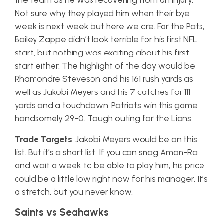
the team as he was recovering from an injury.
Not sure why they played him when their bye
week is next week but here we are. For the Pats,
Bailey Zappe didn’t look terrible for his first NFL
start, but nothing was exciting about his first
start either. The highlight of the day would be
Rhamondre Steveson and his 161 rush yards as
well as Jakobi Meyers and his 7 catches for 111
yards and a touchdown. Patriots win this game
handsomely 29-0. Tough outing for the Lions.
Trade Targets
: Jakobi Meyers would be on this
list. But it’s a short list. If you can snag Amon-Ra
and wait a week to be able to play him, his price
could be a little low right now for his manager. It’s
a stretch, but you never know.
Saints vs Seahawks