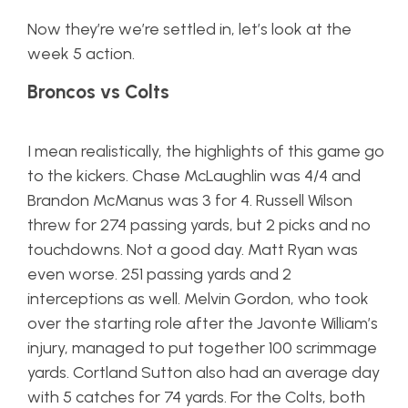
Now they’re we’re settled in, let’s look at the
week 5 action.
Broncos vs Colts
I mean realistically, the highlights of this game go
to the kickers. Chase McLaughlin was 4/4 and
Brandon McManus was 3 for 4. Russell Wilson
threw for 274 passing yards, but 2 picks and no
touchdowns. Not a good day. Matt Ryan was
even worse. 251 passing yards and 2
interceptions as well. Melvin Gordon, who took
over the starting role after the Javonte William’s
injury, managed to put together 100 scrimmage
yards. Cortland Sutton also had an average day
with 5 catches for 74 yards. For the Colts, both