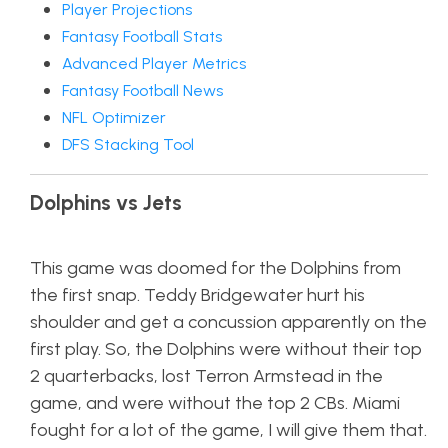
Player Projections
Fantasy Football Stats
Advanced Player Metrics
Fantasy Football News
NFL Optimizer
DFS Stacking Tool
Dolphins vs Jets
This game was doomed for the Dolphins from
the first snap. Teddy Bridgewater hurt his
shoulder and get a concussion apparently on the
first play. So, the Dolphins were without their top
2 quarterbacks, lost Terron Armstead in the
game, and were without the top 2 CBs. Miami
fought for a lot of the game, I will give them that.