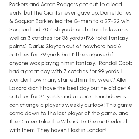
Packers and Aaron Rodgers got out to a lead
early, but the Giants never gave up. Daniel Jones
& Saquon Barkley led the G-men to a 27-22 win.
Saquon had 70 rush yards and a touchdown as
well as 3 catches for 36 yards (19.6 total fantasy
points). Darius Slayton out of nowhere had 6
catches for 79 yards but I’d be surprised if
anyone was playing him in fantasy… Randall Cobb
had a great day with 7 catches for 99 yards. I
wonder how many started him this week? Allen
Lazard didn’t have the best day but he did get 4
catches for 35 yards and a score. Touchdowns
can change a player’s weekly outlook! This game
came down to the last player of the game, and
the G-men take the W back to the motherland
with them. They haven’t lost in London!