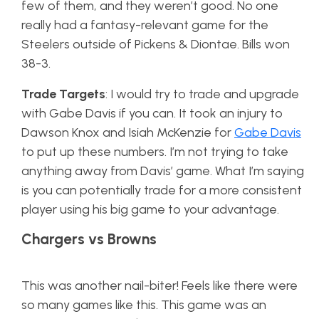
few of them, and they weren’t good. No one
really had a fantasy-relevant game for the
Steelers outside of Pickens & Diontae. Bills won
38-3.
Trade Targets
: I would try to trade and upgrade
with Gabe Davis if you can. It took an injury to
Dawson Knox and Isiah McKenzie for
Gabe Davis
to put up these numbers. I’m not trying to take
anything away from Davis’ game. What I’m saying
is you can potentially trade for a more consistent
player using his big game to your advantage.
Chargers vs Browns
This was another nail-biter! Feels like there were
so many games like this. This game was an