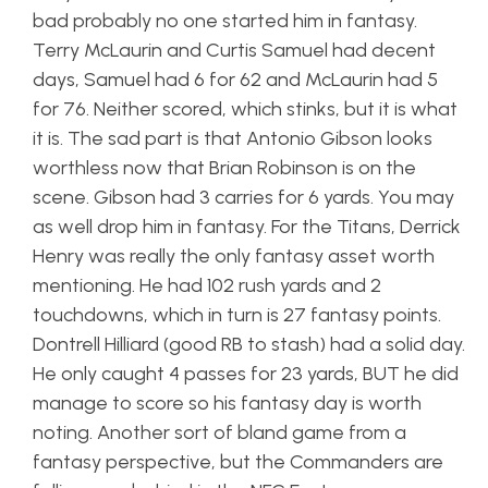
bad probably no one started him in fantasy.
Terry McLaurin and Curtis Samuel had decent
days, Samuel had 6 for 62 and McLaurin had 5
for 76. Neither scored, which stinks, but it is what
it is. The sad part is that Antonio Gibson looks
worthless now that Brian Robinson is on the
scene. Gibson had 3 carries for 6 yards. You may
as well drop him in fantasy. For the Titans, Derrick
Henry was really the only fantasy asset worth
mentioning. He had 102 rush yards and 2
touchdowns, which in turn is 27 fantasy points.
Dontrell Hilliard (good RB to stash) had a solid day.
He only caught 4 passes for 23 yards, BUT he did
manage to score so his fantasy day is worth
noting. Another sort of bland game from a
fantasy perspective, but the Commanders are