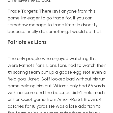
offensive line so bad.
Trade Targets
: There isn’t anyone from this
game I’m eager to go trade for. If you can
somehow manage to trade Kmet in dynasty
because finally did something, I would do that.
Patriots vs Lions
The only people who enjoyed watching this
were Patriots fans. Lions fans had to watch their
#1 scoring team put up a goose egg. Not even a
field goal. Jared Goff looked bad without his run
game helping him out. Williams only had 56 yards
with no score and the backups didn’t help much
either. Quiet game from Amon-Ra St. Brown, 4
catches for 18 yards. He was a late addition to