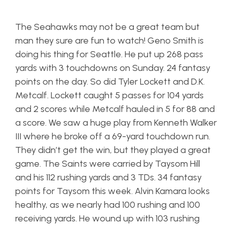
The Seahawks may not be a great team but
man they sure are fun to watch! Geno Smith is
doing his thing for Seattle. He put up 268 pass
yards with 3 touchdowns on Sunday. 24 fantasy
points on the day. So did Tyler Lockett and D.K.
Metcalf. Lockett caught 5 passes for 104 yards
and 2 scores while Metcalf hauled in 5 for 88 and
a score. We saw a huge play from Kenneth Walker
III where he broke off a 69-yard touchdown run.
They didn’t get the win, but they played a great
game. The Saints were carried by Taysom Hill
and his 112 rushing yards and 3 TDs. 34 fantasy
points for Taysom this week. Alvin Kamara looks
healthy, as we nearly had 100 rushing and 100
receiving yards. He wound up with 103 rushing