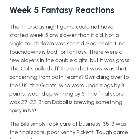
Week 5 Fantasy Reactions
The Thursday night game could not have
started week 5 any slower than it did. Not a
single touchdown was scored. Spoiler alert, no
touchdowns is bad for fantasy. There were a
few players in the double digits, but it was gross.
The Colts pulled off the win but wow was that
concerning from both teams? Switching over to
the U.K., the Giants, who were underdogs by 8
points, wound up winning by 5. The final score
was 27-22. Brian Daboll is brewing something
spicy in NY!
The Bills simply took care of business. 38-3 was
the final score, poor Kenny Pickett. Tough game