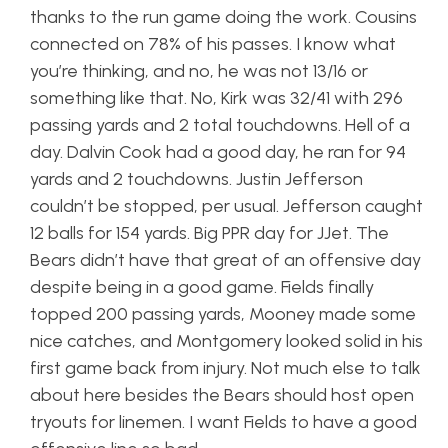
thanks to the run game doing the work. Cousins
connected on 78% of his passes. I know what
you’re thinking, and no, he was not 13/16 or
something like that. No, Kirk was 32/41 with 296
passing yards and 2 total touchdowns. Hell of a
day. Dalvin Cook had a good day, he ran for 94
yards and 2 touchdowns. Justin Jefferson
couldn’t be stopped, per usual. Jefferson caught
12 balls for 154 yards. Big PPR day for JJet. The
Bears didn’t have that great of an offensive day
despite being in a good game. Fields finally
topped 200 passing yards, Mooney made some
nice catches, and Montgomery looked solid in his
first game back from injury. Not much else to talk
about here besides the Bears should host open
tryouts for linemen. I want Fields to have a good