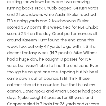
exciting showdown between two amazing
running backs. Nick Chubb logged 134 rush yards
and 2 touchdowns while Austin Ekeler reached
173 rushing yards and 2 touchdowns. Ekeler
scored 35.9 points this week, tied for RB1. Chubb
scored 25.4 on the day. Great performances all
around. Kareem Hunt found the end zone this
week too, but only 47 yards to go with it. Still a
decent fantasy week (14.7 points). Mike Williams
had a huge day, he caught 10 passes for 134
yards but wasn’t able to find the end zone. Even
though he caught one toe-tapping but his heel
came down out of bounds. I still think those
catches should be counted, but that is just my
opinion. David Njoku and Amari Cooper had good
days. Njoku caught 6 passes for 88 yards and
Cooper reeled in 7 balls for 76 yards and a score.