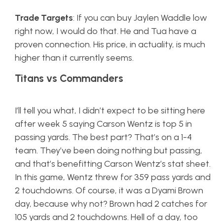
Trade Targets
: If you can buy Jaylen Waddle low
right now, I would do that. He and Tua have a
proven connection. His price, in actuality, is much
higher than it currently seems.
Titans vs Commanders
I’ll tell you what, I didn’t expect to be sitting here
after week 5 saying Carson Wentz is top 5 in
passing yards. The best part? That’s on a 1-4
team. They’ve been doing nothing but passing,
and that’s benefitting Carson Wentz’s stat sheet.
In this game, Wentz threw for 359 pass yards and
2 touchdowns. Of course, it was a Dyami Brown
day, because why not? Brown had 2 catches for
105 yards and 2 touchdowns. Hell of a day, too