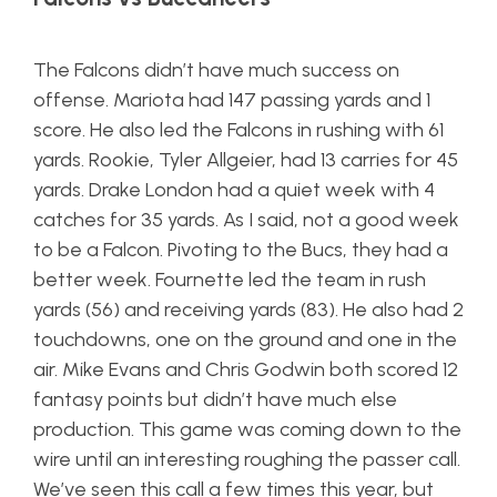
The Falcons didn’t have much success on
offense. Mariota had 147 passing yards and 1
score. He also led the Falcons in rushing with 61
yards. Rookie, Tyler Allgeier, had 13 carries for 45
yards. Drake London had a quiet week with 4
catches for 35 yards. As I said, not a good week
to be a Falcon. Pivoting to the Bucs, they had a
better week. Fournette led the team in rush
yards (56) and receiving yards (83). He also had 2
touchdowns, one on the ground and one in the
air. Mike Evans and Chris Godwin both scored 12
fantasy points but didn’t have much else
production. This game was coming down to the
wire until an interesting roughing the passer call.
We’ve seen this call a few times this year, but