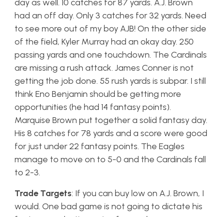
day as well. 10 catches for 87 yards. A.J. Brown
had an off day. Only 3 catches for 32 yards. Need
to see more out of my boy AJB! On the other side
of the field, Kyler Murray had an okay day. 250
passing yards and one touchdown. The Cardinals
are missing a rush attack. James Conner is not
getting the job done. 55 rush yards is subpar. I still
think Eno Benjamin should be getting more
opportunities (he had 14 fantasy points).
Marquise Brown put together a solid fantasy day.
His 8 catches for 78 yards and a score were good
for just under 22 fantasy points. The Eagles
manage to move on to 5-0 and the Cardinals fall
to 2-3.
Trade Targets
: If you can buy low on A.J. Brown, I
would. One bad game is not going to dictate his