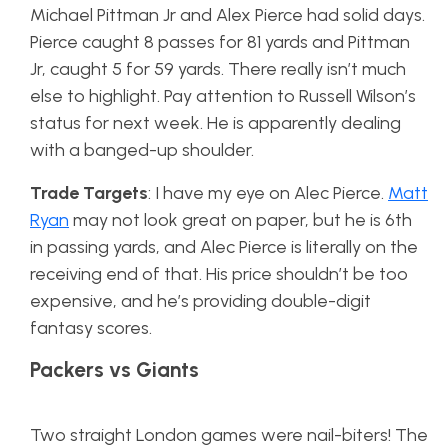
Michael Pittman Jr and Alex Pierce had solid days.
Pierce caught 8 passes for 81 yards and Pittman
Jr, caught 5 for 59 yards. There really isn’t much
else to highlight. Pay attention to Russell Wilson’s
status for next week. He is apparently dealing
with a banged-up shoulder.
Trade Targets
: I have my eye on Alec Pierce.
Matt
Ryan
may not look great on paper, but he is 6th
in passing yards, and Alec Pierce is literally on the
receiving end of that. His price shouldn’t be too
expensive, and he’s providing double-digit
fantasy scores.
Packers vs Giants
Two straight London games were nail-biters! The