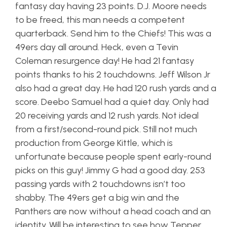
fantasy day having 23 points. D.J. Moore needs
to be freed, this man needs a competent
quarterback. Send him to the Chiefs! This was a
49ers day all around. Heck, even a Tevin
Coleman resurgence day! He had 21 fantasy
points thanks to his 2 touchdowns. Jeff Wilson Jr
also had a great day. He had 120 rush yards and a
score. Deebo Samuel had a quiet day. Only had
20 receiving yards and 12 rush yards. Not ideal
from a first/second-round pick. Still not much
production from George Kittle, which is
unfortunate because people spent early-round
picks on this guy! Jimmy G had a good day. 253
passing yards with 2 touchdowns isn’t too
shabby. The 49ers get a big win and the
Panthers are now without a head coach and an
identity. Will be interesting to see how Tepper