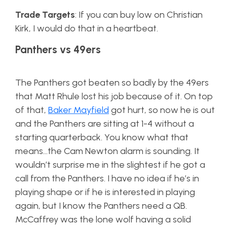
Trade Targets
: If you can buy low on Christian
Kirk, I would do that in a heartbeat.
Panthers vs 49ers
The Panthers got beaten so badly by the 49ers
that Matt Rhule lost his job because of it. On top
of that,
Baker Mayfield
got hurt, so now he is out
and the Panthers are sitting at 1-4 without a
starting quarterback. You know what that
means…the Cam Newton alarm is sounding. It
wouldn’t surprise me in the slightest if he got a
call from the Panthers. I have no idea if he’s in
playing shape or if he is interested in playing
again, but I know the Panthers need a QB.
McCaffrey was the lone wolf having a solid