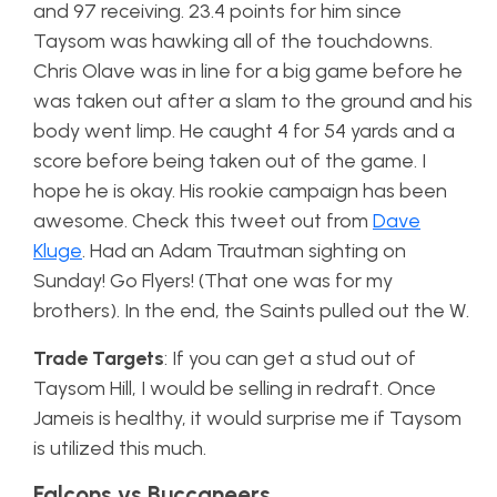
and 97 receiving. 23.4 points for him since
Taysom was hawking all of the touchdowns.
Chris Olave was in line for a big game before he
was taken out after a slam to the ground and his
body went limp. He caught 4 for 54 yards and a
score before being taken out of the game. I
hope he is okay. His rookie campaign has been
awesome. Check this tweet out from
Dave
Kluge
. Had an Adam Trautman sighting on
Sunday! Go Flyers! (That one was for my
brothers). In the end, the Saints pulled out the W.
Trade Targets
: If you can get a stud out of
Taysom Hill, I would be selling in redraft. Once
Jameis is healthy, it would surprise me if Taysom
is utilized this much.
Falcons vs Buccaneers