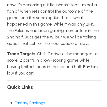
now it’s becoming a little inconsistent. I’m not a
fan of when refs control the outcome of the
game, and it is seeming like that is what
happened in this game. While it was only 21-15,
the Falcons had been gaining momentum in the
2nd half. Bucs get the W, but we will be talking
about that call for the next couple of days.
Trade Targets
: Chris Godwin – he managed to
score 12 points in a low-scoring game while
having limited snaps in the second half. Buy him
low if you can!
Quick Links
Fantasy Rankings