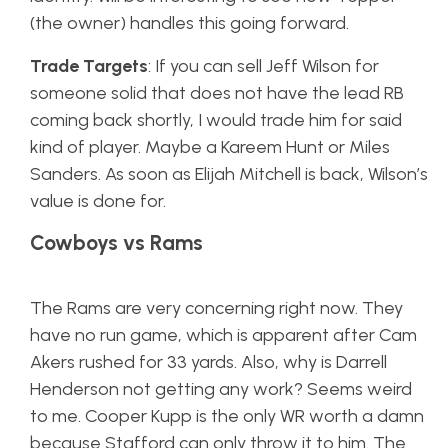
(the owner) handles this going forward.
Trade Targets
: If you can sell Jeff Wilson for
someone solid that does not have the lead RB
coming back shortly, I would trade him for said
kind of player. Maybe a Kareem Hunt or Miles
Sanders. As soon as Elijah Mitchell is back, Wilson’s
value is done for.
Cowboys vs Rams
The Rams are very concerning right now. They
have no run game, which is apparent after Cam
Akers rushed for 33 yards. Also, why is Darrell
Henderson not getting any work? Seems weird
to me. Cooper Kupp is the only WR worth a damn
because Stafford can only throw it to him. The