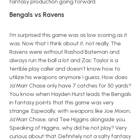
fantasy production going forward.
Bengals vs Ravens
I’m surprised this game was as low scoring as it
was. Now that I think about it, not really. The
Ravens were without Rashod Bateman and
always run the ball a lot and Zac Taylor is a
terrible play caller and doesn’t know how to
utilize his weapons anymore I guess. How does
Ja’Marr Chase only have 7 catches for 50 yards?
You know when Hayden Hurst leads the Bengals
in fantasy points that this game was very
strange. Especially, with weapons like Joe Mixon,
Ja’Marr Chase, and Tee Higgins alongside you.
Speaking of Higgins, why did he not play? Very
curious about that. Definitely not a salty fantasy