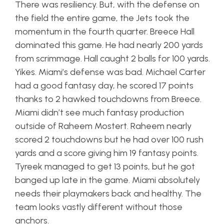
There was resiliency. But, with the defense on
the field the entire game, the Jets took the
momentum in the fourth quarter. Breece Hall
dominated this game. He had nearly 200 yards
from scrimmage. Hall caught 2 balls for 100 yards.
Yikes. Miami’s defense was bad. Michael Carter
had a good fantasy day, he scored 17 points
thanks to 2 hawked touchdowns from Breece.
Miami didn’t see much fantasy production
outside of Raheem Mostert. Raheem nearly
scored 2 touchdowns but he had over 100 rush
yards and a score giving him 19 fantasy points.
Tyreek managed to get 13 points, but he got
banged up late in the game. Miami absolutely
needs their playmakers back and healthy. The
team looks vastly different without those
anchors.