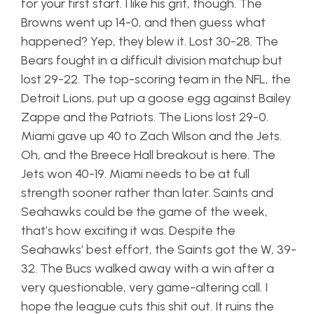
for your first start. I like his grit, though. The
Browns went up 14-0, and then guess what
happened? Yep, they blew it. Lost 30-28. The
Bears fought in a difficult division matchup but
lost 29-22. The top-scoring team in the NFL, the
Detroit Lions, put up a goose egg against Bailey
Zappe and the Patriots. The Lions lost 29-0.
Miami gave up 40 to Zach Wilson and the Jets.
Oh, and the Breece Hall breakout is here. The
Jets won 40-19. Miami needs to be at full
strength sooner rather than later. Saints and
Seahawks could be the game of the week,
that’s how exciting it was. Despite the
Seahawks’ best effort, the Saints got the W, 39-
32. The Bucs walked away with a win after a
very questionable, very game-altering call. I
hope the league cuts this shit out. It ruins the