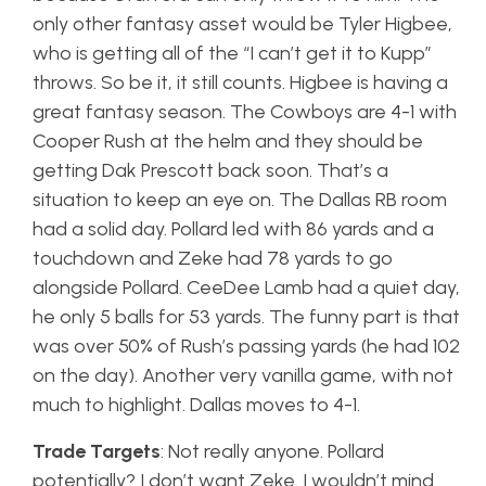
only other fantasy asset would be Tyler Higbee,
who is getting all of the “I can’t get it to Kupp”
throws. So be it, it still counts. Higbee is having a
great fantasy season. The Cowboys are 4-1 with
Cooper Rush at the helm and they should be
getting Dak Prescott back soon. That’s a
situation to keep an eye on. The Dallas RB room
had a solid day. Pollard led with 86 yards and a
touchdown and Zeke had 78 yards to go
alongside Pollard. CeeDee Lamb had a quiet day,
he only 5 balls for 53 yards. The funny part is that
was over 50% of Rush’s passing yards (he had 102
on the day). Another very vanilla game, with not
much to highlight. Dallas moves to 4-1.
Trade Targets
: Not really anyone. Pollard
potentially? I don’t want Zeke. I wouldn’t mind