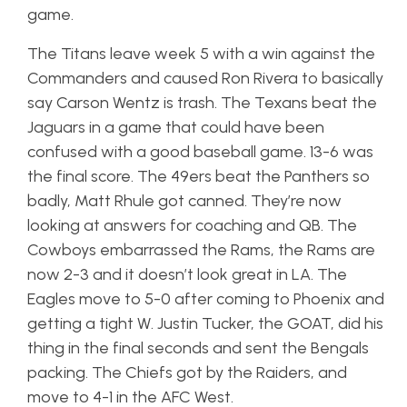
game.
The Titans leave week 5 with a win against the
Commanders and caused Ron Rivera to basically
say Carson Wentz is trash. The Texans beat the
Jaguars in a game that could have been
confused with a good baseball game. 13-6 was
the final score. The 49ers beat the Panthers so
badly, Matt Rhule got canned. They’re now
looking at answers for coaching and QB. The
Cowboys embarrassed the Rams, the Rams are
now 2-3 and it doesn’t look great in LA. The
Eagles move to 5-0 after coming to Phoenix and
getting a tight W. Justin Tucker, the GOAT, did his
thing in the final seconds and sent the Bengals
packing. The Chiefs got by the Raiders, and
move to 4-1 in the AFC West.