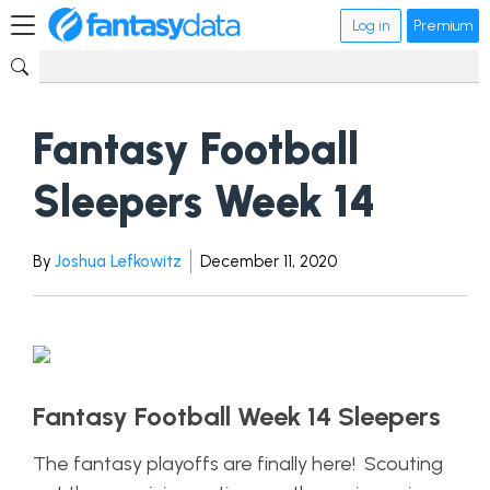
Log in
Premium
Fantasy Football
Sleepers Week 14
By
Joshua Lefkowitz
December 11, 2020
Fantasy Football Week 14 Sleepers
The fantasy playoffs are finally here! Scouting