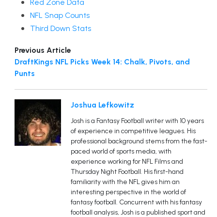
Red Zone Data
NFL Snap Counts
Third Down Stats
Previous Article
DraftKings NFL Picks Week 14: Chalk, Pivots, and
Punts
Joshua Lefkowitz
Josh is a Fantasy Football writer with 10 years
of experience in competitive leagues. His
professional background stems from the fast-
paced world of sports media, with
experience working for NFL Films and
Thursday Night Football. His first-hand
familiarity with the NFL gives him an
interesting perspective in the world of
fantasy football. Concurrent with his fantasy
football analysis, Josh is a published sport and