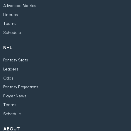
Advanced Metrics
Lineups
Teams
Schedule
NHL
Fantasy Stats
Leaders
Odds
Fantasy Projections
Player News
Teams
Schedule
ABOUT