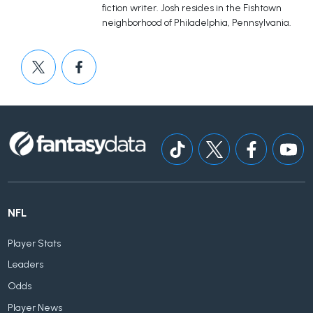
fiction writer. Josh resides in the Fishtown
neighborhood of Philadelphia, Pennsylvania.
NFL
Player Stats
Leaders
Odds
Player News