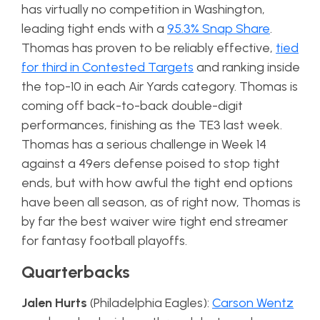
has virtually no competition in Washington,
leading tight ends with a
95.3% Snap Share
.
Thomas has proven to be reliably effective,
tied
for third in Contested Targets
and ranking inside
the top-10 in each Air Yards category. Thomas is
coming off back-to-back double-digit
performances, finishing as the TE3 last week.
Thomas has a serious challenge in Week 14
against a 49ers defense poised to stop tight
ends, but with how awful the tight end options
have been all season, as of right now, Thomas is
by far the best waiver wire tight end streamer
for fantasy football playoffs.
Quarterbacks
Jalen Hurts
(Philadelphia Eagles):
Carson Wentz