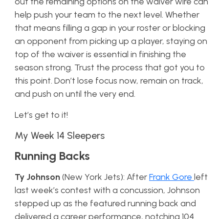
out the remaining options on the waiver wire can
help push your team to the next level. Whether
that means filling a gap in your roster or blocking
an opponent from picking up a player, staying on
top of the waiver is essential in finishing the
season strong. Trust the process that got you to
this point. Don’t lose focus now, remain on track,
and push on until the very end.
Let’s get to it!
My Week 14 Sleepers
Running Backs
Ty Johnson
(New York Jets): After
Frank Gore
left
last week’s contest with a concussion, Johnson
stepped up as the featured running back and
delivered a career performance, notching 104