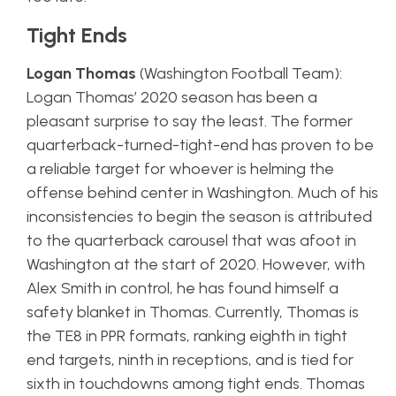
Tight Ends
Logan Thomas
(Washington Football Team):
Logan Thomas’ 2020 season has been a
pleasant surprise to say the least. The former
quarterback-turned-tight-end has proven to be
a reliable target for whoever is helming the
offense behind center in Washington. Much of his
inconsistencies to begin the season is attributed
to the quarterback carousel that was afoot in
Washington at the start of 2020. However, with
Alex Smith in control, he has found himself a
safety blanket in Thomas. Currently, Thomas is
the TE8 in PPR formats, ranking eighth in tight
end targets, ninth in receptions, and is tied for
sixth in touchdowns among tight ends. Thomas