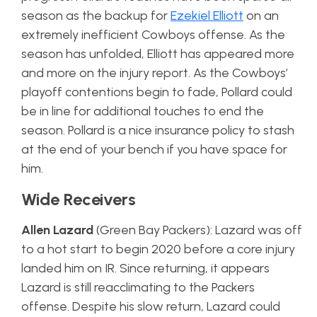
season as the backup for
Ezekiel Elliott
on an
extremely inefficient Cowboys offense. As the
season has unfolded, Elliott has appeared more
and more on the injury report. As the Cowboys’
playoff contentions begin to fade, Pollard could
be in line for additional touches to end the
season. Pollard is a nice insurance policy to stash
at the end of your bench if you have space for
him.
Wide Receivers
Allen Lazard
(Green Bay Packers): Lazard was off
to a hot start to begin 2020 before a core injury
landed him on IR. Since returning, it appears
Lazard is still reacclimating to the Packers
offense. Despite his slow return, Lazard could