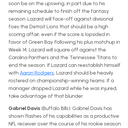
soon be on the upswing, in part due to his
remaining schedule to finish off the fantasy
season. Lazard will face-off against divisional
foes the Detroit Lions that should be a high
scoring affair, even if the score is lopsided in
favor of Green Bay. Following his plus matchup in
Week 14, Lazard will square off against the
Carolina Panthers and the Tennessee Titans to
end the season. If Lazard can reestablish himself
with
Aaron Rodgers
, Lazard should be heavily
rostered on championship-winning teams. If a
manager dropped Lazard while he was injured,
take advantage of that blunder.
Gabriel Davis
(Buffalo Bills): Gabriel Davis has
shown flashes of his capabilities as a productive
NFL receiver over the course of his rookie season.