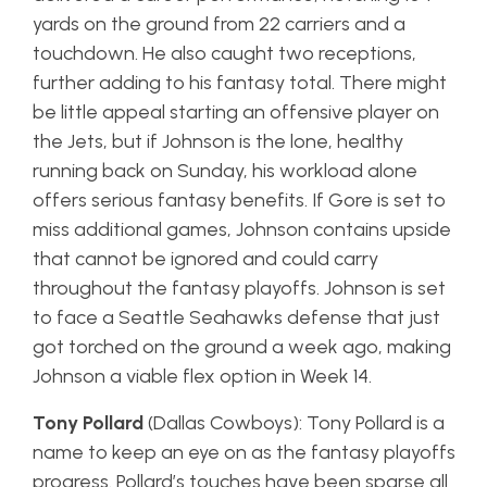
yards on the ground from 22 carriers and a
touchdown. He also caught two receptions,
further adding to his fantasy total. There might
be little appeal starting an offensive player on
the Jets, but if Johnson is the lone, healthy
running back on Sunday, his workload alone
offers serious fantasy benefits. If Gore is set to
miss additional games, Johnson contains upside
that cannot be ignored and could carry
throughout the fantasy playoffs. Johnson is set
to face a Seattle Seahawks defense that just
got torched on the ground a week ago, making
Johnson a viable flex option in Week 14.
Tony Pollard
(Dallas Cowboys): Tony Pollard is a
name to keep an eye on as the fantasy playoffs
progress. Pollard’s touches have been sparse all