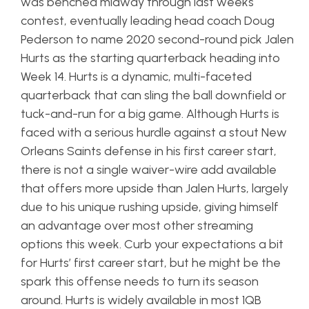
was benched midway through last weeks
contest, eventually leading head coach Doug
Pederson to name 2020 second-round pick Jalen
Hurts as the starting quarterback heading into
Week 14. Hurts is a dynamic, multi-faceted
quarterback that can sling the ball downfield or
tuck-and-run for a big game. Although Hurts is
faced with a serious hurdle against a stout New
Orleans Saints defense in his first career start,
there is not a single waiver-wire add available
that offers more upside than Jalen Hurts, largely
due to his unique rushing upside, giving himself
an advantage over most other streaming
options this week. Curb your expectations a bit
for Hurts’ first career start, but he might be the
spark this offense needs to turn its season
around. Hurts is widely available in most 1QB