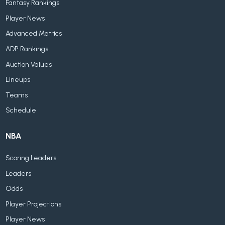
Fantasy Rankings
Player News
Advanced Metrics
ADP Rankings
Auction Values
Lineups
Teams
Schedule
NBA
Scoring Leaders
Leaders
Odds
Player Projections
Player News