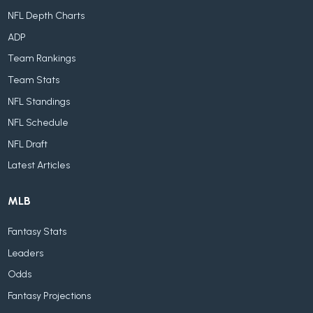
NFL Depth Charts
ADP
Team Rankings
Team Stats
NFL Standings
NFL Schedule
NFL Draft
Latest Articles
MLB
Fantasy Stats
Leaders
Odds
Fantasy Projections