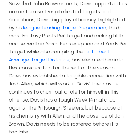
Now that John Brown is on IR, Davis’ opportunities
are on the rise. Despite limited targets and
receptions, Davis’ big-play efficiency, highlighted
by his
league-leading Target Separation
, third-
most Fantasy Points Per Target and ranking fifth
and seventh in Yards Per Reception and Yards Per
Target while also compiling the
ninth-best
Average Target Distance
, has elevated him into
flex consideration for the rest of the season.
Davis has established a tangible connection with
Josh Allen, which will work in Davis’ favor as he
continues to churn out a role for himself in this
offense. Davis has a tough Week 14 matchup
against the Pittsburgh Steelers, but because of
his chemistry with Allen, and the absence of John
Brown, Davis needs to be rostered before it is
too late.