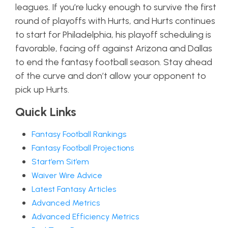
leagues. If you’re lucky enough to survive the first
round of playoffs with Hurts, and Hurts continues
to start for Philadelphia, his playoff scheduling is
favorable, facing off against Arizona and Dallas
to end the fantasy football season. Stay ahead
of the curve and don’t allow your opponent to
pick up Hurts.
Quick Links
Fantasy Football Rankings
Fantasy Football Projections
Start’em Sit’em
Waiver Wire Advice
Latest Fantasy Articles
Advanced Metrics
Advanced Efficiency Metrics