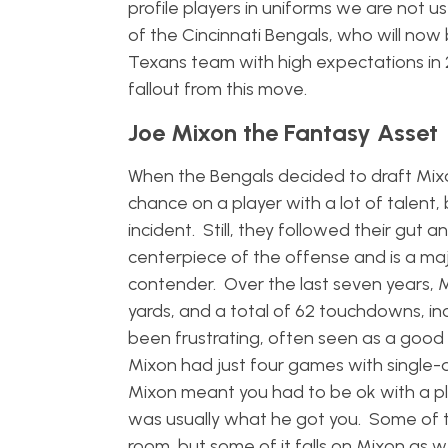
profile players in uniforms we are not u
of the Cincinnati Bengals, who will no
Texans team with high expectations in 2
fallout from this move.
Joe Mixon the Fantasy Asset
When the Bengals decided to draft Mixo
chance on a player with a lot of talen
incident. Still, they followed their gut 
centerpiece of the offense and is a ma
contender. Over the last seven years, M
yards, and a total of 62 touchdowns, inc
been frustrating, often seen as a good b
Mixon had just four games with single-d
Mixon meant you had to be ok with a play
was usually what he got you. Some of th
room, but some of it falls on Mixon as w