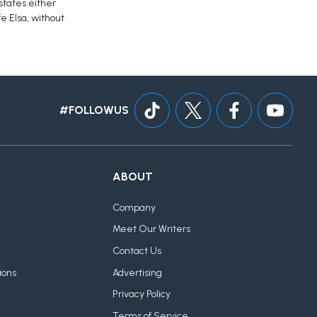
 states either
e Elsa, without
#FOLLOWUS
ABOUT
Company
Meet Our Writers
Contact Us
ions
Advertising
Privacy Policy
Terms of Service