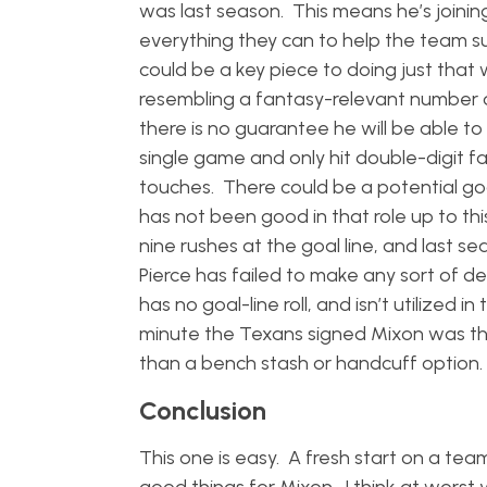
was last season. This means he’s joinin
everything they can to help the team suc
could be a key piece to doing just that 
resembling a fantasy-relevant number 
there is no guarantee he will be able to
single game and only hit double-digit fa
touches. There could be a potential goal
has not been good in that role up to this
nine rushes at the goal line, and last s
Pierce has failed to make any sort of d
has no goal-line roll, and isn’t utilized
minute the Texans signed Mixon was th
than a bench stash or handcuff option
Conclusion
This one is easy. A fresh start on a tea