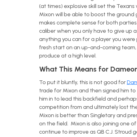
(at times) explosive skill set the Texan
Mixon will be able to boost the ground
makes complete sense for both parties. 
caliber when you only have to give up a
anything you can for a player you were 
fresh start on an up-and-coming team, w
produce at a high level.
What This Means for Dameon
To put it bluntly, this is not good for
Dam
trade for Mixon and then signed him to
him in to lead this backfield and perhap
competition from and ultimately lost the
Mixon is better than Singletary and pre
on the field. Mixon is also joining one 
continue to improve as QB C.J. Stroud