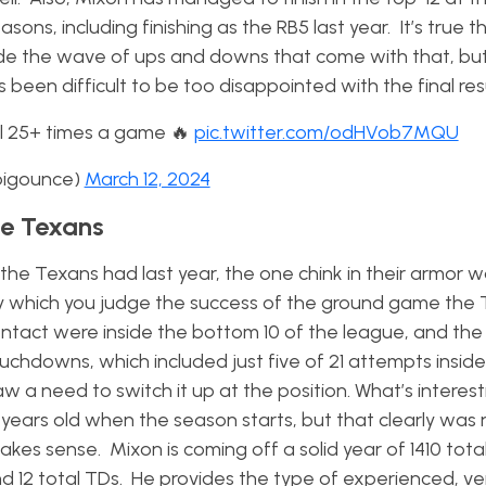
sons, including finishing as the RB5 last year. It’s true th
 ride the wave of ups and downs that come with that, bu
s been difficult to be too disappointed with the final resu
ll 25+ times a game 🔥
pic.twitter.com/odHVob7MQU
_bigounce)
March 12, 2024
he Texans
 the Texans had last year, the one chink in their armor 
by which you judge the success of the ground game the
ontact were inside the bottom 10 of the league, and the
chdowns, which included just five of 21 attempts inside
aw a need to switch it up at the position. What’s interes
8 years old when the season starts, but that clearly was
kes sense. Mixon is coming off a solid year of 1410 tota
d 12 total TDs. He provides the type of experienced, ver