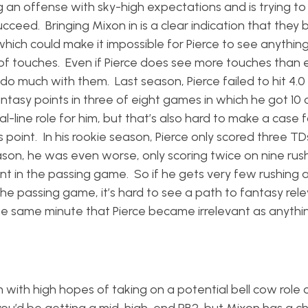
g an offense with sky-high expectations and is trying to
ceed. Bringing Mixon in is a clear indication that they 
which could make it impossible for Pierce to see anythin
of touches. Even if Pierce does see more touches than
 do much with them. Last season, Pierce failed to hit 4.0
ntasy points in three of eight games in which he got 10
-line role for him, but that’s also hard to make a case f
 point. In his rookie season, Pierce only scored three TD
eason, he was even worse, only scoring twice on nine rush
ent in the passing game. So if he gets very few rushing 
 in the passing game, it’s hard to see a path to fantasy re
e same minute that Pierce became irrelevant as anythi
.
m with high hopes of taking on a potential bell cow role