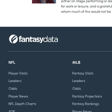
either on stage performing or doin
for work or leisure, and is grate
whom much of this would not be
NFL
MLB
Player Stats
Fantasy Stats
Leaders
Leaders
Odds
Odds
Player News
Fantasy Projections
NFL Depth Charts
Fantasy Rankings
ADP
Player News