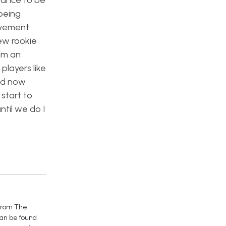
hance to be
 being
olvement
new rookie
im an
players like
and now
start to
til we do I
 from The
can be found