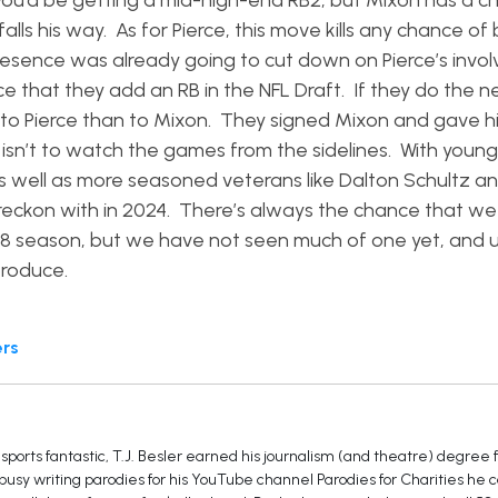
 you’d be getting a mid-high-end RB2, but Mixon has a c
alls his way. As for Pierce, this move kills any chance of
presence was already going to cut down on Pierce’s inv
hance that they add an RB in the NFL Draft. If they do the 
 to Pierce than to Mixon. They signed Mixon and gave h
isn’t to watch the games from the sidelines. With young 
, as well as more seasoned veterans like Dalton Schultz 
 reckon with in 2024. There’s always the chance that we 
28 season, but we have not seen much of one yet, and un
 produce.
ers
sports fantastic, T.J. Besler earned his journalism (and theatre) degree
 busy writing parodies for his YouTube channel Parodies for Charities he 