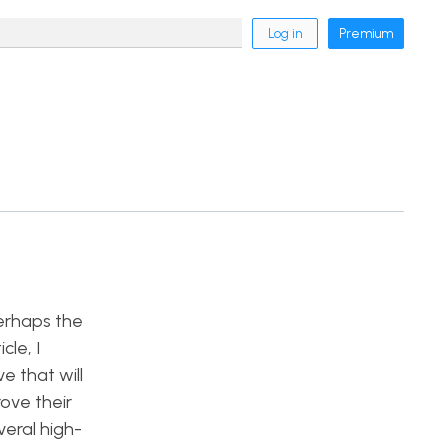
Log in
Premium
erhaps the
cle, I
e that will
ove their
veral high-