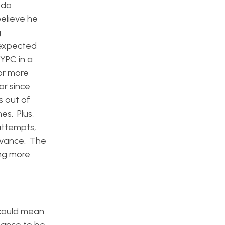
 do
believe he
g
 expected
 YPC in a
 or more
or since
s out of
es. Plus,
attempts,
levance. The
ng more
 could mean