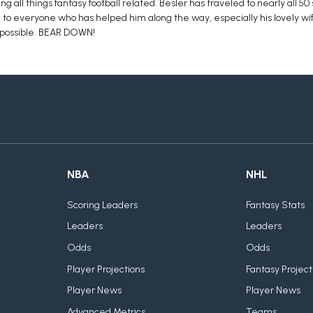
g all things fantasy football related. Besler has traveled to nearly all 50
ful to everyone who has helped him along the way, especially his lovely wif
 possible. BEAR DOWN!
NBA
NHL
Scoring Leaders
Fantasy Stats
Leaders
Leaders
Odds
Odds
Player Projections
Fantasy Project
Player News
Player News
Advanced Metrics
Teams