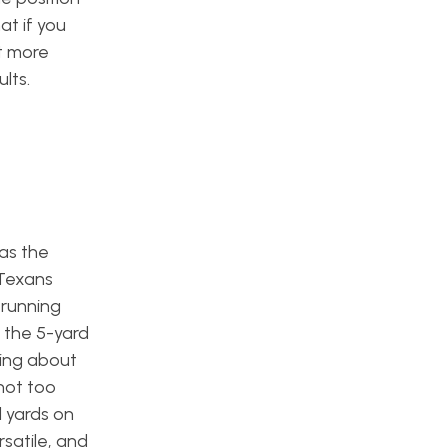
at if you
t more
lts.
was the
 Texans
 running
 the 5-yard
ting about
 not too
l yards on
satile, and