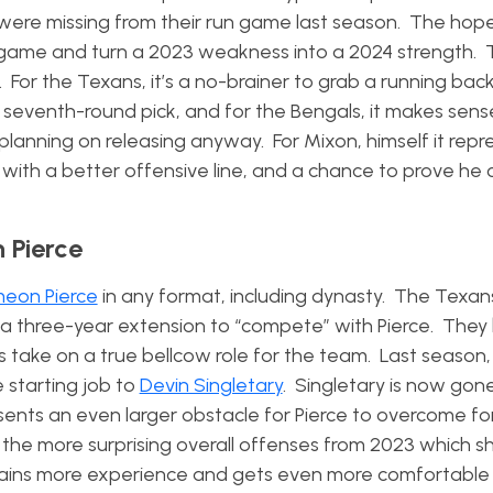
s were missing from their run game last season. The hope
 game and turn a 2023 weakness into a 2024 strength. 
For the Texans, it’s a no-brainer to grab a running back
 seventh-round pick, and for the Bengals, it makes sens
planning on releasing anyway. For Mixon, himself it repr
ith a better offensive line, and a chance to prove he ca
 Pierce
eon Pierce
in any format, including dynasty. The Texan
 a three-year extension to “compete” with Pierce. They
s take on a true bellcow role for the team. Last season,
 starting job to
Devin Singletary
. Singletary is now gon
sents an even larger obstacle for Pierce to overcome fo
of the more surprising overall offenses from 2023 which s
 gains more experience and gets even more comfortable