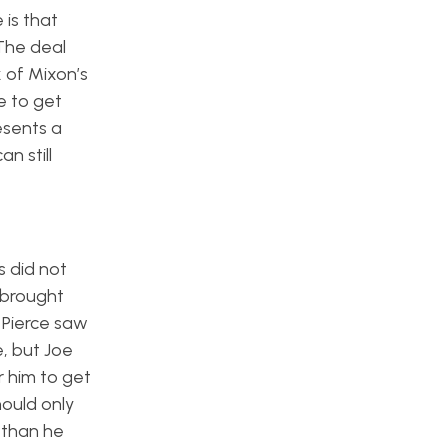
 is that
The deal
 of Mixon’s
e to get
esents a
n still
s did not
 brought
 Pierce saw
e, but Joe
r him to get
hould only
 than he