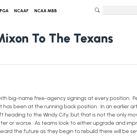
PGA
NCAAF
NCAA MBB
Mixon To The Texans
ith big-name free-agency signings at every position. P
has been at the running back position. In an earlier arti
 heading to the Windy City, but that is not the only mov
tter or worse. As teams look to either upgrade and impr
ard the future as they begin to rebuild there will be se