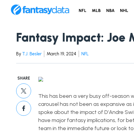
NFL
MLB
NBA
NHL
Fantasy Impact: Joe 
By
T.J. Besler
March 19, 2024
NFL
SHARE
This has been a very busy off-season w
carousel has not been as expansive as it 
spoke about the impact of D’Andre Swift
have major fantasy implications, for be
team in the immediate future or look tow