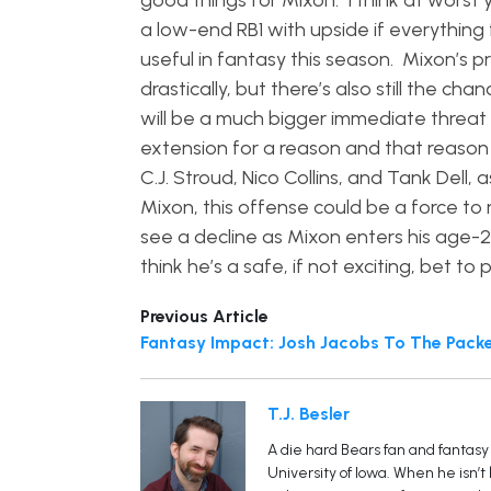
good things for Mixon. I think at worst
a low-end RB1 with upside if everything f
useful in fantasy this season. Mixon’s 
drastically, but there’s also still the c
will be a much bigger immediate threat
extension for a reason and that reason 
C.J. Stroud, Nico Collins, and Tank Dell
Mixon, this offense could be a force to
see a decline as Mixon enters his age-
think he’s a safe, if not exciting, bet to
Previous Article
Fantasy Impact: Josh Jacobs To The Pack
T.J. Besler
A die hard Bears fan and fantasy 
University of Iowa. When he isn’t