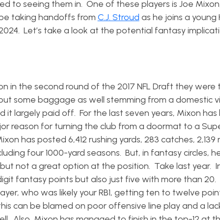
sed to seeing them in. One of these players is Joe Mixon
w be taking handoffs from
C.J. Stroud
as he joins a young
024. Let’s take a look at the potential fantasy implicat
n in the second round of the 2017 NFL Draft they were 
t, but some baggage as well stemming from a domestic v
and it largely paid off. For the last seven years, Mixon ha
jor reason for turning the club from a doormat to a Sup
ixon has posted 6,412 rushing yards, 283 catches, 2,139 
luding four 1000-yard seasons. But, in fantasy circles, h
ut not a great option at the position. Take last year. I
igit fantasy points but also just five with more than 20
er, who was likely your RB1, getting ten to twelve point
is can be blamed on poor offensive line play and a lac
ell. Also, Mixon has managed to finish in the top-12 at t