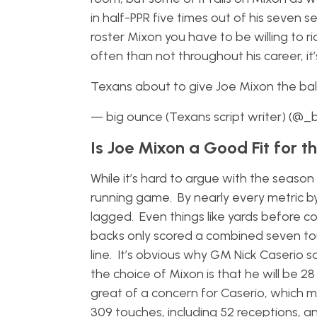
in half-PPR five times out of his seven sea
roster Mixon you have to be willing to
often than not throughout his career, it’
Texans about to give Joe Mixon the ba
— big ounce (Texans script writer) (@
Is Joe Mixon a Good Fit for t
While it’s hard to argue with the season
running game. By nearly every metric 
lagged. Even things like yards before c
backs only scored a combined seven tou
line. It’s obvious why GM Nick Caserio s
the choice of Mixon is that he will be 2
great of a concern for Caserio, which ma
309 touches, including 52 receptions, an