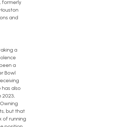
, formerly
 Houston
ions and
taking a
iolence
s been a
er Bowl
receiving
e has also
n 2023,
. Owning
s, but that
k of running
he position