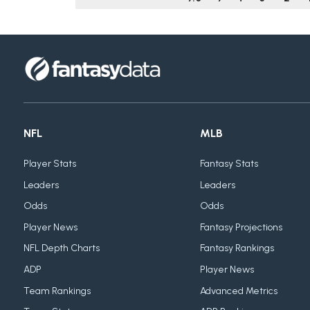
NFL
MLB
Player Stats
Fantasy Stats
Leaders
Leaders
Odds
Odds
Player News
Fantasy Projections
NFL Depth Charts
Fantasy Rankings
ADP
Player News
Team Rankings
Advanced Metrics