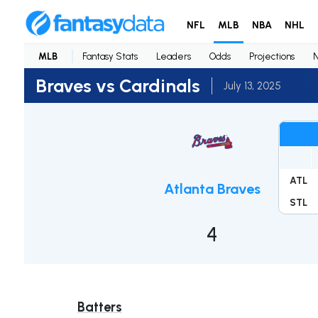
NFL
MLB
NBA
NHL
MLB
Fantasy Stats
Leaders
Odds
Projections
Braves vs Cardinals
July 13, 2025
ATL
Atlanta Braves
STL
4
Batters