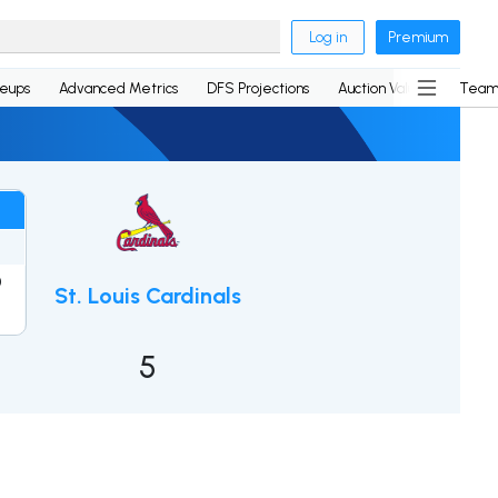
Log in
Premium
neups
Advanced Metrics
DFS Projections
Auction Values
Team
0
St. Louis Cardinals
2
5