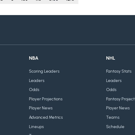
NBA
NHL
Scoring Leaders
Fantasy Stats
Leaders
Leaders
Odds
Odds
Player Projections
Fantasy Project
Player News
Player News
Advanced Metrics
Teams
Lineups
Schedule