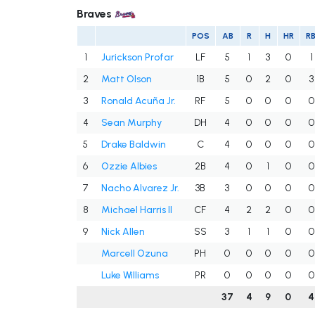
Braves
POS
AB
R
H
HR
RB
1
Jurickson Profar
LF
5
1
3
0
1
2
Matt Olson
1B
5
0
2
0
3
3
Ronald Acuña Jr.
RF
5
0
0
0
0
4
Sean Murphy
DH
4
0
0
0
0
5
Drake Baldwin
C
4
0
0
0
0
6
Ozzie Albies
2B
4
0
1
0
0
7
Nacho Alvarez Jr.
3B
3
0
0
0
0
8
Michael Harris II
CF
4
2
2
0
0
9
Nick Allen
SS
3
1
1
0
0
Marcell Ozuna
PH
0
0
0
0
0
Luke Williams
PR
0
0
0
0
0
37
4
9
0
4