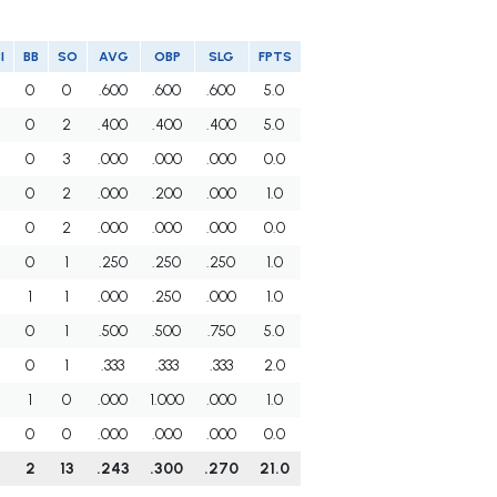
I
BB
SO
AVG
OBP
SLG
FPTS
0
0
.600
.600
.600
5.0
0
2
.400
.400
.400
5.0
0
3
.000
.000
.000
0.0
0
2
.000
.200
.000
1.0
0
2
.000
.000
.000
0.0
0
1
.250
.250
.250
1.0
1
1
.000
.250
.000
1.0
0
1
.500
.500
.750
5.0
0
1
.333
.333
.333
2.0
1
0
.000
1.000
.000
1.0
0
0
.000
.000
.000
0.0
2
13
.243
.300
.270
21.0