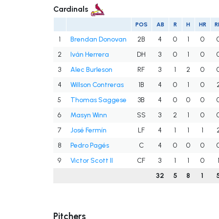
Cardinals
POS
AB
R
H
HR
R
1
Brendan Donovan
2B
4
0
1
0
2
Iván Herrera
DH
3
0
1
0
3
Alec Burleson
RF
3
1
2
0
4
Willson Contreras
1B
4
0
1
0
5
Thomas Saggese
3B
4
0
0
0
6
Masyn Winn
SS
3
2
1
0
7
José Fermín
LF
4
1
1
1
8
Pedro Pagés
C
4
0
0
0
9
Victor Scott II
CF
3
1
1
0
32
5
8
1
Pitchers