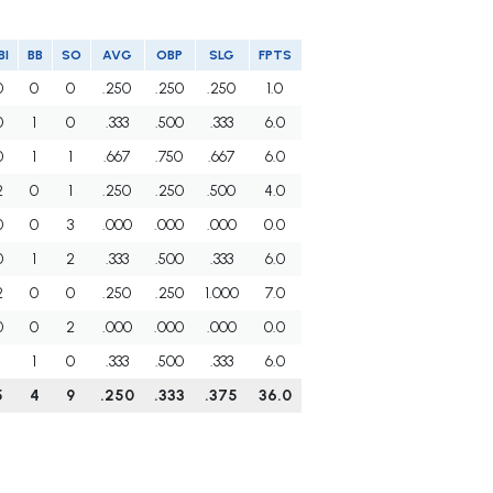
BI
BB
SO
AVG
OBP
SLG
FPTS
0
0
0
.250
.250
.250
1.0
0
1
0
.333
.500
.333
6.0
0
1
1
.667
.750
.667
6.0
2
0
1
.250
.250
.500
4.0
0
0
3
.000
.000
.000
0.0
0
1
2
.333
.500
.333
6.0
2
0
0
.250
.250
1.000
7.0
0
0
2
.000
.000
.000
0.0
1
1
0
.333
.500
.333
6.0
5
4
9
.250
.333
.375
36.0