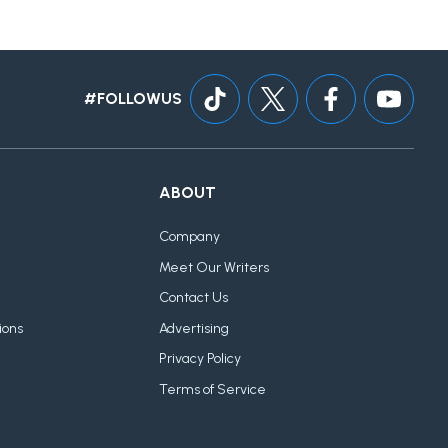
#FOLLOWUS
ABOUT
Company
Meet Our Writers
Contact Us
ions
Advertising
Privacy Policy
Terms of Service