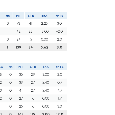
HR
PIT
STR
ERA
FPTS
0
73
41
2.25
3.0
1
42
28
18.00
-2.0
0
24
15
0.00
2.0
1
139
84
5.62
3.0
SO
HR
PIT
STR
ERA
FPTS
5
0
36
29
3.00
2.0
2
0
39
27
5.40
0.7
3
0
41
27
5.40
4.7
2
0
27
16
0.00
1.7
1
0
25
16
0.00
3.0
13
0
168
115
3.00
12.0