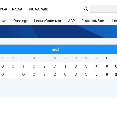
PGA
NCAAF
NCAA MBB
News
Rankings
Lineup Optimizer
ADP
Rostered/Start
Li
Final
1
2
3
4
5
6
7
8
9
R
H
E
0
0
1
0
2
0
1
0
0
4
9
0
1
0
0
2
2
0
0
0
5
8