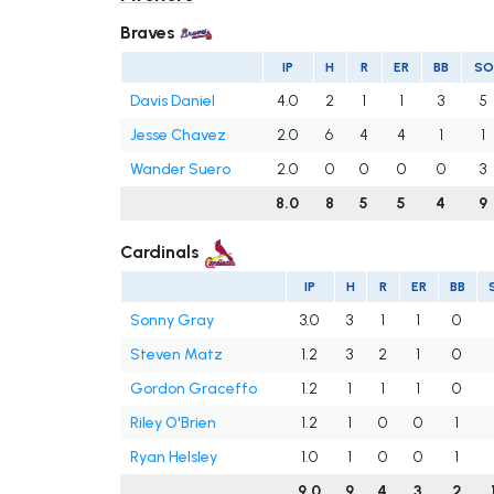
Braves
IP
H
R
ER
BB
SO
Davis Daniel
4.0
2
1
1
3
5
Jesse Chavez
2.0
6
4
4
1
1
Wander Suero
2.0
0
0
0
0
3
8.0
8
5
5
4
9
Cardinals
IP
H
R
ER
BB
Sonny Gray
3.0
3
1
1
0
Steven Matz
1.2
3
2
1
0
Gordon Graceffo
1.2
1
1
1
0
Riley O'Brien
1.2
1
0
0
1
Ryan Helsley
1.0
1
0
0
1
9.0
9
4
3
2