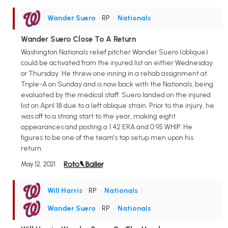
Wander Suero
• RP
•
Nationals
Wander Suero Close To A Return
Washington Nationals relief pitcher Wander Suero (oblique)
could be activated from the injured list on either Wednesday
or Thursday. He threw one inning in a rehab assignment at
Triple-A on Sunday and is now back with the Nationals, being
evaluated by the medical staff. Suero landed on the injured
list on April 18 due to a left oblique strain. Prior to the injury, he
was off to a strong start to the year, making eight
appearances and posting a 1.42 ERA and 0.95 WHIP. He
figures to be one of the team's top setup men upon his
return.
May 12, 2021
Will Harris
• RP
•
Nationals
|
Wander Suero
• RP
•
Nationals