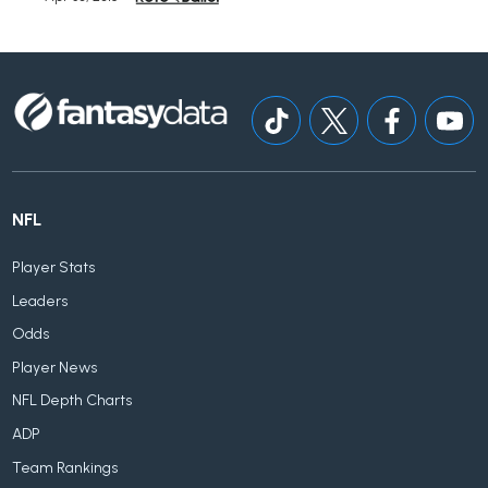
NFL
Player Stats
Leaders
Odds
Player News
NFL Depth Charts
ADP
Team Rankings