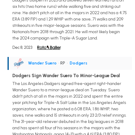
Dodgers' bullpen in 2023 and allowed seven earned runs on
six hits (two home runs) while walking five and striking out
nine. He didn't pitch at all in the majors in 2022 and has a 4.75
ERA (3.89 FIP) and 1.29 WHIP with one save, 71 walks and 209
strikeouts in five major-league seasons. Suero was with the
Nationals from 2018 through 2021. He will most likely begin
the 2024 campaign with Triple-A Sugar Land.
Dec 8, 2023
Wander Suero
• RP
•
Dodgers
Dodgers Sign Wander Suero To Minor-League Deal
The Los Angeles Dodgers signed free-agent right-hander
Wander Suero to a minor-league deal on Tuesday. Suero
didn't pitch at all in the majors in 2022 and spent the entire
year pitching for Triple-A Salt Lake in the Los Angeles Angels
organization, where he posted a 6.08 ERA, 1.86 WHIP, two
saves, nine walks and 15 strikeouts in only 23 2/3 relief innings.
The 31-year-old reliever debuted in the big leagues in 2018
and has spent all four of his seasons in the majors with the
Washington Nationals, going 14-13 with a 4.61 ERA (3.80 FIP),