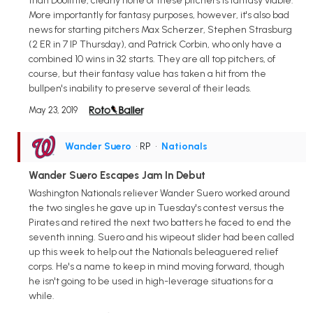
than Doolittle, clearly none of these pitchers is fantasy viable.
More importantly for fantasy purposes, however, it's also bad
news for starting pitchers Max Scherzer, Stephen Strasburg
(2 ER in 7 IP Thursday), and Patrick Corbin, who only have a
combined 10 wins in 32 starts. They are all top pitchers, of
course, but their fantasy value has taken a hit from the
bullpen's inability to preserve several of their leads.
May 23, 2019
Wander Suero
• RP
•
Nationals
Wander Suero Escapes Jam In Debut
Washington Nationals reliever Wander Suero worked around
the two singles he gave up in Tuesday's contest versus the
Pirates and retired the next two batters he faced to end the
seventh inning. Suero and his wipeout slider had been called
up this week to help out the Nationals beleaguered relief
corps. He's a name to keep in mind moving forward, though
he isn't going to be used in high-leverage situations for a
while.