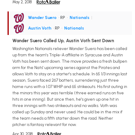
May 2, 2018
Wander Suero
• RP
•
Nationals
|
Austin Voth
• RP
•
Nationals
Wander Suero Called Up, Austin Voth Sent Down
Washington Nationals reliever Wander Suero has been called
up from the team's Triple-A affiliate in Syracuse and Austin
Voth has been sent down. The move provides a fresh bullpen
arm for the Nats' upcoming series against the Pirates and
allows Voth to stay on a starter's schedule. In 65 1/3 innings last
season, Suero faced 267 batters, surrendering just three
home runs with a 1.07 WHIP and 65 strikeouts. His first outing in
the minors this year was terrible (three earned runs on five
hits in one inning). But since then, he's given up one hit in
three innings with two strikeouts and no walks. Voth was
called up Sunday and never used. He could be in the mix if
the team needs a fifth starter down the road. Neither
pitcher is fantasy relevant for now.
Apr 30, 2018