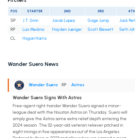
Pitchers
POS
STARTER
2ND
3RD
4TH
SP
J.T. Ginn
Jacob Lopez
Gage Jump
Jack Perki
RP
Luis Medina
Hayden Juenger
Scott Blewett
Seth John
CL
Hogan Harris
Wander Suero News
Wander Suero
• RP
•
Astros
Wander Suero Signs With Astros
Free-agent right-hander Wander Suero signed a minor-
league deal with the Houston Astros on Thursday. Suero will
simply give the Astros some extra relief depth entering the
2024 season. The 32-year-old veteran reliever pitched in
eight innings in five appearances out of the Los Angeles