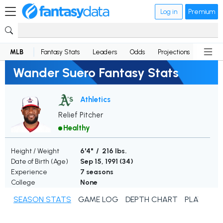
Log in
Premium
MLB
Fantasy Stats
Leaders
Odds
Projections
News
Wander Suero Fantasy Stats
Athletics
Relief Pitcher
Healthy
Height / Weight
6'4" / 216 lbs.
Date of Birth (Age)
Sep 15, 1991 (
34
)
Experience
7 seasons
College
None
SEASON STATS
GAME LOG
DEPTH CHART
PLAYER N