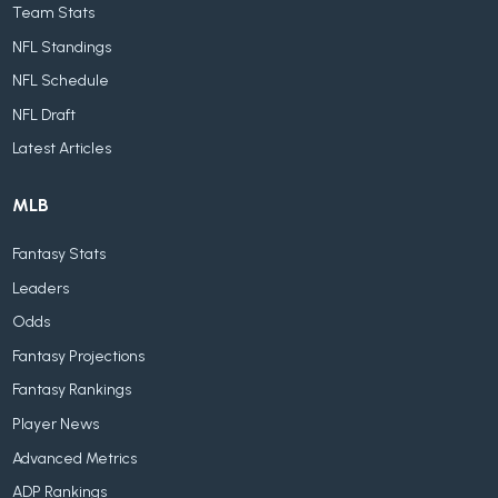
Team Stats
NFL Standings
NFL Schedule
NFL Draft
Latest Articles
MLB
Fantasy Stats
Leaders
Odds
Fantasy Projections
Fantasy Rankings
Player News
Advanced Metrics
ADP Rankings