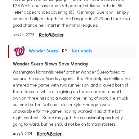
1.28 WHIP, one save and 25.4 percent strikeout rate in 185
relief appearances covering 185 1/3 innings. Suero will simply
serve as bullpen depth for the Dodgers in 2023, and there's a
good chance he'll start in the minor leagues.
Jan 24, 2023
Wander Suero
• RP
•
Nationals
Wander Suero Blows Save Monday
Washington Nationals relief pitcher Wander Suero failed to
secure the save Monday against the Philadelphia Phillies. He
entered the game with two runners on, and allowed both of
them to score while also giving up three earned runs of his
own on three hits and a walk in one inning of work. He struck
out one batter. Nationals closer Kyle Finnegan was
unavailable for the game, having worked in six of the last
eight contests. Suero may get the occasional opportunity
going forward, but he should not be on fantasy rosters.
Aug 3, 2021