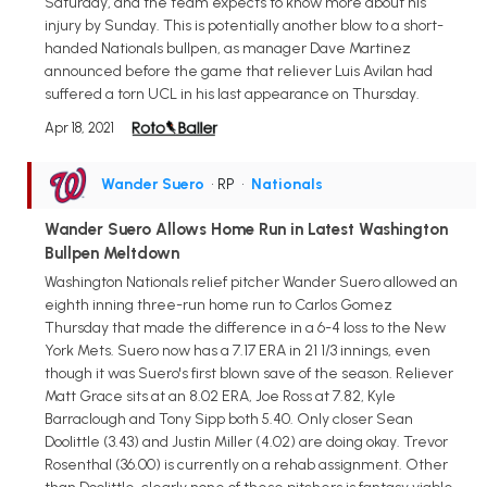
Saturday, and the team expects to know more about his
injury by Sunday. This is potentially another blow to a short-
handed Nationals bullpen, as manager Dave Martinez
announced before the game that reliever Luis Avilan had
suffered a torn UCL in his last appearance on Thursday.
Apr 18, 2021
Wander Suero
• RP
•
Nationals
Wander Suero Allows Home Run in Latest Washington
Bullpen Meltdown
Washington Nationals relief pitcher Wander Suero allowed an
eighth inning three-run home run to Carlos Gomez
Thursday that made the difference in a 6-4 loss to the New
York Mets. Suero now has a 7.17 ERA in 21 1/3 innings, even
though it was Suero's first blown save of the season. Reliever
Matt Grace sits at an 8.02 ERA, Joe Ross at 7.82, Kyle
Barraclough and Tony Sipp both 5.40. Only closer Sean
Doolittle (3.43) and Justin Miller (4.02) are doing okay. Trevor
Rosenthal (36.00) is currently on a rehab assignment. Other