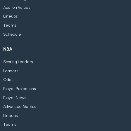
Auction Values
Lineups
Teams
Schedule
NBA
Scoring Leaders
Leaders
Odds
Player Projections
Player News
Advanced Metrics
Lineups
Teams