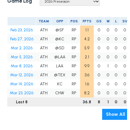
Game Log
TEAM
OPP
POS
FPTS
GS
W
L
SV
Feb 23, 2026
ATH
@SF
RP
1.1
0
0
0
0
Feb 27, 2026
ATH
@KC
RP
4.2
0
0
0
0
Mar 2, 2026
ATH
@SD
RP
5.9
0
0
0
0
Mar 5, 2026
ATH
@LAA
RP
2.1
0
0
0
0
Mar 8, 2026
ATH
LAA
RP
9.9
0
1
0
0
Mar 12, 2026
ATH
@TEX
RP
3.6
0
0
0
0
Mar 14, 2026
ATH
KC
RP
1.6
0
0
0
0
Mar 23, 2026
ATH
CHW
RP
8.2
0
0
0
0
Last 8
36.8
8
1
0
0
Show All