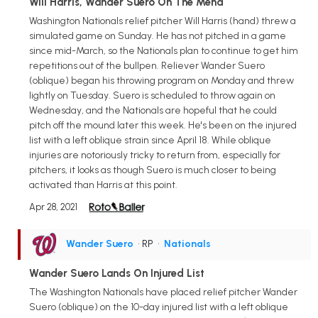
Will Harris, Wander Suero On The Mend
Washington Nationals relief pitcher Will Harris (hand) threw a
simulated game on Sunday. He has not pitched in a game
since mid-March, so the Nationals plan to continue to get him
repetitions out of the bullpen. Reliever Wander Suero
(oblique) began his throwing program on Monday and threw
lightly on Tuesday. Suero is scheduled to throw again on
Wednesday, and the Nationals are hopeful that he could
pitch off the mound later this week. He's been on the injured
list with a left oblique strain since April 18. While oblique
injuries are notoriously tricky to return from, especially for
pitchers, it looks as though Suero is much closer to being
activated than Harris at this point.
Apr 28, 2021
Wander Suero
• RP
•
Nationals
Wander Suero Lands On Injured List
The Washington Nationals have placed relief pitcher Wander
Suero (oblique) on the 10-day injured list with a left oblique