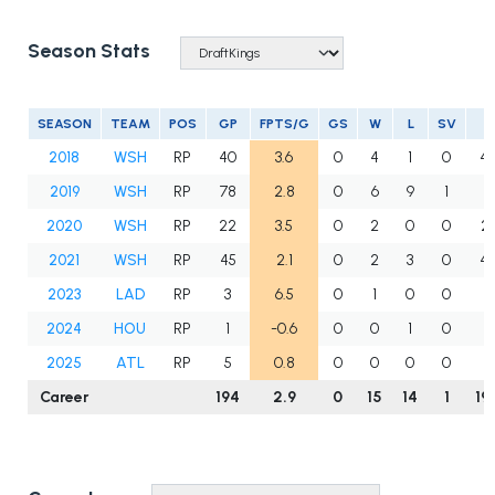
Season Stats
SEASON
TEAM
POS
GP
FPTS/G
GS
W
L
SV
I
2018
WSH
RP
40
3.6
0
4
1
0
47
2019
WSH
RP
78
2.8
0
6
9
1
71
2020
WSH
RP
22
3.5
0
2
0
0
23
2021
WSH
RP
45
2.1
0
2
3
0
42
2023
LAD
RP
3
6.5
0
1
0
0
8
2024
HOU
RP
1
-0.6
0
0
1
0
0
2025
ATL
RP
5
0.8
0
0
0
0
6
Career
194
2.9
0
15
14
1
19