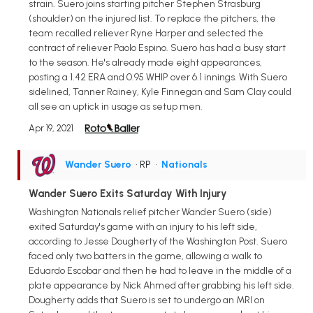
strain. Suero joins starting pitcher Stephen Strasburg
(shoulder) on the injured list. To replace the pitchers, the
team recalled reliever Ryne Harper and selected the
contract of reliever Paolo Espino. Suero has had a busy start
to the season. He's already made eight appearances,
posting a 1.42 ERA and 0.95 WHIP over 6.1 innings. With Suero
sidelined, Tanner Rainey, Kyle Finnegan and Sam Clay could
all see an uptick in usage as setup men.
Apr 19, 2021
Wander Suero
• RP
•
Nationals
Wander Suero Exits Saturday With Injury
Washington Nationals relief pitcher Wander Suero (side)
exited Saturday's game with an injury to his left side,
according to Jesse Dougherty of the Washington Post. Suero
faced only two batters in the game, allowing a walk to
Eduardo Escobar and then he had to leave in the middle of a
plate appearance by Nick Ahmed after grabbing his left side.
Dougherty adds that Suero is set to undergo an MRI on