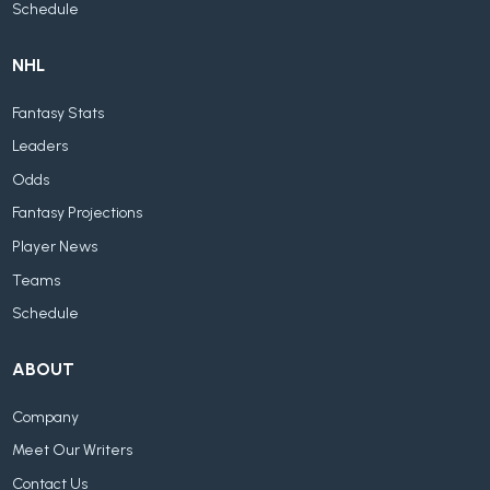
Schedule
NHL
Fantasy Stats
Leaders
Odds
Fantasy Projections
Player News
Teams
Schedule
ABOUT
Company
Meet Our Writers
Contact Us