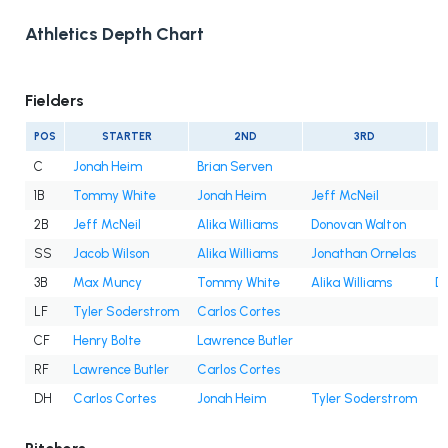
Athletics Depth Chart
Fielders
POS
STARTER
2ND
3RD
C
Jonah Heim
Brian Serven
1B
Tommy White
Jonah Heim
Jeff McNeil
2B
Jeff McNeil
Alika Williams
Donovan Walton
SS
Jacob Wilson
Alika Williams
Jonathan Ornelas
3B
Max Muncy
Tommy White
Alika Williams
D
LF
Tyler Soderstrom
Carlos Cortes
CF
Henry Bolte
Lawrence Butler
RF
Lawrence Butler
Carlos Cortes
DH
Carlos Cortes
Jonah Heim
Tyler Soderstrom