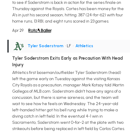
to see if Soderstrom is back in action for the series finale on
Thursday against the Royals. Cortes has been money for the
A's in just his second season, hitting .387 (24-for-62) with four
home runs, 13 RBI, and eight runs scored in 23 games.
Apr 29
Tyler Soderstrom
• LF
•
Athletics
Tyler Soderstrom Exits Early as Precaution With Head
Injury
Athletics first baseman/outfielder Tyler Soderstrom (head)
left the game early on Tuesday against the visiting Kansas
City Royals as a precaution, manager Mark Kotsay told Martin
Gallegos of MLB.com. Soderstrom didn't have any signs of a
concussion, but there is some soreness, and the team will
wait to see how he feels on Wednesday. The 24-year-old
left-handed hitter got his bell rung while trying to make a
diving catch in left field. In the eventual 4-1 win in
Sacramento, Soderstrom went 0-for-2 at the plate with two
strikeouts before being replaced in left field by Carlos Cortes.