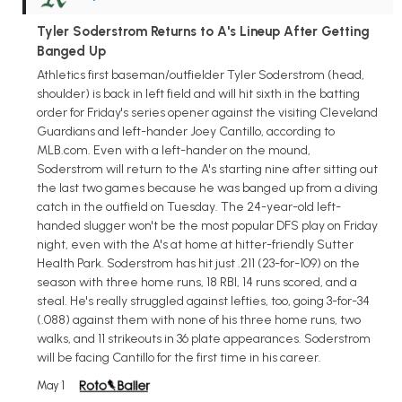
Tyler Soderstrom Returns to A's Lineup After Getting
Banged Up
Athletics first baseman/outfielder Tyler Soderstrom (head,
shoulder) is back in left field and will hit sixth in the batting
order for Friday's series opener against the visiting Cleveland
Guardians and left-hander Joey Cantillo, according to
MLB.com. Even with a left-hander on the mound,
Soderstrom will return to the A's starting nine after sitting out
the last two games because he was banged up from a diving
catch in the outfield on Tuesday. The 24-year-old left-
handed slugger won't be the most popular DFS play on Friday
night, even with the A's at home at hitter-friendly Sutter
Health Park. Soderstrom has hit just .211 (23-for-109) on the
season with three home runs, 18 RBI, 14 runs scored, and a
steal. He's really struggled against lefties, too, going 3-for-34
(.088) against them with none of his three home runs, two
walks, and 11 strikeouts in 36 plate appearances. Soderstrom
will be facing Cantillo for the first time in his career.
May 1