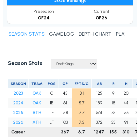
2026 Rankings
Preseason
Current
OF24
OF26
SEASON STATS
GAME LOG
DEPTH CHART
PLAYER N
Season Stats
SEASON
TEAM
POS
GP
FPTS/G
AB
R
H
2
2023
OAK
C
45
3.1
125
9
20
1
2024
OAK
1B
61
5.7
189
18
44
10
2025
ATH
LF
158
7.7
561
75
155
34
2026
ATH
LF
103
7.5
372
53
91
2
Career
367
6.7
1247
155
310
7