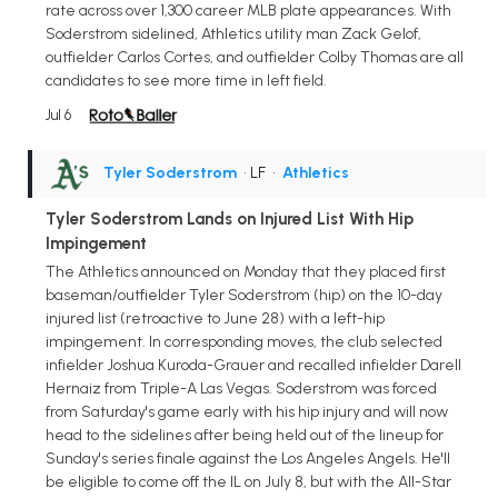
rate across over 1,300 career MLB plate appearances. With
Soderstrom sidelined, Athletics utility man Zack Gelof,
outfielder Carlos Cortes, and outfielder Colby Thomas are all
candidates to see more time in left field.
Jul 6
Tyler Soderstrom
• LF
•
Athletics
Tyler Soderstrom Lands on Injured List With Hip
Impingement
The Athletics announced on Monday that they placed first
baseman/outfielder Tyler Soderstrom (hip) on the 10-day
injured list (retroactive to June 28) with a left-hip
impingement. In corresponding moves, the club selected
infielder Joshua Kuroda-Grauer and recalled infielder Darell
Hernaiz from Triple-A Las Vegas. Soderstrom was forced
from Saturday's game early with his hip injury and will now
head to the sidelines after being held out of the lineup for
Sunday's series finale against the Los Angeles Angels. He'll
be eligible to come off the IL on July 8, but with the All-Star