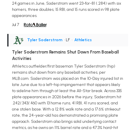
24 games in June, Soderstrom went 23-for-81 (.284) with six
homers, three doubles, 15 RBI, and 15 runs scored in 98 plate
appearances.
Jul 7
Tyler Soderstrom
• LF
•
Athletics
Tyler Soderstrom Remains Shut Down From Baseball
Activities
Athletics outfielder/first baseman Tyler Soderstrom (hip)
remains shut down from any baseball activities, per
MLB.com. Soderstrom was placed on the 10-Day injured list in
late June due to a left-hip impingement that appears likely
to sideline him through at least the All-Star break. Across 335
plate appearances in 2026 before the injury, Soderstrom hit
.242/.343/.460 with 13 home runs, 41 RBI, 41 runs scored, and
one stolen base. With a 12.8% walk rate and a 17.6% strikeout
rate, the 24-year-old has demonstrated a promising plate
approach. Soderstrom also brings solid underlying contact
metrics, as he owns an 11% barrel rate and a 47.3% hard-hit