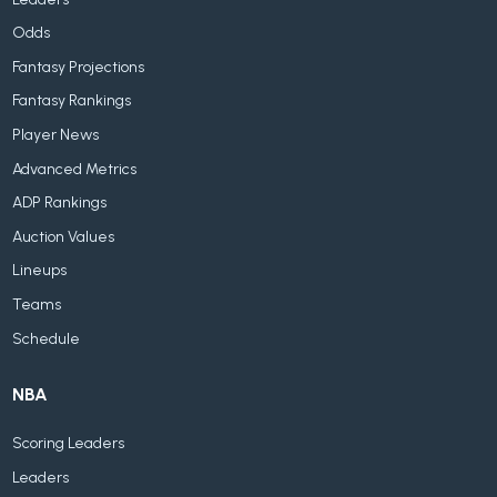
Odds
Fantasy Projections
Fantasy Rankings
Player News
Advanced Metrics
ADP Rankings
Auction Values
Lineups
Teams
Schedule
NBA
Scoring Leaders
Leaders