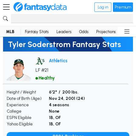
Log in
Premium
MLB
Fantasy Stats
Leaders
Odds
Projections
News
Tyler Soderstrom Fantasy Stats
Athletics
LF #21
Healthy
Height / Weight
6'2" / 200 lbs.
Date of Birth (Age)
Nov 24, 2001 (
24
)
Experience
4 seasons
College
None
ESPN Eligible
1B, OF
Yahoo Eligible
1B, OF