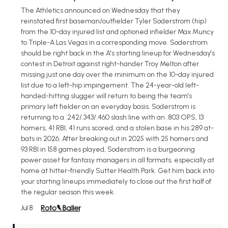
The Athletics announced on Wednesday that they
reinstated first baseman/outfielder Tyler Soderstrom (hip)
from the 10-day injured list and optioned infielder Max Muncy
to Triple-A Las Vegas in a corresponding move. Soderstrom
should be right back in the A's starting lineup for Wednesday's
contest in Detroit against right-hander Troy Melton after
missing just one day over the minimum on the 10-day injured
list due to a left-hip impingement. The 24-year-old left-
handed-hitting slugger will return to being the team's
primary left fielder on an everyday basis. Soderstrom is
returning to a .242/.343/.460 slash line with an .803 OPS, 13
homers, 41 RBI, 41 runs scored, and a stolen base in his 289 at-
bats in 2026. After breaking out in 2025 with 25 homers and
93 RBI in 158 games played, Soderstrom is a burgeoning
power asset for fantasy managers in all formats, especially at
home at hitter-friendly Sutter Health Park. Get him back into
your starting lineups immediately to close out the first half of
the regular season this week.
Jul 8