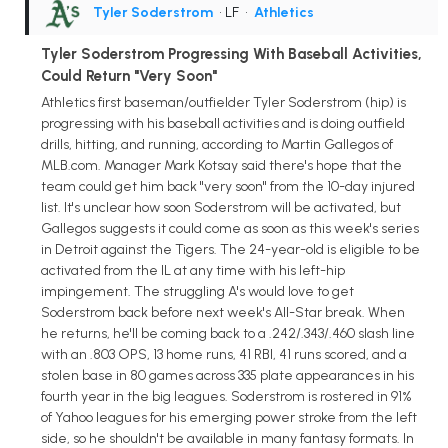
Tyler Soderstrom
• LF
•
Athletics
Tyler Soderstrom Progressing With Baseball Activities,
Could Return "Very Soon"
Athletics first baseman/outfielder Tyler Soderstrom (hip) is
progressing with his baseball activities and is doing outfield
drills, hitting, and running, according to Martin Gallegos of
MLB.com. Manager Mark Kotsay said there's hope that the
team could get him back "very soon" from the 10-day injured
list. It's unclear how soon Soderstrom will be activated, but
Gallegos suggests it could come as soon as this week's series
in Detroit against the Tigers. The 24-year-old is eligible to be
activated from the IL at any time with his left-hip
impingement. The struggling A's would love to get
Soderstrom back before next week's All-Star break. When
he returns, he'll be coming back to a .242/.343/.460 slash line
with an .803 OPS, 13 home runs, 41 RBI, 41 runs scored, and a
stolen base in 80 games across 335 plate appearances in his
fourth year in the big leagues. Soderstrom is rostered in 91%
of Yahoo leagues for his emerging power stroke from the left
side, so he shouldn't be available in many fantasy formats. In