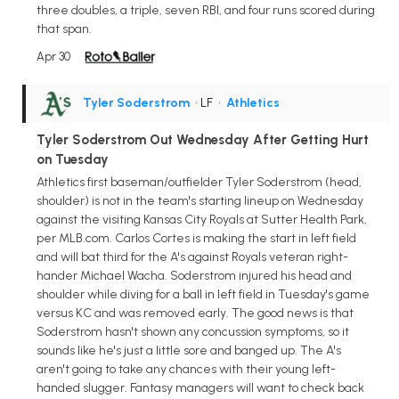
three doubles, a triple, seven RBI, and four runs scored during
that span.
Apr 30
Tyler Soderstrom
• LF
•
Athletics
Tyler Soderstrom Out Wednesday After Getting Hurt
on Tuesday
Athletics first baseman/outfielder Tyler Soderstrom (head,
shoulder) is not in the team's starting lineup on Wednesday
against the visiting Kansas City Royals at Sutter Health Park,
per MLB.com. Carlos Cortes is making the start in left field
and will bat third for the A's against Royals veteran right-
hander Michael Wacha. Soderstrom injured his head and
shoulder while diving for a ball in left field in Tuesday's game
versus KC and was removed early. The good news is that
Soderstrom hasn't shown any concussion symptoms, so it
sounds like he's just a little sore and banged up. The A's
aren't going to take any chances with their young left-
handed slugger. Fantasy managers will want to check back