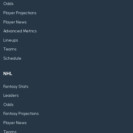
Odds
Player Projections
Player News
Advanced Metrics
Lineups
Teams
Schedule
NHL
Fantasy Stats
Leaders
Odds
Fantasy Projections
Player News
Teams