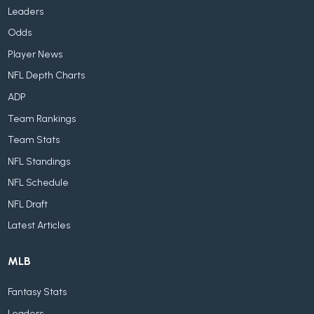
Leaders
Odds
Player News
NFL Depth Charts
ADP
Team Rankings
Team Stats
NFL Standings
NFL Schedule
NFL Draft
Latest Articles
MLB
Fantasy Stats
Leaders