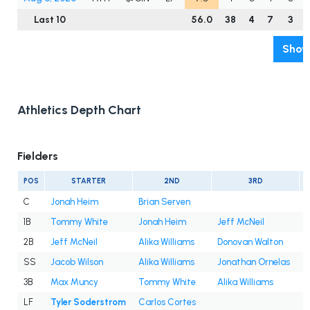
Last 10
56.0
38
4
7
3
Show
Athletics Depth Chart
Fielders
POS
STARTER
2ND
3RD
C
Jonah Heim
Brian Serven
1B
Tommy White
Jonah Heim
Jeff McNeil
2B
Jeff McNeil
Alika Williams
Donovan Walton
SS
Jacob Wilson
Alika Williams
Jonathan Ornelas
3B
Max Muncy
Tommy White
Alika Williams
D
LF
Tyler Soderstrom
Carlos Cortes