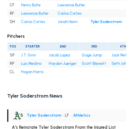
CF
Henry Bolte
Lawrence Butler
RF
Lawrence Butler
Carlos Cortes
DH
Carlos Cortes
Jonah Heim
Tyler Soderstrom
Pitchers
POS
STARTER
2ND
3RD
4TH
SP
J.T. Ginn
Jacob Lopez
Gage Jump
Jack Perki
RP
Luis Medina
Hayden Juenger
Scott Blewett
Seth John
CL
Hogan Harris
Tyler Soderstrom News
Tyler Soderstrom
• LF
•
Athletics
A's Reinstate Tyler Soderstrom From the Injured List