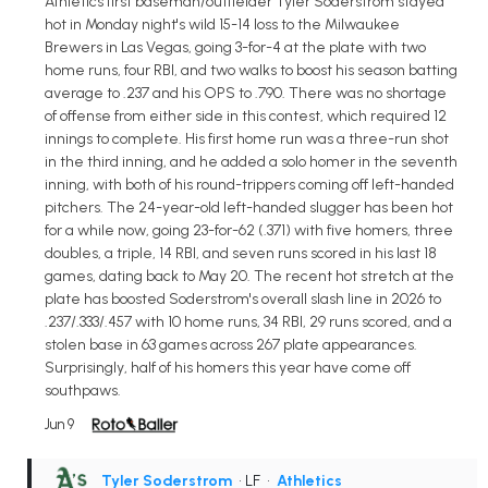
Athletics first baseman/outfielder Tyler Soderstrom stayed
hot in Monday night's wild 15-14 loss to the Milwaukee
Brewers in Las Vegas, going 3-for-4 at the plate with two
home runs, four RBI, and two walks to boost his season batting
average to .237 and his OPS to .790. There was no shortage
of offense from either side in this contest, which required 12
innings to complete. His first home run was a three-run shot
in the third inning, and he added a solo homer in the seventh
inning, with both of his round-trippers coming off left-handed
pitchers. The 24-year-old left-handed slugger has been hot
for a while now, going 23-for-62 (.371) with five homers, three
doubles, a triple, 14 RBI, and seven runs scored in his last 18
games, dating back to May 20. The recent hot stretch at the
plate has boosted Soderstrom's overall slash line in 2026 to
.237/.333/.457 with 10 home runs, 34 RBI, 29 runs scored, and a
stolen base in 63 games across 267 plate appearances.
Surprisingly, half of his homers this year have come off
southpaws.
Jun 9
Tyler Soderstrom
• LF
•
Athletics