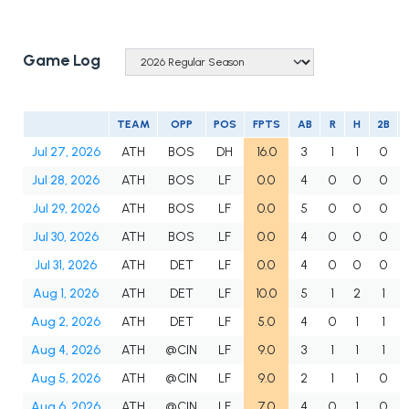
Game Log
TEAM
OPP
POS
FPTS
AB
R
H
2B
Jul 27, 2026
ATH
BOS
DH
16.0
3
1
1
0
Jul 28, 2026
ATH
BOS
LF
0.0
4
0
0
0
Jul 29, 2026
ATH
BOS
LF
0.0
5
0
0
0
Jul 30, 2026
ATH
BOS
LF
0.0
4
0
0
0
Jul 31, 2026
ATH
DET
LF
0.0
4
0
0
0
Aug 1, 2026
ATH
DET
LF
10.0
5
1
2
1
Aug 2, 2026
ATH
DET
LF
5.0
4
0
1
1
Aug 4, 2026
ATH
@CIN
LF
9.0
3
1
1
1
Aug 5, 2026
ATH
@CIN
LF
9.0
2
1
1
0
Aug 6, 2026
ATH
@CIN
LF
7.0
4
0
1
0