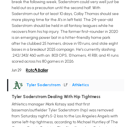
break the following week, Soderstrom could very well just be
held out as a precaution until the second half. With
Soderstrom out for at least 10 days, Colby Thomas should see
more playing time for the A's in left field. The 24-year-old
Soderstrom should be held in all fantasy leagues while he
recovers from his hip injury. The former first-rounder in 2020
is an emerging power bat in a hitter-friendly home park
after he clubbed 25 homers, drove in 93 runs, and stole eight
bases in a breakout 2025 campaign. He's currently slashing
.242/.343/.460 with an .803 OPS, 13 homers, 41 RBI, and 41 runs
scored across his 80 games in 2026.
Jun 29
Tyler Soderstrom
• LF
•
Athletics
Tyler Soderstrom Dealing With Hip Tightness
Athletics manager Mark Kotsay said that first
baseman/outfielder Tyler Soderstrom (hip) was removed
from Saturday night's 5-2 loss to the Los Angeles Angels with
some left-hip tightness, according to Michael Huntley of The