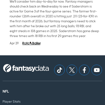
We'll consider him day-to-day for now. Fantasy managers
should check back on Wednesday to see if Soderstrom is
active for Game 3 of the four-game series. The former first-
rounder (26th overall) in 2020 is hitting just .211 (23-for-109) in
the first month of 2026, but fantasy managers need to stick
with him after he broke out with 25 long balls, 93 RBI, and
eight steals in 158 games in 2025. Soderstrom has gone deep
three times with 18 RBI in his first 29 games this year.
Apr 29
NFL
Player Stats