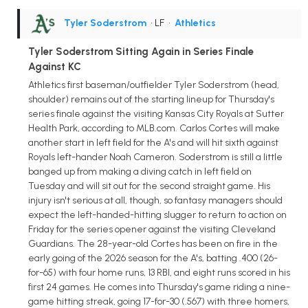
Tyler Soderstrom
• LF
•
Athletics
Tyler Soderstrom Sitting Again in Series Finale
Against KC
Athletics first baseman/outfielder Tyler Soderstrom (head,
shoulder) remains out of the starting lineup for Thursday's
series finale against the visiting Kansas City Royals at Sutter
Health Park, according to MLB.com. Carlos Cortes will make
another start in left field for the A's and will hit sixth against
Royals left-hander Noah Cameron. Soderstrom is still a little
banged up from making a diving catch in left field on
Tuesday and will sit out for the second straight game. His
injury isn't serious at all, though, so fantasy managers should
expect the left-handed-hitting slugger to return to action on
Friday for the series opener against the visiting Cleveland
Guardians. The 28-year-old Cortes has been on fire in the
early going of the 2026 season for the A's, batting .400 (26-
for-65) with four home runs, 13 RBI, and eight runs scored in his
first 24 games. He comes into Thursday's game riding a nine-
game hitting streak, going 17-for-30 (.567) with three homers,