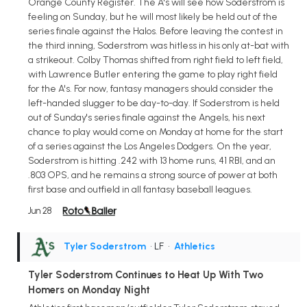
Orange County Register. The A's will see how Soderstrom is
feeling on Sunday, but he will most likely be held out of the
series finale against the Halos. Before leaving the contest in
the third inning, Soderstrom was hitless in his only at-bat with
a strikeout. Colby Thomas shifted from right field to left field,
with Lawrence Butler entering the game to play right field
for the A's. For now, fantasy managers should consider the
left-handed slugger to be day-to-day. If Soderstrom is held
out of Sunday's series finale against the Angels, his next
chance to play would come on Monday at home for the start
of a series against the Los Angeles Dodgers. On the year,
Soderstrom is hitting .242 with 13 home runs, 41 RBI, and an
.803 OPS, and he remains a strong source of power at both
first base and outfield in all fantasy baseball leagues.
Jun 28
Tyler Soderstrom
• LF
•
Athletics
Tyler Soderstrom Continues to Heat Up With Two
Homers on Monday Night