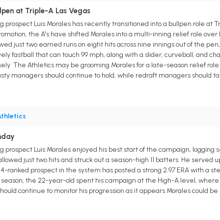
lpen at Triple-A Las Vegas
g prospect Luis Morales has recently transitioned into a bullpen role at Tr
romotion, the A's have shifted Morales into a multi-inning relief role over
ed just two earned runs on eight hits across nine innings out of the pen,
ely fastball that can touch 99 mph, along with a slider, curveball, and 
ly. The Athletics may be grooming Morales for a late-season relief role 
asty managers should continue to hold, while redraft managers should 
thletics
nday
g prospect Luis Morales enjoyed his best start of the campaign, logging 
s allowed just two hits and struck out a season-high 11 batters. He served up
 4-ranked prospect in the system has posted a strong 2.97 ERA with a stel
t season, the 22-year-old spent his campaign at the High-A level, where h
ould continue to monitor his progression as it appears Morales could be i