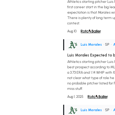
Athletics starting pitcher Lui
first career start in the big 
expectation is that Morales w
There is plenty of long term u
contest.
Aug 10
Luis Morales
• SP
•
A
Luis Morales Expected to 
Athletics starting pitcher Lui
best prospect according to MLB
a 3.73 ERA and 1.14 WHIP with 1
not clear what type of role he 
no probable pitcher listed for
miss stuff.
Aug 1, 2025
Luis Morales
• SP
•
A