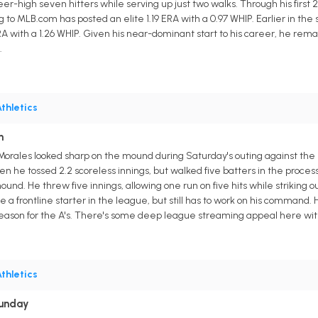
reer-high seven hitters while serving up just two walks. Through his first 
g to MLB.com has posted an elite 1.19 ERA with a 0.97 WHIP. Earlier in th
 with a 1.26 WHIP. Given his near-dominant start to his career, he remain
.
thletics
n
is Morales looked sharp on the mound during Saturday's outing against t
when he tossed 2.2 scoreless innings, but walked five batters in the proces
d. He threw five innings, allowing one run on five hits while striking out
 be a frontline starter in the league, but still has to work on his comman
t season for the A's. There's some deep league streaming appeal here wit
thletics
Sunday