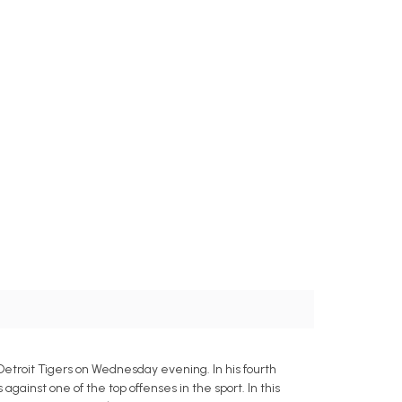
Detroit Tigers on Wednesday evening. In his fourth
gainst one of the top offenses in the sport. In this