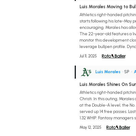
Luis Morales Moving to Bul
Athletics right-handed pitchin
starts following his late-May p
encouraging. Morales has allow
The 22-year-old features a liv
monitor this development close
leverage bullpen profile. Dyn
Jul 11, 2025
Luis Morales
• SP
•
A
Luis Morales Shines On Su
Athletics right-handed pitchin
Christi. In this outing, Morale
at the Double-A level, the No.
served up 14 free passes. Las
1.32 WHIP. Fantasy managers sh
May 12, 2025