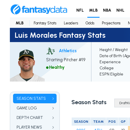
NFL
MLB
NBA
NHL
MLB
Fantasy Stats
Leaders
Odds
Projections
Luis Morales Fantasy Stats
Height / Weight
Athletics
Date of Birth (Ag
Starting Pitcher #19
Experience
Healthy
College
ESPN Eligible
SEASON STATS
Season Stats
GAME LOG
DEPTH CHART
SEASON
TEAM
POS
GP
PLAYER NEWS