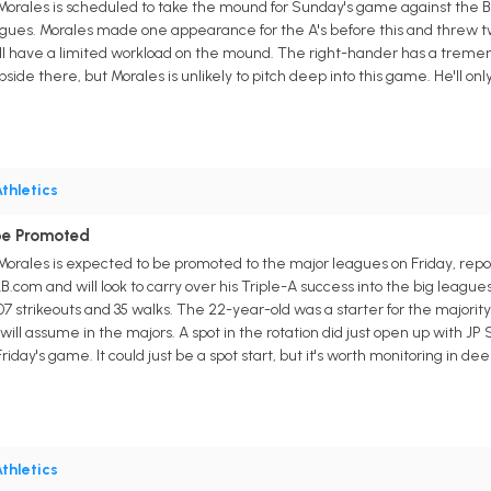
s Morales is scheduled to take the mound for Sunday's game against the B
leagues. Morales made one appearance for the A's before this and threw t
ill have a limited workload on the mound. The right-hander has a tremendo
pside there, but Morales is unlikely to pitch deep into this game. He'll o
thletics
be Promoted
s Morales is expected to be promoted to the major leagues on Friday, repor
.com and will look to carry over his Triple-A success into the big leagues
07 strikeouts and 35 walks. The 22-year-old was a starter for the majority o
will assume in the majors. A spot in the rotation did just open up with JP
 Friday's game. It could just be a spot start, but it's worth monitoring in
thletics