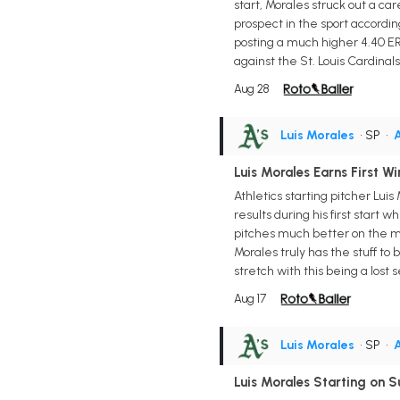
start, Morales struck out a ca
prospect in the sport accordin
posting a much higher 4.40 ERA
against the St. Louis Cardinals
Aug 28
Luis Morales
• SP
•
A
Luis Morales Earns First Wi
Athletics starting pitcher Lu
results during his first start 
pitches much better on the moun
Morales truly has the stuff to
stretch with this being a los
Aug 17
Luis Morales
• SP
•
A
Luis Morales Starting on 