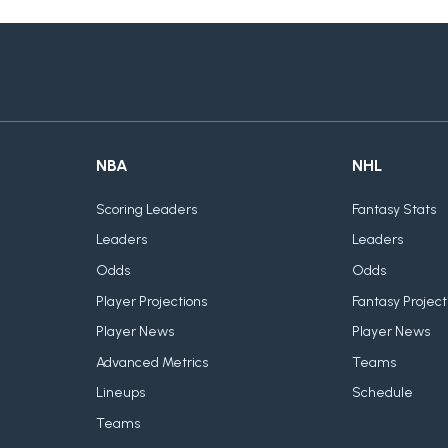
NBA
NHL
Scoring Leaders
Fantasy Stats
Leaders
Leaders
Odds
Odds
Player Projections
Fantasy Project
Player News
Player News
Advanced Metrics
Teams
Lineups
Schedule
Teams