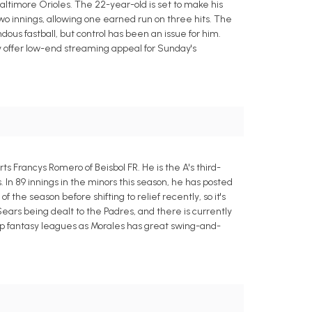
altimore Orioles. The 22-year-old is set to make his
wo innings, allowing one earned run on three hits. The
us fastball, but control has been an issue for him.
nly offer low-end streaming appeal for Sunday's
ts Francys Romero of Beisbol FR. He is the A's third-
. In 89 innings in the minors this season, he has posted
f the season before shifting to relief recently, so it's
 Sears being dealt to the Padres, and there is currently
 deep fantasy leagues as Morales has great swing-and-