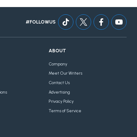
#FOLLOWUS
ABOUT
Company
Meet Our Writers
Contact Us
ions
Advertising
Privacy Policy
Terms of Service