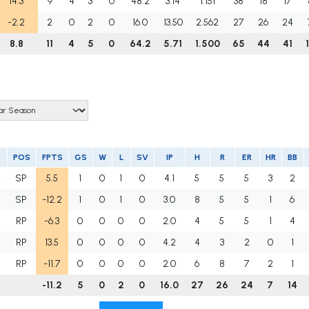
14.3
9
4
3
0
48.2
3.14
1.151
38
18
17
-2.2
2
0
2
0
16.0
13.50
2.562
27
26
24
8.8
11
4
5
0
64.2
5.71
1.500
65
44
41
POS
FPTS
GS
W
L
SV
IP
H
R
ER
HR
BB
R
SP
5.5
1
0
1
0
4.1
5
5
5
3
2
SP
-12.2
1
0
1
0
3.0
8
5
5
1
6
RP
-6.3
0
0
0
0
2.0
4
5
5
1
4
RP
13.5
0
0
0
0
4.2
4
3
2
0
1
RP
-11.7
0
0
0
0
2.0
6
8
7
2
1
-11.2
5
0
2
0
16.0
27
26
24
7
14