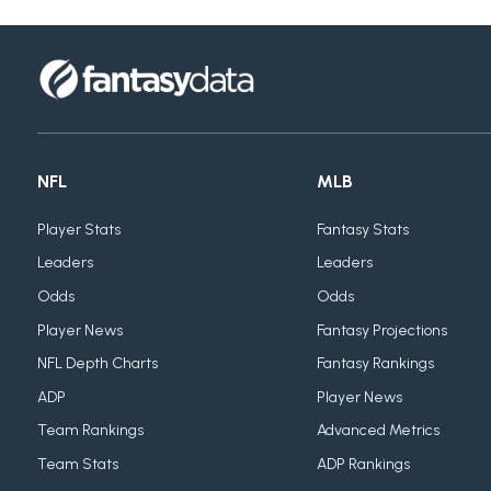
NFL
MLB
Player Stats
Fantasy Stats
Leaders
Leaders
Odds
Odds
Player News
Fantasy Projections
NFL Depth Charts
Fantasy Rankings
ADP
Player News
Team Rankings
Advanced Metrics
Team Stats
ADP Rankings