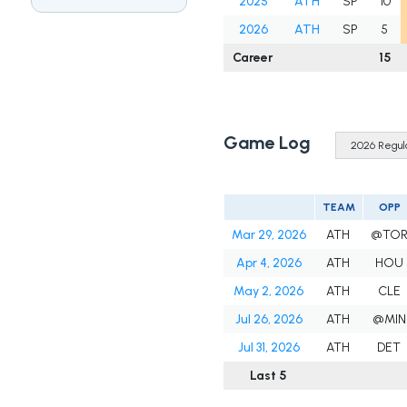
2025
ATH
SP
10
2026
ATH
SP
5
Career
15
Game Log
TEAM
OPP
Mar 29, 2026
ATH
@TO
Apr 4, 2026
ATH
HOU
May 2, 2026
ATH
CLE
Jul 26, 2026
ATH
@MIN
Jul 31, 2026
ATH
DET
Last 5