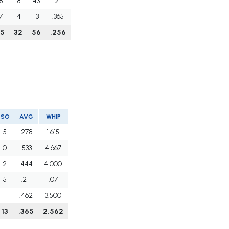
8
18
43
.211
7
14
13
.365
15
32
56
.256
SO
AVG
WHIP
5
.278
1.615
0
.533
4.667
2
.444
4.000
5
.211
1.071
1
.462
3.500
13
.365
2.562