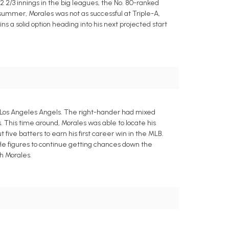
22 2/3 innings in the big leagues, the No. 80-ranked
e summer, Morales was not as successful at Triple-A,
s a solid option heading into his next projected start
he Los Angeles Angels. The right-hander had mixed
s. This time around, Morales was able to locate his
 five batters to earn his first career win in the MLB.
d. He figures to continue getting chances down the
h Morales.