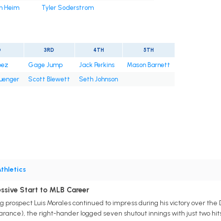
h Heim
Tyler Soderstrom
D
3RD
4TH
5TH
pez
Gage Jump
Jack Perkins
Mason Barnett
uenger
Scott Blewett
Seth Johnson
thletics
essive Start to MLB Career
g prospect Luis Morales continued to impress during his victory over the 
rance), the right-hander logged seven shutout innings with just two hits a