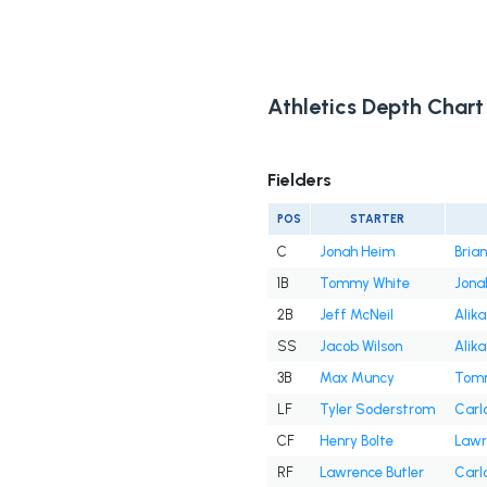
Athletics Depth Chart
Fielders
POS
STARTER
C
Jonah Heim
Bria
1B
Tommy White
Jona
2B
Jeff McNeil
Alika
SS
Jacob Wilson
Alika
3B
Max Muncy
Tomm
LF
Tyler Soderstrom
Carl
CF
Henry Bolte
Lawr
RF
Lawrence Butler
Carl