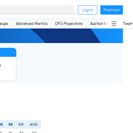
Log in
Premium
neups
Advanced Metrics
DFS Projections
Auction Values
Team
t
HR
BB
SO
AVG