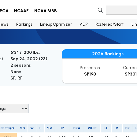
PGA
NCAAF
NCAA MBB
News
Rankings
Lineup Optimizer
ADP
Rostered/Start
Li
6'3" / 200 lbs.
2026 Rankings
e)
Sep 24, 2002 (
23
)
2 seasons
Preseason
Curren
None
SP190
SP301
SP, RP
FPTS/G
GS
W
L
SV
IP
ERA
WHIP
H
R
ER