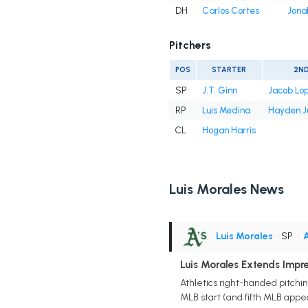
DH
Carlos Cortes
Jona
Pitchers
POS
STARTER
2N
SP
J.T. Ginn
Jacob Lo
RP
Luis Medina
Hayden J
CL
Hogan Harris
Luis Morales News
Luis Morales
• SP
•
A
Luis Morales Extends Impr
Athletics right-handed pitchin
MLB start (and fifth MLB appea