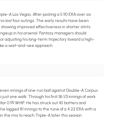
iple-A Las Vegas. After posting a 5.90 ERA over six
 his last four outings. The early results have been
 showing improved effectiveness in shorter stints.
changeup in his arsenal. Fantasy managers should
or adjusting his long-term trajectory toward a high-
take a wait-and-see approach.
seven innings of one-run ball against Double-A Corpus
 just one walk. Through his first 36 1/3 innings of work
lar 0.99 WHIP. He has struck out 45 batters and
e logged 81 innings to the tune of a 4.22 ERA with a
n the mix to reach Triple-A later this season.