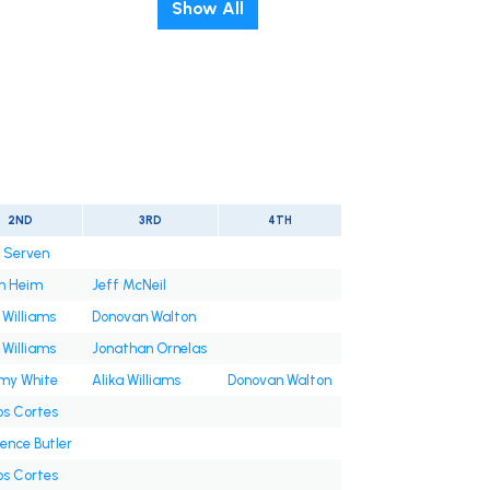
Show All
2ND
3RD
4TH
n Serven
h Heim
Jeff McNeil
 Williams
Donovan Walton
 Williams
Jonathan Ornelas
y White
Alika Williams
Donovan Walton
os Cortes
ence Butler
os Cortes