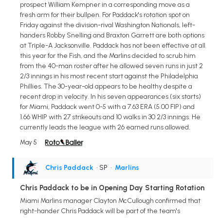
prospect William Kempner in a corresponding move as a
fresh arm for their bullpen. For Paddack's rotation spot on
Friday against the division-rival Washington Nationals, left-
handers Robby Snelling and Braxton Garrett are both options
at Triple-A Jacksonville. Paddack has not been effective at all
this year for the Fish, and the Marlins decided to scrub him
from the 40-man roster after he allowed seven runs in just 2
2/3 innings in his most recent start against the Philadelphia
Phillies. The 30-year-old appears to be healthy despite a
recent drop in velocity. In his seven appearances (six starts)
for Miami, Paddack went 0-5 with a 7.63 ERA (5.00 FIP) and
1.66 WHIP with 27 strikeouts and 10 walks in 30 2/3 innings. He
currently leads the league with 26 earned runs allowed.
May 5
Chris Paddack
• SP
•
Marlins
Chris Paddack to be in Opening Day Starting Rotation
Miami Marlins manager Clayton McCullough confirmed that
right-hander Chris Paddack will be part of the team's