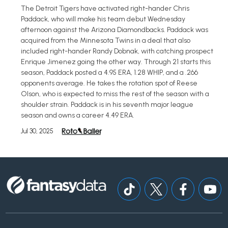
The Detroit Tigers have activated right-hander Chris
Paddack, who will make his team debut Wednesday
afternoon against the Arizona Diamondbacks. Paddack was
acquired from the Minnesota Twins in a deal that also
included right-hander Randy Dobnak, with catching prospect
Enrique Jimenez going the other way. Through 21 starts this
season, Paddack posted a 4.95 ERA, 1.28 WHIP, and a .266
opponents average. He takes the rotation spot of Reese
Olson, who is expected to miss the rest of the season with a
shoulder strain. Paddack is in his seventh major league
season and owns a career 4.49 ERA.
Jul 30, 2025