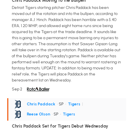
Chris Paddack Moving to the Bullpen
Detroit Tigers starting pitcher Chris Paddack has been
moved out of the rotation and into the bullpen, according to
manager A.J. Hinch. Paddack has been horrible with a 5.40
ERA, 1.20 WHIP, and allowed eight home runs since being
acquired by the Tigers at the trade deadline. It sounds like
this is going to be a permanent move barring any injuries to
other starters. The assumption is that Sawyer Gipson-Long
will take over in the starting rotation. Paddack is available out
of the bullpen during Tuesday's game. Neither pitcher has
performed well enough on the mound to warrant rostering in
fantasy formats. UPDATE: In addition to being moved to a
relief role, the Tigers will place Paddack on the
bereavement list on Wednesday.
Sep 2
Chris Paddack
• SP
•
Tigers
|
Reese Olson
• SP
•
Tigers
Chris Paddack Set for Tigers Debut Wednesday