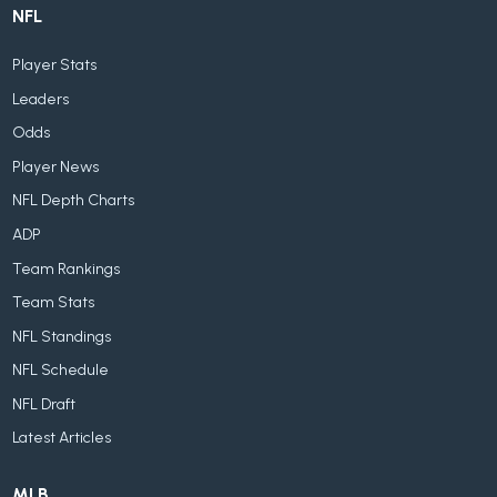
NFL
Player Stats
Leaders
Odds
Player News
NFL Depth Charts
ADP
Team Rankings
Team Stats
NFL Standings
NFL Schedule
NFL Draft
Latest Articles
MLB