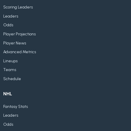
Scoring Leaders
Leaders
Odds
Player Projections
Player News
Advanced Metrics
Lineups
Teams
Schedule
NHL
Fantasy Stats
Leaders
Odds