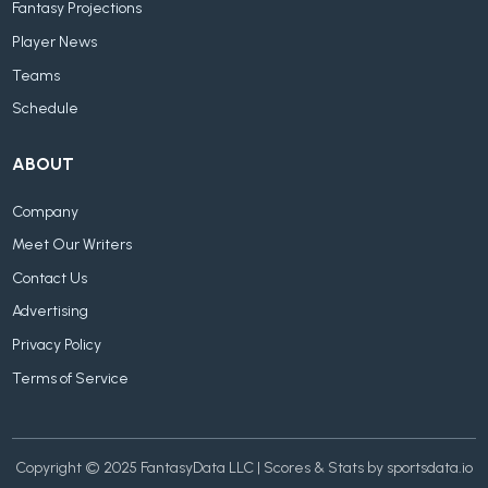
Fantasy Projections
Player News
Teams
Schedule
ABOUT
Company
Meet Our Writers
Contact Us
Advertising
Privacy Policy
Terms of Service
Copyright © 2025 FantasyData LLC | Scores & Stats by sportsdata.io