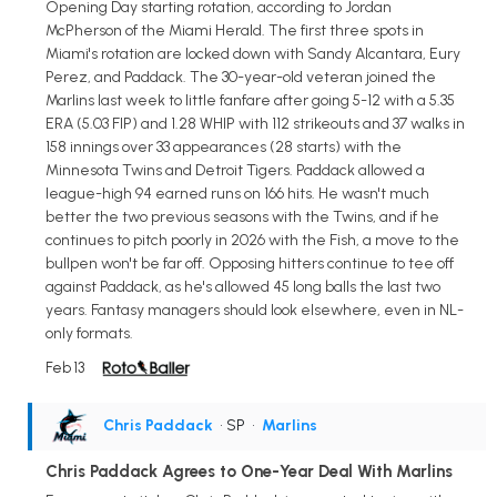
Opening Day starting rotation, according to Jordan
McPherson of the Miami Herald. The first three spots in
Miami's rotation are locked down with Sandy Alcantara, Eury
Perez, and Paddack. The 30-year-old veteran joined the
Marlins last week to little fanfare after going 5-12 with a 5.35
ERA (5.03 FIP) and 1.28 WHIP with 112 strikeouts and 37 walks in
158 innings over 33 appearances (28 starts) with the
Minnesota Twins and Detroit Tigers. Paddack allowed a
league-high 94 earned runs on 166 hits. He wasn't much
better the two previous seasons with the Twins, and if he
continues to pitch poorly in 2026 with the Fish, a move to the
bullpen won't be far off. Opposing hitters continue to tee off
against Paddack, as he's allowed 45 long balls the last two
years. Fantasy managers should look elsewhere, even in NL-
only formats.
Feb 13
Chris Paddack
• SP
•
Marlins
Chris Paddack Agrees to One-Year Deal With Marlins