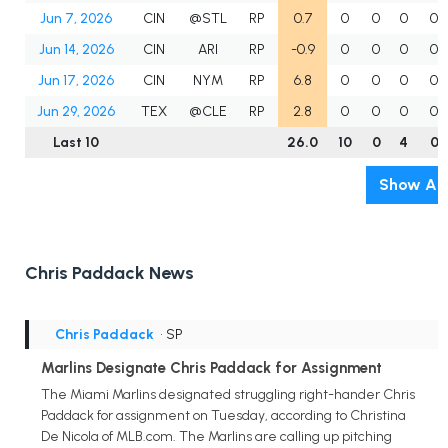
Jun 7, 2026
CIN
@STL
RP
0.7
0
0
0
0
Jun 14, 2026
CIN
ARI
RP
-0.9
0
0
0
0
Jun 17, 2026
CIN
NYM
RP
6.8
0
0
0
0
Jun 29, 2026
TEX
@CLE
RP
2.8
0
0
0
0
Last 10
26.0
10
0
4
0
Show All
Chris Paddack News
Chris Paddack
• SP
Marlins Designate Chris Paddack for Assignment
The Miami Marlins designated struggling right-hander Chris
Paddack for assignment on Tuesday, according to Christina
De Nicola of MLB.com. The Marlins are calling up pitching