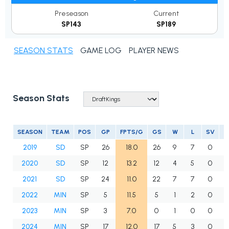
Preseason
Current
SP143
SP189
SEASON STATS
GAME LOG
PLAYER NEWS
Season Stats
SEASON
TEAM
POS
GP
FPTS/G
GS
W
L
SV
2019
SD
SP
26
18.0
26
9
7
0
1
2020
SD
SP
12
13.2
12
4
5
0
2021
SD
SP
24
11.0
22
7
7
0
1
2022
MIN
SP
5
11.5
5
1
2
0
2023
MIN
SP
3
7.0
0
1
0
0
2024
MIN
SP
17
12.0
17
5
3
0