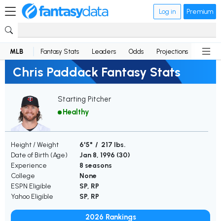
Log in
Premium
MLB
Fantasy Stats
Leaders
Odds
Projections
News
Chris Paddack Fantasy Stats
Starting Pitcher
Healthy
Height / Weight
6'5" / 217 lbs.
Date of Birth (Age)
Jan 8, 1996 (
30
)
Experience
8 seasons
College
None
ESPN Eligible
SP, RP
Yahoo Eligible
SP, RP
2026 Rankings