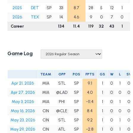
2025
DET
SP
33
8.7
28
5
12
1
1
2026
TEX
SP
14
4.6
9
0
7
0
Career
134
11.4
119
32
43
1
6
Game Log
TEAM
OPP
POS
FPTS
GS
W
L
SV
Apr 21, 2026
MIA
STL
SP
9.1
1
0
1
0
Apr 27, 2026
MIA
@LAD
SP
4.0
1
0
0
0
May 3, 2026
MIA
PHI
SP
-11.4
1
0
1
0
May 16, 2026
CIN
@CLE
SP
8.4
1
0
0
0
May 23, 2026
CIN
STL
SP
9.2
1
0
1
0
May 29, 2026
CIN
ATL
SP
-2.8
1
0
1
0