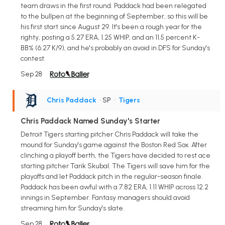
team draws in the first round. Paddack had been relegated
to the bullpen at the beginning of September, so this will be
his first start since August 29. It's been a rough year for the
righty, posting a 5.27 ERA, 1.25 WHIP, and an 11.5 percent K-
BB% (6.27 K/9), and he's probably an avoid in DFS for Sunday's
contest.
Sep 28
Chris Paddack
• SP
•
Tigers
Chris Paddack Named Sunday's Starter
Detroit Tigers starting pitcher Chris Paddack will take the
mound for Sunday's game against the Boston Red Sox. After
clinching a playoff berth, the Tigers have decided to rest ace
starting pitcher Tarik Skubal. The Tigers will save him for the
playoffs and let Paddack pitch in the regular-season finale.
Paddack has been awful with a 7.82 ERA, 1.11 WHIP across 12.2
innings in September. Fantasy managers should avoid
streaming him for Sunday's slate.
Sep 28