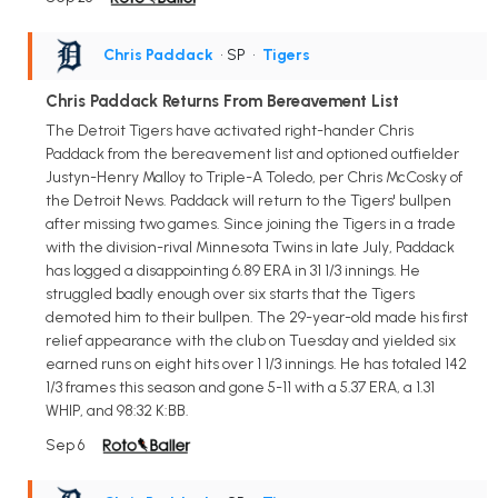
Chris Paddack
• SP
•
Tigers
Chris Paddack Returns From Bereavement List
The Detroit Tigers have activated right-hander Chris
Paddack from the bereavement list and optioned outfielder
Justyn-Henry Malloy to Triple-A Toledo, per Chris McCosky of
the Detroit News. Paddack will return to the Tigers' bullpen
after missing two games. Since joining the Tigers in a trade
with the division-rival Minnesota Twins in late July, Paddack
has logged a disappointing 6.89 ERA in 31 1/3 innings. He
struggled badly enough over six starts that the Tigers
demoted him to their bullpen. The 29-year-old made his first
relief appearance with the club on Tuesday and yielded six
earned runs on eight hits over 1 1/3 innings. He has totaled 142
1/3 frames this season and gone 5-11 with a 5.37 ERA, a 1.31
WHIP, and 98:32 K:BB.
Sep 6