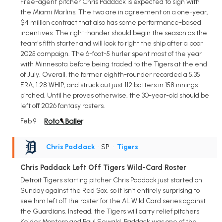
Free-agent pitcher Chris Paddack is expected to sign with
the Miami Marlins. The two are in agreement on a one-year,
$4 million contract that also has some performance-based
incentives. The right-hander should begin the season as the
team's fifth starter and will look to right the ship after a poor
2025 campaign. The 6-foot-5 hurler spent most of the year
with Minnesota before being traded to the Tigers at the end
of July. Overall, the former eighth-rounder recorded a 5.35
ERA, 1.28 WHIP, and struck out just 112 batters in 158 innings
pitched. Until he proves otherwise, the 30-year-old should be
left off 2026 fantasy rosters.
Feb 9
Chris Paddack
• SP
•
Tigers
Chris Paddack Left Off Tigers Wild-Card Roster
Detroit Tigers starting pitcher Chris Paddack just started on
Sunday against the Red Sox, so it isn't entirely surprising to
see him left off the roster for the AL Wild Card series against
the Guardians. Instead, the Tigers will carry relief pitchers
Keider Montero and Paul Sewald. Paddack was one of the