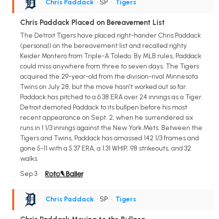
Chris Paddack
• SP
•
Tigers
Chris Paddack Placed on Bereavement List
The Detroit Tigers have placed right-hander Chris Paddack
(personal) on the bereavement list and recalled righty
Keider Montero from Triple-A Toledo. By MLB rules, Paddack
could miss anywhere from three to seven days. The Tigers
acquired the 29-year-old from the division-rival Minnesota
Twins on July 28, but the move hasn't worked out so far.
Paddack has pitched to a 6.38 ERA over 24 innings as a Tiger.
Detroit demoted Paddack to its bullpen before his most
recent appearance on Sept. 2, when he surrendered six
runs in 1 1/3 innings against the New York Mets. Between the
Tigers and Twins, Paddack has amassed 142 1/3 frames and
gone 5-11 with a 5.37 ERA, a 1.31 WHIP, 98 strikeouts, and 32
walks.
Sep 3
Chris Paddack
• SP
•
Tigers