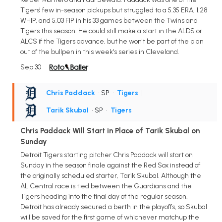
Tigers' few in-season pickups but struggled to a 5.35 ERA, 1.28
WHIP, and 5.03 FIP in his 33 games between the Twins and
Tigers this season. He could still make a start in the ALDS or
ALCS if the Tigers advance, but he won't be part of the plan
out of the bullpen in this week's series in Cleveland.
Sep 30
Chris Paddack
• SP
•
Tigers
|
Tarik Skubal
• SP
•
Tigers
Chris Paddack Will Start in Place of Tarik Skubal on
Sunday
Detroit Tigers starting pitcher Chris Paddack will start on
Sunday in the season finale against the Red Sox instead of
the originally scheduled starter, Tarik Skubal. Although the
AL Central race is tied between the Guardians and the
Tigers heading into the final day of the regular season,
Detroit has already secured a berth in the playoffs, so Skubal
will be saved for the first game of whichever matchup the