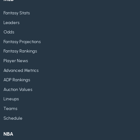
Fantasy Stats
Leaders
Odds
Fantasy Projections
Fantasy Rankings
Player News
Advanced Metrics
ADP Rankings
Auction Values
Lineups
Teams
Schedule
NBA