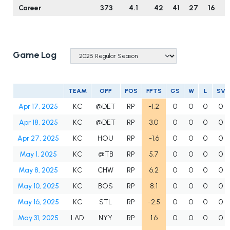
Career
373
4.1
42
41
27
16
6
Game Log
TEAM
OPP
POS
FPTS
GS
W
L
SV
Apr 17, 2025
KC
@DET
RP
-1.2
0
0
0
0
Apr 18, 2025
KC
@DET
RP
3.0
0
0
0
0
Apr 27, 2025
KC
HOU
RP
-1.6
0
0
0
0
May 1, 2025
KC
@TB
RP
5.7
0
0
0
0
May 8, 2025
KC
CHW
RP
6.2
0
0
0
0
May 10, 2025
KC
BOS
RP
8.1
0
0
0
0
May 16, 2025
KC
STL
RP
-2.5
0
0
0
0
May 31, 2025
LAD
NYY
RP
1.6
0
0
0
0