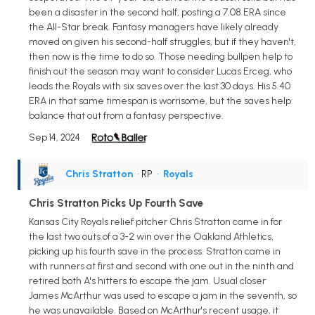
been a disaster in the second half, posting a 7.08 ERA since
the All-Star break. Fantasy managers have likely already
moved on given his second-half struggles, but if they haven't,
then now is the time to do so. Those needing bullpen help to
finish out the season may want to consider Lucas Erceg, who
leads the Royals with six saves over the last 30 days. His 5.40
ERA in that same timespan is worrisome, but the saves help
balance that out from a fantasy perspective.
Sep 14, 2024
Chris Stratton
• RP
•
Royals
Chris Stratton Picks Up Fourth Save
Kansas City Royals relief pitcher Chris Stratton came in for
the last two outs of a 3-2 win over the Oakland Athletics,
picking up his fourth save in the process. Stratton came in
with runners at first and second with one out in the ninth and
retired both A's hitters to escape the jam. Usual closer
James McArthur was used to escape a jam in the seventh, so
he was unavailable. Based on McArthur's recent usage, it