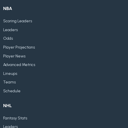
NBA
Scoring Leaders
Leaders
Odds
Player Projections
Player News
Advanced Metrics
Lineups
Teams
Schedule
NHL
Fantasy Stats
Leaders