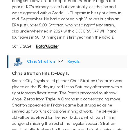
being shut down in late September. McArthur began the
year as KC's primary closer but eventually lost the job and
was diagnosed with a Grade 1 UCL sprain in his right elbow in
mid-September. He had a career-high 18 saves but also an
ERA just under 5.00. Stratton, who has a right flexor strain,
also underwhelmed in 2024 with a 5.55 ERA, 1.47 WHIP and
four saves in 58 1/3 innings in his first year with the Royals.
Oct 15, 2024
Chris Stratton
• RP
•
Royals
Chris Stratton Hits 15-Day IL
Kansas City Royals relief pitcher Chris Stratton (forearm) was
placed on the 15-day injured list on Saturday afternoon with a
right forearm flexor strain. The Royals promoted southpaw
Angel Zerpa from Triple-A Omaha in a corresponding move.
Stratton appeared in Friday's game but struggled as he
served up two runs across one inning of work. The 34-year-
old will be sidelined for the next 15 days, which puts him in
danger of missing the rest of the regular season. Stratton
was typically deployed in the seventh and eighth innings this