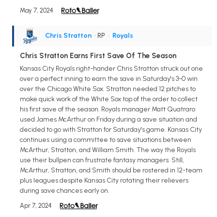
May 7, 2024
Chris Stratton
• RP
•
Royals
Chris Stratton Earns First Save Of The Season
Kansas City Royals right-hander Chris Stratton struck out one
over a perfect inning to earn the save in Saturday's 3-0 win
over the Chicago White Sox. Stratton needed 12 pitches to
make quick work of the White Sox top of the order to collect
his first save of the season. Royals manager Matt Quatraro
used James McArthur on Friday during a save situation and
decided to go with Stratton for Saturday's game. Kansas City
continues using a committee to save situations between
McArthur, Stratton, and William Smith. The way the Royals
use their bullpen can frustrate fantasy managers. Still,
McArthur, Stratton, and Smith should be rostered in 12-team
plus leagues despite Kansas City rotating their relievers
during save chances early on.
Apr 7, 2024