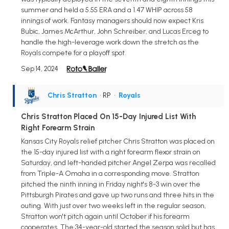
summer and held a 5.55 ERA and a 1.47 WHIP across 58
innings of work. Fantasy managers should now expect Kris
Bubic, James McArthur, John Schreiber, and Lucas Erceg to
handle the high-leverage work down the stretch as the
Royals compete for a playoff spot.
Sep 14, 2024
Chris Stratton
• RP
•
Royals
Chris Stratton Placed On 15-Day Injured List With
Right Forearm Strain
Kansas City Royals relief pitcher Chris Stratton was placed on
the 15-day injured list with a right forearm flexor strain on
Saturday, and left-handed pitcher Angel Zerpa was recalled
from Triple-A Omaha in a corresponding move. Stratton
pitched the ninth inning in Friday night's 8-3 win over the
Pittsburgh Pirates and gave up two runs and three hits in the
outing. With just over two weeks left in the regular season,
Stratton won't pitch again until October if his forearm
cooperates. The 34-year-old started the season solid but has