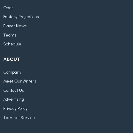
Odds
Fantasy Projections
Player News
Teams
Schedule
ABOUT
Company
Meet Our Writers
Contact Us
Advertising
Privacy Policy
Terms of Service