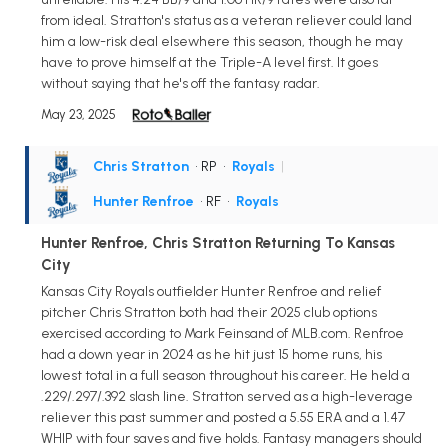
from ideal. Stratton's status as a veteran reliever could land
him a low-risk deal elsewhere this season, though he may
have to prove himself at the Triple-A level first. It goes
without saying that he's off the fantasy radar.
May 23, 2025
Chris Stratton
• RP
•
Royals
|
Hunter Renfroe
• RF
•
Royals
Hunter Renfroe, Chris Stratton Returning To Kansas
City
Kansas City Royals outfielder Hunter Renfroe and relief
pitcher Chris Stratton both had their 2025 club options
exercised according to Mark Feinsand of MLB.com. Renfroe
had a down year in 2024 as he hit just 15 home runs, his
lowest total in a full season throughout his career. He held a
.229/.297/.392 slash line. Stratton served as a high-leverage
reliever this past summer and posted a 5.55 ERA and a 1.47
WHIP with four saves and five holds. Fantasy managers should