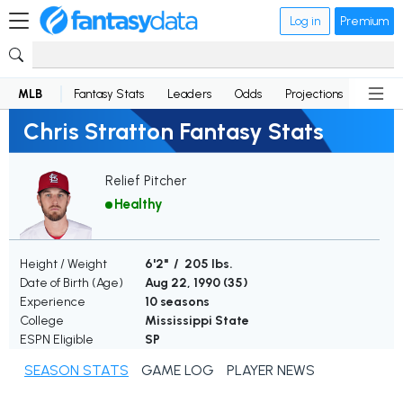
Log in
Premium
MLB
Fantasy Stats
Leaders
Odds
Projections
News
Chris Stratton Fantasy Stats
Relief Pitcher
Healthy
Height / Weight
6'2" / 205 lbs.
Date of Birth (Age)
Aug 22, 1990 (
35
)
Experience
10 seasons
College
Mississippi State
ESPN Eligible
SP
SEASON STATS
GAME LOG
PLAYER NEWS