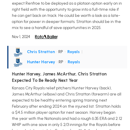
expect Renfroe to be deployed as a platoon option early on in
right field with the opportunity to grow into a full-time role if
he can get back on track. He could be worth a look as a late-
option for power in deeper formats. Stratton should be in the
mix to see a handful of save opportunities in 2025.
Nov 1, 2024
Chris Stratton
• RP
•
Royals
|
Hunter Harvey
• RP
•
Royals
Hunter Harvey, James McArthur, Chris Stratton
Expected To Be Ready Next Year
Kansas City Royals relief pitchers Hunter Harvey (back),
James McArthur (elbow) and Chris Stratton (forearm) are all
expected to be healthy entering spring training next
February after ending 2024 on the injured list. Stratton holds
a $4.5 million player option for next season. Harvey began
the year with the Nationals and had a rough 6.35 ERA and 2.12
WHIP with one save in only 5 2/3 innings for the Royals before