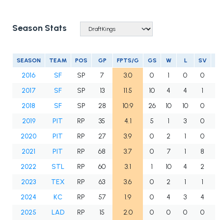
Season Stats
SEASON
TEAM
POS
GP
FPTS/G
GS
W
L
SV
2016
SF
SP
7
3.0
0
1
0
0
2017
SF
SP
13
11.5
10
4
4
1
2018
SF
SP
28
10.9
26
10
10
0
1
2019
PIT
RP
35
4.1
5
1
3
0
2020
PIT
RP
27
3.9
0
2
1
0
2021
PIT
RP
68
3.7
0
7
1
8
2022
STL
RP
60
3.1
1
10
4
2
2023
TEX
RP
63
3.6
0
2
1
1
2024
KC
RP
57
1.9
0
4
3
4
2025
LAD
RP
15
2.0
0
0
0
0