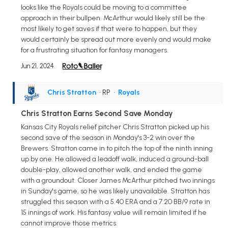
looks like the Royals could be moving to a committee
approach in their bullpen. McArthur would likely still be the
most likely to get saves if that were to happen, but they
would certainly be spread out more evenly and would make
for a frustrating situation for fantasy managers.
Jun 21, 2024
Chris Stratton
• RP
•
Royals
Chris Stratton Earns Second Save Monday
Kansas City Royals relief pitcher Chris Stratton picked up his
second save of the season in Monday's 3-2 win over the
Brewers. Stratton came in to pitch the top of the ninth inning
up by one. He allowed a leadoff walk, induced a ground-ball
double-play, allowed another walk, and ended the game
with a groundout. Closer James McArthur pitched two innings
in Sunday's game, so he was likely unavailable. Stratton has
struggled this season with a 5.40 ERA and a 7.20 BB/9 rate in
15 innings of work. His fantasy value will remain limited if he
cannot improve those metrics.