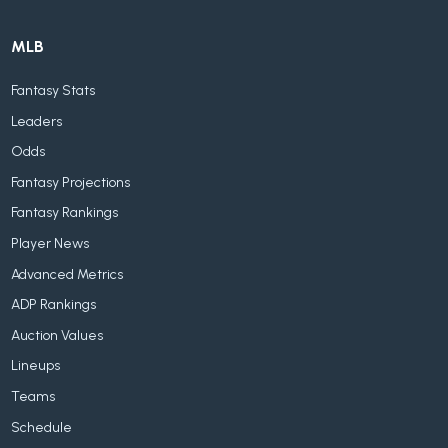
MLB
Fantasy Stats
Leaders
Odds
Fantasy Projections
Fantasy Rankings
Player News
Advanced Metrics
ADP Rankings
Auction Values
Lineups
Teams
Schedule