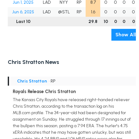
Jun 1, 2025
LAD
NYY
RP
8.7
0
0
0
0
Jun 6, 2025
LAD
@STL
RP
1.6
0
0
0
0
Last 10
29.8
10
0
0
0
Show All
Chris Stratton News
Chris Stratton
• RP
Royals Release Chris Stratton
The Kansas City Royals have released right-handed reliever
Chris Stratton, according to the transaction log on his
MLB.com profile. The 34-year-old had been designated for
assignment on Sunday. He struggled through 17 innings out of
the bullpen this season, posting a 7.94 ERA. The hurler's 4.75
xERA indicates that he may have gotten unlucky, but was still
unreliable. His 4.24 BB/9 and 1.06 HR/9 rates were also far