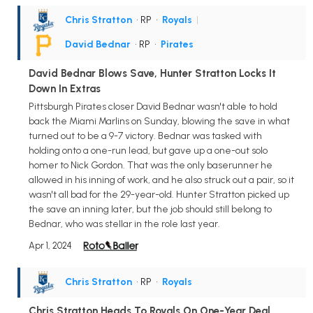
Chris Stratton
• RP
•
Royals
|
David Bednar
• RP
•
Pirates
David Bednar Blows Save, Hunter Stratton Locks It
Down In Extras
Pittsburgh Pirates closer David Bednar wasn't able to hold
back the Miami Marlins on Sunday, blowing the save in what
turned out to be a 9-7 victory. Bednar was tasked with
holding onto a one-run lead, but gave up a one-out solo
homer to Nick Gordon. That was the only baserunner he
allowed in his inning of work, and he also struck out a pair, so it
wasn't all bad for the 29-year-old. Hunter Stratton picked up
the save an inning later, but the job should still belong to
Bednar, who was stellar in the role last year.
Apr 1, 2024
Chris Stratton
• RP
•
Royals
Chris Stratton Heads To Royals On One-Year Deal