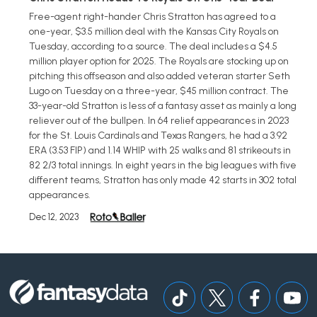
Free-agent right-hander Chris Stratton has agreed to a
one-year, $3.5 million deal with the Kansas City Royals on
Tuesday, according to a source. The deal includes a $4.5
million player option for 2025. The Royals are stocking up on
pitching this offseason and also added veteran starter Seth
Lugo on Tuesday on a three-year, $45 million contract. The
33-year-old Stratton is less of a fantasy asset as mainly a long
reliever out of the bullpen. In 64 relief appearances in 2023
for the St. Louis Cardinals and Texas Rangers, he had a 3.92
ERA (3.53 FIP) and 1.14 WHIP with 25 walks and 81 strikeouts in
82 2/3 total innings. In eight years in the big leagues with five
different teams, Stratton has only made 42 starts in 302 total
appearances.
Dec 12, 2023