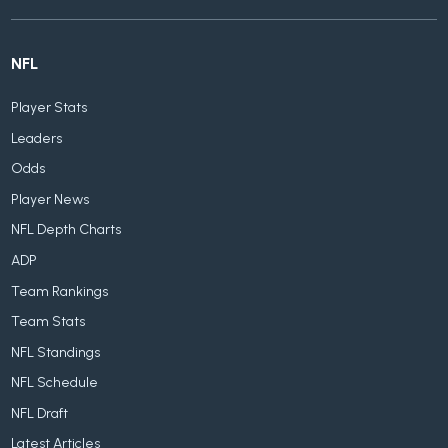
NFL
Player Stats
Leaders
Odds
Player News
NFL Depth Charts
ADP
Team Rankings
Team Stats
NFL Standings
NFL Schedule
NFL Draft
Latest Articles