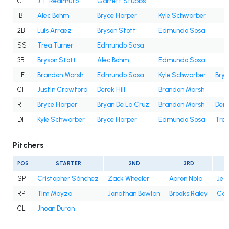
C
J.T. Realmuto
Garrett Stubbs
1B
Alec Bohm
Bryce Harper
Kyle Schwarber
2B
Luis Arraez
Bryson Stott
Edmundo Sosa
SS
Trea Turner
Edmundo Sosa
3B
Bryson Stott
Alec Bohm
Edmundo Sosa
LF
Brandon Marsh
Edmundo Sosa
Kyle Schwarber
Brya
CF
Justin Crawford
Derek Hill
Brandon Marsh
RF
Bryce Harper
Bryan De La Cruz
Brandon Marsh
Dere
DH
Kyle Schwarber
Bryce Harper
Edmundo Sosa
Trea
Pitchers
POS
STARTER
2ND
3RD
SP
Cristopher Sánchez
Zack Wheeler
Aaron Nola
Jes
RP
Tim Mayza
Jonathan Bowlan
Brooks Raley
Cale
CL
Jhoan Duran