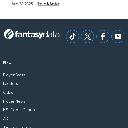
Mar 20, 2025
NFL
Player Stats
Leaders
Odds
Player News
NFL Depth Charts
ADP
Team Rankings