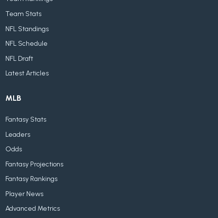
Team Stats
NFL Standings
NFL Schedule
NFL Draft
Latest Articles
MLB
Fantasy Stats
Leaders
Odds
Fantasy Projections
Fantasy Rankings
Player News
Advanced Metrics