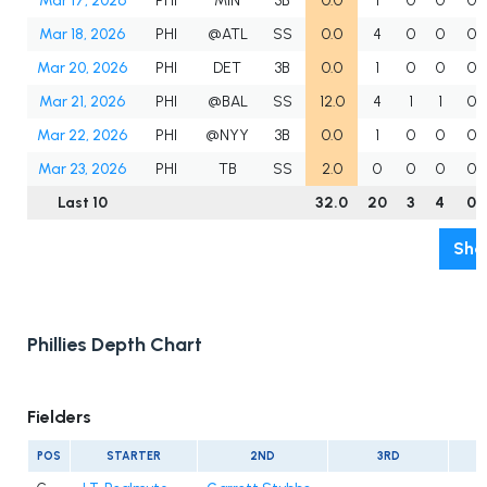
Mar 17, 2026
PHI
MIN
3B
0.0
1
0
0
0
Mar 18, 2026
PHI
@ATL
SS
0.0
4
0
0
0
Mar 20, 2026
PHI
DET
3B
0.0
1
0
0
0
Mar 21, 2026
PHI
@BAL
SS
12.0
4
1
1
0
Mar 22, 2026
PHI
@NYY
3B
0.0
1
0
0
0
Mar 23, 2026
PHI
TB
SS
2.0
0
0
0
0
Last 10
32.0
20
3
4
0
Sho
Phillies Depth Chart
Fielders
POS
STARTER
2ND
3RD