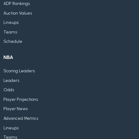
ADP Rankings
Auction Values
Lineups
Teams
Schedule
NBA
Scoring Leaders
Leaders
Odds
Player Projections
Player News
Advanced Metrics
Lineups
Teams