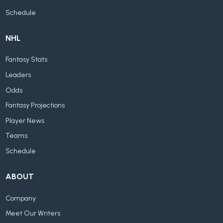
Schedule
NHL
Fantasy Stats
Leaders
Odds
Fantasy Projections
Player News
Teams
Schedule
ABOUT
Company
Meet Our Writers