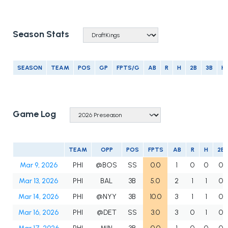
Season Stats
SEASON
TEAM
POS
GP
FPTS/G
AB
R
H
2B
3B
H
Game Log
TEAM
OPP
POS
FPTS
AB
R
H
2B
Mar 9, 2026
PHI
@BOS
SS
0.0
1
0
0
0
Mar 13, 2026
PHI
BAL
3B
5.0
2
1
1
0
Mar 14, 2026
PHI
@NYY
3B
10.0
3
1
1
0
Mar 16, 2026
PHI
@DET
SS
3.0
3
0
1
0