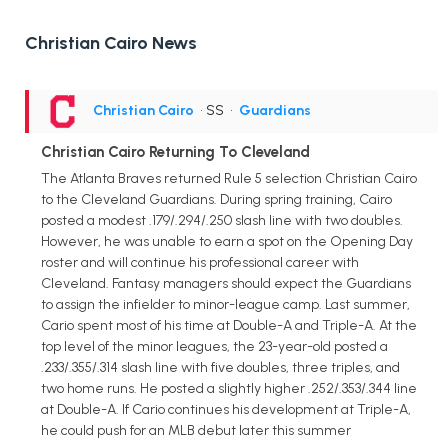
Christian Cairo News
Christian Cairo
• SS
•
Guardians
Christian Cairo Returning To Cleveland
The Atlanta Braves returned Rule 5 selection Christian Cairo
to the Cleveland Guardians. During spring training, Cairo
posted a modest .179/.294/.250 slash line with two doubles.
However, he was unable to earn a spot on the Opening Day
roster and will continue his professional career with
Cleveland. Fantasy managers should expect the Guardians
to assign the infielder to minor-league camp. Last summer,
Cario spent most of his time at Double-A and Triple-A. At the
top level of the minor leagues, the 23-year-old posted a
.233/.355/.314 slash line with five doubles, three triples, and
two home runs. He posted a slightly higher .252/.353/.344 line
at Double-A. If Cario continues his development at Triple-A,
he could push for an MLB debut later this summer