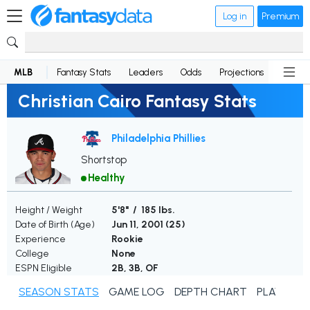
Log in
Premium
MLB
Fantasy Stats
Leaders
Odds
Projections
News
Christian Cairo Fantasy Stats
Philadelphia Phillies
Shortstop
Healthy
Height / Weight
5'8" / 185 lbs.
Date of Birth (Age)
Jun 11, 2001 (
25
)
Experience
Rookie
College
None
ESPN Eligible
2B, 3B, OF
SEASON STATS
GAME LOG
DEPTH CHART
PLAYER N