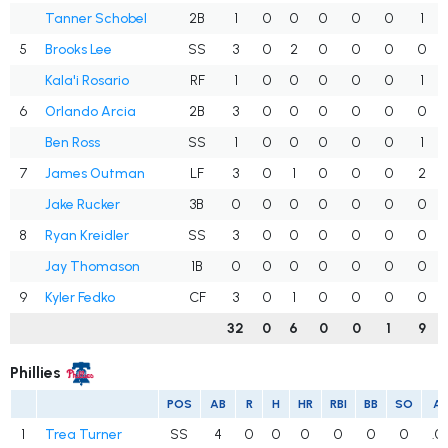
Tanner Schobel
2B
1
0
0
0
0
0
1
5
Brooks Lee
SS
3
0
2
0
0
0
0
Kala'i Rosario
RF
1
0
0
0
0
0
1
6
Orlando Arcia
2B
3
0
0
0
0
0
0
Ben Ross
SS
1
0
0
0
0
0
1
7
James Outman
LF
3
0
1
0
0
0
2
Jake Rucker
3B
0
0
0
0
0
0
0
8
Ryan Kreidler
SS
3
0
0
0
0
0
0
Jay Thomason
1B
0
0
0
0
0
0
0
9
Kyler Fedko
CF
3
0
1
0
0
0
0
32
0
6
0
0
1
9
Phillies
POS
AB
R
H
HR
RBI
BB
SO
A
1
Trea Turner
SS
4
0
0
0
0
0
0
.0