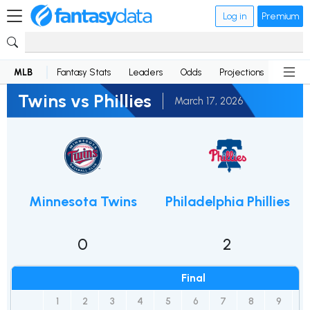
Log in
Premium
MLB
Fantasy Stats
Leaders
Odds
Projections
News
Twins vs Phillies
March 17, 2026
Minnesota Twins
Philadelphia Phillies
0
2
Final
1
2
3
4
5
6
7
8
9
R