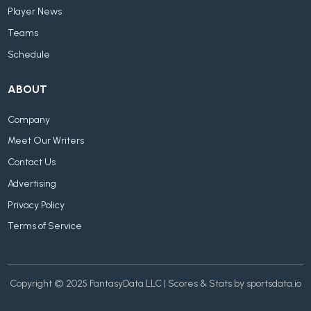
Player News
Teams
Schedule
ABOUT
Company
Meet Our Writers
Contact Us
Advertising
Privacy Policy
Terms of Service
Copyright © 2025 FantasyData LLC | Scores & Stats by sportsdata.io