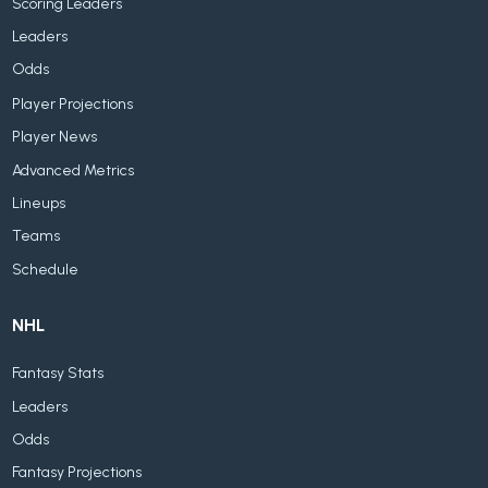
Scoring Leaders
Leaders
Odds
Player Projections
Player News
Advanced Metrics
Lineups
Teams
Schedule
NHL
Fantasy Stats
Leaders
Odds
Fantasy Projections