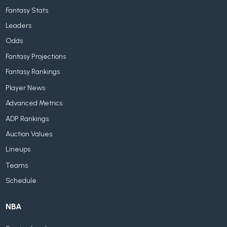
Fantasy Stats
Leaders
Odds
Fantasy Projections
Fantasy Rankings
Player News
Advanced Metrics
ADP Rankings
Auction Values
Lineups
Teams
Schedule
NBA