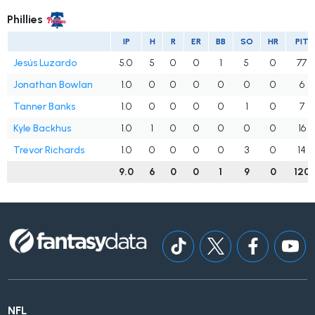
Phillies
IP
H
R
ER
BB
SO
HR
PIT
Jesús Luzardo
5.0
5
0
0
1
5
0
77
Jonathan Bowlan
1.0
0
0
0
0
0
0
6
Tanner Banks
1.0
0
0
0
0
1
0
7
Kyle Backhus
1.0
1
0
0
0
0
0
16
Trevor Richards
1.0
0
0
0
0
3
0
14
9.0
6
0
0
1
9
0
120
NFL