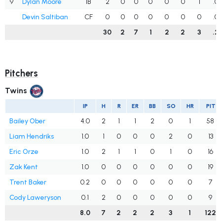
9
Dylan Moore
1B
2
0
0
0
0
0
1
.0
Devin Saltiban
CF
0
0
0
0
0
0
0
.0
30
2
7
1
2
2
3
.2
Pitchers
Twins
IP
H
R
ER
BB
SO
HR
PIT
Bailey Ober
4.0
2
1
1
2
0
1
58
Liam Hendriks
1.0
1
0
0
0
2
0
13
Eric Orze
1.0
2
1
1
0
1
0
16
Zak Kent
1.0
0
0
0
0
0
0
19
Trent Baker
0.2
0
0
0
0
0
0
7
Cody Laweryson
0.1
2
0
0
0
0
0
9
8.0
7
2
2
2
3
1
122