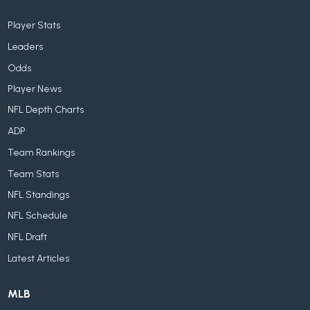
Player Stats
Leaders
Odds
Player News
NFL Depth Charts
ADP
Team Rankings
Team Stats
NFL Standings
NFL Schedule
NFL Draft
Latest Articles
MLB