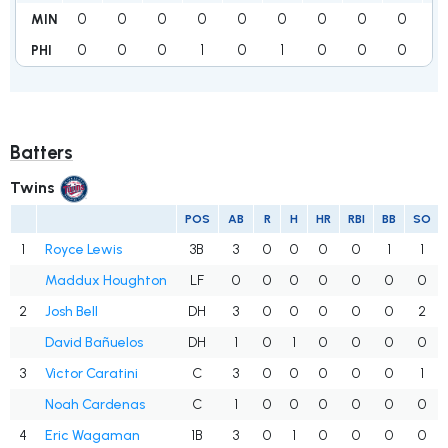
0
0
0
0
0
0
0
0
0
0
MIN
0
0
0
1
0
1
0
0
0
2
PHI
Batters
Twins
POS
AB
R
H
HR
RBI
BB
SO
1
Royce Lewis
3B
3
0
0
0
0
1
1
Maddux Houghton
LF
0
0
0
0
0
0
0
2
Josh Bell
DH
3
0
0
0
0
0
2
David Bañuelos
DH
1
0
1
0
0
0
0
3
Victor Caratini
C
3
0
0
0
0
0
1
Noah Cardenas
C
1
0
0
0
0
0
0
4
Eric Wagaman
1B
3
0
1
0
0
0
0